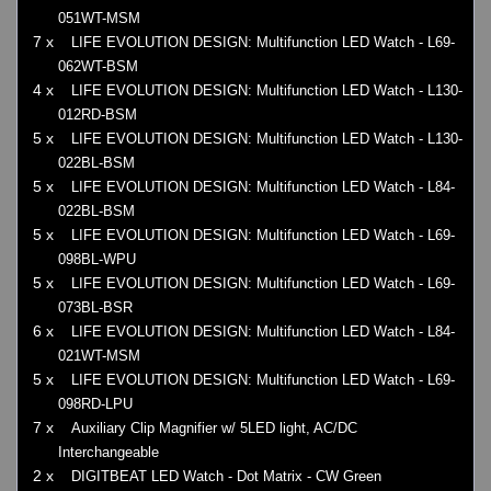
051WT-MSM
7 x
LIFE EVOLUTION DESIGN: Multifunction LED Watch - L69-
062WT-BSM
4 x
LIFE EVOLUTION DESIGN: Multifunction LED Watch - L130-
012RD-BSM
5 x
LIFE EVOLUTION DESIGN: Multifunction LED Watch - L130-
022BL-BSM
5 x
LIFE EVOLUTION DESIGN: Multifunction LED Watch - L84-
022BL-BSM
5 x
LIFE EVOLUTION DESIGN: Multifunction LED Watch - L69-
098BL-WPU
5 x
LIFE EVOLUTION DESIGN: Multifunction LED Watch - L69-
073BL-BSR
6 x
LIFE EVOLUTION DESIGN: Multifunction LED Watch - L84-
021WT-MSM
5 x
LIFE EVOLUTION DESIGN: Multifunction LED Watch - L69-
098RD-LPU
7 x
Auxiliary Clip Magnifier w/ 5LED light, AC/DC
Interchangeable
2 x
DIGITBEAT LED Watch - Dot Matrix - CW Green