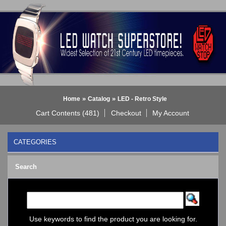
»
»
Home
Catalog
LED - Retro Style
Cart Contents (481)
Checkout
My Account
CATEGORIES
BLACK DICE WATCH->
Search
Bluetooth Smart Watch
BOBO BIRD WATCHES
COGNITIME Watch
LED - 01 THE ONE->
LED - AXCENT
Use keywords to find the product you are looking for.
LED - Binary