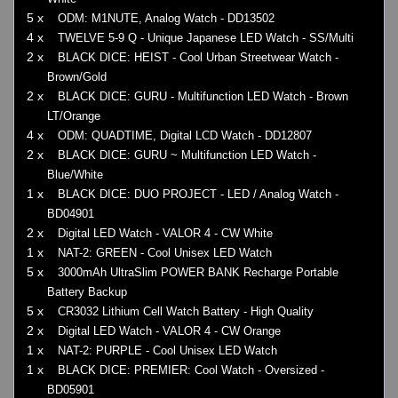
5 x
ODM: M1NUTE, Analog Watch - DD13502
4 x
TWELVE 5-9 Q - Unique Japanese LED Watch - SS/Multi
2 x
BLACK DICE: HEIST - Cool Urban Streetwear Watch -
Brown/Gold
2 x
BLACK DICE: GURU - Multifunction LED Watch - Brown
LT/Orange
4 x
ODM: QUADTIME, Digital LCD Watch - DD12807
2 x
BLACK DICE: GURU ~ Multifunction LED Watch -
Blue/White
1 x
BLACK DICE: DUO PROJECT - LED / Analog Watch -
BD04901
2 x
Digital LED Watch - VALOR 4 - CW White
1 x
NAT-2: GREEN - Cool Unisex LED Watch
5 x
3000mAh UltraSlim POWER BANK Recharge Portable
Battery Backup
5 x
CR3032 Lithium Cell Watch Battery - High Quality
2 x
Digital LED Watch - VALOR 4 - CW Orange
1 x
NAT-2: PURPLE - Cool Unisex LED Watch
1 x
BLACK DICE: PREMIER: Cool Watch - Oversized -
BD05901