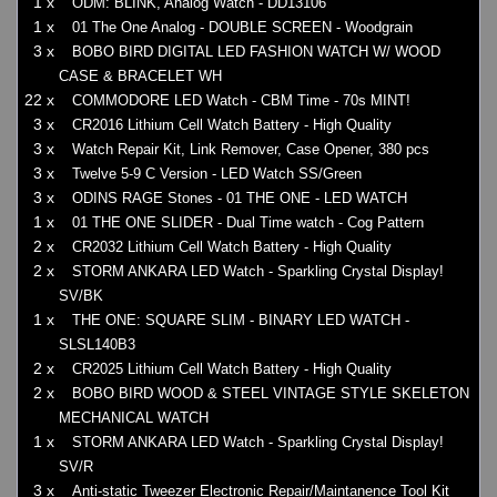
1 x
ODM: BLINK, Analog Watch - DD13106
1 x
01 The One Analog - DOUBLE SCREEN - Woodgrain
3 x
BOBO BIRD DIGITAL LED FASHION WATCH W/ WOOD
CASE & BRACELET WH
22 x
COMMODORE LED Watch - CBM Time - 70s MINT!
3 x
CR2016 Lithium Cell Watch Battery - High Quality
3 x
Watch Repair Kit, Link Remover, Case Opener, 380 pcs
3 x
Twelve 5-9 C Version - LED Watch SS/Green
3 x
ODINS RAGE Stones - 01 THE ONE - LED WATCH
1 x
01 THE ONE SLIDER - Dual Time watch - Cog Pattern
2 x
CR2032 Lithium Cell Watch Battery - High Quality
2 x
STORM ANKARA LED Watch - Sparkling Crystal Display!
SV/BK
1 x
THE ONE: SQUARE SLIM - BINARY LED WATCH -
SLSL140B3
2 x
CR2025 Lithium Cell Watch Battery - High Quality
2 x
BOBO BIRD WOOD & STEEL VINTAGE STYLE SKELETON
MECHANICAL WATCH
1 x
STORM ANKARA LED Watch - Sparkling Crystal Display!
SV/R
3 x
Anti-static Tweezer Electronic Repair/Maintanence Tool Kit