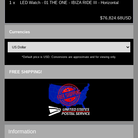
1 x
LED Watch - 01 THE ONE - IBIZA RIDE III - Horizontal
$76,824.68USD
Currencies
*Default price is USD. Conversions are approximate and for viewing only.
FREE SHIPPING!
Information