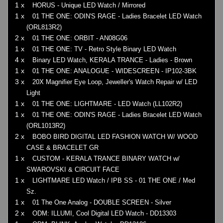
1 x
HORUS - Unique LED Watch / Mirrored
1 x
01 THE ONE: ODIN'S RAGE - Ladies Bracelet LED Watch
(ORL813R2)
2 x
01 THE ONE: ORBIT - AN08G06
1 x
01 THE ONE: TV - Retro Style Binary LED Watch
4 x
Binary LED Watch, KERALA TRANCE - Ladies - Brown
1 x
01 THE ONE: ANALOGUE - WIDESCREEN - IP102-3BK
3 x
20X Magnifier Eye Loop, Jeweller's Watch Repair w/ LED
Light
1 x
01 THE ONE: LIGHTMARE - LED Watch (LL102R2)
1 x
01 THE ONE: ODIN'S RAGE - Ladies Bracelet LED Watch
(ORL1013R2)
2 x
BOBO BIRD DIGITAL LED FASHION WATCH W/ WOOD
CASE & BRACELET GR
1 x
CUSTOM - KERALA TRANCE BINARY WATCH w/
SWAROVSKI & CIRCUIT FACE
1 x
LIGHTMARE LED Watch / IPB SS - 01 THE ONE / Med
Sz.
1 x
01 The One Analog - DOUBLE SCREEN - Silver
2 x
ODM: ILLUMI, Cool Digital LED Watch - DD13303