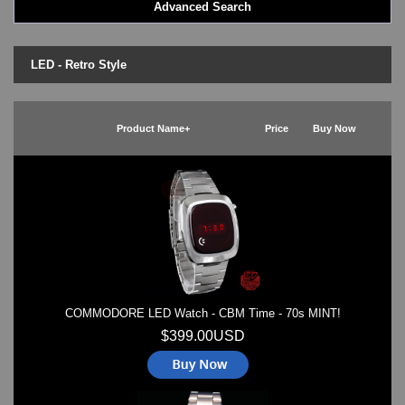
Advanced Search
LED - BLACK DICE
LED - Clock
LED - Dot Matrix
LED - Retro Style
LED - LIFE EVOLUTION
LED - LIP Watches
LED - NAT-2
Product Name+
Price
Buy Now
LED - Retro Style
LED - SEAHOPE / Two O Two
LED - Segment
LED - STORM WATCH
LED - TIME-IT
LED - Time-Peace
LED - TOKYOFLASH
LED - Unique
LED - Vintage
COMMODORE LED Watch - CBM Time - 70s MINT!
ODM Watches
PHOSPHOR Watches
$399.00USD
SKMEI Watches - Cool & Unique
TRIFOGLIO ITALIA: Radio City Wat
Watch Repair & Batteries