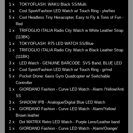
1 x
TOKYOFLASH: WAKU Black SS/Multi
1 x
Cool Sport/Fashion LED Watch w/ Touch Ring - ylw/hex
5 x
Cool Headless Tiny Hexacopter, Easy to Fly & Tons of Fun -
Red
1 x
TRIFOGLIO ITALIA Radio City Watch w White Leather Strap
(113BK)
1 x
TOKYOFLASH: R75 LED WATCH SS/Blue
1 x
TRIFOGLIO ITALIA Radio City Watch w Black Leather Strap
(111BK)
3 x
LED Watch - GENUINE BARCODE: SVS Band, BLUE LED
1 x
Cool Sport/Fashion LED Watch w/ Touch Ring - gr/rnd
5 x
Pocket Drone: 6axis Gyro Quadcopter w/ Switchable
Controller
1 x
GIORDANO Fashion - Curve LED Watch - Alarm /Yellow/Anti
SS
3 x
SHADOW IPB - Analogue/Digital Blue LED Watch
1 x
GIORDANO Fashion - Curve LED Watch - Alarm/Yellow/
Brown leather
2 x
Dot MATRIX Retro LED Watch - Purple Lens/Leather band
1 x
GIORDANO Fashion - Curve LED Watch - Alarm/Orange/