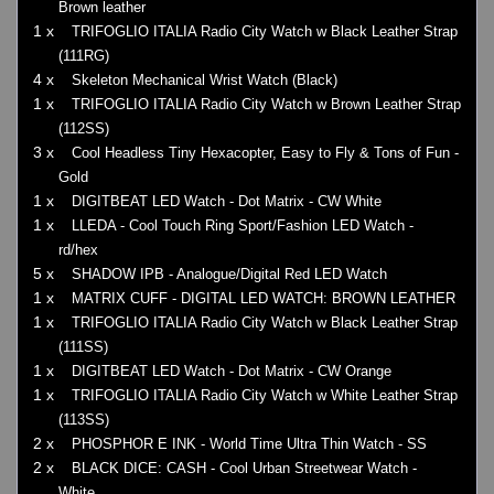
Brown leather
1 x
TRIFOGLIO ITALIA Radio City Watch w Black Leather Strap
(111RG)
4 x
Skeleton Mechanical Wrist Watch (Black)
1 x
TRIFOGLIO ITALIA Radio City Watch w Brown Leather Strap
(112SS)
3 x
Cool Headless Tiny Hexacopter, Easy to Fly & Tons of Fun -
Gold
1 x
DIGITBEAT LED Watch - Dot Matrix - CW White
1 x
LLEDA - Cool Touch Ring Sport/Fashion LED Watch -
rd/hex
5 x
SHADOW IPB - Analogue/Digital Red LED Watch
1 x
MATRIX CUFF - DIGITAL LED WATCH: BROWN LEATHER
1 x
TRIFOGLIO ITALIA Radio City Watch w Black Leather Strap
(111SS)
1 x
DIGITBEAT LED Watch - Dot Matrix - CW Orange
1 x
TRIFOGLIO ITALIA Radio City Watch w White Leather Strap
(113SS)
2 x
PHOSPHOR E INK - World Time Ultra Thin Watch - SS
2 x
BLACK DICE: CASH - Cool Urban Streetwear Watch -
White