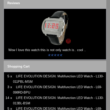
Reviews
Wow I love this watch this is not only watch is.. cool ..
Shopping Cart
5 x
LIFE EVOLUTION DESIGN: Multifunction LED Watch - L130-
011PBL-MSM
3 x
LIFE EVOLUTION DESIGN: Multifunction LED Watch - L69-
098RD-BPU
14 x
LIFE EVOLUTION DESIGN: Multifunction LED Watch - L130-
013BL-BSM
5 x
LIFE EVOLUTION DESIGN: Multifunction LED Watch - L69-