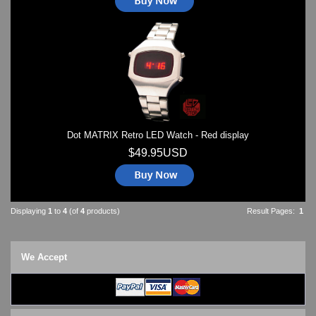
Dot MATRIX Retro LED Watch - Red display
$49.95USD
Displaying
1
to
4
(of
4
products)
Result Pages:
1
We Accept