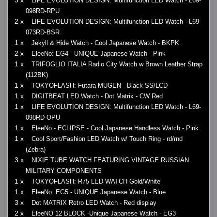
3 x
LIFE EVOLUTION DESIGN: Multifunction LED Watch - L69-
098RD-RPU
2 x
LIFE EVOLUTION DESIGN: Multifunction LED Watch - L69-
073RD-BSR
1 x
Jekyll & Hide Watch - Cool Japanese Watch - BKPK
2 x
EleeNo: EG4 - UNIQUE Japanese Watch - Pink
1 x
TRIFOGLIO ITALIA Radio City Watch w Brown Leather Strap
(112BK)
1 x
TOKYOFLASH: Futara MUGEN - Black SS/LCD
1 x
DIGITBEAT LED Watch - Dot Matrix - CW Red
1 x
LIFE EVOLUTION DESIGN: Multifunction LED Watch - L69-
098RD-OPU
1 x
EleeNo - ECLIPSE - Cool Japanese Handless Watch - Pink
1 x
Cool Sport/Fashion LED Watch w/ Touch Ring - rd/rnd
(Zebra)
3 x
NIXIE TUBE WATCH FEATURING VINTAGE RUSSIAN
MILITARY COMPONENTS
1 x
TOKYOFLASH: R75 LED WATCH Gold/White
1 x
EleeNo: EG5 - UNIQUE Japanese Watch - Blue
3 x
Dot MATRIX Retro LED Watch - Red display
2 x
EleeNO 12 BLOCK -Unique Japanese Watch - EG3