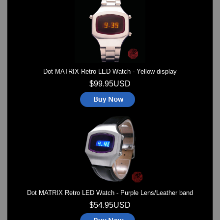
Watches on Sale
COOL WATCH - EleeNo
Mini Clocks
Dot MATRIX Retro LED Watch - Yellow display
$99.95USD
Dot MATRIX Retro LED Watch - Purple Lens/Leather band
$54.95USD