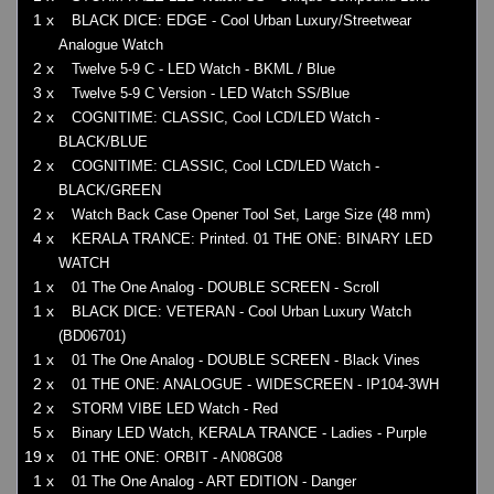
1 x
BLACK DICE: EDGE - Cool Urban Luxury/Streetwear
Analogue Watch
2 x
Twelve 5-9 C - LED Watch - BKML / Blue
3 x
Twelve 5-9 C Version - LED Watch SS/Blue
2 x
COGNITIME: CLASSIC, Cool LCD/LED Watch -
BLACK/BLUE
2 x
COGNITIME: CLASSIC, Cool LCD/LED Watch -
BLACK/GREEN
2 x
Watch Back Case Opener Tool Set, Large Size (48 mm)
4 x
KERALA TRANCE: Printed. 01 THE ONE: BINARY LED
WATCH
1 x
01 The One Analog - DOUBLE SCREEN - Scroll
1 x
BLACK DICE: VETERAN - Cool Urban Luxury Watch
(BD06701)
1 x
01 The One Analog - DOUBLE SCREEN - Black Vines
2 x
01 THE ONE: ANALOGUE - WIDESCREEN - IP104-3WH
2 x
STORM VIBE LED Watch - Red
5 x
Binary LED Watch, KERALA TRANCE - Ladies - Purple
19 x
01 THE ONE: ORBIT - AN08G08
1 x
01 The One Analog - ART EDITION - Danger