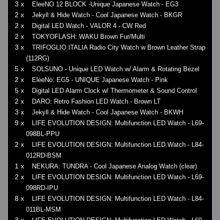
3 x
EleeNO 12 BLOCK -Unique Japanese Watch - EG3
2 x
Jekyll & Hide Watch - Cool Japanese Watch - BKGR
2 x
Digital LED Watch - VALOR 4 - CW Red
2 x
TOKYOFLASH: WAKU Brown Fur/Multi
3 x
TRIFOGLIO ITALIA Radio City Watch w Brown Leather Strap
(112RG)
5 x
SOLSUNO - Unique LED Watch w/ Alarm & Rotating Bezel
2 x
EleeNo: EG5 - UNIQUE Japanese Watch - Pink
5 x
Digital LED Alarm Clock w/ Thermometer & Sound Control
2 x
DARO: Retro Fashion LED Watch - Brown LT
3 x
Jekyll & Hide Watch - Cool Japanese Watch - BKWH
9 x
LIFE EVOLUTION DESIGN: Multifunction LED Watch - L69-
098BL-PPU
2 x
LIFE EVOLUTION DESIGN: Multifunction LED Watch - L84-
012RD-BSM
1 x
NEKURA: TUNDRA - Cool Japanese Analog Watch (clear)
2 x
LIFE EVOLUTION DESIGN: Multifunction LED Watch - L69-
098RD-IPU
8 x
LIFE EVOLUTION DESIGN: Multifunction LED Watch - L84-
011BL-MSM