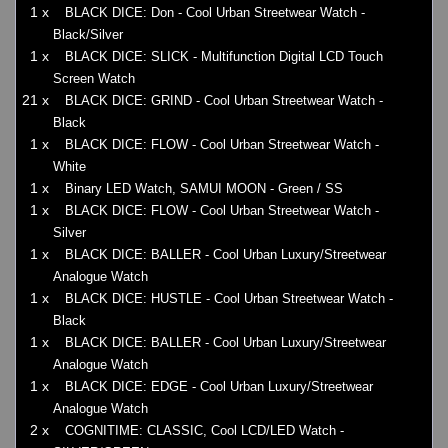
1 x
BLACK DICE: Don - Cool Urban Streetwear Watch -
Black/Silver
1 x
BLACK DICE: SLICK - Multifunction Digital LCD Touch
Screen Watch
21 x
BLACK DICE: GRIND - Cool Urban Streetwear Watch -
Black
1 x
BLACK DICE: FLOW - Cool Urban Streetwear Watch -
White
1 x
Binary LED Watch, SAMUI MOON - Green / SS
1 x
BLACK DICE: FLOW - Cool Urban Streetwear Watch -
Silver
1 x
BLACK DICE: BALLER - Cool Urban Luxury/Streetwear
Analogue Watch
1 x
BLACK DICE: HUSTLE - Cool Urban Streetwear Watch -
Black
1 x
BLACK DICE: BALLER - Cool Urban Luxury/Streetwear
Analogue Watch
1 x
BLACK DICE: EDGE - Cool Urban Luxury/Streetwear
Analogue Watch
2 x
COGNITIME: CLASSIC, Cool LCD/LED Watch -