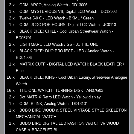
2 x
ODM: ARCO, Analog Watch - DD13006
1 x
ODM: MYSTERIOUS VII, Digital LCD Watch - DD12903
2 x
Twelve 5-9 C - LED Watch - BKML / Green
1 x
ODM: JCDC POP HOURS, Digital LCD Watch - JC0113
1 x
BLACK DICE: CHILL - Cool Urban Streetwear Watch -
BD05701
2 x
LIGHTMARE LED Watch / SS - 01 THE ONE
1 x
BLACK DICE: DUO PROJECT - LED / Analog Watch -
BD04906
1 x
MATRIX CUFF - DIGITAL LED WATCH: BLACK LEATHER /
Blue
16 x
BLACK DICE: KING - Cool Urban Luxury/Streetwear Analogue
Watch
16 x
THE ONE WATCH - TURNING DISK - AN07G03
2 x
Dot MATRIX Retro LED Watch - Yellow display
1 x
ODM: BLINK, Analog Watch - DD13101
1 x
BOBO BIRD WOOD & STEEL VINTAGE STYLE SKELETON
MECHANICAL WATCH
1 x
BOBO BIRD DIGITAL LED FASHION WATCH W/ WOOD
CASE & BRACELET BL