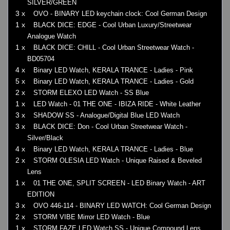
SILVER/GREEN
3 x
OVO - BINARY LED keychain clock: Cool German Design
1 x
BLACK DICE: EDGE - Cool Urban Luxury/Streetwear
Analogue Watch
1 x
BLACK DICE: CHILL - Cool Urban Streetwear Watch -
BD05704
4 x
Binary LED Watch, KERALA TRANCE - Ladies - Pink
5 x
Binary LED Watch, KERALA TRANCE - Ladies - Gold
2 x
STORM ELEXO LED Watch - SS Blue
1 x
LED Watch - 01 THE ONE - IBIZA RIDE - White Leather
3 x
SHADOW SS - Analogue/Digital Blue LED Watch
3 x
BLACK DICE: Don - Cool Urban Streetwear Watch -
Silver/Black
4 x
Binary LED Watch, KERALA TRANCE - Ladies - Blue
2 x
STORM OLESIA LED Watch - Unique Raised & Beveled
Lens
1 x
01 THE ONE, SPLIT SCREEN - LED Binary Watch - ART
EDITION
3 x
OVO 446-114 - BINARY LED WATCH: Cool German Design
2 x
STORM VIBE Mirror LED Watch - Blue
1 x
STORM FAZE LED Watch SS - Unique Compound Lens