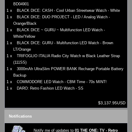
BD04901
1 x
BLACK DICE: CASH - Cool Urban Streetwear Watch - White
1 x
BLACK DICE: DUO PROJECT - LED / Analog Watch -
Orange/Black
1 x
BLACK DICE ~ GURU ~ Multifunction LED Watch -
White/Yellow
1 x
BLACK DICE: GURU - Multifunction LED Watch - Brown
LT/Orange
1 x
TRIFOGLIO ITALIA Radio City Watch w Black Leather Strap
(111SS)
1 x
3000mAh UltraSlim POWER BANK Recharge Portable Battery
Backup
1 x
COMMODORE LED Watch - CBM Time - 70s MINT!
1 x
DARO: Retro Fashion LED Watch - SS
$3,137.95USD
Notifications
Notify me of updates to
01 THE ONE: TV - Retro