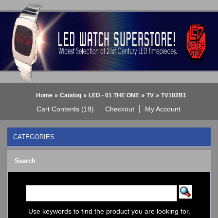
»
»
»
»
Home
Catalog
LED - 01 THE ONE
TV
TV102B1
Cart Contents (19)
Checkout
My Account
CATEGORIES
BLACK DICE WATCH->
Search
Bluetooth Smart Watch
BOBO BIRD WATCHES
COGNITIME Watch
LED - 01 THE ONE
->
Analog
Use keywords to find the product you are looking for.
Gamma Ray