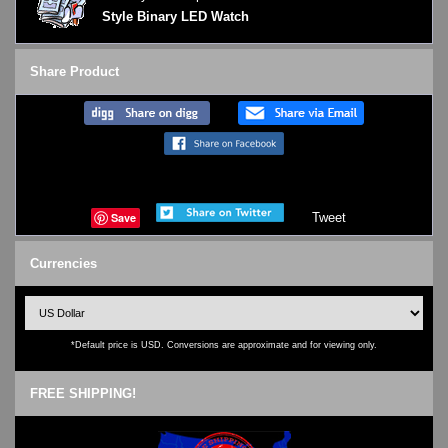
Style Binary LED Watch
Share Product
Save
Tweet
Currencies
*Default price is USD. Conversions are approximate and for viewing only.
FREE SHIPPING!