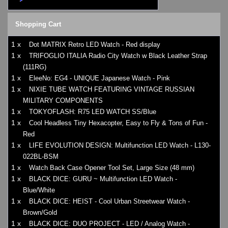
Shopping Cart
1 x
Dot MATRIX Retro LED Watch - Red display
1 x
TRIFOGLIO ITALIA Radio City Watch w Black Leather Strap
(111RG)
1 x
EleeNo: EG4 - UNIQUE Japanese Watch - Pink
1 x
NIXIE TUBE WATCH FEATURING VINTAGE RUSSIAN
MILITARY COMPONENTS
1 x
TOKYOFLASH: R75 LED WATCH SS/Blue
1 x
Cool Headless Tiny Hexacopter, Easy to Fly & Tons of Fun -
Red
1 x
LIFE EVOLUTION DESIGN: Multifunction LED Watch - L130-
022BL-BSM
1 x
Watch Back Case Opener Tool Set, Large Size (48 mm)
1 x
BLACK DICE: GURU ~ Multifunction LED Watch -
Blue/White
1 x
BLACK DICE: HEIST - Cool Urban Streetwear Watch -
Brown/Gold
1 x
BLACK DICE: DUO PROJECT - LED / Analog Watch -