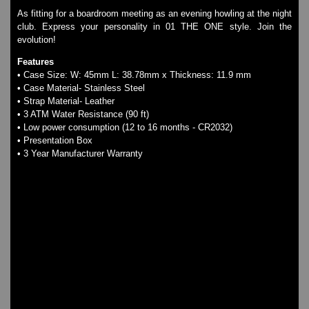
LED - NAT-2
As fitting for a boardroom meeting as an evening howling at the night
LED - Retro Style
club. Express your personality in 01 THE ONE style. Join the
LED - SEAHOPE / Two O Two
evolution!
LED - Segment
Features
LED - STORM WATCH
• Case Size: W: 45mm L: 38.78mm x Thickness: 11.9 mm
LED - TIME-IT
• Case Material- Stainless Steel
LED - Time-Peace
• Strap Material- Leather
LED - TOKYOFLASH
• 3 ATM Water Resistance (90 ft)
• Low power consumption (12 to 16 months - CR2032)
LED - Unique
• Presentation Box
LED - Vintage
• 3 Year Manufacturer Warranty
ODM Watches
PHOSPHOR Watches
SKMEI Watches - Cool & Unique
TRIFOGLIO ITALIA: Radio City Wat
Watch Repair & Batteries
Watches on Sale
COOL WATCH - EleeNo
Mini Clocks