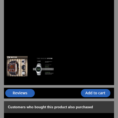
Customers who bought this product also purchased