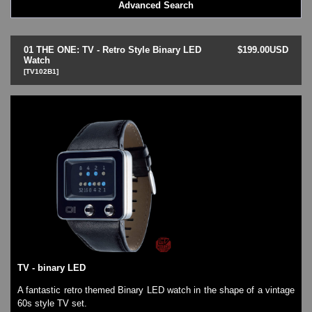
Advanced Search
Goa Wave
Ibiza Ride
Kerala Trance
01 THE ONE: TV - Retro Style Binary LED
$199.00USD
Lightmare
Watch
[TV102B1]
Minali Kick
Odins Rage
Razor Block
Samui Moon
Slider - Dual Time
Slim (Slim-line)
Split Screen
TV
Zerone
LED - AXCENT
LED - Binary
LED - BLACK DICE
LED - Clock
TV - binary LED
LED - Dot Matrix
LED - LIFE EVOLUTION
A fantastic retro themed Binary LED watch in the shape of a vintage
60s style TV set.
LED - LIP Watches