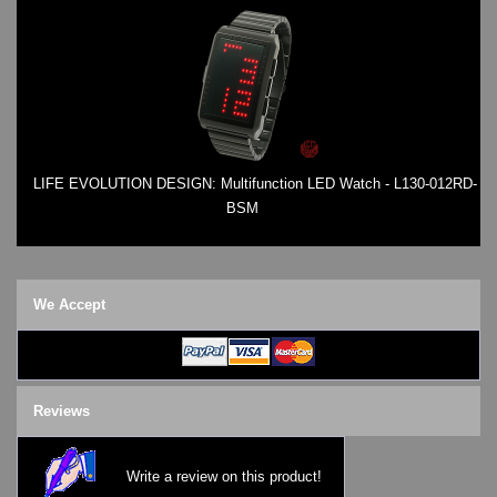
LIFE EVOLUTION DESIGN: Multifunction LED Watch - L130-012RD-
BSM
We Accept
Reviews
Write a review on this product!