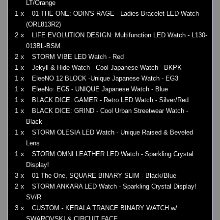
LT/Orange
1 x
01 THE ONE: ODIN'S RAGE - Ladies Bracelet LED Watch
(ORL813R2)
2 x
LIFE EVOLUTION DESIGN: Multifunction LED Watch - L130-
013BL-BSM
2 x
STORM VIBE LED Watch - Red
1 x
Jekyll & Hide Watch - Cool Japanese Watch - BKPK
1 x
EleeNO 12 BLOCK -Unique Japanese Watch - EG3
1 x
EleeNo: EG5 - UNIQUE Japanese Watch - Blue
1 x
BLACK DICE: GAMER - Retro LED Watch - Silver/Red
1 x
BLACK DICE: GRIND - Cool Urban Streetwear Watch -
Black
1 x
STORM OLESIA LED Watch - Unique Raised & Beveled
Lens
1 x
STORM OMNI LEATHER LED Watch - Sparkling Crystal
Display!
3 x
01 The One, SQUARE BINARY SLIM - Black/Blue
2 x
STORM ANKARA LED Watch - Sparkling Crystal Display!
SV/R
3 x
CUSTOM - KERALA TRANCE BINARY WATCH w/
SWAROVSKI & CIRCUIT FACE