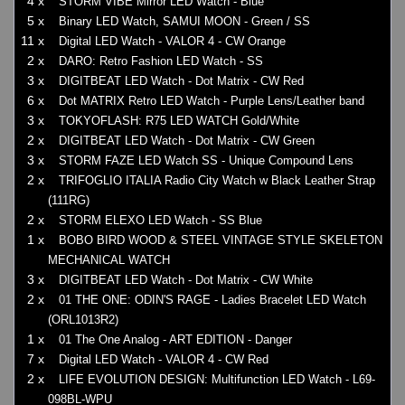
4 x
STORM VIBE Mirror LED Watch - Blue
5 x
Binary LED Watch, SAMUI MOON - Green / SS
11 x
Digital LED Watch - VALOR 4 - CW Orange
2 x
DARO: Retro Fashion LED Watch - SS
3 x
DIGITBEAT LED Watch - Dot Matrix - CW Red
6 x
Dot MATRIX Retro LED Watch - Purple Lens/Leather band
3 x
TOKYOFLASH: R75 LED WATCH Gold/White
2 x
DIGITBEAT LED Watch - Dot Matrix - CW Green
3 x
STORM FAZE LED Watch SS - Unique Compound Lens
2 x
TRIFOGLIO ITALIA Radio City Watch w Black Leather Strap
(111RG)
2 x
STORM ELEXO LED Watch - SS Blue
1 x
BOBO BIRD WOOD & STEEL VINTAGE STYLE SKELETON
MECHANICAL WATCH
3 x
DIGITBEAT LED Watch - Dot Matrix - CW White
2 x
01 THE ONE: ODIN'S RAGE - Ladies Bracelet LED Watch
(ORL1013R2)
1 x
01 The One Analog - ART EDITION - Danger
7 x
Digital LED Watch - VALOR 4 - CW Red
2 x
LIFE EVOLUTION DESIGN: Multifunction LED Watch - L69-
098BL-WPU