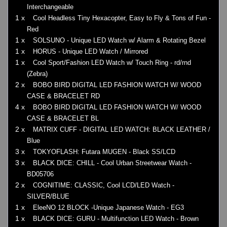
Interchangeable
1 x
Cool Headless Tiny Hexacopter, Easy to Fly & Tons of Fun -
Red
1 x
SOLSUNO - Unique LED Watch w/ Alarm & Rotating Bezel
1 x
HORUS - Unique LED Watch / Mirrored
1 x
Cool Sport/Fashion LED Watch w/ Touch Ring - rd/rnd
(Zebra)
2 x
BOBO BIRD DIGITAL LED FASHION WATCH W/ WOOD
CASE & BRACELET RD
4 x
BOBO BIRD DIGITAL LED FASHION WATCH W/ WOOD
CASE & BRACELET BL
2 x
MATRIX CUFF - DIGITAL LED WATCH: BLACK LEATHER /
Blue
3 x
TOKYOFLASH: Futara MUGEN - Black SS/LCD
3 x
BLACK DICE: CHILL - Cool Urban Streetwear Watch -
BD05706
2 x
COGNITIME: CLASSIC, Cool LCD/LED Watch -
SILVER/BLUE
1 x
EleeNO 12 BLOCK -Unique Japanese Watch - EG3
1 x
BLACK DICE: GURU - Multifunction LED Watch - Brown