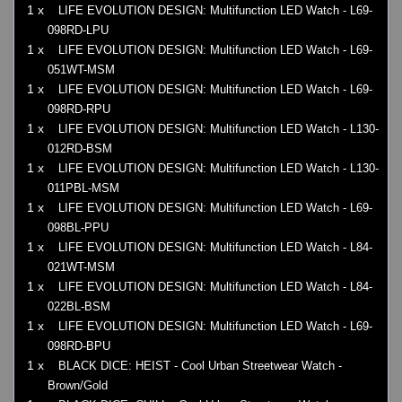
1 x
LIFE EVOLUTION DESIGN: Multifunction LED Watch - L69-
098RD-LPU
1 x
LIFE EVOLUTION DESIGN: Multifunction LED Watch - L69-
051WT-MSM
1 x
LIFE EVOLUTION DESIGN: Multifunction LED Watch - L69-
098RD-RPU
1 x
LIFE EVOLUTION DESIGN: Multifunction LED Watch - L130-
012RD-BSM
1 x
LIFE EVOLUTION DESIGN: Multifunction LED Watch - L130-
011PBL-MSM
1 x
LIFE EVOLUTION DESIGN: Multifunction LED Watch - L69-
098BL-PPU
1 x
LIFE EVOLUTION DESIGN: Multifunction LED Watch - L84-
021WT-MSM
1 x
LIFE EVOLUTION DESIGN: Multifunction LED Watch - L84-
022BL-BSM
1 x
LIFE EVOLUTION DESIGN: Multifunction LED Watch - L69-
098RD-BPU
1 x
BLACK DICE: HEIST - Cool Urban Streetwear Watch -
Brown/Gold