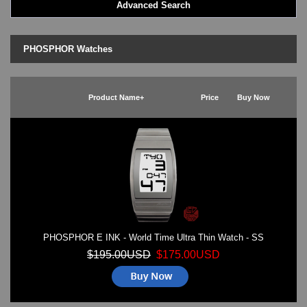
Advanced Search
LED - BLACK DICE
LED - Clock
LED - Dot Matrix
PHOSPHOR Watches
LED - LIFE EVOLUTION
LED - LIP Watches
LED - NAT-2
Product Name+
Price
Buy Now
LED - Retro Style
LED - SEAHOPE / Two O Two
LED - Segment
LED - STORM WATCH
LED - TIME-IT
LED - Time-Peace
LED - TOKYOFLASH
LED - Unique
LED - Vintage
PHOSPHOR E INK - World Time Ultra Thin Watch - SS
ODM Watches
PHOSPHOR Watches
$195.00USD
$175.00USD
SKMEI Watches - Cool & Unique
TRIFOGLIO ITALIA: Radio City Wat
Watch Repair & Batteries