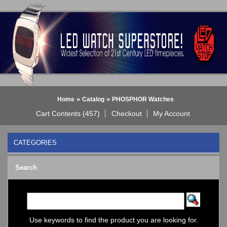
»
»
Home
Catalog
PHOSPHOR Watches
Cart Contents (457)
Checkout
My Account
CATEGORIES
BLACK DICE WATCH->
Search
Bluetooth Smart Watch
BOBO BIRD WATCHES
COGNITIME Watch
LED - 01 THE ONE->
LED - AXCENT
Use keywords to find the product you are looking for.
LED - Binary