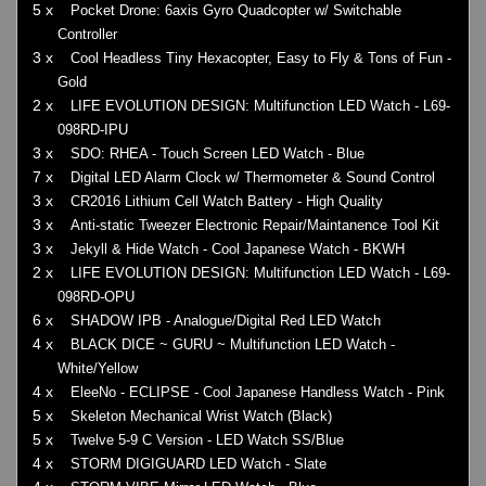
5 x
Pocket Drone: 6axis Gyro Quadcopter w/ Switchable
Controller
3 x
Cool Headless Tiny Hexacopter, Easy to Fly & Tons of Fun -
Gold
2 x
LIFE EVOLUTION DESIGN: Multifunction LED Watch - L69-
098RD-IPU
3 x
SDO: RHEA - Touch Screen LED Watch - Blue
7 x
Digital LED Alarm Clock w/ Thermometer & Sound Control
3 x
CR2016 Lithium Cell Watch Battery - High Quality
3 x
Anti-static Tweezer Electronic Repair/Maintanence Tool Kit
3 x
Jekyll & Hide Watch - Cool Japanese Watch - BKWH
2 x
LIFE EVOLUTION DESIGN: Multifunction LED Watch - L69-
098RD-OPU
6 x
SHADOW IPB - Analogue/Digital Red LED Watch
4 x
BLACK DICE ~ GURU ~ Multifunction LED Watch -
White/Yellow
4 x
EleeNo - ECLIPSE - Cool Japanese Handless Watch - Pink
5 x
Skeleton Mechanical Wrist Watch (Black)
5 x
Twelve 5-9 C Version - LED Watch SS/Blue
4 x
STORM DIGIGUARD LED Watch - Slate