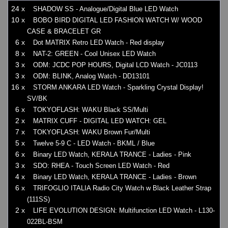
24 x
SHADOW SS - Analogue/Digital Blue LED Watch
10 x
BOBO BIRD DIGITAL LED FASHION WATCH W/ WOOD
CASE & BRACELET GR
6 x
Dot MATRIX Retro LED Watch - Red display
8 x
NAT-2: GREEN - Cool Unisex LED Watch
3 x
ODM: JCDC POP HOURS, Digital LCD Watch - JC0113
3 x
ODM: BLINK, Analog Watch - DD13101
16 x
STORM ANKARA LED Watch - Sparkling Crystal Display!
SV/BK
6 x
TOKYOFLASH: WAKU Black SS/Multi
2 x
MATRIX CUFF - DIGITAL LED WATCH: GEL
7 x
TOKYOFLASH: WAKU Brown Fur/Multi
5 x
Twelve 5-9 C - LED Watch - BKML / Blue
6 x
Binary LED Watch, KERALA TRANCE - Ladies - Pink
3 x
SDO: RHEA - Touch Screen LED Watch - Red
4 x
Binary LED Watch, KERALA TRANCE - Ladies - Brown
6 x
TRIFOGLIO ITALIA Radio City Watch w Black Leather Strap
(111SS)
2 x
LIFE EVOLUTION DESIGN: Multifunction LED Watch - L130-
022BL-BSM