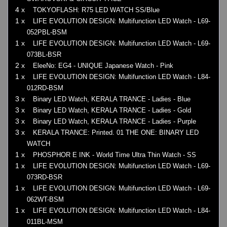
4 x
TOKYOFLASH: R75 LED WATCH SS/Blue
1 x
LIFE EVOLUTION DESIGN: Multifunction LED Watch - L69-
052PBL-BSM
1 x
LIFE EVOLUTION DESIGN: Multifunction LED Watch - L69-
073BL-BSR
2 x
EleeNo: EG4 - UNIQUE Japanese Watch - Pink
1 x
LIFE EVOLUTION DESIGN: Multifunction LED Watch - L84-
012RD-BSM
3 x
Binary LED Watch, KERALA TRANCE - Ladies - Blue
3 x
Binary LED Watch, KERALA TRANCE - Ladies - Gold
3 x
Binary LED Watch, KERALA TRANCE - Ladies - Purple
3 x
KERALA TRANCE: Printed. 01 THE ONE: BINARY LED
WATCH
1 x
PHOSPHOR E INK - World Time Ultra Thin Watch - SS
1 x
LIFE EVOLUTION DESIGN: Multifunction LED Watch - L69-
073RD-BSR
1 x
LIFE EVOLUTION DESIGN: Multifunction LED Watch - L69-
062WT-BSM
1 x
LIFE EVOLUTION DESIGN: Multifunction LED Watch - L84-
011BL-MSM