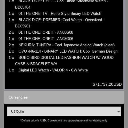
1 x
BLACK DICE: CHILL - Cool Urban Streetwear Watch -
BD05704
1 x
01 THE ONE: TV - Retro Style Binary LED Watch
1 x
BLACK DICE: PREMIER: Cool Watch - Oversized -
BD05901
2 x
01 THE ONE: ORBIT - AN08G08
1 x
01 THE ONE: ORBIT - AN08G06
2 x
NEKURA: TUNDRA - Cool Japanese Analog Watch (clear)
1 x
OVO 446-114 - BINARY LED WATCH: Cool German Design
1 x
BOBO BIRD DIGITAL LED FASHION WATCH W/ WOOD
CASE & BRACELET WH
1 x
Digital LED Watch - VALOR 4 - CW White
$71,737.20USD
Currencies
*Default price is USD. Conversions are approximate and for viewing only.