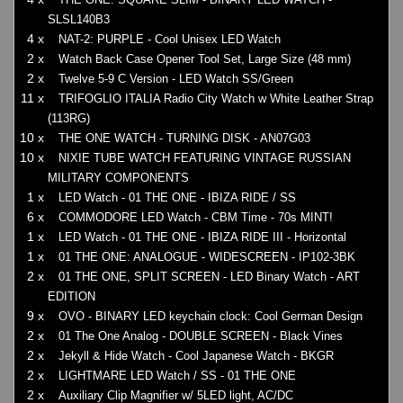
SLSL140B3
4 x
NAT-2: PURPLE - Cool Unisex LED Watch
2 x
Watch Back Case Opener Tool Set, Large Size (48 mm)
2 x
Twelve 5-9 C Version - LED Watch SS/Green
11 x
TRIFOGLIO ITALIA Radio City Watch w White Leather Strap
(113RG)
10 x
THE ONE WATCH - TURNING DISK - AN07G03
10 x
NIXIE TUBE WATCH FEATURING VINTAGE RUSSIAN
MILITARY COMPONENTS
1 x
LED Watch - 01 THE ONE - IBIZA RIDE / SS
6 x
COMMODORE LED Watch - CBM Time - 70s MINT!
1 x
LED Watch - 01 THE ONE - IBIZA RIDE III - Horizontal
1 x
01 THE ONE: ANALOGUE - WIDESCREEN - IP102-3BK
2 x
01 THE ONE, SPLIT SCREEN - LED Binary Watch - ART
EDITION
9 x
OVO - BINARY LED keychain clock: Cool German Design
2 x
01 The One Analog - DOUBLE SCREEN - Black Vines
2 x
Jekyll & Hide Watch - Cool Japanese Watch - BKGR
2 x
LIGHTMARE LED Watch / SS - 01 THE ONE
2 x
Auxiliary Clip Magnifier w/ 5LED light, AC/DC