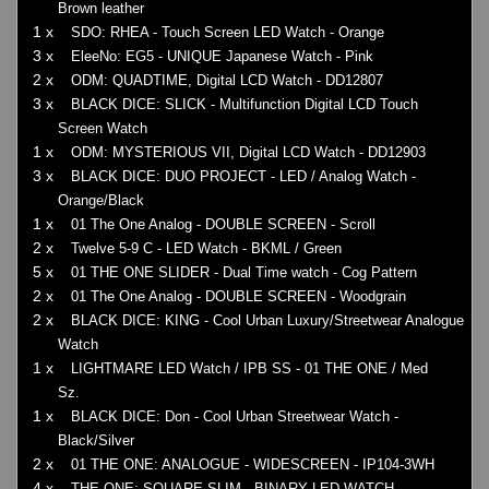
Brown leather
1 x
SDO: RHEA - Touch Screen LED Watch - Orange
3 x
EleeNo: EG5 - UNIQUE Japanese Watch - Pink
2 x
ODM: QUADTIME, Digital LCD Watch - DD12807
3 x
BLACK DICE: SLICK - Multifunction Digital LCD Touch
Screen Watch
1 x
ODM: MYSTERIOUS VII, Digital LCD Watch - DD12903
3 x
BLACK DICE: DUO PROJECT - LED / Analog Watch -
Orange/Black
1 x
01 The One Analog - DOUBLE SCREEN - Scroll
2 x
Twelve 5-9 C - LED Watch - BKML / Green
5 x
01 THE ONE SLIDER - Dual Time watch - Cog Pattern
2 x
01 The One Analog - DOUBLE SCREEN - Woodgrain
2 x
BLACK DICE: KING - Cool Urban Luxury/Streetwear Analogue
Watch
1 x
LIGHTMARE LED Watch / IPB SS - 01 THE ONE / Med
Sz.
1 x
BLACK DICE: Don - Cool Urban Streetwear Watch -
Black/Silver
2 x
01 THE ONE: ANALOGUE - WIDESCREEN - IP104-3WH
4 x
THE ONE: SQUARE SLIM - BINARY LED WATCH -