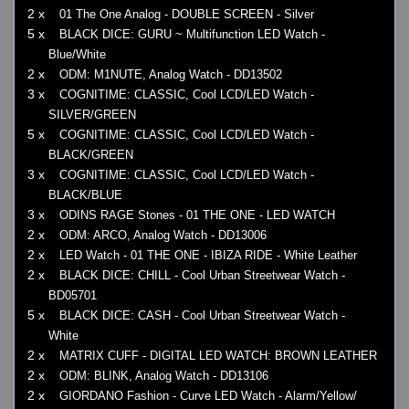
2 x
01 The One Analog - DOUBLE SCREEN - Silver
5 x
BLACK DICE: GURU ~ Multifunction LED Watch -
Blue/White
2 x
ODM: M1NUTE, Analog Watch - DD13502
3 x
COGNITIME: CLASSIC, Cool LCD/LED Watch -
SILVER/GREEN
5 x
COGNITIME: CLASSIC, Cool LCD/LED Watch -
BLACK/GREEN
3 x
COGNITIME: CLASSIC, Cool LCD/LED Watch -
BLACK/BLUE
3 x
ODINS RAGE Stones - 01 THE ONE - LED WATCH
2 x
ODM: ARCO, Analog Watch - DD13006
2 x
LED Watch - 01 THE ONE - IBIZA RIDE - White Leather
2 x
BLACK DICE: CHILL - Cool Urban Streetwear Watch -
BD05701
5 x
BLACK DICE: CASH - Cool Urban Streetwear Watch -
White
2 x
MATRIX CUFF - DIGITAL LED WATCH: BROWN LEATHER
2 x
ODM: BLINK, Analog Watch - DD13106
2 x
GIORDANO Fashion - Curve LED Watch - Alarm/Yellow/