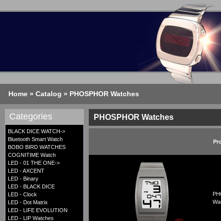
Home
»
Catalog
»
PHOSPHOR Watches
Categories
PHOSPHOR Watches
BLACK DICE WATCH->
Bluetooth Smart Watch
Pr
BOBO BIRD WATCHES
COGNITIME Watch
LED - 01 THE ONE->
LED - AXCENT
LED - Binary
LED - BLACK DICE
PHO
LED - Clock
Wat
LED - Dot Matrix
LED - LIFE EVOLUTION
LED - LIP Watches