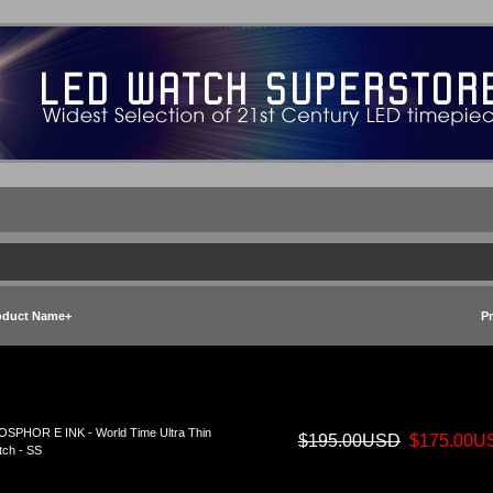
oduct Name+
Pr
SPHOR E INK - World Time Ultra Thin
$195.00USD
$175.00U
ch - SS