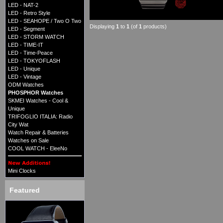
LED - NAT-2
LED - Retro Style
LED - SEAHOPE / Two O Two
Displaying
1
to
1
(of
1
products)
LED - Segment
LED - STORM WATCH
LED - TIME-IT
LED - Time-Peace
LED - TOKYOFLASH
LED - Unique
LED - Vintage
ODM Watches
PHOSPHOR Watches
SKMEI Watches - Cool &
Unique
TRIFOGLIO ITALIA: Radio
City Wat
Watch Repair & Batteries
Watches on Sale
COOL WATCH - EleeNo
Mini Clocks
Featured