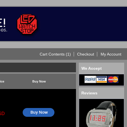
Cart Contents (1)
Checkout
My Account
We Accept
ice
Buy Now
Reviews
SD