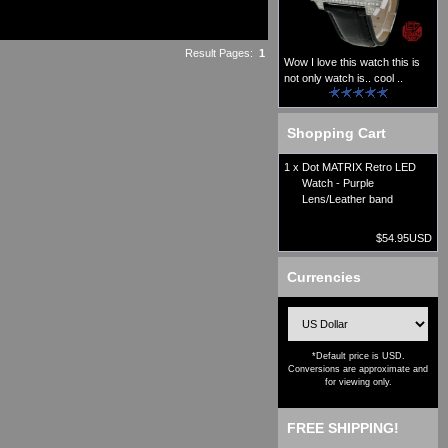
Result Pages:
1
Wow I love this watch this is
not only watch is.. cool ..
Shopping Cart
1 x
Dot MATRIX Retro LED
Watch - Purple
Lens/Leather band
$54.95USD
Currencies
*Default price is USD.
Conversions are approximate and
for viewing only.
FREE SHIPPING!