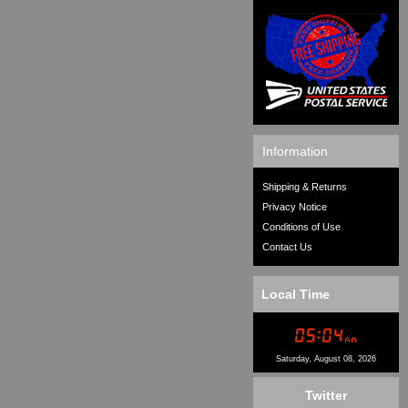
Information
Shipping & Returns
Privacy Notice
Conditions of Use
Contact Us
Local Time
Saturday, August 08, 2026
Twitter