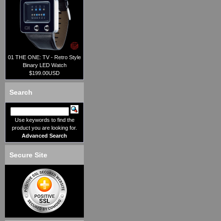
01 THE ONE: TV - Retro Style
Binary LED Watch
$199.00USD
Search
Use keywords to find the
product you are looking for.
Advanced Search
Secure Site