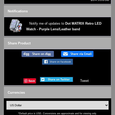
Notifications
Notify me of updates to
Dot MATRIX Retro LED
Watch - Purple Lens/Leather band
Share Product
Save
Tweet
Currencies
*Default price is USD. Conversions are approximate and for viewing only.