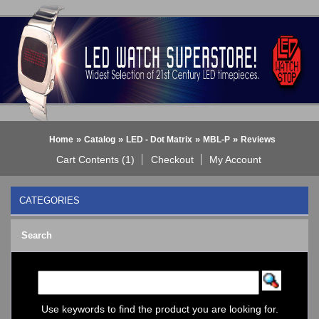
»
»
»
»
Home
Catalog
LED - Dot Matrix
MBL-P
Reviews
Cart Contents (1)
Checkout
My Account
CATEGORIES
BLACK DICE WATCH->
Search
Bluetooth Smart Watch
BOBO BIRD WATCHES
COGNITIME Watch
LED - 01 THE ONE->
LED - AXCENT
Use keywords to find the product you are looking for.
LED - Binary