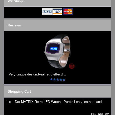
We Accept
Watches on Sale
COOL WATCH - EleeNo
Mini Clocks
Reviews
Very unique design.Real retro effect! ..
Shopping Cart
1 x
Dot MATRIX Retro LED Watch - Purple Lens/Leather band
$54.95USD