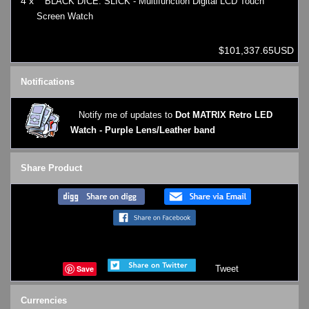
4 x
BLACK DICE: SLICK - Multifunction Digital LCD Touch
Screen Watch
$101,337.65USD
Notifications
Notify me of updates to
Dot MATRIX Retro LED
Watch - Purple Lens/Leather band
Share Product
Save
Tweet
Currencies