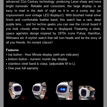
advanced 21st Century technology; producing Laser sharp and nova
Watches on Sale
bright numerals. Reliable and consistent, the large display is as
COOL WATCH - EleeNo
easy to read in the dark of night as it is on a sunny day (an
improvement over vintage LED displays!). With brushed metal silver
finish and comfortable leather band, this watch has a rare, deep
Mini Clocks
purple lens.....and for techno geeks you can see the circuit board if
you look closely when the time is displayed. Featuring a sleek,
space age/retro design inspired by 1970s icons Pulsar, Hamilton,
Wittnaeur etc A stylish watch that will turn heads and be the envy of
all you friends. An instant classic!
Features
• top button - Hour Minute display (with pm indicator)
• bottom button - numeric month day display
• stainless steel band & clasp. (adjustable M to L)
• One year full warranty