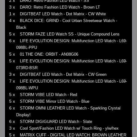
2 x
DARO: Retro Fashion LED Watch - SS
3 x
DARO: Retro Fashion LED Watch - Brown LT
1 x
DIGITBEAT LED Watch - Dot Matrix - CW White
4 x
BLACK DICE: GRIND - Cool Urban Streetwear Watch -
Black
5 x
STORM FAZE LED Watch SS - Unique Compound Lens
6 x
LIFE EVOLUTION DESIGN: Multifunction LED Watch - L69-
098BL-PPU
5 x
01 THE ONE: ORBIT - AN08G06
5 x
LIFE EVOLUTION DESIGN: Multifunction LED Watch - L69-
073RD-BSR
3 x
DIGITBEAT LED Watch - Dot Matrix - CW Green
7 x
LIFE EVOLUTION DESIGN: Multifunction LED Watch - L69-
098BL-WPU
5 x
STORM VIBE LED Watch - Red
5 x
STORM VIBE Mirror LED Watch - Blue
6 x
STORM OMNI LEATHER LED Watch - Sparkling Crystal
Display!
6 x
STORM DIGIGUARD LED Watch - Slate
3 x
Cool Sport/Fashion LED Watch w/ Touch Ring - ylw/hex
5 x
MATRIX CUFF - DIGITAL LED WATCH: BROWN LEATHER