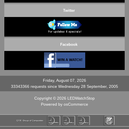
Twitter
Facebook
Friday, August 07, 2026
33343366 requests since Wednesday 28 September, 2005
Copyright © 2026
LEDWatchStop
Powered by
osCommerce