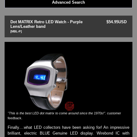
Advanced Search
LED - BLACK DICE
LED - Clock
LED - Dot Matrix
Dot MATRIX Retro LED Watch - Purple
$54.95USD
LED - LIFE EVOLUTION
Lens/Leather band
[MBL-P]
LED - LIP Watches
LED - NAT-2
LED - Retro Style
LED - SEAHOPE / Two O Two
LED - Segment
LED - STORM WATCH
LED - TIME-IT
LED - Time-Peace
LED - TOKYOFLASH
LED - Unique
LED - Vintage
ODM Watches
PHOSPHOR Watches
"This is the best LED dot matrix to come around since the 1970s!".
customer
feedback.
SKMEI Watches - Cool & Unique
TRIFOGLIO ITALIA: Radio City Wat
Finally....what LED collectors have been asking for! An impressive
brilliant, electric BLUE Genuine LED display. Wirebond IC with
Watch Repair & Batteries