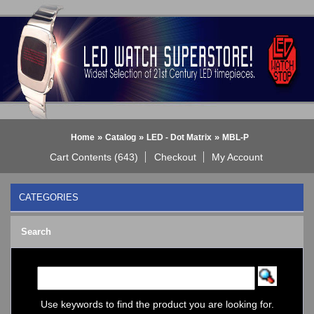
»
»
»
Home
Catalog
LED - Dot Matrix
MBL-P
Cart Contents (643)
Checkout
My Account
CATEGORIES
BLACK DICE WATCH->
Search
Bluetooth Smart Watch
BOBO BIRD WATCHES
COGNITIME Watch
LED - 01 THE ONE->
LED - AXCENT
Use keywords to find the product you are looking for.
LED - Binary