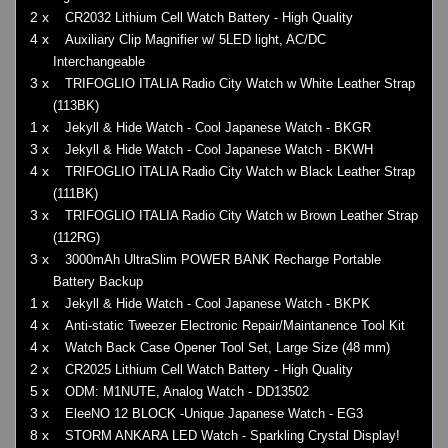
2 x
CR2032 Lithium Cell Watch Battery - High Quality
4 x
Auxiliary Clip Magnifier w/ 5LED light, AC/DC
Interchangeable
3 x
TRIFOGLIO ITALIA Radio City Watch w White Leather Strap
(113BK)
1 x
Jekyll & Hide Watch - Cool Japanese Watch - BKGR
3 x
Jekyll & Hide Watch - Cool Japanese Watch - BKWH
4 x
TRIFOGLIO ITALIA Radio City Watch w Black Leather Strap
(111BK)
3 x
TRIFOGLIO ITALIA Radio City Watch w Brown Leather Strap
(112RG)
3 x
3000mAh UltraSlim POWER BANK Recharge Portable
Battery Backup
1 x
Jekyll & Hide Watch - Cool Japanese Watch - BKPK
4 x
Anti-static Tweezer Electronic Repair/Maintanence Tool Kit
4 x
Watch Back Case Opener Tool Set, Large Size (48 mm)
2 x
CR2025 Lithium Cell Watch Battery - High Quality
5 x
ODM: M1NUTE, Analog Watch - DD13502
3 x
EleeNO 12 BLOCK -Unique Japanese Watch - EG3
8 x
STORM ANKARA LED Watch - Sparkling Crystal Display!