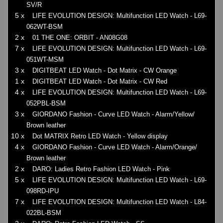
SV/R
5 x
LIFE EVOLUTION DESIGN: Multifunction LED Watch - L69-
062WT-BSM
2 x
01 THE ONE: ORBIT - AN08G08
7 x
LIFE EVOLUTION DESIGN: Multifunction LED Watch - L69-
051WT-MSM
3 x
DIGITBEAT LED Watch - Dot Matrix - CW Orange
1 x
DIGITBEAT LED Watch - Dot Matrix - CW Red
4 x
LIFE EVOLUTION DESIGN: Multifunction LED Watch - L69-
052PBL-BSM
3 x
GIORDANO Fashion - Curve LED Watch - Alarm/Yellow/
Brown leather
10 x
Dot MATRIX Retro LED Watch - Yellow display
4 x
GIORDANO Fashion - Curve LED Watch - Alarm/Orange/
Brown leather
2 x
DARO: Ladies Retro Fashion LED Watch - Pink
5 x
LIFE EVOLUTION DESIGN: Multifunction LED Watch - L69-
098RD-IPU
7 x
LIFE EVOLUTION DESIGN: Multifunction LED Watch - L84-
022BL-BSM