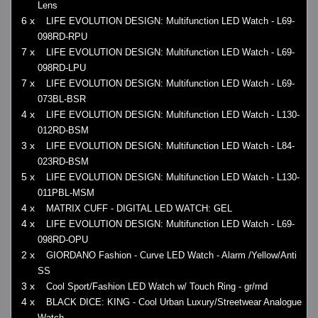
Lens
6 x
LIFE EVOLUTION DESIGN: Multifunction LED Watch - L69-
098RD-RPU
7 x
LIFE EVOLUTION DESIGN: Multifunction LED Watch - L69-
098RD-LPU
7 x
LIFE EVOLUTION DESIGN: Multifunction LED Watch - L69-
073BL-BSR
4 x
LIFE EVOLUTION DESIGN: Multifunction LED Watch - L130-
012RD-BSM
3 x
LIFE EVOLUTION DESIGN: Multifunction LED Watch - L84-
023RD-BSM
5 x
LIFE EVOLUTION DESIGN: Multifunction LED Watch - L130-
011PBL-MSM
4 x
MATRIX CUFF - DIGITAL LED WATCH: GEL
4 x
LIFE EVOLUTION DESIGN: Multifunction LED Watch - L69-
098RD-OPU
2 x
GIORDANO Fashion - Curve LED Watch - Alarm /Yellow/Anti
SS
3 x
Cool Sport/Fashion LED Watch w/ Touch Ring - gr/rnd
4 x
BLACK DICE: KING - Cool Urban Luxury/Streetwear Analogue
Watch