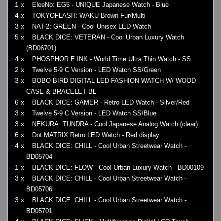
1 x
EleeNo: EG5 - UNIQUE Japanese Watch - Blue
4 x
TOKYOFLASH: WAKU Brown Fur/Multi
3 x
NAT-2: GREEN - Cool Unisex LED Watch
5 x
BLACK DICE: VETERAN - Cool Urban Luxury Watch
(BD06701)
4 x
PHOSPHOR E INK - World Time Ultra Thin Watch - SS
2 x
Twelve 5-9 C Version - LED Watch SS/Green
3 x
BOBO BIRD DIGITAL LED FASHION WATCH W/ WOOD
CASE & BRACELET BL
6 x
BLACK DICE: GAMER - Retro LED Watch - Silver/Red
3 x
Twelve 5-9 C Version - LED Watch SS/Blue
3 x
NEKURA: TUNDRA - Cool Japanese Analog Watch (clear)
6 x
Dot MATRIX Retro LED Watch - Red display
4 x
BLACK DICE: CHILL - Cool Urban Streetwear Watch -
BD05704
1 x
BLACK DICE: FLOW - Cool Urban Luxury Watch - BD00109
3 x
BLACK DICE: CHILL - Cool Urban Streetwear Watch -
BD05706
3 x
BLACK DICE: CHILL - Cool Urban Streetwear Watch -
BD05701