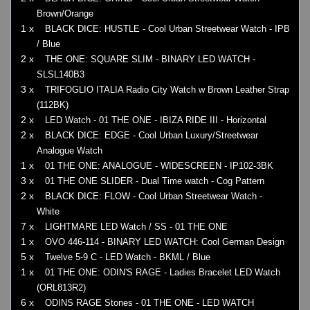
Brown/Orange
1 x
BLACK DICE: HUSTLE - Cool Urban Streetwear Watch - IPB
/ Blue
2 x
THE ONE: SQUARE SLIM - BINARY LED WATCH -
SLSL140B3
3 x
TRIFOGLIO ITALIA Radio City Watch w Brown Leather Strap
(112BK)
2 x
LED Watch - 01 THE ONE - IBIZA RIDE III - Horizontal
2 x
BLACK DICE: EDGE - Cool Urban Luxury/Streetwear
Analogue Watch
1 x
01 THE ONE: ANALOGUE - WIDESCREEN - IP102-3BK
3 x
01 THE ONE SLIDER - Dual Time watch - Cog Pattern
2 x
BLACK DICE: FLOW - Cool Urban Streetwear Watch -
White
7 x
LIGHTMARE LED Watch / SS - 01 THE ONE
1 x
OVO 446-114 - BINARY LED WATCH: Cool German Design
5 x
Twelve 5-9 C - LED Watch - BKML / Blue
1 x
01 THE ONE: ODIN'S RAGE - Ladies Bracelet LED Watch
(ORL813R2)
6 x
ODINS RAGE Stones - 01 THE ONE - LED WATCH