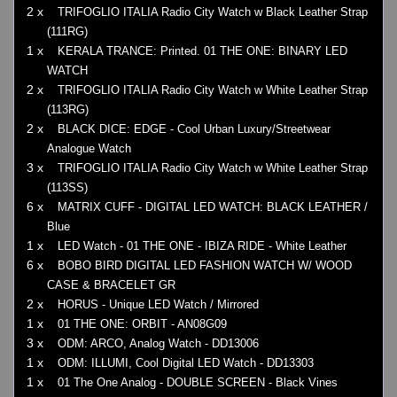
2 x
TRIFOGLIO ITALIA Radio City Watch w Black Leather Strap
(111RG)
1 x
KERALA TRANCE: Printed. 01 THE ONE: BINARY LED
WATCH
2 x
TRIFOGLIO ITALIA Radio City Watch w White Leather Strap
(113RG)
2 x
BLACK DICE: EDGE - Cool Urban Luxury/Streetwear
Analogue Watch
3 x
TRIFOGLIO ITALIA Radio City Watch w White Leather Strap
(113SS)
6 x
MATRIX CUFF - DIGITAL LED WATCH: BLACK LEATHER /
Blue
1 x
LED Watch - 01 THE ONE - IBIZA RIDE - White Leather
6 x
BOBO BIRD DIGITAL LED FASHION WATCH W/ WOOD
CASE & BRACELET GR
2 x
HORUS - Unique LED Watch / Mirrored
1 x
01 THE ONE: ORBIT - AN08G09
3 x
ODM: ARCO, Analog Watch - DD13006
1 x
ODM: ILLUMI, Cool Digital LED Watch - DD13303
1 x
01 The One Analog - DOUBLE SCREEN - Black Vines