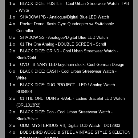
1 x
BLACK DICE: HUSTLE - Cool Urban Streetwear Watch - IPB
/ White
1 x
SHADOW IPB - Analogue/Digital Blue LED Watch
4 x
Pocket Drone: 6axis Gyro Quadcopter w/ Switchable
Controller
8 x
SHADOW SS - Analogue/Digital Blue LED Watch
1 x
01 The One Analog - DOUBLE SCREEN - Scroll
2 x
BLACK DICE: GRIND - Cool Urban Streetwear Watch -
Black/Gold
1 x
OVO - BINARY LED keychain clock: Cool German Design
6 x
BLACK DICE: CASH - Cool Urban Streetwear Watch -
White
1 x
BLACK DICE: DUO PROJECT - LED / Analog Watch -
BD04901
2 x
01 THE ONE: ODIN'S RAGE - Ladies Bracelet LED Watch
(ORL1013R2)
2 x
BLACK DICE: Don - Cool Urban Streetwear Watch -
Black/Silver
2 x
ODM: MYSTERIOUS VII, Digital LCD Watch - DD12903
4 x
BOBO BIRD WOOD & STEEL VINTAGE STYLE SKELETON