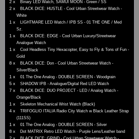
2 x
Binary LED Watch, SAMUI MOON - Green / SS
2 x
BLACK DICE: HUSTLE - Cool Urban Streetwear Watch -
White
1 x
LIGHTMARE LED Watch / IPB SS - 01 THE ONE / Med
Sz.
1 x
BLACK DICE: EDGE - Cool Urban Luxury/Streetwear
Analogue Watch
1 x
Cool Headless Tiny Hexacopter, Easy to Fly & Tons of Fun -
Gold
8 x
BLACK DICE: Don - Cool Urban Streetwear Watch -
Silver/Black
1 x
01 The One Analog - DOUBLE SCREEN - Woodgrain
5 x
SHADOW IPB - Analogue/Digital Red LED Watch
7 x
BLACK DICE: DUO PROJECT - LED / Analog Watch -
Orange/Black
1 x
Skeleton Mechanical Wrist Watch (Black)
4 x
TRIFOGLIO ITALIA Radio City Watch w Black Leather Strap
(111SS)
1 x
01 The One Analog - DOUBLE SCREEN - Silver
8 x
Dot MATRIX Retro LED Watch - Purple Lens/Leather band
2 x
BLACK DICE: GRIND - Cool Urban Streetwear Watch -