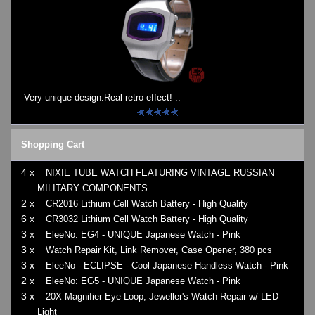
Very unique design.Real retro effect! ..
Shopping Cart
4 x
NIXIE TUBE WATCH FEATURING VINTAGE RUSSIAN
MILITARY COMPONENTS
2 x
CR2016 Lithium Cell Watch Battery - High Quality
6 x
CR3032 Lithium Cell Watch Battery - High Quality
3 x
EleeNo: EG4 - UNIQUE Japanese Watch - Pink
3 x
Watch Repair Kit, Link Remover, Case Opener, 380 pcs
3 x
EleeNo - ECLIPSE - Cool Japanese Handless Watch - Pink
2 x
EleeNo: EG5 - UNIQUE Japanese Watch - Pink
3 x
20X Magnifier Eye Loop, Jeweller's Watch Repair w/ LED
Light