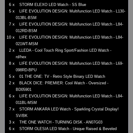
6 x
STORM ELEXO LED Watch - SS Blue
5 x
LIFE EVOLUTION DESIGN: Multifunction LED Watch - L130-
013BL-BSM
7 x
LIFE EVOLUTION DESIGN: Multifunction LED Watch - L84-
012RD-BSM
10 x
LIFE EVOLUTION DESIGN: Multifunction LED Watch - L84-
021WT-MSM
2 x
LLEDA - Cool Touch Ring Sport/Fashion LED Watch -
rd/hex
8 x
LIFE EVOLUTION DESIGN: Multifunction LED Watch - L69-
098RD-BPU
5 x
01 THE ONE: TV - Retro Style Binary LED Watch
2 x
BLACK DICE: PREMIER: Cool Watch - Oversized -
BD05901
6 x
LIFE EVOLUTION DESIGN: Multifunction LED Watch - L84-
011BL-MSM
7 x
STORM ANKARA LED Watch - Sparkling Crystal Display!
SV/BK
3 x
THE ONE WATCH - TURNING DISK - AN07G03
6 x
STORM OLESIA LED Watch - Unique Raised & Beveled