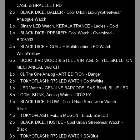
CASE & BRACELET RD
2 x
BLACK DICE: BALLER - Cool Urban Luxury/Streetwear
Analogue Watch
1 x
Binary LED Watch, KERALA TRANCE - Ladies - Gold
1 x
BLACK DICE: PREMIER: Cool Watch - Oversized -
BD05903
4 x
BLACK DICE ~ GURU ~ Multifunction LED Watch -
White/Yellow
6 x
BOBO BIRD WOOD & STEEL VINTAGE STYLE SKELETON
MECHANICAL WATCH
1 x
01 The One Analog - ART EDITION - Danger
2 x
TOKYOFLASH: R75 LED WATCH Gold/White
1 x
LED Watch - GENUINE BARCODE: SVS Band, BLUE LED
3 x
ODM: BLINK, Analog Watch - DD13101
1 x
BLACK DICE: FLOW - Cool Urban Streetwear Watch -
Silver
4 x
TOKYOFLASH: Futara MUGEN - Black SS/LCD
2 x
BLACK DICE: HUSTLE - Cool Urban Streetwear Watch -
Black
3 x
TOKYOFLASH: R75 LED WATCH SS/Blue