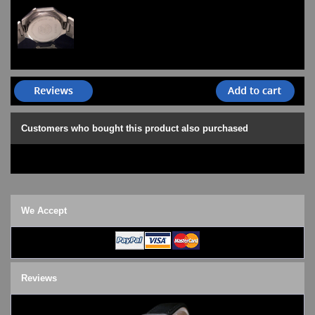
Customers who bought this product also purchased
We Accept
Reviews