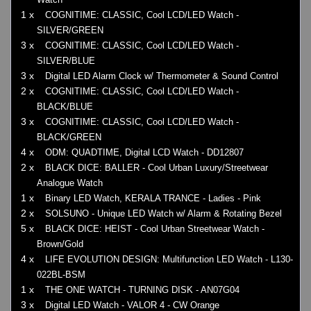
1 x
COGNITIME: CLASSIC, Cool LCD/LED Watch -
SILVER/GREEN
3 x
COGNITIME: CLASSIC, Cool LCD/LED Watch -
SILVER/BLUE
3 x
Digital LED Alarm Clock w/ Thermometer & Sound Control
2 x
COGNITIME: CLASSIC, Cool LCD/LED Watch -
BLACK/BLUE
3 x
COGNITIME: CLASSIC, Cool LCD/LED Watch -
BLACK/GREEN
4 x
ODM: QUADTIME, Digital LCD Watch - DD12807
2 x
BLACK DICE: BALLER - Cool Urban Luxury/Streetwear
Analogue Watch
1 x
Binary LED Watch, KERALA TRANCE - Ladies - Pink
2 x
SOLSUNO - Unique LED Watch w/ Alarm & Rotating Bezel
5 x
BLACK DICE: HEIST - Cool Urban Streetwear Watch -
Brown/Gold
4 x
LIFE EVOLUTION DESIGN: Multifunction LED Watch - L130-
022BL-BSM
1 x
THE ONE WATCH - TURNING DISK - AN07G04
3 x
Digital LED Watch - VALOR 4 - CW Orange