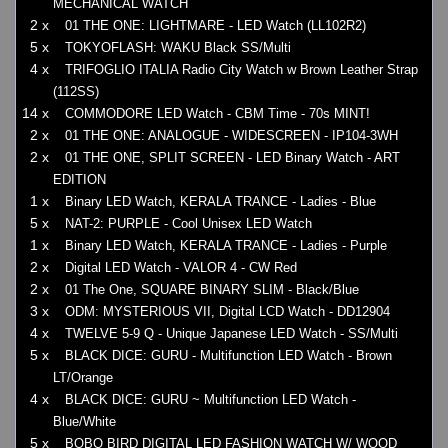
MECHANICAL WATCH
2 x
01 THE ONE: LIGHTMARE - LED Watch (LL102R2)
5 x
TOKYOFLASH: WAKU Black SS/Multi
4 x
TRIFOGLIO ITALIA Radio City Watch w Brown Leather Strap
(112SS)
14 x
COMMODORE LED Watch - CBM Time - 70s MINT!
2 x
01 THE ONE: ANALOGUE - WIDESCREEN - IP104-3WH
2 x
01 THE ONE, SPLIT SCREEN - LED Binary Watch - ART
EDITION
1 x
Binary LED Watch, KERALA TRANCE - Ladies - Blue
5 x
NAT-2: PURPLE - Cool Unisex LED Watch
1 x
Binary LED Watch, KERALA TRANCE - Ladies - Purple
2 x
Digital LED Watch - VALOR 4 - CW Red
2 x
01 The One, SQUARE BINARY SLIM - Black/Blue
3 x
ODM: MYSTERIOUS VII, Digital LCD Watch - DD12904
4 x
TWELVE 5-9 Q - Unique Japanese LED Watch - SS/Multi
5 x
BLACK DICE: GURU - Multifunction LED Watch - Brown
LT/Orange
4 x
BLACK DICE: GURU ~ Multifunction LED Watch -
Blue/White
5 x
BOBO BIRD DIGITAL LED FASHION WATCH W/ WOOD