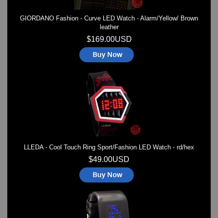
GIORDANO Fashion - Curve LED Watch - Alarm/Yellow/ Brown
leather
$169.00USD
LLEDA - Cool Touch Ring Sport/Fashion LED Watch - rd/hex
$49.00USD