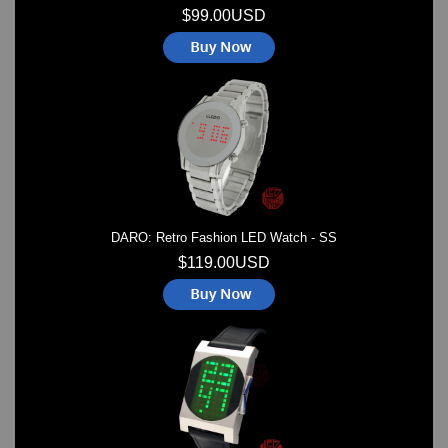
$99.00USD
DARO: Retro Fashion LED Watch - SS
$119.00USD