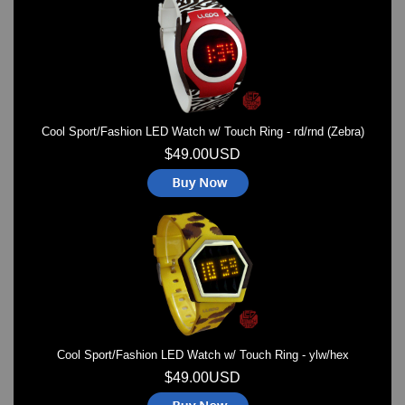
Watches on Sale
COOL WATCH - EleeNo
Mini Clocks
Cool Sport/Fashion LED Watch w/ Touch Ring - rd/rnd (Zebra)
$49.00USD
Cool Sport/Fashion LED Watch w/ Touch Ring - ylw/hex
$49.00USD