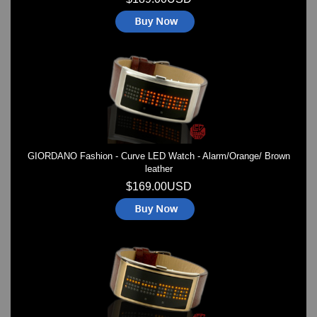
GIORDANO Fashion - Curve LED Watch - Alarm/Orange/ Brown
leather
$169.00USD