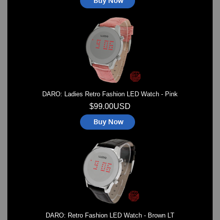
DARO: Ladies Retro Fashion LED Watch - Pink
$99.00USD
DARO: Retro Fashion LED Watch - Brown LT