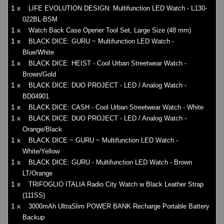
1 x
LIFE EVOLUTION DESIGN: Multifunction LED Watch - L130-
022BL-BSM
1 x
Watch Back Case Opener Tool Set, Large Size (48 mm)
1 x
BLACK DICE: GURU ~ Multifunction LED Watch -
Blue/White
1 x
BLACK DICE: HEIST - Cool Urban Streetwear Watch -
Brown/Gold
1 x
BLACK DICE: DUO PROJECT - LED / Analog Watch -
BD04901
1 x
BLACK DICE: CASH - Cool Urban Streetwear Watch - White
1 x
BLACK DICE: DUO PROJECT - LED / Analog Watch -
Orange/Black
1 x
BLACK DICE ~ GURU ~ Multifunction LED Watch -
White/Yellow
1 x
BLACK DICE: GURU - Multifunction LED Watch - Brown
LT/Orange
1 x
TRIFOGLIO ITALIA Radio City Watch w Black Leather Strap
(111SS)
1 x
3000mAh UltraSlim POWER BANK Recharge Portable Battery
Backup