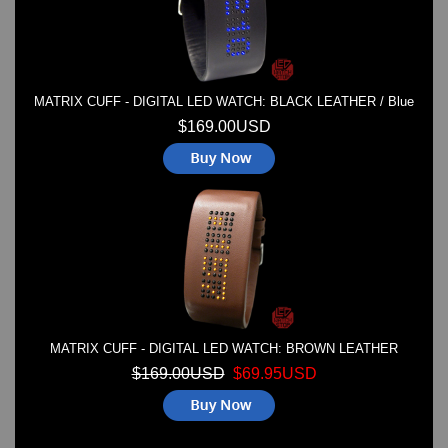
MATRIX CUFF - DIGITAL LED WATCH: BLACK LEATHER / Blue
$169.00USD
MATRIX CUFF - DIGITAL LED WATCH: BROWN LEATHER
$169.00USD
$69.95USD