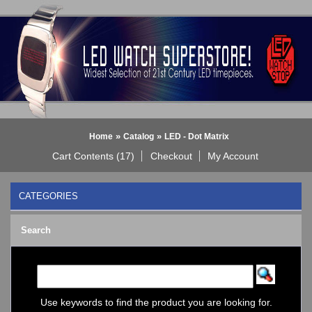
»
»
Home
Catalog
LED - Dot Matrix
Cart Contents (17)
Checkout
My Account
CATEGORIES
BLACK DICE WATCH->
Search
Bluetooth Smart Watch
BOBO BIRD WATCHES
COGNITIME Watch
LED - 01 THE ONE->
LED - AXCENT
Use keywords to find the product you are looking for.
LED - Binary