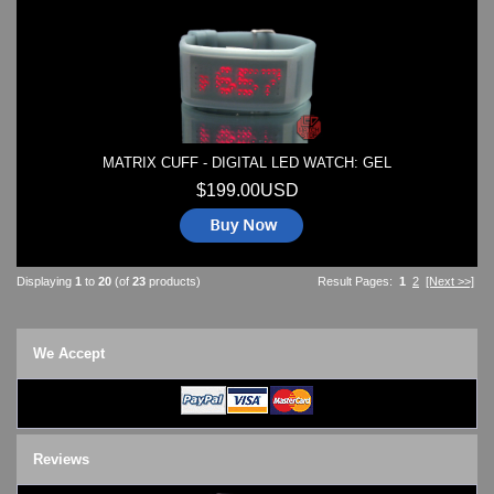
MATRIX CUFF - DIGITAL LED WATCH: GEL
$199.00USD
Displaying
1
to
20
(of
23
products)
Result Pages:
1
2
[Next >>]
We Accept
Reviews