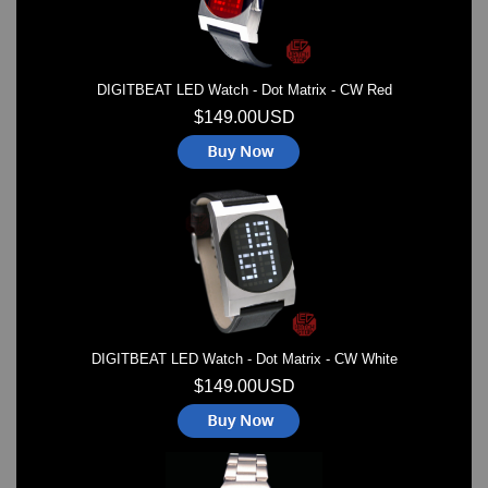
DIGITBEAT LED Watch - Dot Matrix - CW Red
$149.00USD
DIGITBEAT LED Watch - Dot Matrix - CW White
$149.00USD