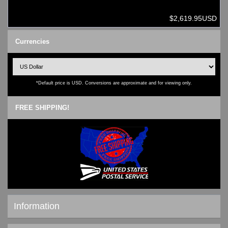
$2,619.95USD
Currencies
*Default price is USD. Conversions are approximate and for viewing only.
FREE SHIPPING!
Information
Shipping & Returns