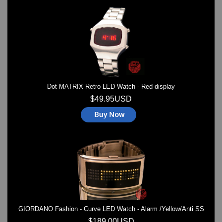
Dot MATRIX Retro LED Watch - Red display
$49.95USD
GIORDANO Fashion - Curve LED Watch - Alarm /Yellow/Anti SS
$189.00USD