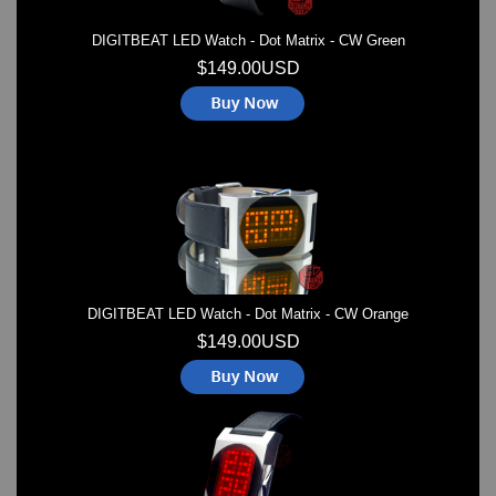
DIGITBEAT LED Watch - Dot Matrix - CW Green
$149.00USD
DIGITBEAT LED Watch - Dot Matrix - CW Orange
$149.00USD