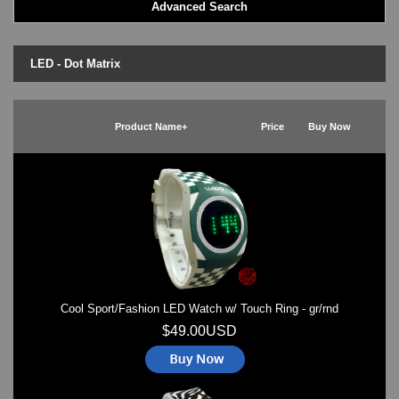
Advanced Search
LED - BLACK DICE
LED - Clock
LED - Dot Matrix
LED - Dot Matrix
LED - LIFE EVOLUTION
LED - LIP Watches
LED - NAT-2
Product Name+
Price
Buy Now
LED - Retro Style
LED - SEAHOPE / Two O Two
LED - Segment
LED - STORM WATCH
LED - TIME-IT
LED - Time-Peace
LED - TOKYOFLASH
LED - Unique
LED - Vintage
Cool Sport/Fashion LED Watch w/ Touch Ring - gr/rnd
ODM Watches
PHOSPHOR Watches
$49.00USD
SKMEI Watches - Cool & Unique
TRIFOGLIO ITALIA: Radio City Wat
Watch Repair & Batteries