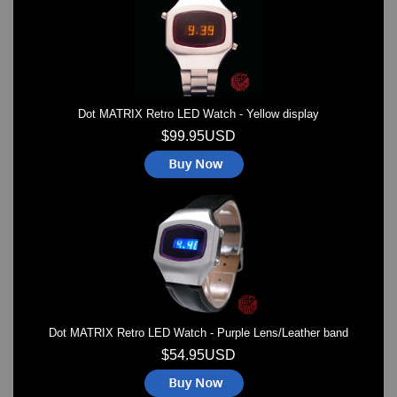
Dot MATRIX Retro LED Watch - Yellow display
$99.95USD
Dot MATRIX Retro LED Watch - Purple Lens/Leather band
$54.95USD