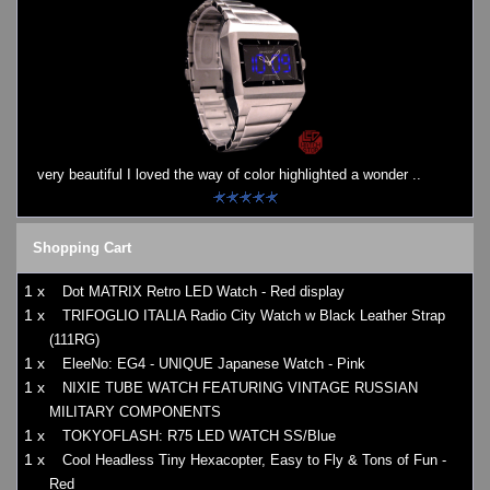
very beautiful I loved the way of color highlighted a wonder ..
Shopping Cart
1 x
Dot MATRIX Retro LED Watch - Red display
1 x
TRIFOGLIO ITALIA Radio City Watch w Black Leather Strap
(111RG)
1 x
EleeNo: EG4 - UNIQUE Japanese Watch - Pink
1 x
NIXIE TUBE WATCH FEATURING VINTAGE RUSSIAN
MILITARY COMPONENTS
1 x
TOKYOFLASH: R75 LED WATCH SS/Blue
1 x
Cool Headless Tiny Hexacopter, Easy to Fly & Tons of Fun -
Red