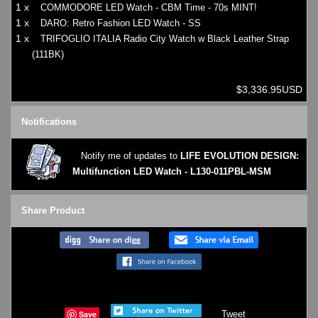
1 x
COMMODORE LED Watch - CBM Time - 70s MINT!
1 x
DARO: Retro Fashion LED Watch - SS
1 x
TRIFOGLIO ITALIA Radio City Watch w Black Leather Strap
(111BK)
$3,336.95USD
Notifications
Notify me of updates to
LIFE EVOLUTION DESIGN:
Multifunction LED Watch - L130-011PBL-MSM
Share Product
Save
Tweet