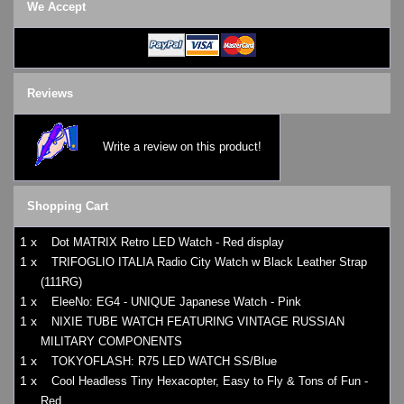
We Accept
Reviews
Write a review on this product!
Shopping Cart
1 x
Dot MATRIX Retro LED Watch - Red display
1 x
TRIFOGLIO ITALIA Radio City Watch w Black Leather Strap
(111RG)
1 x
EleeNo: EG4 - UNIQUE Japanese Watch - Pink
1 x
NIXIE TUBE WATCH FEATURING VINTAGE RUSSIAN
MILITARY COMPONENTS
1 x
TOKYOFLASH: R75 LED WATCH SS/Blue
1 x
Cool Headless Tiny Hexacopter, Easy to Fly & Tons of Fun -
Red