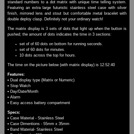
standard numbers to a dot matrix with unique time telling system.
Watches on Sale
Featuring an extra large futuristic stainless steel case with silver
COOL WATCH - EleeNo
finish, mirrored lens and stout but comfortable metal bracelet with
double deploy clasp. Definitely not your ordinary watch!
Mini Clocks
The matrix display is 3 sets of dots that light up when the button is
pushed; the amount of dots indicates the time in 3 sections:
set of of 60 dots on bottom for running seconds.
set of 60 dots for minutes.
10 dots across the top for hours.
The time on the picture below (with matrix display) is 12:52:40
Features:
• Dual display type (Matrix or Numeric)
• Stop Watch
• Day/Date/Month
• Alarm
• Easy access battery compartment
Specs:
• Case Material - Stainless Steel
• Case Dimentions - 55mm x 35mm
• Band Material- Stainless Steel