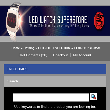
»
»
»
Home
Catalog
LED - LIFE EVOLUTION
L130-011PBL-MSM
Cart Contents (20)
Checkout
My Account
CATEGORIES
BLACK DICE WATCH->
Search
Bluetooth Smart Watch
BOBO BIRD WATCHES
COGNITIME Watch
LED - 01 THE ONE->
LED - AXCENT
Use keywords to find the product you are looking for.
LED - Binary