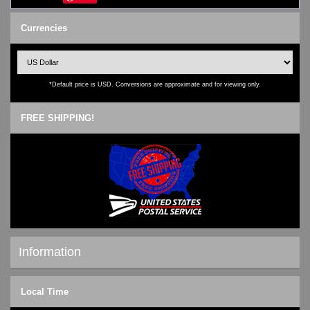
Currencies
*Default price is USD. Conversions are approximate and for viewing only.
FREE SHIPPING!
Information
Shipping & Returns
Local Time
Privacy Notice