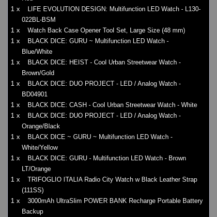
1 x
LIFE EVOLUTION DESIGN: Multifunction LED Watch - L130-
022BL-BSM
1 x
Watch Back Case Opener Tool Set, Large Size (48 mm)
1 x
BLACK DICE: GURU ~ Multifunction LED Watch -
Blue/White
1 x
BLACK DICE: HEIST - Cool Urban Streetwear Watch -
Brown/Gold
1 x
BLACK DICE: DUO PROJECT - LED / Analog Watch -
BD04901
1 x
BLACK DICE: CASH - Cool Urban Streetwear Watch - White
1 x
BLACK DICE: DUO PROJECT - LED / Analog Watch -
Orange/Black
1 x
BLACK DICE ~ GURU ~ Multifunction LED Watch -
White/Yellow
1 x
BLACK DICE: GURU - Multifunction LED Watch - Brown
LT/Orange
1 x
TRIFOGLIO ITALIA Radio City Watch w Black Leather Strap
(111SS)
1 x
3000mAh UltraSlim POWER BANK Recharge Portable Battery
Backup