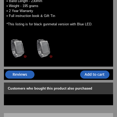
• Band Length - 230mm
• Weight - 195 grams
• 2 Year Warranty
• Full instruction book & Gift Tin
*This listing is for black gunmetal version with Blue LED.
Customers who bought this product also purchased