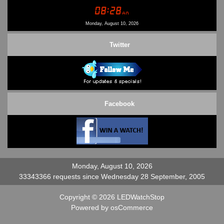
Conditions of Use
Contact Us
Monday, August 10, 2026
Twitter
Facebook
Monday, August 10, 2026
33343366 requests since Wednesday 28 September, 2005
Copyright © 2026
LEDWatchStop
Powered by
osCommerce