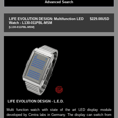
Advanced Search
LED - BLACK DICE
LED - Clock
LED - Dot Matrix
LIFE EVOLUTION DESIGN: Multifunction LED
$229.00USD
LED - LIFE EVOLUTION
Watch - L130-011PBL-MSM
[L130-011PBL-MSM]
LED - LIP Watches
LED - NAT-2
LED - Retro Style
LED - SEAHOPE / Two O Two
LED - Segment
LED - STORM WATCH
LED - TIME-IT
LED - Time-Peace
LED - TOKYOFLASH
LED - Unique
LED - Vintage
ODM Watches
PHOSPHOR Watches
LIFE EVOLUTION DESIGN - L.E.D.
SKMEI Watches - Cool & Unique
TRIFOGLIO ITALIA: Radio City Wat
Multi function watch with state of the art LED display module
developed by Cimtra labs in Germany. The display can switch from
Watch Repair & Batteries