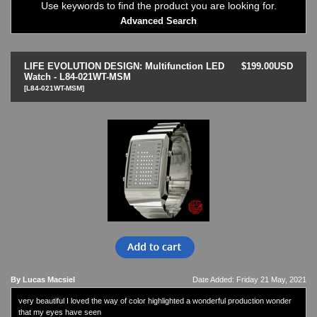
Use keywords to find the product you are looking for.
LED - Binary
Advanced Search
LED - BLACK DICE
LED - Clock
LED - Dot Matrix
LIFE EVOLUTION DESIGN: Multifunction LED
$199.00USD
LED - LIFE EVOLUTION
Watch - L84-021WT-MSM
[L84-021WT-MSM]
LED - LIP Watches
LED - NAT-2
LED - Retro Style
LED - SEAHOPE / Two O Two
LED - Segment
LED - STORM WATCH
LED - TIME-IT
LED - Time-Peace
LED - TOKYOFLASH
LED - Unique
LED - Vintage
ODM Watches
PHOSPHOR Watches
By Lucas Macsiel
Date Added: Friday 21 May, 2021
SKMEI Watches - Cool & Unique
very beautiful I loved the way of color highlighted a wonderful production wonder
TRIFOGLIO ITALIA: Radio City Wat
that my eyes have seen