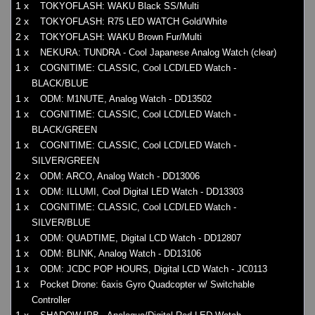
1 x
TOKYOFLASH: WAKU Black SS/Multi
2 x
TOKYOFLASH: R75 LED WATCH Gold/White
2 x
TOKYOFLASH: WAKU Brown Fur/Multi
1 x
NEKURA: TUNDRA - Cool Japanese Analog Watch (clear)
1 x
COGNITIME: CLASSIC, Cool LCD/LED Watch -
BLACK/BLUE
1 x
ODM: M1NUTE, Analog Watch - DD13502
1 x
COGNITIME: CLASSIC, Cool LCD/LED Watch -
BLACK/GREEN
1 x
COGNITIME: CLASSIC, Cool LCD/LED Watch -
SILVER/GREEN
2 x
ODM: ARCO, Analog Watch - DD13006
1 x
ODM: ILLUMI, Cool Digital LED Watch - DD13303
1 x
COGNITIME: CLASSIC, Cool LCD/LED Watch -
SILVER/BLUE
1 x
ODM: QUADTIME, Digital LCD Watch - DD12807
1 x
ODM: BLINK, Analog Watch - DD13106
1 x
ODM: JCDC POP HOURS, Digital LCD Watch - JC0113
1 x
Pocket Drone: 6axis Gyro Quadcopter w/ Switchable
Controller