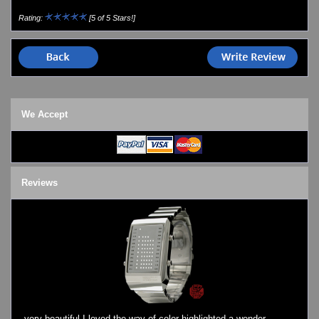
Watch Repair & Batteries
Rating:
[5 of 5 Stars!]
Watches on Sale
COOL WATCH - EleeNo
Mini Clocks
We Accept
Reviews
very beautiful I loved the way of color highlighted a wonder ..