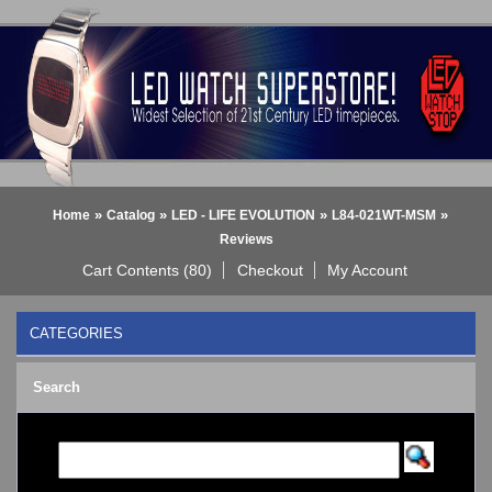
»
»
»
»
Home
Catalog
LED - LIFE EVOLUTION
L84-021WT-MSM
Reviews
Cart Contents (80)
Checkout
My Account
CATEGORIES
BLACK DICE WATCH->
Search
Bluetooth Smart Watch
BOBO BIRD WATCHES
COGNITIME Watch
LED - 01 THE ONE->
LED - AXCENT