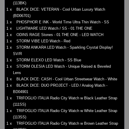
(113BK)
1 x
BLACK DICE: VETERAN - Cool Urban Luxury Watch
(BD06701)
1 x
PHOSPHOR E INK - World Time Ultra Thin Watch - SS
1 x
LIGHTMARE LED Watch / SS - 01 THE ONE
1 x
ODINS RAGE Stones - 01 THE ONE - LED WATCH
1 x
STORM VIBE LED Watch - Red
1 x
STORM ANKARA LED Watch - Sparkling Crystal Display!
SV/R
1 x
STORM ELEXO LED Watch - SS Blue
1 x
STORM OLESIA LED Watch - Unique Raised & Beveled
Lens
1 x
BLACK DICE: CASH - Cool Urban Streetwear Watch - White
1 x
BLACK DICE: DUO PROJECT - LED / Analog Watch -
BD04901
1 x
TRIFOGLIO ITALIA Radio City Watch w Black Leather Strap
(111SS)
1 x
TRIFOGLIO ITALIA Radio City Watch w White Leather Strap
(113SS)
1 x
TRIFOGLIO ITALIA Radio City Watch w Brown Leather Strap