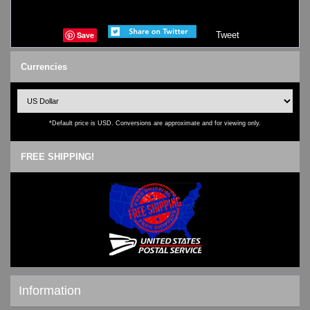
Save
Tweet
Currencies
*Default price is USD. Conversions are approximate and for viewing only.
FREE SHIPPING!
Information