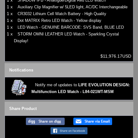
1 x
SHADOW IPB - Analogue/Digital Red LED Watch
1 x
Auxiliary Clip Magnifier w/ 5LED light, AC/DC Interchangeable
1 x
CR3032 Lithium Cell Watch Battery - High Quality
1 x
Dot MATRIX Retro LED Watch - Yellow display
1 x
LED Watch - GENUINE BARCODE: SVS Band, BLUE LED
1 x
STORM OMNI LEATHER LED Watch - Sparkling Crystal
Display!
$11,976.17USD
Notifications
Notify me of updates to
LIFE EVOLUTION DESIGN:
Multifunction LED Watch - L84-021WT-MSM
Share Product