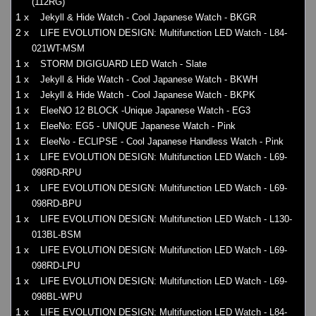
(112RG)
1 x
Jekyll & Hide Watch - Cool Japanese Watch - BKGR
2 x
LIFE EVOLUTION DESIGN: Multifunction LED Watch - L84-
021WT-MSM
1 x
STORM DIGIGUARD LED Watch - Slate
1 x
Jekyll & Hide Watch - Cool Japanese Watch - BKWH
1 x
Jekyll & Hide Watch - Cool Japanese Watch - BKPK
1 x
EleeNO 12 BLOCK -Unique Japanese Watch - EG3
1 x
EleeNo: EG5 - UNIQUE Japanese Watch - Pink
1 x
EleeNo - ECLIPSE - Cool Japanese Handless Watch - Pink
1 x
LIFE EVOLUTION DESIGN: Multifunction LED Watch - L69-
098RD-RPU
1 x
LIFE EVOLUTION DESIGN: Multifunction LED Watch - L69-
098RD-BPU
1 x
LIFE EVOLUTION DESIGN: Multifunction LED Watch - L130-
013BL-BSM
1 x
LIFE EVOLUTION DESIGN: Multifunction LED Watch - L69-
098RD-LPU
1 x
LIFE EVOLUTION DESIGN: Multifunction LED Watch - L69-
098BL-WPU
1 x
LIFE EVOLUTION DESIGN: Multifunction LED Watch - L84-