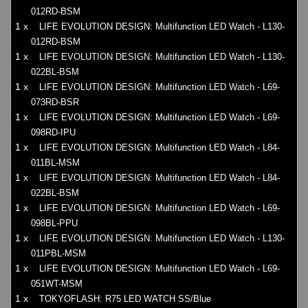
012RD-BSM
1 x
LIFE EVOLUTION DESIGN: Multifunction LED Watch - L130-
012RD-BSM
1 x
LIFE EVOLUTION DESIGN: Multifunction LED Watch - L130-
022BL-BSM
1 x
LIFE EVOLUTION DESIGN: Multifunction LED Watch - L69-
073RD-BSR
1 x
LIFE EVOLUTION DESIGN: Multifunction LED Watch - L69-
098RD-IPU
1 x
LIFE EVOLUTION DESIGN: Multifunction LED Watch - L84-
011BL-MSM
1 x
LIFE EVOLUTION DESIGN: Multifunction LED Watch - L84-
022BL-BSM
1 x
LIFE EVOLUTION DESIGN: Multifunction LED Watch - L69-
098BL-PPU
1 x
LIFE EVOLUTION DESIGN: Multifunction LED Watch - L130-
011PBL-MSM
1 x
LIFE EVOLUTION DESIGN: Multifunction LED Watch - L69-
051WT-MSM
1 x
TOKYOFLASH: R75 LED WATCH SS/Blue