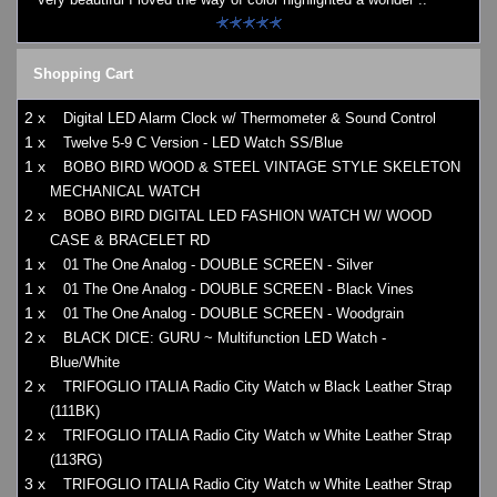
Shopping Cart
2 x
Digital LED Alarm Clock w/ Thermometer & Sound Control
1 x
Twelve 5-9 C Version - LED Watch SS/Blue
1 x
BOBO BIRD WOOD & STEEL VINTAGE STYLE SKELETON
MECHANICAL WATCH
2 x
BOBO BIRD DIGITAL LED FASHION WATCH W/ WOOD
CASE & BRACELET RD
1 x
01 The One Analog - DOUBLE SCREEN - Silver
1 x
01 The One Analog - DOUBLE SCREEN - Black Vines
1 x
01 The One Analog - DOUBLE SCREEN - Woodgrain
2 x
BLACK DICE: GURU ~ Multifunction LED Watch -
Blue/White
2 x
TRIFOGLIO ITALIA Radio City Watch w Black Leather Strap
(111BK)
2 x
TRIFOGLIO ITALIA Radio City Watch w White Leather Strap
(113RG)
3 x
TRIFOGLIO ITALIA Radio City Watch w White Leather Strap