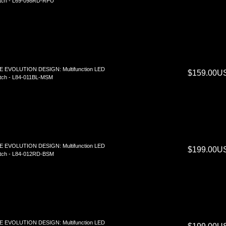
tch - L69-098RD-RPU
E EVOLUTION DESIGN: Multifunction LED
$159.00U
tch - L84-011BL-MSM
E EVOLUTION DESIGN: Multifunction LED
$199.00U
tch - L84-012RD-BSM
E EVOLUTION DESIGN: Multifunction LED