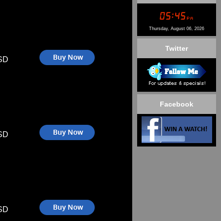
Thursday, August 06, 2026
Twitter
SD
Facebook
SD
SD