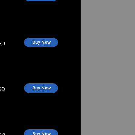
SD
SD