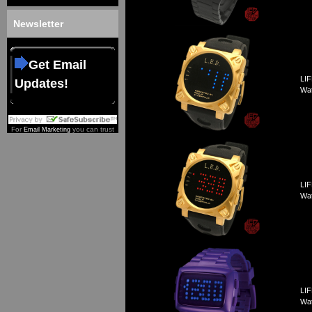
Newsletter
Get Email
LIF
Updates!
Wa
For
you can trust
Email Marketing
LIF
Wa
LIF
Wa