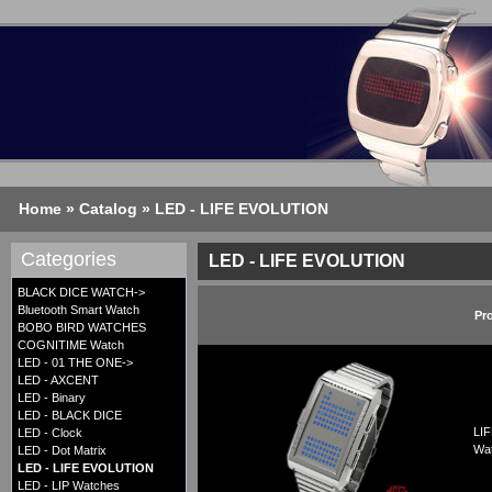
Home
»
Catalog
»
LED - LIFE EVOLUTION
Categories
LED - LIFE EVOLUTION
BLACK DICE WATCH->
Bluetooth Smart Watch
Pr
BOBO BIRD WATCHES
COGNITIME Watch
LED - 01 THE ONE->
LED - AXCENT
LED - Binary
LED - BLACK DICE
LIF
LED - Clock
Wa
LED - Dot Matrix
LED - LIFE EVOLUTION
LED - LIP Watches