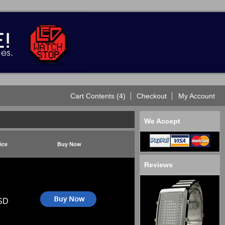
Cart Contents (4)
Checkout
My Account
We Accept
ice
Buy Now
Reviews
SD