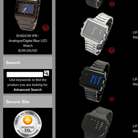
LIF
SHADOW IPB -
Wa
Analogue/Digital Blue LED
Watch
$199.00USD
Search
LIF
Use keywords to find the
Wa
product you are looking for.
Advanced Search
Secure Site
LIF
Wa