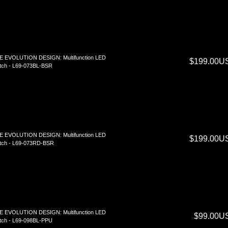
E EVOLUTION DESIGN: Multifunction LED
$199.00U
tch - L69-073BL-BSR
E EVOLUTION DESIGN: Multifunction LED
$199.00U
tch - L69-073RD-BSR
E EVOLUTION DESIGN: Multifunction LED
$99.00U
tch - L69-098BL-PPU