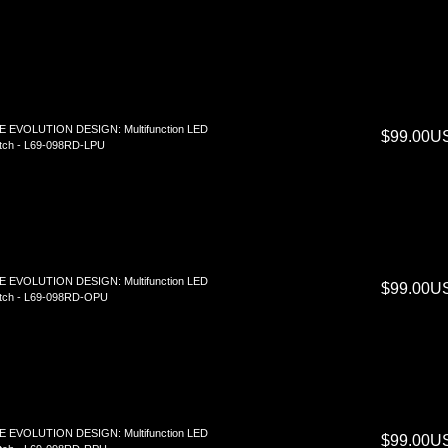
E EVOLUTION DESIGN: Multifunction LED
$99.00U
tch - L69-098RD-LPU
E EVOLUTION DESIGN: Multifunction LED
$99.00U
tch - L69-098RD-OPU
E EVOLUTION DESIGN: Multifunction LED
$99.00U