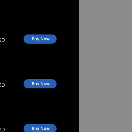
SD
SD
SD