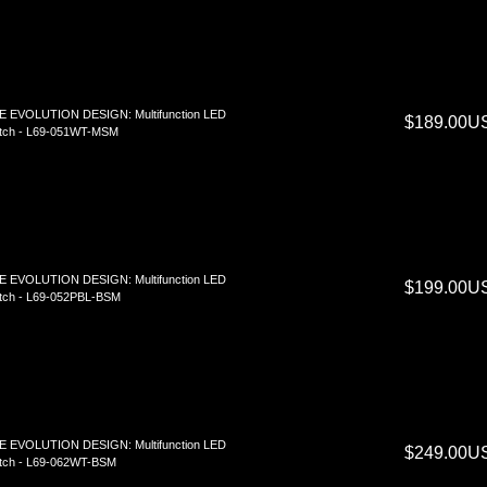
E EVOLUTION DESIGN: Multifunction LED
$189.00U
tch - L69-051WT-MSM
E EVOLUTION DESIGN: Multifunction LED
$199.00U
tch - L69-052PBL-BSM
E EVOLUTION DESIGN: Multifunction LED
$249.00U
tch - L69-062WT-BSM