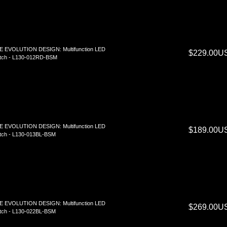
E EVOLUTION DESIGN: Multifunction LED
$229.00U
tch - L130-012RD-BSM
E EVOLUTION DESIGN: Multifunction LED
$189.00U
tch - L130-013BL-BSM
E EVOLUTION DESIGN: Multifunction LED
$269.00U
tch - L130-022BL-BSM