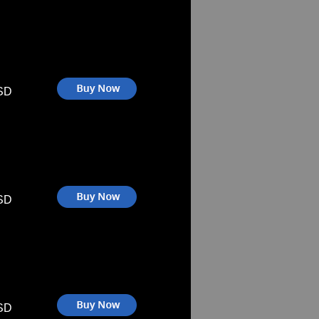
SD
SD
SD