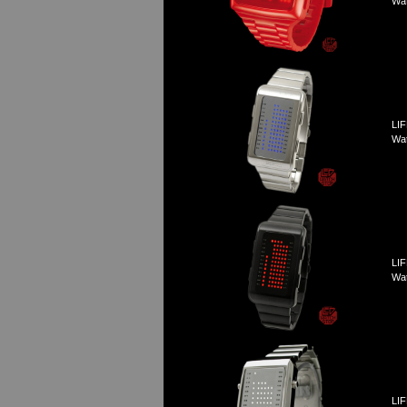
Wa
LIF
Wa
LIF
Wa
LIF