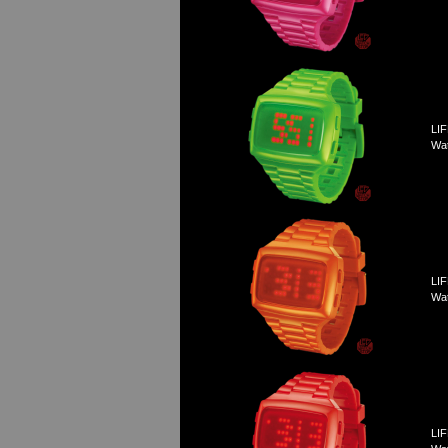
LIF
Wa
LIF
Wa
LIF