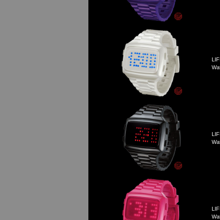
LIF
Wa
LIF
Wa
LIF
Wat