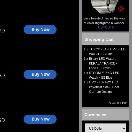
very beautiful I loved the way
of color highlighted a wonder ..
SD
Shopping Cart
1 x
TOKYOFLASH: R75 LED
WATCH SS/Blue
1 x
Binary LED Watch,
KERALA TRANCE -
Ladies - Brown
1 x
STORM ELEXO LED
SD
Watch - SS Blue
1 x
OVO - BINARY LED
keychain clock: Cool
German Design
$576.00USD
Currencies
SD