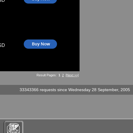
SD
SD
Result Pages:
1
2
[Next >>]
33343366 requests since Wednesday 28 September, 2005