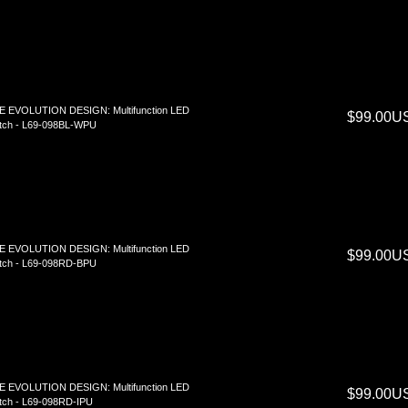
E EVOLUTION DESIGN: Multifunction LED
$99.00U
tch - L69-098BL-WPU
E EVOLUTION DESIGN: Multifunction LED
$99.00U
tch - L69-098RD-BPU
E EVOLUTION DESIGN: Multifunction LED
$99.00U
ch - L69-098RD-IPU