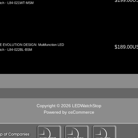
$199.00U
tch - L84-021WT-MSM
E EVOLUTION DESIGN: Multifunction LED
$189.00U
tch - L84-022BL-BSM
Copyright © 2026
LEDWatchStop
Powered by
osCommerce