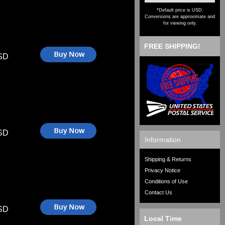
*Default price is USD.
Conversions are approximate and
for viewing only.
FREE SHIPPING!
SD
SD
Information
Shipping & Returns
Privacy Notice
Conditions of Use
Contact Us
SD
Local Time