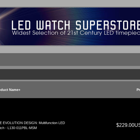
oduct Name+
Pr
E EVOLUTION DESIGN: Multifunction LED
$229.00U
tch - L130-011PBL-MSM