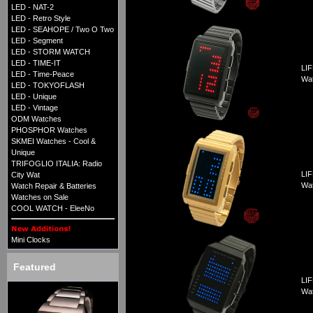
LED - NAT-2
LED - Retro Style
LED - SEAHOPE / Two O Two
LED - Segment
LED - STORM WATCH
LED - TIME-IT
LIF
LED - Time-Peace
Wa
LED - TOKYOFLASH
LED - Unique
LED - Vintage
ODM Watches
PHOSPHOR Watches
SKMEI Watches - Cool &
Unique
TRIFOGLIO ITALIA: Radio
LIF
City Wat
Wa
Watch Repair & Batteries
Watches on Sale
COOL WATCH - EleeNo
Mini Clocks
Featured
LIF
Wa