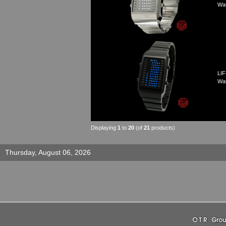
Wa
LIF
Wa
Displaying
1
to
20
(of
21
products)
Thursday, August 06, 2026