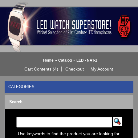
»
»
Home
Catalog
LED - NAT-2
Cart Contents (4)
Checkout
My Account
CATEGORIES
BLACK DICE WATCH->
Search
Bluetooth Smart Watch
BOBO BIRD WATCHES
COGNITIME Watch
LED - 01 THE ONE->
LED - AXCENT
Use keywords to find the product you are looking for.
LED - Binary