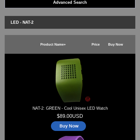
Advanced Search
LED - BLACK DICE
LED - Clock
LED - Dot Matrix
LED - NAT-2
LED - LIFE EVOLUTION
LED - LIP Watches
LED - NAT-2
Product Name+
Price
Buy Now
LED - Retro Style
LED - SEAHOPE / Two O Two
LED - Segment
LED - STORM WATCH
LED - TIME-IT
LED - Time-Peace
LED - TOKYOFLASH
LED - Unique
LED - Vintage
NAT-2: GREEN - Cool Unisex LED Watch
ODM Watches
PHOSPHOR Watches
$89.00USD
SKMEI Watches - Cool & Unique
TRIFOGLIO ITALIA: Radio City Wat
Watch Repair & Batteries