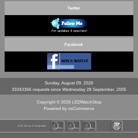
Twitter
Facebook
Sunday, August 09, 2026
33343366 requests since Wednesday 28 September, 2005
Copyright © 2026
LEDWatchStop
Powered by
osCommerce