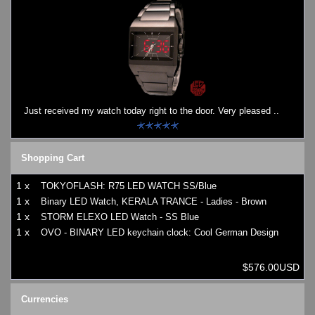
Just received my watch today right to the door. Very pleased ..
Shopping Cart
1 x
TOKYOFLASH: R75 LED WATCH SS/Blue
1 x
Binary LED Watch, KERALA TRANCE - Ladies - Brown
1 x
STORM ELEXO LED Watch - SS Blue
1 x
OVO - BINARY LED keychain clock: Cool German Design
$576.00USD
Currencies