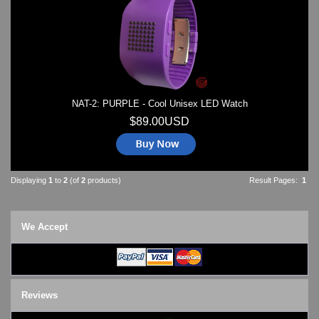
Watches on Sale
COOL WATCH - EleeNo
Mini Clocks
NAT-2: PURPLE - Cool Unisex LED Watch
$89.00USD
Displaying
1
to
2
(of
2
products)
Result Pages:
1
We Accept
Reviews