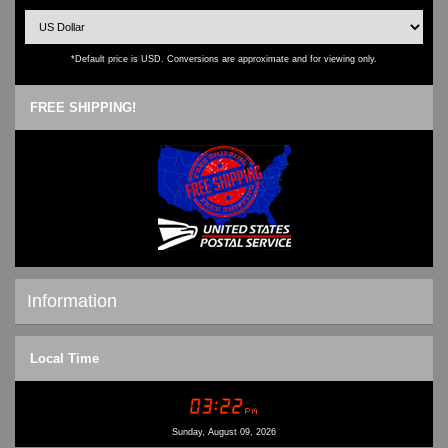
*Default price is USD. Conversions are approximate and for viewing only.
FREE SHIPPING!
Information
Shipping & Returns
Local Time
Privacy Notice
Conditions of Use
Contact Us
Sunday, August 09, 2026