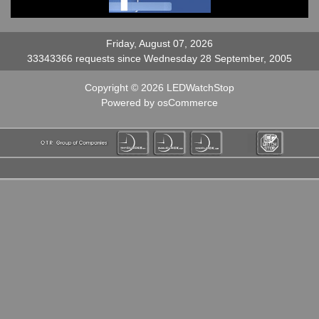
Friday, August 07, 2026
33343366 requests since Wednesday 28 September, 2005
Copyright © 2026
LEDWatchStop
Powered by
osCommerce