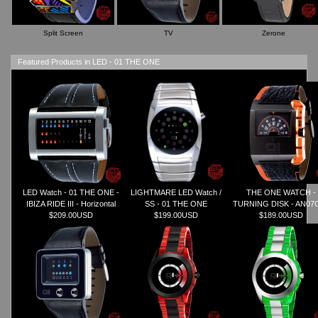
Split Screen
TV
Zerone
Featured Products in LED - 01 THE ONE
LED Watch - 01 THE ONE -
LIGHTMARE LED Watch /
THE ONE WATCH -
IBIZA RIDE III - Horizontal
SS - 01 THE ONE
TURNING DISK - AN07
$209.00USD
$199.00USD
$189.00USD