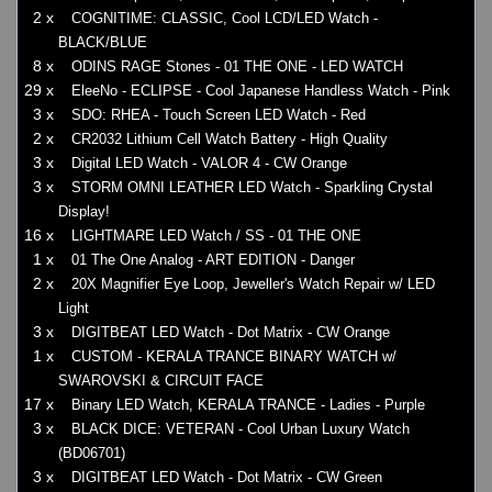
2 x
COGNITIME: CLASSIC, Cool LCD/LED Watch -
BLACK/BLUE
8 x
ODINS RAGE Stones - 01 THE ONE - LED WATCH
29 x
EleeNo - ECLIPSE - Cool Japanese Handless Watch - Pink
3 x
SDO: RHEA - Touch Screen LED Watch - Red
2 x
CR2032 Lithium Cell Watch Battery - High Quality
3 x
Digital LED Watch - VALOR 4 - CW Orange
3 x
STORM OMNI LEATHER LED Watch - Sparkling Crystal
Display!
16 x
LIGHTMARE LED Watch / SS - 01 THE ONE
1 x
01 The One Analog - ART EDITION - Danger
2 x
20X Magnifier Eye Loop, Jeweller's Watch Repair w/ LED
Light
3 x
DIGITBEAT LED Watch - Dot Matrix - CW Orange
1 x
CUSTOM - KERALA TRANCE BINARY WATCH w/
SWAROVSKI & CIRCUIT FACE
17 x
Binary LED Watch, KERALA TRANCE - Ladies - Purple
3 x
BLACK DICE: VETERAN - Cool Urban Luxury Watch
(BD06701)
3 x
DIGITBEAT LED Watch - Dot Matrix - CW Green