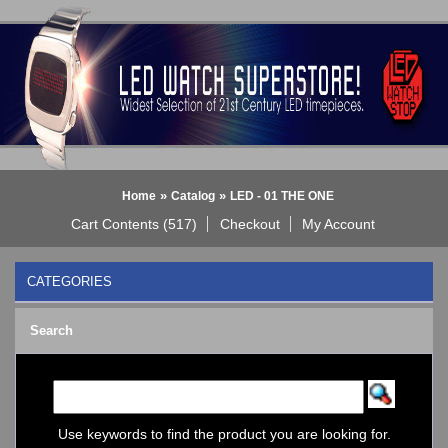
»
»
Home
Catalog
LED - 01 THE ONE
Cart Contents (517)
Checkout
My Account
CATEGORIES
BLACK DICE WATCH->
Search
Bluetooth Smart Watch
BOBO BIRD WATCHES
COGNITIME Watch
LED - 01 THE ONE
->
Analog
Use keywords to find the product you are looking for.
Gamma Ray