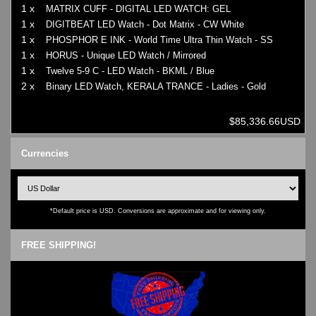
1 x
MATRIX CUFF - DIGITAL LED WATCH: GEL
1 x
DIGITBEAT LED Watch - Dot Matrix - CW White
1 x
PHOSPHOR E INK - World Time Ultra Thin Watch - SS
1 x
HORUS - Unique LED Watch / Mirrored
1 x
Twelve 5-9 C - LED Watch - BKML / Blue
2 x
Binary LED Watch, KERALA TRANCE - Ladies - Gold
$85,336.66USD
Currencies
*Default price is USD. Conversions are approximate and for viewing only.
FREE SHIPPING!