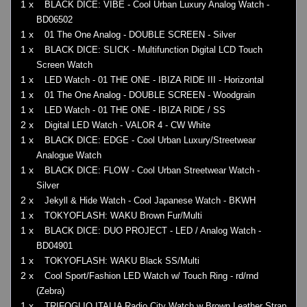
1 x
BLACK DICE: VIBE - Cool Urban Luxury Analog Watch -
BD06502
1 x
01 The One Analog - DOUBLE SCREEN - Silver
1 x
BLACK DICE: SLICK - Multifunction Digital LCD Touch
Screen Watch
1 x
LED Watch - 01 THE ONE - IBIZA RIDE III - Horizontal
1 x
01 The One Analog - DOUBLE SCREEN - Woodgrain
1 x
LED Watch - 01 THE ONE - IBIZA RIDE / SS
2 x
Digital LED Watch - VALOR 4 - CW White
1 x
BLACK DICE: EDGE - Cool Urban Luxury/Streetwear
Analogue Watch
1 x
BLACK DICE: FLOW - Cool Urban Streetwear Watch -
Silver
2 x
Jekyll & Hide Watch - Cool Japanese Watch - BKWH
1 x
TOKYOFLASH: WAKU Brown Fur/Multi
1 x
BLACK DICE: DUO PROJECT - LED / Analog Watch -
BD04901
1 x
TOKYOFLASH: WAKU Black SS/Multi
2 x
Cool Sport/Fashion LED Watch w/ Touch Ring - rd/rnd
(Zebra)
1 x
TRIFOGLIO ITALIA Radio City Watch w Brown Leather Strap