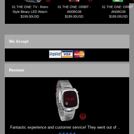
01 THE ONE: TV - Retro
01 THE ONE: ORBIT -
01 THE ONE: ORBIT 
Style Binary LED Watch
AN08G08
AN08G06
$199.00USD
$189.00USD
$189.00USD
We Accept
Reviews
Fantastic experience and customer service! They went out of ..