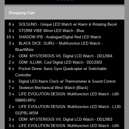
Shopping Cart
8 x
SOLSUNO - Unique LED Watch w/ Alarm & Rotating Bezel
3 x
STORM VIBE Mirror LED Watch - Blue
10 x
SHADOW IPB - Analogue/Digital Red LED Watch
3 x
BLACK DICE: GURU ~ Multifunction LED Watch -
Blue/White
2 x
ODM: MYSTERIOUS VII, Digital LCD Watch - DD12904
2 x
ODM: ILLUMI, Cool Digital LED Watch - DD13303
6 x
Pocket Drone: 6axis Gyro Quadcopter w/ Switchable
Controller
6 x
Digital LED Alarm Clock w/ Thermometer & Sound Control
7 x
Skeleton Mechanical Wrist Watch (Black)
3 x
LIFE EVOLUTION DESIGN: Multifunction LED Watch - L69-
098RD-RPU
2 x
LIFE EVOLUTION DESIGN: Multifunction LED Watch - L130-
011PBL-MSM
3 x
ODM: MYSTERIOUS VII, Digital LCD Watch - DD12903
3 x
LIFE EVOLUTION DESIGN: Multifunction LED Watch - L69-