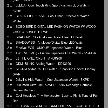
(ORL1013R2)
2 x
LLEDA - Cool Touch Ring Sport/Fashion LED Watch -
rd/hex
2 x
BLACK DICE: CASH - Cool Urban Streetwear Watch -
White
2 x
BOBO BIRD DIGITAL LED FASHION WATCH W/ WOOD
CASE & BRACELET WH
2 x
SHADOW IPB - Analogue/Digital Blue LED Watch
9 x
SHADOW SS - Analogue/Digital Blue LED Watch
2 x
EleeNo: EG5 - UNIQUE Japanese Watch - Blue
2 x
TWELVE 5-9 Q - Unique Japanese LED Watch - SS/Multi
15 x
01 THE ONE: ORBIT - AN08G08
1 x
ODM: BLINK, Analog Watch - DD13106
1 x
STORM ANKARA LED Watch - Sparkling Crystal Display!
SV/R
4 x
Jekyll & Hide Watch - Cool Japanese Watch - BKPK
2 x
3000mAh UltraSlim POWER BANK Recharge Portable
Battery Backup
2 x
Cool Headless Tiny Hexacopter, Easy to Fly & Tons of Fun -
Red
1 x
LED Watch - GENUINE BARCODE: SVS Band, BLUE LED