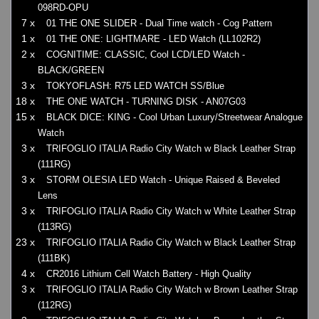
098RD-OPU
7 x
01 THE ONE SLIDER - Dual Time watch - Cog Pattern
1 x
01 THE ONE: LIGHTMARE - LED Watch (LL102R2)
2 x
COGNITIME: CLASSIC, Cool LCD/LED Watch -
BLACK/GREEN
3 x
TOKYOFLASH: R75 LED WATCH SS/Blue
18 x
THE ONE WATCH - TURNING DISK - AN07G03
15 x
BLACK DICE: KING - Cool Urban Luxury/Streetwear Analogue
Watch
3 x
TRIFOGLIO ITALIA Radio City Watch w Black Leather Strap
(111RG)
3 x
STORM OLESIA LED Watch - Unique Raised & Beveled
Lens
3 x
TRIFOGLIO ITALIA Radio City Watch w White Leather Strap
(113RG)
23 x
TRIFOGLIO ITALIA Radio City Watch w Black Leather Strap
(111BK)
4 x
CR2016 Lithium Cell Watch Battery - High Quality
3 x
TRIFOGLIO ITALIA Radio City Watch w Brown Leather Strap
(112RG)