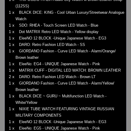
(112SS)
1 x
BLACK DICE: KING - Cool Urban Luxury/Streetwear Analogue
Watch
1 x
SDO: RHEA - Touch Screen LED Watch - Blue
1 x
Dot MATRIX Retro LED Watch - Yellow display
1 x
EleeNO 12 BLOCK -Unique Japanese Watch - EG3
1 x
DARO: Retro Fashion LED Watch - SS
1 x
GIORDANO Fashion - Curve LED Watch - Alarm/Orange/
Brown leather
1 x
EleeNo: EG4 - UNIQUE Japanese Watch - Pink
1 x
MATRIX CUFF - DIGITAL LED WATCH: BROWN LEATHER
2 x
DARO: Retro Fashion LED Watch - Brown LT
1 x
GIORDANO Fashion - Curve LED Watch - Alarm/Yellow/
Brown leather
1 x
BLACK DICE ~ GURU ~ Multifunction LED Watch -
White/Yellow
1 x
NIXIE TUBE WATCH FEATURING VINTAGE RUSSIAN
MILITARY COMPONENTS
1 x
EleeNO 12 BLOCK -Unique Japanese Watch - EG3
1 x
EleeNo: EG5 - UNIQUE Japanese Watch - Pink