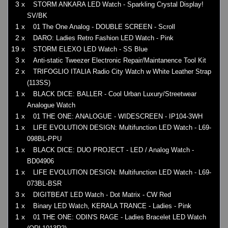
3 x
STORM ANKARA LED Watch - Sparkling Crystal Display!
SV/BK
1 x
01 The One Analog - DOUBLE SCREEN - Scroll
2 x
DARO: Ladies Retro Fashion LED Watch - Pink
19 x
STORM ELEXO LED Watch - SS Blue
3 x
Anti-static Tweezer Electronic Repair/Maintanence Tool Kit
2 x
TRIFOGLIO ITALIA Radio City Watch w White Leather Strap
(113SS)
1 x
BLACK DICE: BALLER - Cool Urban Luxury/Streetwear
Analogue Watch
1 x
01 THE ONE: ANALOGUE - WIDESCREEN - IP104-3WH
1 x
LIFE EVOLUTION DESIGN: Multifunction LED Watch - L69-
098BL-PPU
1 x
BLACK DICE: DUO PROJECT - LED / Analog Watch -
BD04906
1 x
LIFE EVOLUTION DESIGN: Multifunction LED Watch - L69-
073BL-BSR
3 x
DIGITBEAT LED Watch - Dot Matrix - CW Red
1 x
Binary LED Watch, KERALA TRANCE - Ladies - Pink
1 x
01 THE ONE: ODIN'S RAGE - Ladies Bracelet LED Watch