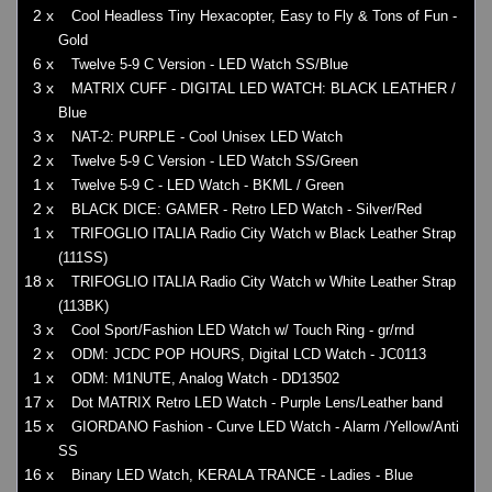
2 x
Cool Headless Tiny Hexacopter, Easy to Fly & Tons of Fun -
Gold
6 x
Twelve 5-9 C Version - LED Watch SS/Blue
3 x
MATRIX CUFF - DIGITAL LED WATCH: BLACK LEATHER /
Blue
3 x
NAT-2: PURPLE - Cool Unisex LED Watch
2 x
Twelve 5-9 C Version - LED Watch SS/Green
1 x
Twelve 5-9 C - LED Watch - BKML / Green
2 x
BLACK DICE: GAMER - Retro LED Watch - Silver/Red
1 x
TRIFOGLIO ITALIA Radio City Watch w Black Leather Strap
(111SS)
18 x
TRIFOGLIO ITALIA Radio City Watch w White Leather Strap
(113BK)
3 x
Cool Sport/Fashion LED Watch w/ Touch Ring - gr/rnd
2 x
ODM: JCDC POP HOURS, Digital LCD Watch - JC0113
1 x
ODM: M1NUTE, Analog Watch - DD13502
17 x
Dot MATRIX Retro LED Watch - Purple Lens/Leather band
15 x
GIORDANO Fashion - Curve LED Watch - Alarm /Yellow/Anti
SS
16 x
Binary LED Watch, KERALA TRANCE - Ladies - Blue