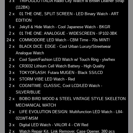
3 x
TRIFOGLIO ITALIA Radio City Watch w Brown Leather Strap
(112BK)
2 x
01 THE ONE, SPLIT SCREEN - LED Binary Watch - ART
EDITION
5 x
Jekyll & Hide Watch - Cool Japanese Watch - BKGR
2 x
01 THE ONE: ANALOGUE - WIDESCREEN - IP102-3BK
24 x
COMMODORE LED Watch - CBM Time - 70s MINT!
2 x
BLACK DICE: EDGE - Cool Urban Luxury/Streetwear
Analogue Watch
2 x
Cool Sport/Fashion LED Watch w/ Touch Ring - ylw/hex
2 x
CR3032 Lithium Cell Watch Battery - High Quality
3 x
TOKYOFLASH: Futara MUGEN - Black SS/LCD
3 x
STORM VIBE LED Watch - Red
2 x
COGNITIME: CLASSIC, Cool LCD/LED Watch -
SILVER/BLUE
2 x
BOBO BIRD WOOD & STEEL VINTAGE STYLE SKELETON
MECHANICAL WATCH
2 x
LIFE EVOLUTION DESIGN: Multifunction LED Watch - L84-
021WT-MSM
3 x
Digital LED Watch - VALOR 4 - CW Red
2 x
Watch Repair Kit, Link Remover, Case Opener, 380 pcs