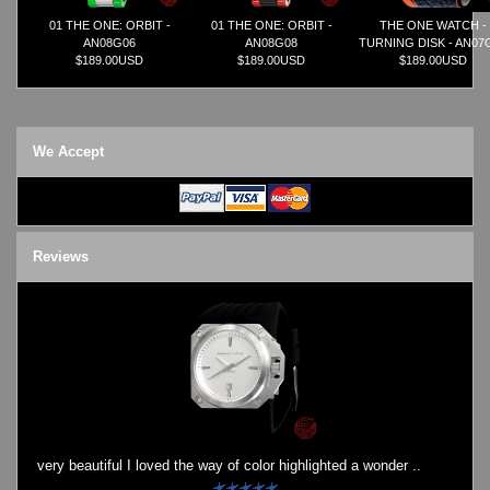
01 THE ONE: ORBIT -
01 THE ONE: ORBIT -
THE ONE WATCH -
AN08G06
AN08G08
TURNING DISK - AN07
$189.00USD
$189.00USD
$189.00USD
We Accept
Reviews
very beautiful I loved the way of color highlighted a wonder ..