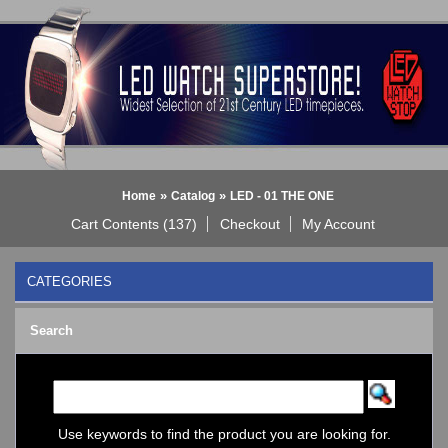
»
»
Home
Catalog
LED - 01 THE ONE
Cart Contents (137)
Checkout
My Account
CATEGORIES
BLACK DICE WATCH->
Search
Bluetooth Smart Watch
BOBO BIRD WATCHES
COGNITIME Watch
LED - 01 THE ONE
->
Analog
Use keywords to find the product you are looking for.
Gamma Ray