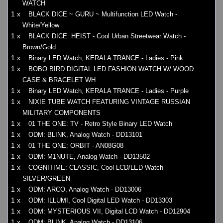
WATCH
1 x
BLACK DICE ~ GURU ~ Multifunction LED Watch -
White/Yellow
1 x
BLACK DICE: HEIST - Cool Urban Streetwear Watch -
Brown/Gold
1 x
Binary LED Watch, KERALA TRANCE - Ladies - Pink
1 x
BOBO BIRD DIGITAL LED FASHION WATCH W/ WOOD
CASE & BRACELET WH
1 x
Binary LED Watch, KERALA TRANCE - Ladies - Purple
1 x
NIXIE TUBE WATCH FEATURING VINTAGE RUSSIAN
MILITARY COMPONENTS
1 x
01 THE ONE: TV - Retro Style Binary LED Watch
1 x
ODM: BLINK, Analog Watch - DD13101
1 x
01 THE ONE: ORBIT - AN08G08
1 x
ODM: M1NUTE, Analog Watch - DD13502
1 x
COGNITIME: CLASSIC, Cool LCD/LED Watch -
SILVER/GREEN
1 x
ODM: ARCO, Analog Watch - DD13006
1 x
ODM: ILLUMI, Cool Digital LED Watch - DD13303
1 x
ODM: MYSTERIOUS VII, Digital LCD Watch - DD12904
1 x
ODM: BLINK, Analog Watch - DD13106