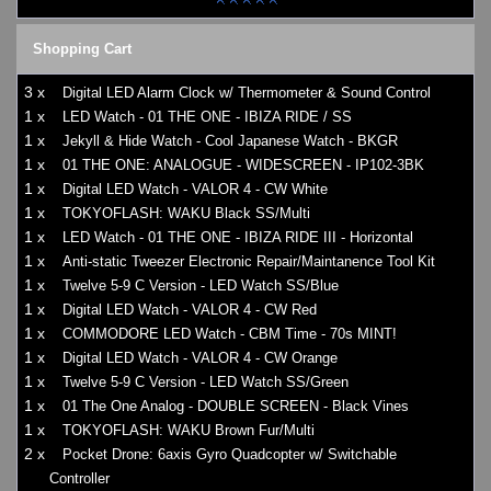
Shopping Cart
3 x
Digital LED Alarm Clock w/ Thermometer & Sound Control
1 x
LED Watch - 01 THE ONE - IBIZA RIDE / SS
1 x
Jekyll & Hide Watch - Cool Japanese Watch - BKGR
1 x
01 THE ONE: ANALOGUE - WIDESCREEN - IP102-3BK
1 x
Digital LED Watch - VALOR 4 - CW White
1 x
TOKYOFLASH: WAKU Black SS/Multi
1 x
LED Watch - 01 THE ONE - IBIZA RIDE III - Horizontal
1 x
Anti-static Tweezer Electronic Repair/Maintanence Tool Kit
1 x
Twelve 5-9 C Version - LED Watch SS/Blue
1 x
Digital LED Watch - VALOR 4 - CW Red
1 x
COMMODORE LED Watch - CBM Time - 70s MINT!
1 x
Digital LED Watch - VALOR 4 - CW Orange
1 x
Twelve 5-9 C Version - LED Watch SS/Green
1 x
01 The One Analog - DOUBLE SCREEN - Black Vines
1 x
TOKYOFLASH: WAKU Brown Fur/Multi
2 x
Pocket Drone: 6axis Gyro Quadcopter w/ Switchable
Controller