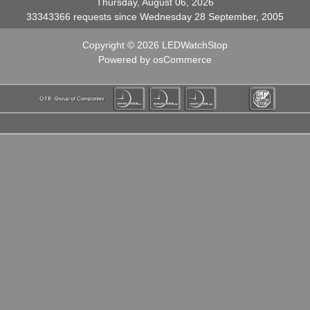
Thursday, August 06, 2026
33343366 requests since Wednesday 28 September, 2005
Copyright © 2026
LEDWatchStop
Powered by
osCommerce