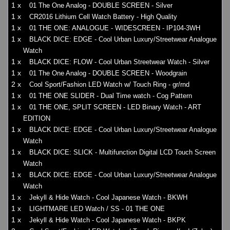
1 x
01 The One Analog - DOUBLE SCREEN - Silver
1 x
CR2016 Lithium Cell Watch Battery - High Quality
1 x
01 THE ONE: ANALOGUE - WIDESCREEN - IP104-3WH
1 x
BLACK DICE: EDGE - Cool Urban Luxury/Streetwear Analogue
Watch
1 x
BLACK DICE: FLOW - Cool Urban Streetwear Watch - Silver
1 x
01 The One Analog - DOUBLE SCREEN - Woodgrain
2 x
Cool Sport/Fashion LED Watch w/ Touch Ring - gr/rnd
1 x
01 THE ONE SLIDER - Dual Time watch - Cog Pattern
1 x
01 THE ONE, SPLIT SCREEN - LED Binary Watch - ART
EDITION
1 x
BLACK DICE: EDGE - Cool Urban Luxury/Streetwear Analogue
Watch
1 x
BLACK DICE: SLICK - Multifunction Digital LCD Touch Screen
Watch
1 x
BLACK DICE: EDGE - Cool Urban Luxury/Streetwear Analogue
Watch
1 x
Jekyll & Hide Watch - Cool Japanese Watch - BKWH
1 x
LIGHTMARE LED Watch / SS - 01 THE ONE
1 x
Jekyll & Hide Watch - Cool Japanese Watch - BKPK