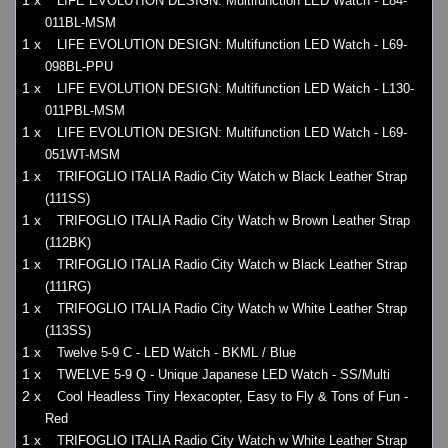
1 x
LIFE EVOLUTION DESIGN: Multifunction LED Watch - L84-
011BL-MSM
1 x
LIFE EVOLUTION DESIGN: Multifunction LED Watch - L69-
098BL-PPU
1 x
LIFE EVOLUTION DESIGN: Multifunction LED Watch - L130-
011PBL-MSM
1 x
LIFE EVOLUTION DESIGN: Multifunction LED Watch - L69-
051WT-MSM
1 x
TRIFOGLIO ITALIA Radio City Watch w Black Leather Strap
(111SS)
1 x
TRIFOGLIO ITALIA Radio City Watch w Brown Leather Strap
(112BK)
1 x
TRIFOGLIO ITALIA Radio City Watch w Black Leather Strap
(111RG)
1 x
TRIFOGLIO ITALIA Radio City Watch w White Leather Strap
(113SS)
1 x
Twelve 5-9 C - LED Watch - BKML / Blue
1 x
TWELVE 5-9 Q - Unique Japanese LED Watch - SS/Multi
2 x
Cool Headless Tiny Hexacopter, Easy to Fly & Tons of Fun -
Red
1 x
TRIFOGLIO ITALIA Radio City Watch w White Leather Strap