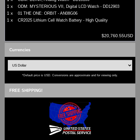
1 x
ODM: MYSTERIOUS VII, Digital LCD Watch - DD12903
1 x
01 THE ONE: ORBIT - AN08G06
1 x
CR2025 Lithium Cell Watch Battery - High Quality
$20,760.55USD
Currencies
*Default price is USD. Conversions are approximate and for viewing only.
FREE SHIPPING!