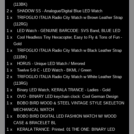
(113BK)
2 x
SHADOW SS - Analogue/Digital Blue LED Watch
1 x
TRIFOGLIO ITALIA Radio City Watch w Brown Leather Strap
(112RG)
1 x
LED Watch - GENUINE BARCODE: SVS Band, BLUE LED
1 x
Cool Headless Tiny Hexacopter, Easy to Fly & Tons of Fun -
Gold
1 x
TRIFOGLIO ITALIA Radio City Watch w Black Leather Strap
(111BK)
1 x
HORUS - Unique LED Watch / Mirrored
1 x
Twelve 5-9 C - LED Watch - BKML / Green
2 x
TRIFOGLIO ITALIA Radio City Watch w White Leather Strap
(113RG)
1 x
Binary LED Watch, KERALA TRANCE - Ladies - Gold
1 x
OVO - BINARY LED keychain clock: Cool German Design
1 x
BOBO BIRD WOOD & STEEL VINTAGE STYLE SKELETON
MECHANICAL WATCH
1 x
BOBO BIRD DIGITAL LED FASHION WATCH W/ WOOD
CASE & BRACELET BL
1 x
KERALA TRANCE: Printed. 01 THE ONE: BINARY LED