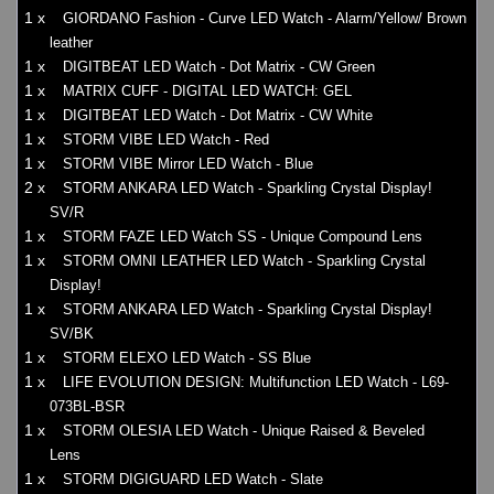
1 x
GIORDANO Fashion - Curve LED Watch - Alarm/Yellow/ Brown
leather
1 x
DIGITBEAT LED Watch - Dot Matrix - CW Green
1 x
MATRIX CUFF - DIGITAL LED WATCH: GEL
1 x
DIGITBEAT LED Watch - Dot Matrix - CW White
1 x
STORM VIBE LED Watch - Red
1 x
STORM VIBE Mirror LED Watch - Blue
2 x
STORM ANKARA LED Watch - Sparkling Crystal Display!
SV/R
1 x
STORM FAZE LED Watch SS - Unique Compound Lens
1 x
STORM OMNI LEATHER LED Watch - Sparkling Crystal
Display!
1 x
STORM ANKARA LED Watch - Sparkling Crystal Display!
SV/BK
1 x
STORM ELEXO LED Watch - SS Blue
1 x
LIFE EVOLUTION DESIGN: Multifunction LED Watch - L69-
073BL-BSR
1 x
STORM OLESIA LED Watch - Unique Raised & Beveled
Lens
1 x
STORM DIGIGUARD LED Watch - Slate