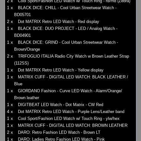
2 x
Cool Sport/Fashion LED Watch w/ Touch Ring - rd/rnd (Zebra)
1 x
BLACK DICE: CHILL - Cool Urban Streetwear Watch -
BD05701
2 x
Dot MATRIX Retro LED Watch - Red display
1 x
BLACK DICE: DUO PROJECT - LED / Analog Watch -
BD04901
1 x
BLACK DICE: GRIND - Cool Urban Streetwear Watch -
Brown/Orange
2 x
TRIFOGLIO ITALIA Radio City Watch w Brown Leather Strap
(112SS)
1 x
Dot MATRIX Retro LED Watch - Yellow display
1 x
MATRIX CUFF - DIGITAL LED WATCH: BLACK LEATHER /
Blue
1 x
GIORDANO Fashion - Curve LED Watch - Alarm/Orange/
Brown leather
1 x
DIGITBEAT LED Watch - Dot Matrix - CW Red
4 x
Dot MATRIX Retro LED Watch - Purple Lens/Leather band
1 x
Cool Sport/Fashion LED Watch w/ Touch Ring - ylw/hex
1 x
MATRIX CUFF - DIGITAL LED WATCH: BROWN LEATHER
2 x
DARO: Retro Fashion LED Watch - Brown LT
1 x
DARO: Ladies Retro Fashion LED Watch - Pink