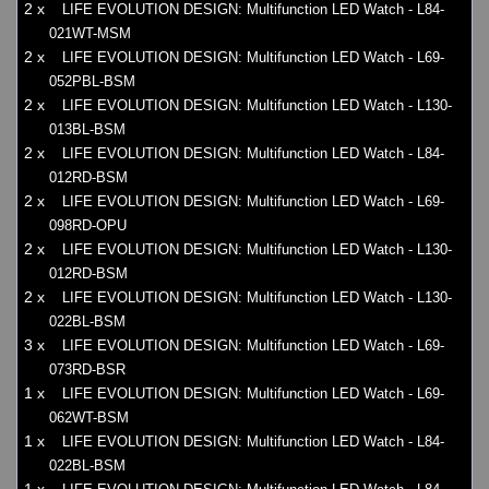
2 x
LIFE EVOLUTION DESIGN: Multifunction LED Watch - L84-
021WT-MSM
2 x
LIFE EVOLUTION DESIGN: Multifunction LED Watch - L69-
052PBL-BSM
2 x
LIFE EVOLUTION DESIGN: Multifunction LED Watch - L130-
013BL-BSM
2 x
LIFE EVOLUTION DESIGN: Multifunction LED Watch - L84-
012RD-BSM
2 x
LIFE EVOLUTION DESIGN: Multifunction LED Watch - L69-
098RD-OPU
2 x
LIFE EVOLUTION DESIGN: Multifunction LED Watch - L130-
012RD-BSM
2 x
LIFE EVOLUTION DESIGN: Multifunction LED Watch - L130-
022BL-BSM
3 x
LIFE EVOLUTION DESIGN: Multifunction LED Watch - L69-
073RD-BSR
1 x
LIFE EVOLUTION DESIGN: Multifunction LED Watch - L69-
062WT-BSM
1 x
LIFE EVOLUTION DESIGN: Multifunction LED Watch - L84-
022BL-BSM