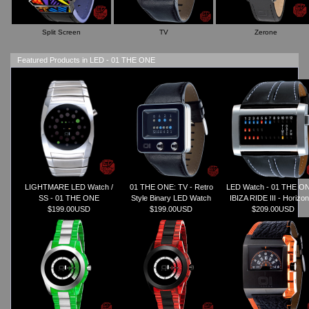
Split Screen
TV
Zerone
Featured Products in LED - 01 THE ONE
LIGHTMARE LED Watch /
01 THE ONE: TV - Retro
LED Watch - 01 THE ON
SS - 01 THE ONE
Style Binary LED Watch
IBIZA RIDE III - Horizon
$199.00USD
$199.00USD
$209.00USD