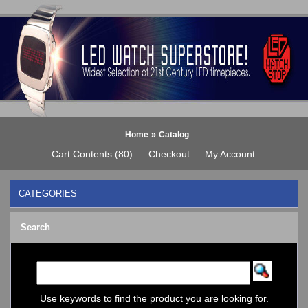
»
Home
Catalog
Cart Contents (80)
Checkout
My Account
CATEGORIES
BLACK DICE WATCH->
Search
Bluetooth Smart Watch
BOBO BIRD WATCHES
COGNITIME Watch
LED - 01 THE ONE->
LED - AXCENT
Use keywords to find the product you are looking for.
LED - Binary