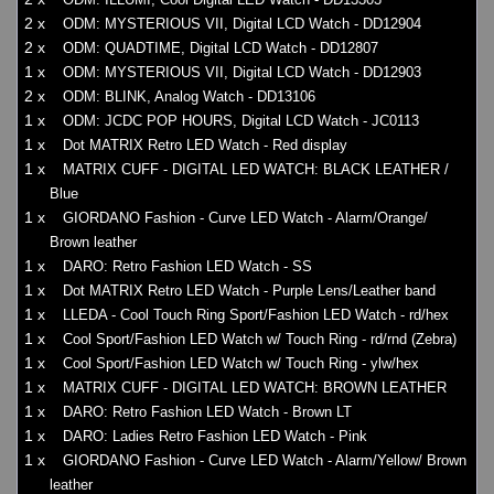
2 x
ODM: MYSTERIOUS VII, Digital LCD Watch - DD12904
2 x
ODM: QUADTIME, Digital LCD Watch - DD12807
1 x
ODM: MYSTERIOUS VII, Digital LCD Watch - DD12903
2 x
ODM: BLINK, Analog Watch - DD13106
1 x
ODM: JCDC POP HOURS, Digital LCD Watch - JC0113
1 x
Dot MATRIX Retro LED Watch - Red display
1 x
MATRIX CUFF - DIGITAL LED WATCH: BLACK LEATHER /
Blue
1 x
GIORDANO Fashion - Curve LED Watch - Alarm/Orange/
Brown leather
1 x
DARO: Retro Fashion LED Watch - SS
1 x
Dot MATRIX Retro LED Watch - Purple Lens/Leather band
1 x
LLEDA - Cool Touch Ring Sport/Fashion LED Watch - rd/hex
1 x
Cool Sport/Fashion LED Watch w/ Touch Ring - rd/rnd (Zebra)
1 x
Cool Sport/Fashion LED Watch w/ Touch Ring - ylw/hex
1 x
MATRIX CUFF - DIGITAL LED WATCH: BROWN LEATHER
1 x
DARO: Retro Fashion LED Watch - Brown LT
1 x
DARO: Ladies Retro Fashion LED Watch - Pink
1 x
GIORDANO Fashion - Curve LED Watch - Alarm/Yellow/ Brown
leather