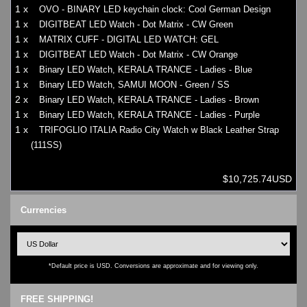
1 x
OVO - BINARY LED keychain clock: Cool German Design
1 x
DIGITBEAT LED Watch - Dot Matrix - CW Green
1 x
MATRIX CUFF - DIGITAL LED WATCH: GEL
1 x
DIGITBEAT LED Watch - Dot Matrix - CW Orange
1 x
Binary LED Watch, KERALA TRANCE - Ladies - Blue
1 x
Binary LED Watch, SAMUI MOON - Green / SS
2 x
Binary LED Watch, KERALA TRANCE - Ladies - Brown
1 x
Binary LED Watch, KERALA TRANCE - Ladies - Purple
1 x
TRIFOGLIO ITALIA Radio City Watch w Black Leather Strap
(111SS)
$10,725.74USD
Currencies
*Default price is USD. Conversions are approximate and for viewing only.
FREE SHIPPING!