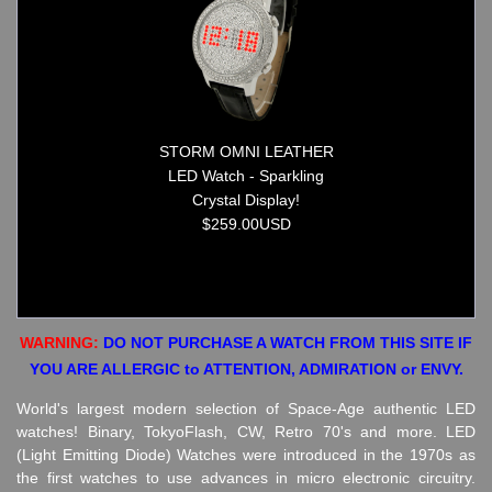
STORM OMNI LEATHER
LED Watch - Sparkling
Crystal Display!
$259.00USD
WARNING:
DO NOT PURCHASE A WATCH FROM THIS SITE IF
YOU ARE ALLERGIC to ATTENTION, ADMIRATION or ENVY.
World's largest modern selection of Space-Age authentic LED
watches! Binary, TokyoFlash, CW, Retro 70's and more. LED
(Light Emitting Diode) Watches were introduced in the 1970s as
the first watches to use advances in micro electronic circuitry.