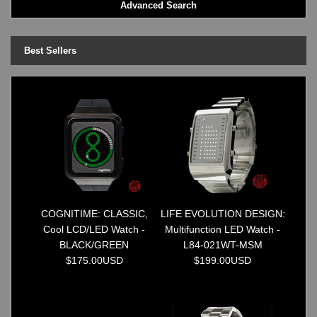
Advanced Search
LED - BLACK DICE
LED - Clock
LED - Dot Matrix
Best Sellers
LED - LIFE EVOLUTION
LED - LIP Watches
LED - NAT-2
LED - Retro Style
LED - SEAHOPE / Two O Two
LED - Segment
LED - STORM WATCH
LED - TIME-IT
LED - Time-Peace
LED - TOKYOFLASH
COGNITIME: CLASSIC,
LIFE EVOLUTION DESIGN:
LED - Unique
Cool LCD/LED Watch -
Multifunction LED Watch -
LED - Vintage
BLACK/GREEN
L84-021WT-MSM
ODM Watches
$175.00USD
$199.00USD
PHOSPHOR Watches
SKMEI Watches - Cool & Unique
TRIFOGLIO ITALIA: Radio City Wat
Watch Repair & Batteries