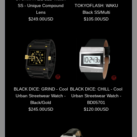
SS - Unique Compound
TOKYOFLASH: WAKU
Lens
Black SS/Multi
$249.00USD
$105.00USD
BLACK DICE: GRIND - Cool
BLACK DICE: CHILL - Cool
Urban Streetwear Watch -
Urban Streetwear Watch -
Black/Gold
BD05701
$245.00USD
$120.00USD