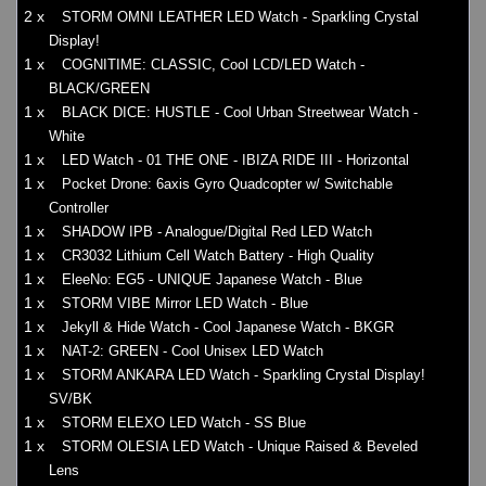
2 x
STORM OMNI LEATHER LED Watch - Sparkling Crystal
Display!
1 x
COGNITIME: CLASSIC, Cool LCD/LED Watch -
BLACK/GREEN
1 x
BLACK DICE: HUSTLE - Cool Urban Streetwear Watch -
White
1 x
LED Watch - 01 THE ONE - IBIZA RIDE III - Horizontal
1 x
Pocket Drone: 6axis Gyro Quadcopter w/ Switchable
Controller
1 x
SHADOW IPB - Analogue/Digital Red LED Watch
1 x
CR3032 Lithium Cell Watch Battery - High Quality
1 x
EleeNo: EG5 - UNIQUE Japanese Watch - Blue
1 x
STORM VIBE Mirror LED Watch - Blue
1 x
Jekyll & Hide Watch - Cool Japanese Watch - BKGR
1 x
NAT-2: GREEN - Cool Unisex LED Watch
1 x
STORM ANKARA LED Watch - Sparkling Crystal Display!
SV/BK
1 x
STORM ELEXO LED Watch - SS Blue
1 x
STORM OLESIA LED Watch - Unique Raised & Beveled
Lens