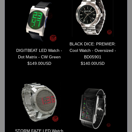
Watches on Sale
COOL WATCH - EleeNo
Mini Clocks
BLACK DICE: PREMIER:
DIGITBEAT LED Watch -
Cool Watch - Oversized -
Dot Matrix - CW Green
BD05901
$149.00USD
$140.00USD
STORM FAZE LED Watch