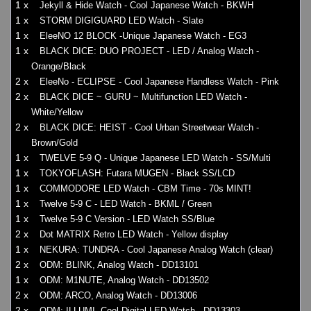
1 x
Jekyll & Hide Watch - Cool Japanese Watch - BKWH
1 x
STORM DIGIGUARD LED Watch - Slate
1 x
EleeNO 12 BLOCK -Unique Japanese Watch - EG3
1 x
BLACK DICE: DUO PROJECT - LED / Analog Watch -
Orange/Black
2 x
EleeNo - ECLIPSE - Cool Japanese Handless Watch - Pink
2 x
BLACK DICE ~ GURU ~ Multifunction LED Watch -
White/Yellow
2 x
BLACK DICE: HEIST - Cool Urban Streetwear Watch -
Brown/Gold
1 x
TWELVE 5-9 Q - Unique Japanese LED Watch - SS/Multi
1 x
TOKYOFLASH: Futara MUGEN - Black SS/LCD
1 x
COMMODORE LED Watch - CBM Time - 70s MINT!
1 x
Twelve 5-9 C - LED Watch - BKML / Green
1 x
Twelve 5-9 C Version - LED Watch SS/Blue
2 x
Dot MATRIX Retro LED Watch - Yellow display
1 x
NEKURA: TUNDRA - Cool Japanese Analog Watch (clear)
2 x
ODM: BLINK, Analog Watch - DD13101
1 x
ODM: M1NUTE, Analog Watch - DD13502
2 x
ODM: ARCO, Analog Watch - DD13006
2 x
ODM: ILLUMI, Cool Digital LED Watch - DD13303