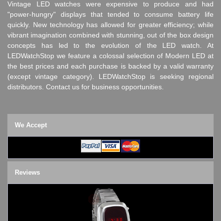
Vintage LED watches were expensive to produce and had
"power-hungry" displays that tended to consume battery life
quickly. New technology has allowed for greater efficiency; while
vibrant imagination combined with stunning, out of the box design
concepts has led to the evolution of the LED watch. At
LEDWatchStop we feature a colossal selection of Modern LED at
the best prices and each purchase is backed by a valid warranty
(except vintage category). LEDWatchStop is seeking regional
distributors. Contact us for business opportunities.
We Accept
Reviews