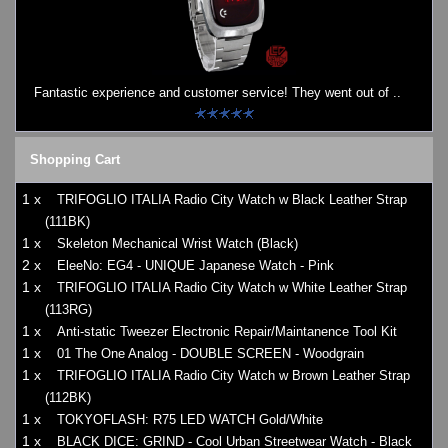
Fantastic experience and customer service! They went out of ..
Shopping Cart
1 x
TRIFOGLIO ITALIA Radio City Watch w Black Leather Strap
(111BK)
1 x
Skeleton Mechanical Wrist Watch (Black)
2 x
EleeNo: EG4 - UNIQUE Japanese Watch - Pink
1 x
TRIFOGLIO ITALIA Radio City Watch w White Leather Strap
(113RG)
1 x
Anti-static Tweezer Electronic Repair/Maintanence Tool Kit
1 x
01 The One Analog - DOUBLE SCREEN - Woodgrain
1 x
TRIFOGLIO ITALIA Radio City Watch w Brown Leather Strap
(112BK)
1 x
TOKYOFLASH: R75 LED WATCH Gold/White
1 x
BLACK DICE: GRIND - Cool Urban Streetwear Watch - Black