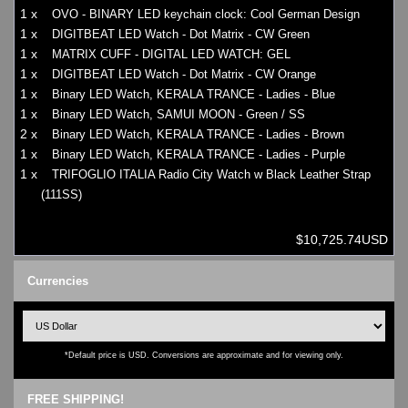
1 x
OVO - BINARY LED keychain clock: Cool German Design
1 x
DIGITBEAT LED Watch - Dot Matrix - CW Green
1 x
MATRIX CUFF - DIGITAL LED WATCH: GEL
1 x
DIGITBEAT LED Watch - Dot Matrix - CW Orange
1 x
Binary LED Watch, KERALA TRANCE - Ladies - Blue
1 x
Binary LED Watch, SAMUI MOON - Green / SS
2 x
Binary LED Watch, KERALA TRANCE - Ladies - Brown
1 x
Binary LED Watch, KERALA TRANCE - Ladies - Purple
1 x
TRIFOGLIO ITALIA Radio City Watch w Black Leather Strap
(111SS)
$10,725.74USD
Currencies
*Default price is USD. Conversions are approximate and for viewing only.
FREE SHIPPING!