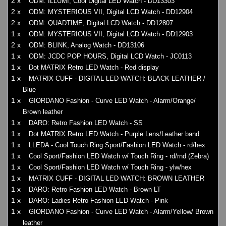
2 x
ODM: ILLUMI, Cool Digital LED Watch - DD13303
2 x
ODM: MYSTERIOUS VII, Digital LCD Watch - DD12904
2 x
ODM: QUADTIME, Digital LCD Watch - DD12807
1 x
ODM: MYSTERIOUS VII, Digital LCD Watch - DD12903
2 x
ODM: BLINK, Analog Watch - DD13106
1 x
ODM: JCDC POP HOURS, Digital LCD Watch - JC0113
1 x
Dot MATRIX Retro LED Watch - Red display
1 x
MATRIX CUFF - DIGITAL LED WATCH: BLACK LEATHER /
Blue
1 x
GIORDANO Fashion - Curve LED Watch - Alarm/Orange/
Brown leather
1 x
DARO: Retro Fashion LED Watch - SS
1 x
Dot MATRIX Retro LED Watch - Purple Lens/Leather band
1 x
LLEDA - Cool Touch Ring Sport/Fashion LED Watch - rd/hex
1 x
Cool Sport/Fashion LED Watch w/ Touch Ring - rd/rnd (Zebra)
1 x
Cool Sport/Fashion LED Watch w/ Touch Ring - ylw/hex
1 x
MATRIX CUFF - DIGITAL LED WATCH: BROWN LEATHER
1 x
DARO: Retro Fashion LED Watch - Brown LT
1 x
DARO: Ladies Retro Fashion LED Watch - Pink
1 x
GIORDANO Fashion - Curve LED Watch - Alarm/Yellow/ Brown
leather