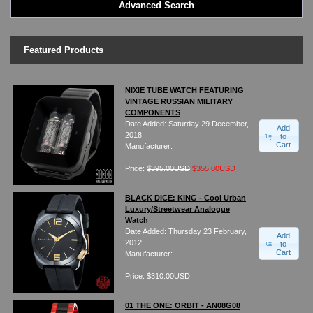
Advanced Search
LED - BLACK DICE
LED - Clock
LED - Dot Matrix
Featured Products
LED - LIFE EVOLUTION
LED - LIP Watches
LED - NAT-2
NIXIE TUBE WATCH FEATURING
VINTAGE RUSSIAN MILITARY
LED - Retro Style
COMPONENTS
LED - SEAHOPE / Two O Two
Date Added: Saturday 29 December,
Add
LED - Segment
2018
to
Cart
Manufacturer:
LED - STORM WATCH
LED - TIME-IT
Price:
$395.00USD
$355.00USD
LED - Time-Peace
LED - TOKYOFLASH
BLACK DICE: KING - Cool Urban
Luxury/Streetwear Analogue
LED - Unique
Watch
LED - Vintage
Date Added: Thursday 23 February,
Add
ODM Watches
2012
to
Cart
Manufacturer:
PHOSPHOR Watches
SKMEI Watches - Cool & Unique
Price: $310.00USD
TRIFOGLIO ITALIA: Radio City Wat
Watch Repair & Batteries
01 THE ONE: ORBIT - AN08G08