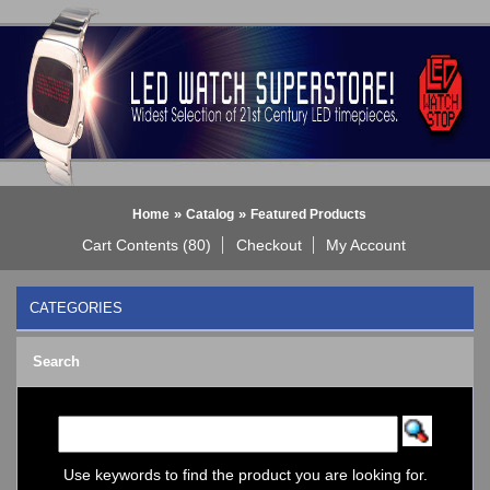
»
»
Home
Catalog
Featured Products
Cart Contents (80)
Checkout
My Account
CATEGORIES
BLACK DICE WATCH->
Search
Bluetooth Smart Watch
BOBO BIRD WATCHES
COGNITIME Watch
LED - 01 THE ONE->
LED - AXCENT
Use keywords to find the product you are looking for.
LED - Binary