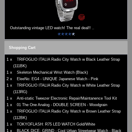
Outstanding vintage LED watch! The real deal!! ..
Shopping Cart
1 x
TRIFOGLIO ITALIA Radio City Watch w Black Leather Strap
(111BK)
1 x
Skeleton Mechanical Wrist Watch (Black)
2 x
EleeNo: EG4 - UNIQUE Japanese Watch - Pink
1 x
TRIFOGLIO ITALIA Radio City Watch w White Leather Strap
(113RG)
1 x
Anti-static Tweezer Electronic Repair/Maintanence Tool Kit
1 x
01 The One Analog - DOUBLE SCREEN - Woodgrain
1 x
TRIFOGLIO ITALIA Radio City Watch w Brown Leather Strap
(112BK)
1 x
TOKYOFLASH: R75 LED WATCH Gold/White
1 x
BLACK DICE: GRIND - Cool Urban Streetwear Watch - Black