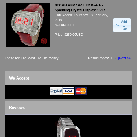
STORM ANKARA LED Watch -
Sparkling Crystal Display! SV/R
Date Added: Thursday 18 February,
2010
Add
Manufacturer:
to
Cart
Price: $259.00USD
These Are The Most For The Money
Result Pages:
1
2
[Next >>]
We Accept
Reviews