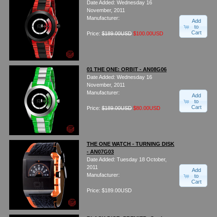
Date Added: Wednesday 16
Watches on Sale
November, 2011
COOL WATCH - EleeNo
Manufacturer:
Add
to
Cart
Price:
$189.00USD
$100.00USD
Mini Clocks
01 THE ONE: ORBIT - AN08G06
Date Added: Wednesday 16
November, 2011
Manufacturer:
Add
to
Cart
Price:
$189.00USD
$80.00USD
THE ONE WATCH - TURNING DISK
- AN07G03
Date Added: Tuesday 18 October,
2011
Add
Manufacturer:
to
Cart
Price: $189.00USD