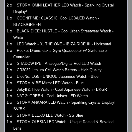
2 x
STORM OMNI LEATHER LED Watch - Sparkling Crystal
Display!
1 x
COGNITIME: CLASSIC, Cool LCD/LED Watch -
BLACK/GREEN
1 x
BLACK DICE: HUSTLE - Cool Urban Streetwear Watch -
White
1 x
LED Watch - 01 THE ONE - IBIZA RIDE III - Horizontal
1 x
Pocket Drone: 6axis Gyro Quadcopter w/ Switchable
Controller
1 x
SHADOW IPB - Analogue/Digital Red LED Watch
1 x
CR3032 Lithium Cell Watch Battery - High Quality
1 x
EleeNo: EG5 - UNIQUE Japanese Watch - Blue
1 x
STORM VIBE Mirror LED Watch - Blue
1 x
Jekyll & Hide Watch - Cool Japanese Watch - BKGR
1 x
NAT-2: GREEN - Cool Unisex LED Watch
1 x
STORM ANKARA LED Watch - Sparkling Crystal Display!
SV/BK
1 x
STORM ELEXO LED Watch - SS Blue
1 x
STORM OLESIA LED Watch - Unique Raised & Beveled
Lens