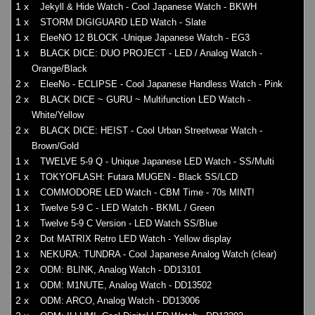
1 x
Jekyll & Hide Watch - Cool Japanese Watch - BKWH
1 x
STORM DIGIGUARD LED Watch - Slate
1 x
EleeNO 12 BLOCK -Unique Japanese Watch - EG3
1 x
BLACK DICE: DUO PROJECT - LED / Analog Watch -
Orange/Black
2 x
EleeNo - ECLIPSE - Cool Japanese Handless Watch - Pink
2 x
BLACK DICE ~ GURU ~ Multifunction LED Watch -
White/Yellow
2 x
BLACK DICE: HEIST - Cool Urban Streetwear Watch -
Brown/Gold
1 x
TWELVE 5-9 Q - Unique Japanese LED Watch - SS/Multi
1 x
TOKYOFLASH: Futara MUGEN - Black SS/LCD
1 x
COMMODORE LED Watch - CBM Time - 70s MINT!
1 x
Twelve 5-9 C - LED Watch - BKML / Green
1 x
Twelve 5-9 C Version - LED Watch SS/Blue
2 x
Dot MATRIX Retro LED Watch - Yellow display
1 x
NEKURA: TUNDRA - Cool Japanese Analog Watch (clear)
2 x
ODM: BLINK, Analog Watch - DD13101
1 x
ODM: M1NUTE, Analog Watch - DD13502
2 x
ODM: ARCO, Analog Watch - DD13006