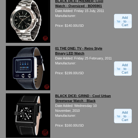
BLACK DICE: PREMIER: Cool
Watch - Oversized - BD05901
Date Added: Friday 15 July, 2011
Manufacturer:
Add
to
Cart
Price: $140.00USD
01 THE ONE: TV - Retro Style
Binary LED Watch
Date Added: Friday 25 February, 2011
Manufacturer:
Add
to
Cart
Price: $199.00USD
BLACK DICE: GRIND - Cool Urban
Streetwear Watch - Black
Date Added: Wednesday 10
November, 2010
Add
Manufacturer:
to
Cart
Price: $160.00USD