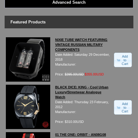
Advanced Search
LED - BLACK DICE
LED - Clock
LED - Dot Matrix
Featured Products
LED - LIFE EVOLUTION
LED - LIP Watches
LED - NAT-2
NIXIE TUBE WATCH FEATURING
VINTAGE RUSSIAN MILITARY
LED - Retro Style
COMPONENTS
LED - SEAHOPE / Two O Two
Date Added: Saturday 29 December,
Add
LED - Segment
2018
to
Cart
Manufacturer:
LED - STORM WATCH
LED - TIME-IT
Price:
$395.00USD
$355.00USD
LED - Time-Peace
LED - TOKYOFLASH
BLACK DICE: KING - Cool Urban
Luxury/Streetwear Analogue
LED - Unique
Watch
LED - Vintage
Date Added: Thursday 23 February,
Add
ODM Watches
2012
to
Cart
Manufacturer:
PHOSPHOR Watches
SKMEI Watches - Cool & Unique
Price: $310.00USD
TRIFOGLIO ITALIA: Radio City Wat
Watch Repair & Batteries
01 THE ONE: ORBIT - AN08G08