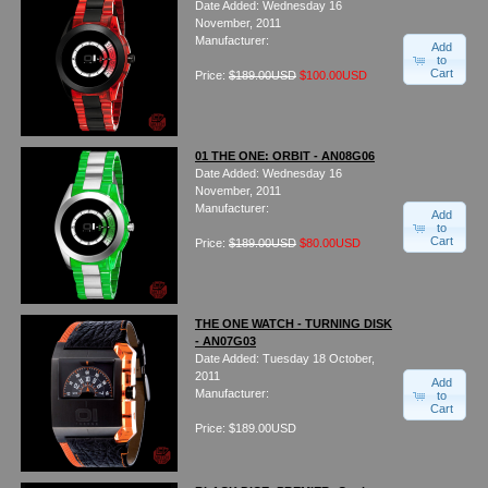
Date Added: Wednesday 16
Watches on Sale
November, 2011
COOL WATCH - EleeNo
Manufacturer:
Add
to
Cart
Price:
$189.00USD
$100.00USD
Mini Clocks
01 THE ONE: ORBIT - AN08G06
Date Added: Wednesday 16
November, 2011
Manufacturer:
Add
to
Cart
Price:
$189.00USD
$80.00USD
THE ONE WATCH - TURNING DISK
- AN07G03
Date Added: Tuesday 18 October,
2011
Add
Manufacturer:
to
Cart
Price: $189.00USD