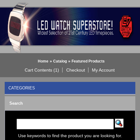
»
»
Home
Catalog
Featured Products
Cart Contents (1)
Checkout
My Account
CATEGORIES
BLACK DICE WATCH->
Search
Bluetooth Smart Watch
BOBO BIRD WATCHES
COGNITIME Watch
LED - 01 THE ONE->
LED - AXCENT
Use keywords to find the product you are looking for.
LED - Binary