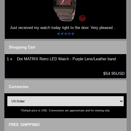
Just received my watch today right to the door. Very pleased ..
Shopping Cart
1 x
Dot MATRIX Retro LED Watch - Purple Lens/Leather band
$54.95USD
Currencies
*Default price is USD. Conversions are approximate and for viewing only.
FREE SHIPPING!