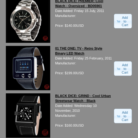
BLACK DICE: PREMIER: Cool
Watch - Oversized - BD05901
Date Added: Friday 15 July, 2011
Manufacturer:
Add
to
Cart
Price: $140.00USD
01 THE ONE: TV - Retro Style
Binary LED Watch
Date Added: Friday 25 February, 2011
Manufacturer:
Add
to
Cart
Price: $199.00USD
BLACK DICE: GRIND - Cool Urban
Streetwear Watch - Black
Date Added: Wednesday 10
November, 2010
Add
Manufacturer:
to
Cart
Price: $160.00USD