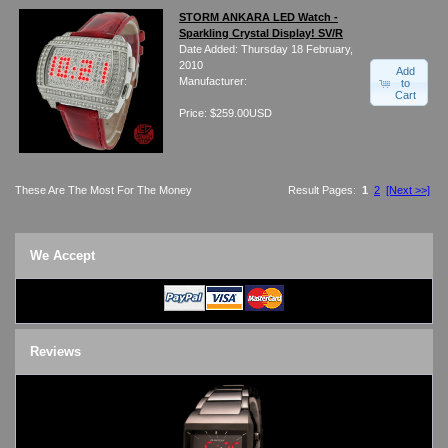
STORM ANKARA LED Watch -
Sparkling Crystal Display! SV/R
Date Added: Thursday 18 February,
2010
Add
Manufacturer:
to
Cart
Price: $259.00USD
These Are The Most For The Money
Result Pages:
1
2
[Next >>]
We Accept
Reviews