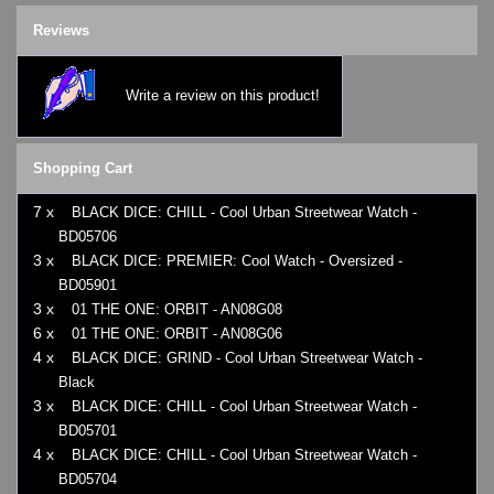
Reviews
Write a review on this product!
Shopping Cart
7 x
BLACK DICE: CHILL - Cool Urban Streetwear Watch -
BD05706
3 x
BLACK DICE: PREMIER: Cool Watch - Oversized -
BD05901
3 x
01 THE ONE: ORBIT - AN08G08
6 x
01 THE ONE: ORBIT - AN08G06
4 x
BLACK DICE: GRIND - Cool Urban Streetwear Watch -
Black
3 x
BLACK DICE: CHILL - Cool Urban Streetwear Watch -
BD05701
4 x
BLACK DICE: CHILL - Cool Urban Streetwear Watch -
BD05704