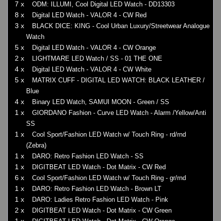
7 x
ODM: ILLUMI, Cool Digital LED Watch - DD13303
8 x
Digital LED Watch - VALOR 4 - CW Red
3 x
BLACK DICE: KING - Cool Urban Luxury/Streetwear Analogue
Watch
5 x
Digital LED Watch - VALOR 4 - CW Orange
2 x
LIGHTMARE LED Watch / SS - 01 THE ONE
4 x
Digital LED Watch - VALOR 4 - CW White
5 x
MATRIX CUFF - DIGITAL LED WATCH: BLACK LEATHER /
Blue
4 x
Binary LED Watch, SAMUI MOON - Green / SS
1 x
GIORDANO Fashion - Curve LED Watch - Alarm /Yellow/Anti
SS
1 x
Cool Sport/Fashion LED Watch w/ Touch Ring - rd/rnd
(Zebra)
1 x
DARO: Retro Fashion LED Watch - SS
1 x
DIGITBEAT LED Watch - Dot Matrix - CW Red
6 x
Cool Sport/Fashion LED Watch w/ Touch Ring - gr/rnd
1 x
DARO: Retro Fashion LED Watch - Brown LT
1 x
DARO: Ladies Retro Fashion LED Watch - Pink
2 x
DIGITBEAT LED Watch - Dot Matrix - CW Green
1 x