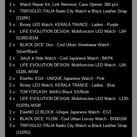
1 x
Watch Repair Kit, Link Remover, Case Opener, 380 pcs
4 x
TRIFOGLIO ITALIA Radio City Watch w Black Leather Strap
(111BK)
5 x
Binary LED Watch, KERALA TRANCE - Ladies - Purple
4 x
LIFE EVOLUTION DESIGN: Multifunction LED Watch - L84-
023RD-BSM
2 x
BLACK DICE: Don - Cool Urban Streetwear Watch -
Silver/Black
1 x
Jekyll & Hide Watch - Cool Japanese Watch - BKPK
5 x
LIFE EVOLUTION DESIGN: Multifunction LED Watch - L84-
011BL-MSM
2 x
EleeNo: EG4 - UNIQUE Japanese Watch - Pink
2 x
Binary LED Watch, KERALA TRANCE - Ladies - Blue
2 x
TOKYOFLASH: WAKU Black SS/Multi
4 x
LIFE EVOLUTION DESIGN: Multifunction LED Watch - L130-
011PBL-MSM
2 x
EleeNO 12 BLOCK -Unique Japanese Watch - EG3
1 x
BLACK DICE: FLOW - Cool Urban Luxury Watch - BD00109
3 x
TRIFOGLIO ITALIA Radio City Watch w Black Leather Strap
(111RG)