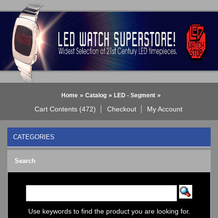
»
»
»
Home
Catalog
LED - Segment
Cart Contents (472)
Checkout
My Account
CATEGORIES
BLACK DICE WATCH->
Search
Bluetooth Smart Watch
BOBO BIRD WATCHES
COGNITIME Watch
LED - 01 THE ONE->
LED - AXCENT
Use keywords to find the product you are looking for.
LED - Binary