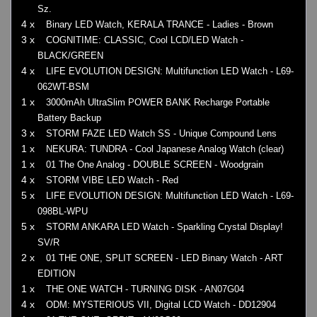
Sz.
4 x
Binary LED Watch, KERALA TRANCE - Ladies - Brown
3 x
COGNITIME: CLASSIC, Cool LCD/LED Watch -
BLACK/GREEN
4 x
LIFE EVOLUTION DESIGN: Multifunction LED Watch - L69-
062WT-BSM
1 x
3000mAh UltraSlim POWER BANK Recharge Portable
Battery Backup
3 x
STORM FAZE LED Watch SS - Unique Compound Lens
1 x
NEKURA: TUNDRA - Cool Japanese Analog Watch (clear)
1 x
01 The One Analog - DOUBLE SCREEN - Woodgrain
4 x
STORM VIBE LED Watch - Red
5 x
LIFE EVOLUTION DESIGN: Multifunction LED Watch - L69-
098BL-WPU
5 x
STORM ANKARA LED Watch - Sparkling Crystal Display!
SV/R
2 x
01 THE ONE, SPLIT SCREEN - LED Binary Watch - ART
EDITION
1 x
THE ONE WATCH - TURNING DISK - AN07G04
4 x
ODM: MYSTERIOUS VII, Digital LCD Watch - DD12904