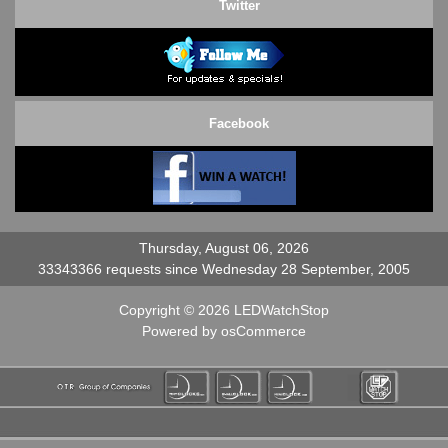
Twitter
Facebook
Thursday, August 06, 2026
33343366 requests since Wednesday 28 September, 2005
Copyright © 2026
LEDWatchStop
Powered by
osCommerce