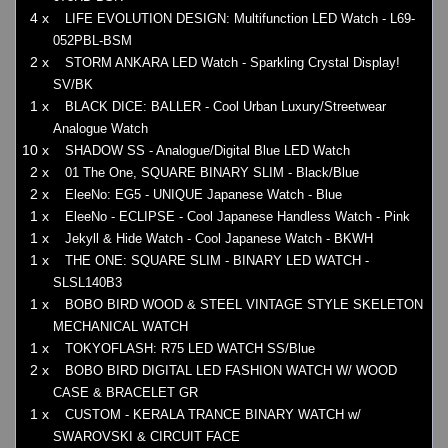
4 x
LIFE EVOLUTION DESIGN: Multifunction LED Watch - L69-
052PBL-BSM
2 x
STORM ANKARA LED Watch - Sparkling Crystal Display!
SV/BK
1 x
BLACK DICE: BALLER - Cool Urban Luxury/Streetwear
Analogue Watch
10 x
SHADOW SS - Analogue/Digital Blue LED Watch
2 x
01 The One, SQUARE BINARY SLIM - Black/Blue
2 x
EleeNo: EG5 - UNIQUE Japanese Watch - Blue
1 x
EleeNo - ECLIPSE - Cool Japanese Handless Watch - Pink
1 x
Jekyll & Hide Watch - Cool Japanese Watch - BKWH
1 x
THE ONE: SQUARE SLIM - BINARY LED WATCH -
SLSL140B3
1 x
BOBO BIRD WOOD & STEEL VINTAGE STYLE SKELETON
MECHANICAL WATCH
1 x
TOKYOFLASH: R75 LED WATCH SS/Blue
2 x
BOBO BIRD DIGITAL LED FASHION WATCH W/ WOOD
CASE & BRACELET GR
1 x
CUSTOM - KERALA TRANCE BINARY WATCH w/
SWAROVSKI & CIRCUIT FACE