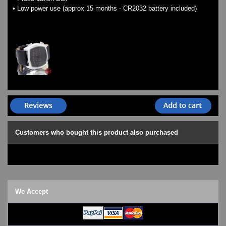
• Low power use (approx 15 months - CR2032 battery included)
Customers who bought this product also purchased
We Accept