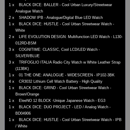
1 x
BLACK DICE: BALLER - Cool Urban Luxury/Streetwear
Analogue Watch
2 x
SHADOW IPB - Analogue/Digital Blue LED Watch
1 x
BLACK DICE: HUSTLE - Cool Urban Streetwear Watch -
White
2 x
LIFE EVOLUTION DESIGN: Multifunction LED Watch - L130-
012RD-BSM
3 x
COGNITIME: CLASSIC, Cool LCD/LED Watch -
SILVER/BLUE
3 x
TRIFOGLIO ITALIA Radio City Watch w White Leather Strap
(113BK)
1 x
01 THE ONE: ANALOGUE - WIDESCREEN - IP102-3BK
4 x
CR3032 Lithium Cell Watch Battery - High Quality
1 x
BLACK DICE: GRIND - Cool Urban Streetwear Watch -
Brown/Orange
1 x
EleeNO 12 BLOCK -Unique Japanese Watch - EG3
1 x
BLACK DICE: DUO PROJECT - LED / Analog Watch -
BD04906
1 x
BLACK DICE: HUSTLE - Cool Urban Streetwear Watch - IPB
/ White