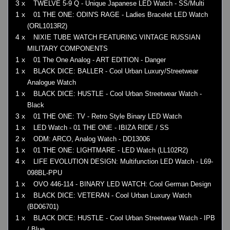
3 x
TWELVE 5-9 Q - Unique Japanese LED Watch - SS/Multi
1 x
01 THE ONE: ODIN'S RAGE - Ladies Bracelet LED Watch
(ORL1013R2)
4 x
NIXIE TUBE WATCH FEATURING VINTAGE RUSSIAN
MILITARY COMPONENTS
1 x
01 The One Analog - ART EDITION - Danger
1 x
BLACK DICE: BALLER - Cool Urban Luxury/Streetwear
Analogue Watch
1 x
BLACK DICE: HUSTLE - Cool Urban Streetwear Watch -
Black
3 x
01 THE ONE: TV - Retro Style Binary LED Watch
1 x
LED Watch - 01 THE ONE - IBIZA RIDE / SS
2 x
ODM: ARCO, Analog Watch - DD13006
1 x
01 THE ONE: LIGHTMARE - LED Watch (LL102R2)
4 x
LIFE EVOLUTION DESIGN: Multifunction LED Watch - L69-
098BL-PPU
1 x
OVO 446-114 - BINARY LED WATCH: Cool German Design
1 x
BLACK DICE: VETERAN - Cool Urban Luxury Watch
(BD06701)
1 x
BLACK DICE: HUSTLE - Cool Urban Streetwear Watch - IPB
/ Blue