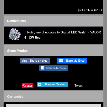
$71,616.43USD
Notifications
Notify me of updates to
Digital LED Watch - VALOR
4 - CW Red
Share Product
Save
Tweet
Currencies