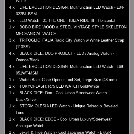
White
4 x
LIFE EVOLUTION DESIGN: Multifunction LED Watch - L84-
022BL-BSM
1 x
LED Watch - 01 THE ONE - IBIZA RIDE III - Horizontal
1 x
BOBO BIRD WOOD & STEEL VINTAGE STYLE SKELETON
MECHANICAL WATCH
3 x
TRIFOGLIO ITALIA Radio City Watch w White Leather Strap
(113SS)
4 x
BLACK DICE: DUO PROJECT - LED / Analog Watch -
Orange/Black
4 x
LIFE EVOLUTION DESIGN: Multifunction LED Watch - L69-
051WT-MSM
1 x
Watch Back Case Opener Tool Set, Large Size (48 mm)
1 x
TOKYOFLASH: R75 LED WATCH Gold/White
1 x
BLACK DICE: Don - Cool Urban Streetwear Watch -
Black/Silver
1 x
STORM OLESIA LED Watch - Unique Raised & Beveled
Lens
1 x
BLACK DICE: EDGE - Cool Urban Luxury/Streetwear
Analogue Watch
1 x
Jekyll & Hide Watch - Cool Japanese Watch - BKGR