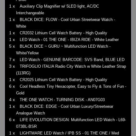
1 x
Auxiliary Clip Magnifier w/ 5LED light, AC/DC
Interchangeable
1 x
BLACK DICE: FLOW - Cool Urban Streetwear Watch -
White
1 x
CR2032 Lithium Cell Watch Battery - High Quality
1 x
LED Watch - 01 THE ONE - IBIZA RIDE - White Leather
5 x
BLACK DICE ~ GURU ~ Multifunction LED Watch -
White/Yellow
7 x
LED Watch - GENUINE BARCODE: SVS Band, BLUE LED
3 x
TRIFOGLIO ITALIA Radio City Watch w White Leather Strap
(113RG)
1 x
CR2025 Lithium Cell Watch Battery - High Quality
6 x
Cool Headless Tiny Hexacopter, Easy to Fly & Tons of Fun -
Gold
4 x
THE ONE WATCH - TURNING DISK - AN07G03
1 x
BLACK DICE: EDGE - Cool Urban Luxury/Streetwear
Analogue Watch
6 x
LIFE EVOLUTION DESIGN: Multifunction LED Watch - L69-
073BL-BSR
1 x
LIGHTMARE LED Watch / IPB SS - 01 THE ONE / Med