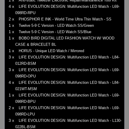
Anti-static Tweezer Electronic Repair/Maintanence Tool Kit
4 x
LIFE EVOLUTION DESIGN: Multifunction LED Watch - L69-
098RD-RPU
2 x
PHOSPHOR E INK - World Time Ultra Thin Watch - SS
1 x
Twelve 5-9 C Version - LED Watch SS/Green
1 x
Twelve 5-9 C Version - LED Watch SS/Blue
1 x
BOBO BIRD DIGITAL LED FASHION WATCH W/ WOOD
CASE & BRACELET BL
1 x
HORUS - Unique LED Watch / Mirrored
3 x
LIFE EVOLUTION DESIGN: Multifunction LED Watch - L84-
012RD-BSM
3 x
LIFE EVOLUTION DESIGN: Multifunction LED Watch - L69-
098RD-OPU
4 x
LIFE EVOLUTION DESIGN: Multifunction LED Watch - L84-
021WT-MSM
1 x
LIFE EVOLUTION DESIGN: Multifunction LED Watch - L69-
098RD-BPU
2 x
LIFE EVOLUTION DESIGN: Multifunction LED Watch - L69-
098RD-LPU
3 x
LIFE EVOLUTION DESIGN: Multifunction LED Watch - L130-
022BL-BSM