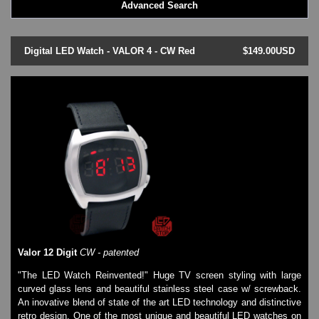
Advanced Search
LED - BLACK DICE
LED - Clock
LED - Dot Matrix
Digital LED Watch - VALOR 4 - CW Red
$149.00USD
LED - LIFE EVOLUTION
LED - LIP Watches
LED - NAT-2
LED - Retro Style
LED - SEAHOPE / Two O Two
LED - Segment
LED - STORM WATCH
LED - TIME-IT
LED - Time-Peace
LED - TOKYOFLASH
LED - Unique
LED - Vintage
ODM Watches
Valor 12 Digit
CW - patented
PHOSPHOR Watches
"The LED Watch Reinvented!" Huge TV screen styling with large
SKMEI Watches - Cool & Unique
curved glass lens and beautiful stainless steel case w/ screwback.
TRIFOGLIO ITALIA: Radio City Wat
An inovative blend of state of the art LED technology and distinctive
Watch Repair & Batteries
retro design. One of the most unique and beautiful LED watches on