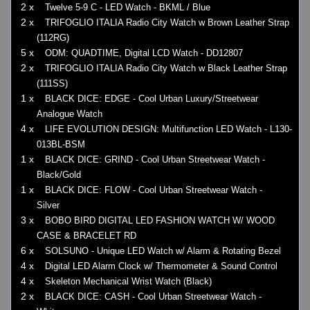
2 x
Twelve 5-9 C - LED Watch - BKML / Blue
2 x
TRIFOGLIO ITALIA Radio City Watch w Brown Leather Strap
(112RG)
5 x
ODM: QUADTIME, Digital LCD Watch - DD12807
2 x
TRIFOGLIO ITALIA Radio City Watch w Black Leather Strap
(111SS)
1 x
BLACK DICE: EDGE - Cool Urban Luxury/Streetwear
Analogue Watch
4 x
LIFE EVOLUTION DESIGN: Multifunction LED Watch - L130-
013BL-BSM
1 x
BLACK DICE: GRIND - Cool Urban Streetwear Watch -
Black/Gold
1 x
BLACK DICE: FLOW - Cool Urban Streetwear Watch -
Silver
3 x
BOBO BIRD DIGITAL LED FASHION WATCH W/ WOOD
CASE & BRACELET RD
6 x
SOLSUNO - Unique LED Watch w/ Alarm & Rotating Bezel
4 x
Digital LED Alarm Clock w/ Thermometer & Sound Control
4 x
Skeleton Mechanical Wrist Watch (Black)
2 x
BLACK DICE: CASH - Cool Urban Streetwear Watch -