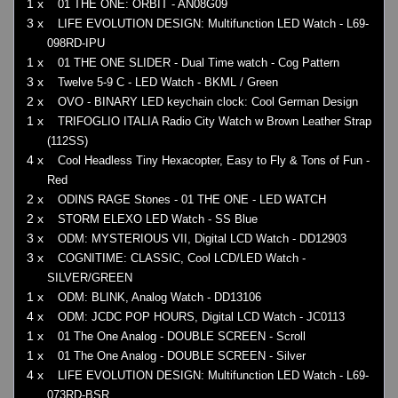
1 x
01 THE ONE: ORBIT - AN08G09
3 x
LIFE EVOLUTION DESIGN: Multifunction LED Watch - L69-
098RD-IPU
1 x
01 THE ONE SLIDER - Dual Time watch - Cog Pattern
3 x
Twelve 5-9 C - LED Watch - BKML / Green
2 x
OVO - BINARY LED keychain clock: Cool German Design
1 x
TRIFOGLIO ITALIA Radio City Watch w Brown Leather Strap
(112SS)
4 x
Cool Headless Tiny Hexacopter, Easy to Fly & Tons of Fun -
Red
2 x
ODINS RAGE Stones - 01 THE ONE - LED WATCH
2 x
STORM ELEXO LED Watch - SS Blue
3 x
ODM: MYSTERIOUS VII, Digital LCD Watch - DD12903
3 x
COGNITIME: CLASSIC, Cool LCD/LED Watch -
SILVER/GREEN
1 x
ODM: BLINK, Analog Watch - DD13106
4 x
ODM: JCDC POP HOURS, Digital LCD Watch - JC0113
1 x
01 The One Analog - DOUBLE SCREEN - Scroll
1 x
01 The One Analog - DOUBLE SCREEN - Silver
4 x
LIFE EVOLUTION DESIGN: Multifunction LED Watch - L69-
073RD-BSR