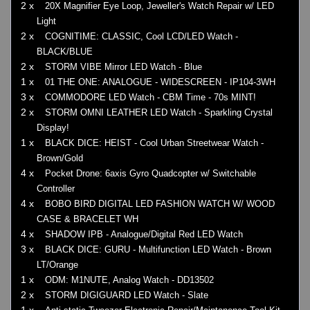
2 x
20X Magnifier Eye Loop, Jeweller's Watch Repair w/ LED
Light
2 x
COGNITIME: CLASSIC, Cool LCD/LED Watch -
BLACK/BLUE
2 x
STORM VIBE Mirror LED Watch - Blue
1 x
01 THE ONE: ANALOGUE - WIDESCREEN - IP104-3WH
3 x
COMMODORE LED Watch - CBM Time - 70s MINT!
2 x
STORM OMNI LEATHER LED Watch - Sparkling Crystal
Display!
1 x
BLACK DICE: HEIST - Cool Urban Streetwear Watch -
Brown/Gold
4 x
Pocket Drone: 6axis Gyro Quadcopter w/ Switchable
Controller
4 x
BOBO BIRD DIGITAL LED FASHION WATCH W/ WOOD
CASE & BRACELET WH
4 x
SHADOW IPB - Analogue/Digital Red LED Watch
3 x
BLACK DICE: GURU - Multifunction LED Watch - Brown
LT/Orange
1 x
ODM: M1NUTE, Analog Watch - DD13502
2 x
STORM DIGIGUARD LED Watch - Slate
1 x