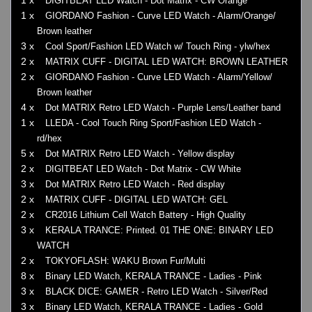
DIGITBEAT LED Watch - Dot Matrix - CW Orange
1 x
GIORDANO Fashion - Curve LED Watch - Alarm/Orange/
Brown leather
3 x
Cool Sport/Fashion LED Watch w/ Touch Ring - ylw/hex
2 x
MATRIX CUFF - DIGITAL LED WATCH: BROWN LEATHER
2 x
GIORDANO Fashion - Curve LED Watch - Alarm/Yellow/
Brown leather
4 x
Dot MATRIX Retro LED Watch - Purple Lens/Leather band
1 x
LLEDA - Cool Touch Ring Sport/Fashion LED Watch -
rd/hex
5 x
Dot MATRIX Retro LED Watch - Yellow display
2 x
DIGITBEAT LED Watch - Dot Matrix - CW White
3 x
Dot MATRIX Retro LED Watch - Red display
2 x
MATRIX CUFF - DIGITAL LED WATCH: GEL
2 x
CR2016 Lithium Cell Watch Battery - High Quality
3 x
KERALA TRANCE: Printed. 01 THE ONE: BINARY LED
WATCH
2 x
TOKYOFLASH: WAKU Brown Fur/Multi
8 x
Binary LED Watch, KERALA TRANCE - Ladies - Pink
3 x
BLACK DICE: GAMER - Retro LED Watch - Silver/Red
3 x
Binary LED Watch, KERALA TRANCE - Ladies - Gold