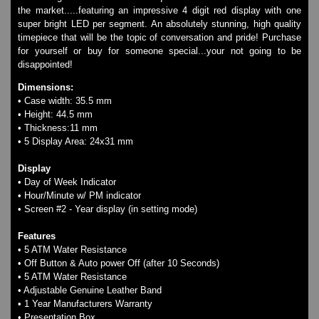
Watches on Sale
the market.....featuring an impressive 4 digit red display with one
COOL WATCH - EleeNo
super bright LED per segment. An absolutely stunning, high quality
timepiece that will be the topic of conversation and pride! Purchase
for yourself or buy for someone special...your not going to be
disappointed!
Mini Clocks
Dimensions:
• Case width: 35.5 mm
• Height: 44.5 mm
• Thickness:11 mm
• 5 Display Area: 24x31 mm
Display
• Day of Week Indicator
• Hour/Minute w/ PM indicator
• Screen #2 - Year display (in setting mode)
Features
• 5 ATM Water Resistance
• Off Button & Auto power Off (after 10 Seconds)
• 5 ATM Water Resistance
• Adjustable Genuine Leather Band
• 1 Year Manufacturers Warranty
• Presentation Box