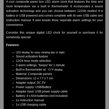
A cool composite panel box LED alarm clock that features the time and
Watches on Sale
room temperature via a built in thermometer. It incorporates a sound
COOL WATCH - EleeNo
activation technology and you can choose between 12/24h modes! It is
battery or USB powered and comes complete with its own USB cable and
instruction manual. It also boasts three seperate alarm settings for your
Mini Clocks
convenience.
Consider this unique digital LED clock for yourself or purchase it for
somebody special!
Features:
LED display for easy viewing day or night
Sound activation feature
12/24 hour mode selection
3 alarm settings, "beeps" for 1 minute
Built in thermometer w/
°C/°F display
Material: Composite panels
Dimensions: 12 x 7.7 x 7 cm
Adapter output: DC 5V
Power supply: USB/Battery
Adapter input: USB power supply cable
Battery: 4 x AAA batteries (not included)
1x instruction manual
1x USB charging cable