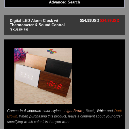
Advanced Search
LED - BLACK DICE
LED - Clock
LED - Dot Matrix
Digital LED Alarm Clock w/
$54.99USD
$24.99USD
LED - LIFE EVOLUTION
Thermometer & Sound Control
[SKU135479]
LED - LIP Watches
LED - NAT-2
LED - Retro Style
LED - SEAHOPE / Two O Two
LED - Segment
LED - STORM WATCH
LED - TIME-IT
LED - Time-Peace
LED - TOKYOFLASH
LED - Unique
LED - Vintage
ODM Watches
PHOSPHOR Watches
Comes in 4 seperate color styles -
Light Brown
,
Black
, White
and
Dark
SKMEI Watches - Cool & Unique
Brown
. When purchasing this product, leave a comment about your order
TRIFOGLIO ITALIA: Radio City Wat
specifying which color it is that you want.
Watch Repair & Batteries