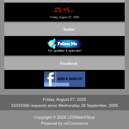
Conditions of Use
Contact Us
Friday, August 07, 2026
Twitter
Facebook
Friday, August 07, 2026
33343366 requests since Wednesday 28 September, 2005
Copyright © 2026
LEDWatchStop
Powered by
osCommerce