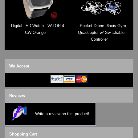
Digital LED Watch - VALOR 4 -
Pocket Drone: 6axis Gyro
CW Orange
Quadcopter w/ Switchable
Controller
We Accept
Reviews
Write a review on this product!
Shopping Cart