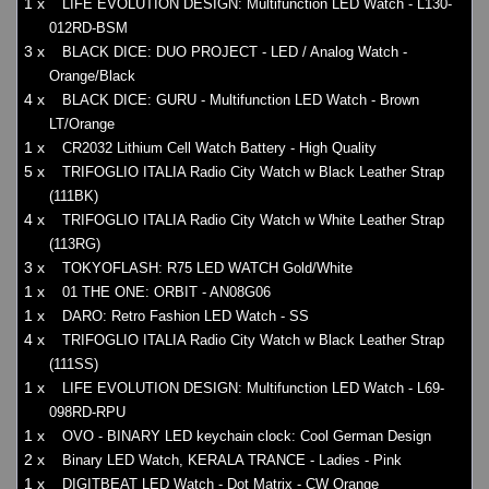
1 x
LIFE EVOLUTION DESIGN: Multifunction LED Watch - L130-
012RD-BSM
3 x
BLACK DICE: DUO PROJECT - LED / Analog Watch -
Orange/Black
4 x
BLACK DICE: GURU - Multifunction LED Watch - Brown
LT/Orange
1 x
CR2032 Lithium Cell Watch Battery - High Quality
5 x
TRIFOGLIO ITALIA Radio City Watch w Black Leather Strap
(111BK)
4 x
TRIFOGLIO ITALIA Radio City Watch w White Leather Strap
(113RG)
3 x
TOKYOFLASH: R75 LED WATCH Gold/White
1 x
01 THE ONE: ORBIT - AN08G06
1 x
DARO: Retro Fashion LED Watch - SS
4 x
TRIFOGLIO ITALIA Radio City Watch w Black Leather Strap
(111SS)
1 x
LIFE EVOLUTION DESIGN: Multifunction LED Watch - L69-
098RD-RPU
1 x
OVO - BINARY LED keychain clock: Cool German Design
2 x
Binary LED Watch, KERALA TRANCE - Ladies - Pink
1 x
DIGITBEAT LED Watch - Dot Matrix - CW Orange