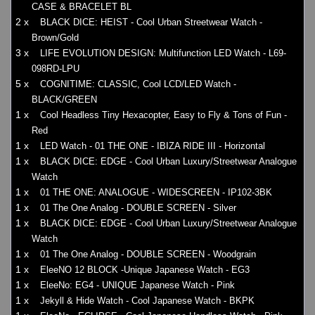
CASE & BRACELET BL
2 x
BLACK DICE: HEIST - Cool Urban Streetwear Watch -
Brown/Gold
3 x
LIFE EVOLUTION DESIGN: Multifunction LED Watch - L69-
098RD-LPU
5 x
COGNITIME: CLASSIC, Cool LCD/LED Watch -
BLACK/GREEN
1 x
Cool Headless Tiny Hexacopter, Easy to Fly & Tons of Fun -
Red
1 x
LED Watch - 01 THE ONE - IBIZA RIDE III - Horizontal
1 x
BLACK DICE: EDGE - Cool Urban Luxury/Streetwear Analogue
Watch
1 x
01 THE ONE: ANALOGUE - WIDESCREEN - IP102-3BK
1 x
01 The One Analog - DOUBLE SCREEN - Silver
1 x
BLACK DICE: EDGE - Cool Urban Luxury/Streetwear Analogue
Watch
1 x
01 The One Analog - DOUBLE SCREEN - Woodgrain
1 x
EleeNO 12 BLOCK -Unique Japanese Watch - EG3
1 x
EleeNo: EG4 - UNIQUE Japanese Watch - Pink
1 x
Jekyll & Hide Watch - Cool Japanese Watch - BKPK