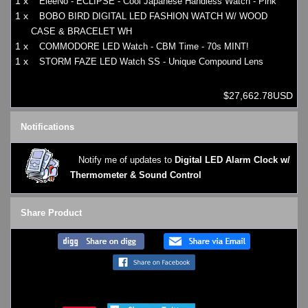
1 x
EleeNo - ECLIPSE - Cool Japanese Handless Watch - Pink
1 x
BOBO BIRD DIGITAL LED FASHION WATCH W/ WOOD
CASE & BRACELET WH
1 x
COMMODORE LED Watch - CBM Time - 70s MINT!
1 x
STORM FAZE LED Watch SS - Unique Compound Lens
$27,662.78USD
Notifications
Notify me of updates to
Digital LED Alarm Clock w/
Thermometer & Sound Control
Share Product