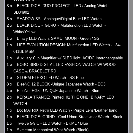
3 x
BLACK DICE: DUO PROJECT - LED / Analog Watch -
BD04901
5 x
SHADOW SS - Analogue/Digital Blue LED Watch
2 x
BLACK DICE ~ GURU ~ Multifunction LED Watch -
White/Yellow
1 x
Binary LED Watch, SAMUI MOON - Green / SS
1 x
LIFE EVOLUTION DESIGN: Multifunction LED Watch - L84-
011BL-MSM
1 x
Auxiliary Clip Magnifier w/ 5LED light, AC/DC Interchangeable
1 x
BOBO BIRD DIGITAL LED FASHION WATCH W/ WOOD
CASE & BRACELET RD
1 x
STORM ELEXO LED Watch - SS Blue
8 x
EleeNO 12 BLOCK -Unique Japanese Watch - EG3
4 x
EleeNo: EG5 - UNIQUE Japanese Watch - Blue
2 x
KERALA TRANCE: Printed. 01 THE ONE: BINARY LED
WATCH
4 x
Dot MATRIX Retro LED Watch - Purple Lens/Leather band
1 x
BLACK DICE: GRIND - Cool Urban Streetwear Watch - Black
1 x
Twelve 5-9 C - LED Watch - BKML / Blue
1 x
Skeleton Mechanical Wrist Watch (Black)