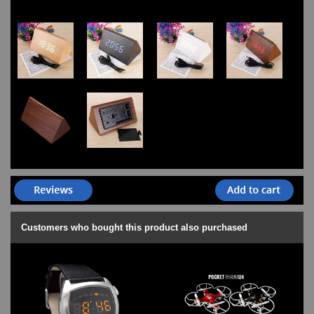
Customers who bought this product also purchased