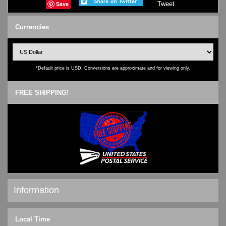
Save
Tweet
Currencies
*Default price is USD. Conversions are approximate and for viewing only.
FREE SHIPPING!
Information
Shipping & Returns
Local Time
Privacy Notice