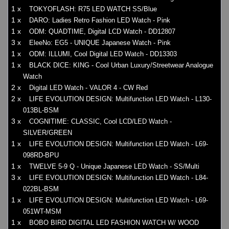
1 x
TOKYOFLASH: R75 LED WATCH SS/Blue
1 x
DARO: Ladies Retro Fashion LED Watch - Pink
1 x
ODM: QUADTIME, Digital LCD Watch - DD12807
3 x
EleeNo: EG5 - UNIQUE Japanese Watch - Pink
1 x
ODM: ILLUMI, Cool Digital LED Watch - DD13303
1 x
BLACK DICE: KING - Cool Urban Luxury/Streetwear Analogue
Watch
2 x
Digital LED Watch - VALOR 4 - CW Red
2 x
LIFE EVOLUTION DESIGN: Multifunction LED Watch - L130-
013BL-BSM
3 x
COGNITIME: CLASSIC, Cool LCD/LED Watch -
SILVER/GREEN
1 x
LIFE EVOLUTION DESIGN: Multifunction LED Watch - L69-
098RD-BPU
1 x
TWELVE 5-9 Q - Unique Japanese LED Watch - SS/Multi
3 x
LIFE EVOLUTION DESIGN: Multifunction LED Watch - L84-
022BL-BSM
1 x
LIFE EVOLUTION DESIGN: Multifunction LED Watch - L69-
051WT-MSM
1 x
BOBO BIRD DIGITAL LED FASHION WATCH W/ WOOD