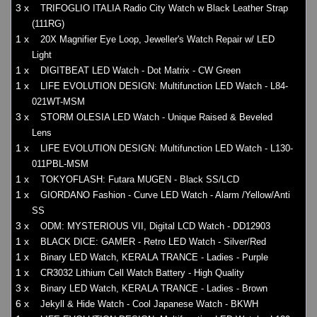
3 x
TRIFOGLIO ITALIA Radio City Watch w Black Leather Strap
(111RG)
1 x
20X Magnifier Eye Loop, Jeweller's Watch Repair w/ LED
Light
1 x
DIGITBEAT LED Watch - Dot Matrix - CW Green
1 x
LIFE EVOLUTION DESIGN: Multifunction LED Watch - L84-
021WT-MSM
3 x
STORM OLESIA LED Watch - Unique Raised & Beveled
Lens
1 x
LIFE EVOLUTION DESIGN: Multifunction LED Watch - L130-
011PBL-MSM
1 x
TOKYOFLASH: Futara MUGEN - Black SS/LCD
1 x
GIORDANO Fashion - Curve LED Watch - Alarm /Yellow/Anti
SS
3 x
ODM: MYSTERIOUS VII, Digital LCD Watch - DD12903
1 x
BLACK DICE: GAMER - Retro LED Watch - Silver/Red
1 x
Binary LED Watch, KERALA TRANCE - Ladies - Purple
1 x
CR3032 Lithium Cell Watch Battery - High Quality
3 x
Binary LED Watch, KERALA TRANCE - Ladies - Brown
6 x
Jekyll & Hide Watch - Cool Japanese Watch - BKWH