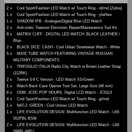
2 x
Cool Sport/Fashion LED Watch w/ Touch Ring - rd/rnd (Zebra)
1 x
Cool Sport/Fashion LED Watch w/ Touch Ring - ylw/hex
1 x
SHADOW IPB - Analogue/Digital Blue LED Watch
2 x
Anti-static Tweezer Electronic Repair/Maintanence Tool Kit
8 x
MATRIX CUFF - DIGITAL LED WATCH: BLACK LEATHER /
Blue
2 x
BLACK DICE: CASH - Cool Urban Streetwear Watch - White
5 x
NIXIE TUBE WATCH FEATURING VINTAGE RUSSIAN
MILITARY COMPONENTS
1 x
TRIFOGLIO ITALIA Radio City Watch w Brown Leather Strap
(112BK)
2 x
Twelve 5-9 C Version - LED Watch SS/Green
1 x
Watch Back Case Opener Tool Set, Large Size (48 mm)
6 x
ODM: JCDC POP HOURS, Digital LCD Watch - JC0113
4 x
Cool Sport/Fashion LED Watch w/ Touch Ring - gr/rnd
1 x
NAT-2: GREEN - Cool Unisex LED Watch
1 x
LIFE EVOLUTION DESIGN: Multifunction LED Watch - L69-
052PBL-BSM
2 x
LIFE EVOLUTION DESIGN: Multifunction LED Watch - L69-
098BL-WPU