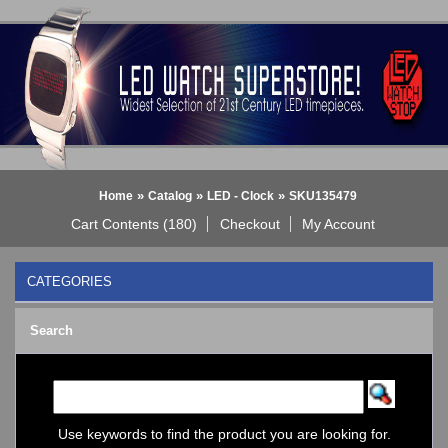
»
»
»
Home
Catalog
LED - Clock
SKU135479
Cart Contents (180)
Checkout
My Account
CATEGORIES
BLACK DICE WATCH->
Search
Bluetooth Smart Watch
BOBO BIRD WATCHES
COGNITIME Watch
LED - 01 THE ONE->
LED - AXCENT
Use keywords to find the product you are looking for.
LED - Binary