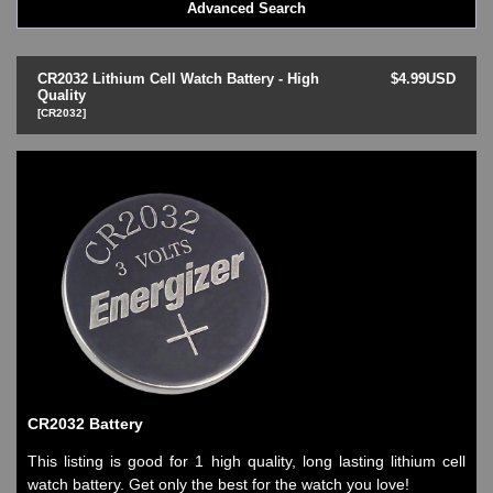
Advanced Search
LED - BLACK DICE
LED - Clock
LED - Dot Matrix
CR2032 Lithium Cell Watch Battery - High
$4.99USD
LED - LIFE EVOLUTION
Quality
[CR2032]
LED - LIP Watches
LED - NAT-2
LED - Retro Style
LED - SEAHOPE / Two O Two
LED - Segment
LED - STORM WATCH
LED - TIME-IT
LED - Time-Peace
LED - TOKYOFLASH
LED - Unique
LED - Vintage
ODM Watches
PHOSPHOR Watches
CR2032 Battery
SKMEI Watches - Cool & Unique
TRIFOGLIO ITALIA: Radio City Wat
This listing is good for 1 high quality, long lasting lithium cell
Watch Repair & Batteries
watch battery. Get only the best for the watch you love!