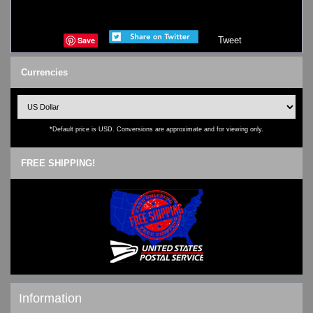
Save
Tweet
Currencies
*Default price is USD. Conversions are approximate and for viewing only.
FREE SHIPPING!
Information