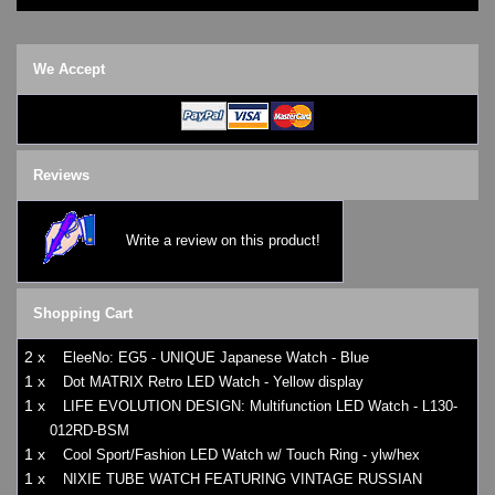
We Accept
Reviews
Write a review on this product!
Shopping Cart
2 x
EleeNo: EG5 - UNIQUE Japanese Watch - Blue
1 x
Dot MATRIX Retro LED Watch - Yellow display
1 x
LIFE EVOLUTION DESIGN: Multifunction LED Watch - L130-
012RD-BSM
1 x
Cool Sport/Fashion LED Watch w/ Touch Ring - ylw/hex
1 x
NIXIE TUBE WATCH FEATURING VINTAGE RUSSIAN