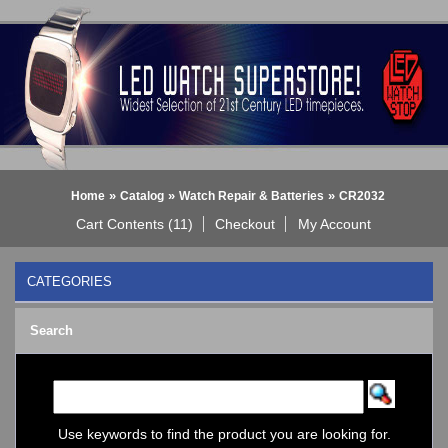
»
»
»
Home
Catalog
Watch Repair & Batteries
CR2032
Cart Contents (11)
Checkout
My Account
CATEGORIES
BLACK DICE WATCH->
Search
Bluetooth Smart Watch
BOBO BIRD WATCHES
COGNITIME Watch
LED - 01 THE ONE->
LED - AXCENT
Use keywords to find the product you are looking for.
LED - Binary