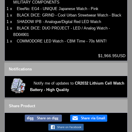
MILITARY COMPONENTS
1 x
EleeNo: EG4 - UNIQUE Japanese Watch - Pink
1 x
BLACK DICE: GRIND - Cool Urban Streetwear Watch - Black
1 x
SHADOW IPB - Analogue/Digital Red LED Watch
1 x
BLACK DICE: DUO PROJECT - LED / Analog Watch -
BD04901
1 x
COMMODORE LED Watch - CBM Time - 70s MINT!
$1,966.95USD
Notifications
Notify me of updates to
CR2032 Lithium Cell Watch
Battery - High Quality
Share Product