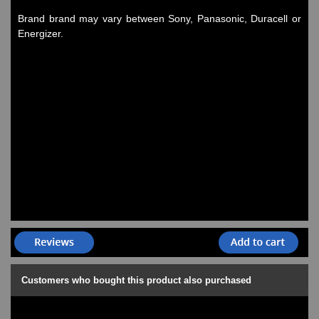
Watches on Sale
Brand brand may vary between Sony, Panasonic, Duracell or
COOL WATCH - EleeNo
Energizer.
Mini Clocks
Customers who bought this product also purchased