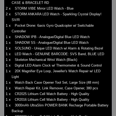
CASE & BRACELET RD
2 x
STORM VIBE Mirror LED Watch - Blue
2 x
STORM ANKARA LED Watch - Sparkling Crystal Display!
SV/R
1 x
Pocket Drone: 6axis Gyro Quadcopter w/ Switchable
Controller
1 x
SHADOW IPB - Analogue/Digital Blue LED Watch
1 x
SHADOW SS - Analogue/Digital Blue LED Watch
1 x
SOLSUNO - Unique LED Watch w/ Alarm & Rotating Bezel
1 x
LED Watch - GENUINE BARCODE: SVS Band, BLUE LED
1 x
Skeleton Mechanical Wrist Watch (Black)
1 x
Digital LED Alarm Clock w/ Thermometer & Sound Control
1 x
20X Magnifier Eye Loop, Jeweller's Watch Repair w/ LED
Light
1 x
Watch Back Case Opener Tool Set, Large Size (48 mm)
1 x
Watch Repair Kit, Link Remover, Case Opener, 380 pcs
1 x
CR2025 Lithium Cell Watch Battery - High Quality
1 x
CR2016 Lithium Cell Watch Battery - High Quality
1 x
3000mAh UltraSlim POWER BANK Recharge Portable Battery
Backup