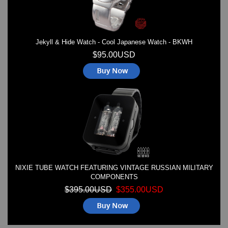
Jekyll & Hide Watch - Cool Japanese Watch - BKWH
$95.00USD
NIXIE TUBE WATCH FEATURING VINTAGE RUSSIAN MILITARY
COMPONENTS
$395.00USD
$355.00USD