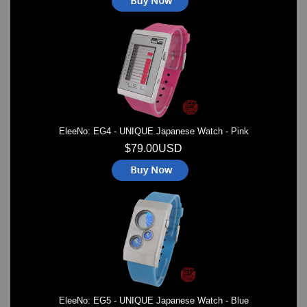
EleeNo: EG4 - UNIQUE Japanese Watch - Pink
$79.00USD
EleeNo: EG5 - UNIQUE Japanese Watch - Blue