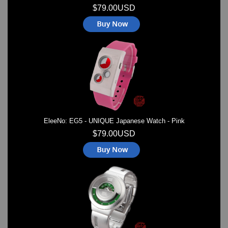
$79.00USD
EleeNo: EG5 - UNIQUE Japanese Watch - Pink
$79.00USD