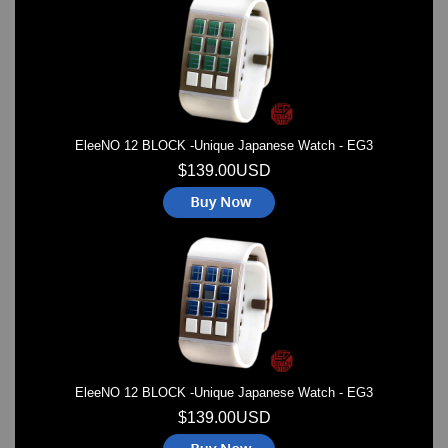
Watches on Sale
COOL WATCH - EleeNo
Mini Clocks
EleeNO 12 BLOCK -Unique Japanese Watch - EG3
$139.00USD
EleeNO 12 BLOCK -Unique Japanese Watch - EG3
$139.00USD