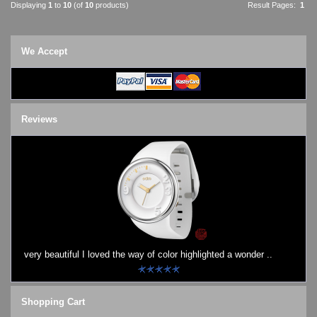
Displaying
1
to
10
(of
10
products)
Result Pages:
1
We Accept
Reviews
very beautiful I loved the way of color highlighted a wonder ..
Shopping Cart