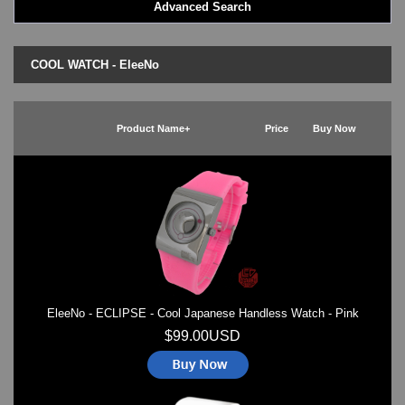
Advanced Search
LED - BLACK DICE
LED - Clock
LED - Dot Matrix
COOL WATCH - EleeNo
LED - LIFE EVOLUTION
LED - LIP Watches
LED - NAT-2
Product Name+
Price
Buy Now
LED - Retro Style
LED - SEAHOPE / Two O Two
LED - Segment
LED - STORM WATCH
LED - TIME-IT
LED - Time-Peace
LED - TOKYOFLASH
LED - Unique
LED - Vintage
EleeNo - ECLIPSE - Cool Japanese Handless Watch - Pink
ODM Watches
PHOSPHOR Watches
$99.00USD
SKMEI Watches - Cool & Unique
TRIFOGLIO ITALIA: Radio City Wat
Watch Repair & Batteries