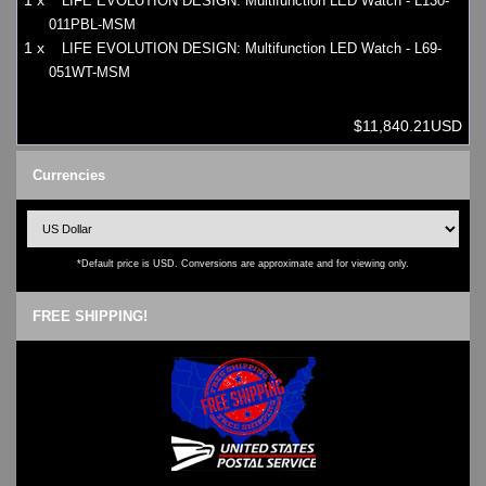
1 x
LIFE EVOLUTION DESIGN: Multifunction LED Watch - L130-
011PBL-MSM
1 x
LIFE EVOLUTION DESIGN: Multifunction LED Watch - L69-
051WT-MSM
$11,840.21USD
Currencies
*Default price is USD. Conversions are approximate and for viewing only.
FREE SHIPPING!