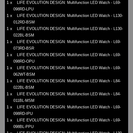
1 x
LIFE EVOLUTION DESIGN: Multifunction LED Watch - L69-
098RD-LPU
1 x
LIFE EVOLUTION DESIGN: Multifunction LED Watch - L130-
012RD-BSM
1 x
LIFE EVOLUTION DESIGN: Multifunction LED Watch - L130-
022BL-BSM
1 x
LIFE EVOLUTION DESIGN: Multifunction LED Watch - L69-
073RD-BSR
1 x
LIFE EVOLUTION DESIGN: Multifunction LED Watch - L69-
098RD-OPU
1 x
LIFE EVOLUTION DESIGN: Multifunction LED Watch - L69-
062WT-BSM
1 x
LIFE EVOLUTION DESIGN: Multifunction LED Watch - L84-
022BL-BSM
1 x
LIFE EVOLUTION DESIGN: Multifunction LED Watch - L84-
011BL-MSM
1 x
LIFE EVOLUTION DESIGN: Multifunction LED Watch - L69-
098RD-IPU
1 x
LIFE EVOLUTION DESIGN: Multifunction LED Watch - L69-
098BL-PPU