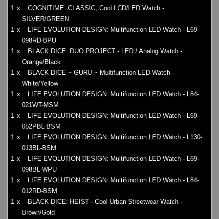
1 x
COGNITIME: CLASSIC, Cool LCD/LED Watch -
SILVER/GREEN
1 x
LIFE EVOLUTION DESIGN: Multifunction LED Watch - L69-
098RD-BPU
1 x
BLACK DICE: DUO PROJECT - LED / Analog Watch -
Orange/Black
1 x
BLACK DICE ~ GURU ~ Multifunction LED Watch -
White/Yellow
1 x
LIFE EVOLUTION DESIGN: Multifunction LED Watch - L84-
021WT-MSM
1 x
LIFE EVOLUTION DESIGN: Multifunction LED Watch - L69-
052PBL-BSM
1 x
LIFE EVOLUTION DESIGN: Multifunction LED Watch - L130-
013BL-BSM
1 x
LIFE EVOLUTION DESIGN: Multifunction LED Watch - L69-
098BL-WPU
1 x
LIFE EVOLUTION DESIGN: Multifunction LED Watch - L84-
012RD-BSM
1 x
BLACK DICE: HEIST - Cool Urban Streetwear Watch -
Brown/Gold