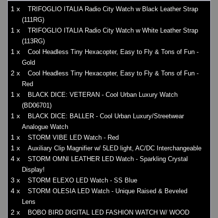
1 x
TRIFOGLIO ITALIA Radio City Watch w Black Leather Strap
(111RG)
1 x
TRIFOGLIO ITALIA Radio City Watch w White Leather Strap
(113RG)
1 x
Cool Headless Tiny Hexacopter, Easy to Fly & Tons of Fun -
Gold
2 x
Cool Headless Tiny Hexacopter, Easy to Fly & Tons of Fun -
Red
1 x
BLACK DICE: VETERAN - Cool Urban Luxury Watch
(BD06701)
1 x
BLACK DICE: BALLER - Cool Urban Luxury/Streetwear
Analogue Watch
1 x
STORM VIBE LED Watch - Red
1 x
Auxiliary Clip Magnifier w/ 5LED light, AC/DC Interchangeable
4 x
STORM OMNI LEATHER LED Watch - Sparkling Crystal
Display!
3 x
STORM ELEXO LED Watch - SS Blue
4 x
STORM OLESIA LED Watch - Unique Raised & Beveled
Lens
2 x
BOBO BIRD DIGITAL LED FASHION WATCH W/ WOOD