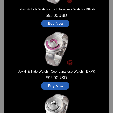
Jekyll & Hide Watch - Cool Japanese Watch - BKGR
$95.00USD
Jekyll & Hide Watch - Cool Japanese Watch - BKPK
$95.00USD