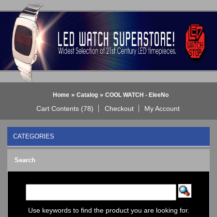
»
»
Home
Catalog
COOL WATCH - EleeNo
Cart Contents (78)
Checkout
My Account
CATEGORIES
BLACK DICE WATCH->
Search
Bluetooth Smart Watch
BOBO BIRD WATCHES
COGNITIME Watch
LED - 01 THE ONE->
LED - AXCENT
Use keywords to find the product you are looking for.
LED - Binary