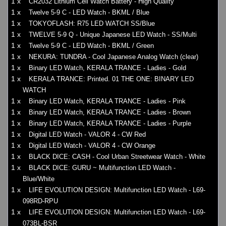
1 x
CR2032 Lithium Cell Watch Battery - High Quality
1 x
Twelve 5-9 C - LED Watch - BKML / Blue
1 x
TOKYOFLASH: R75 LED WATCH SS/Blue
1 x
TWELVE 5-9 Q - Unique Japanese LED Watch - SS/Multi
1 x
Twelve 5-9 C - LED Watch - BKML / Green
1 x
NEKURA: TUNDRA - Cool Japanese Analog Watch (clear)
1 x
Binary LED Watch, KERALA TRANCE - Ladies - Gold
1 x
KERALA TRANCE: Printed. 01 THE ONE: BINARY LED
WATCH
1 x
Binary LED Watch, KERALA TRANCE - Ladies - Pink
1 x
Binary LED Watch, KERALA TRANCE - Ladies - Brown
1 x
Binary LED Watch, KERALA TRANCE - Ladies - Purple
1 x
Digital LED Watch - VALOR 4 - CW Red
1 x
Digital LED Watch - VALOR 4 - CW Orange
1 x
BLACK DICE: CASH - Cool Urban Streetwear Watch - White
1 x
BLACK DICE: GURU ~ Multifunction LED Watch -
Blue/White
1 x
LIFE EVOLUTION DESIGN: Multifunction LED Watch - L69-
098RD-RPU
1 x
LIFE EVOLUTION DESIGN: Multifunction LED Watch - L69-
073BL-BSR