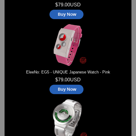
$79.00USD
EleeNo: EG5 - UNIQUE Japanese Watch - Pink
$79.00USD