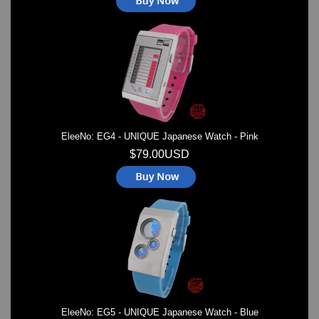
EleeNo: EG4 - UNIQUE Japanese Watch - Pink
$79.00USD
EleeNo: EG5 - UNIQUE Japanese Watch - Blue