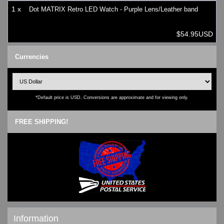
1 x
Dot MATRIX Retro LED Watch - Purple Lens/Leather band
$54.95USD
Currencies
*Default price is USD. Conversions are approximate and for viewing only.
FREE SHIPPING!
Information