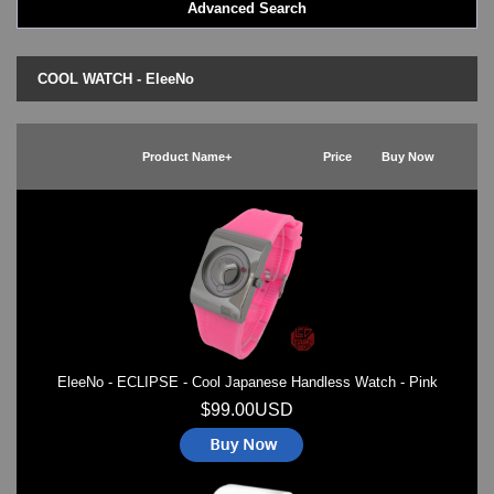
Advanced Search
LED - BLACK DICE
LED - Clock
LED - Dot Matrix
COOL WATCH - EleeNo
LED - LIFE EVOLUTION
LED - LIP Watches
LED - NAT-2
Product Name+
Price
Buy Now
LED - Retro Style
LED - SEAHOPE / Two O Two
LED - Segment
LED - STORM WATCH
LED - TIME-IT
LED - Time-Peace
LED - TOKYOFLASH
LED - Unique
LED - Vintage
EleeNo - ECLIPSE - Cool Japanese Handless Watch - Pink
ODM Watches
PHOSPHOR Watches
$99.00USD
SKMEI Watches - Cool & Unique
TRIFOGLIO ITALIA: Radio City Wat
Watch Repair & Batteries