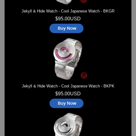
Jekyll & Hide Watch - Cool Japanese Watch - BKGR
$95.00USD
Jekyll & Hide Watch - Cool Japanese Watch - BKPK
$95.00USD