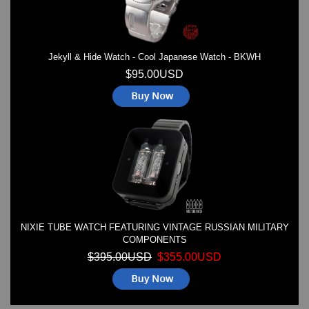
Jekyll & Hide Watch - Cool Japanese Watch - BKWH
$95.00USD
NIXIE TUBE WATCH FEATURING VINTAGE RUSSIAN MILITARY
COMPONENTS
$395.00USD
$355.00USD