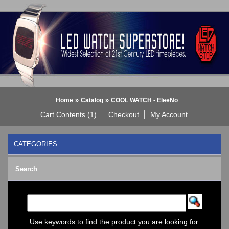
»
»
Home
Catalog
COOL WATCH - EleeNo
Cart Contents (1)
Checkout
My Account
CATEGORIES
BLACK DICE WATCH->
Search
Bluetooth Smart Watch
BOBO BIRD WATCHES
COGNITIME Watch
LED - 01 THE ONE->
LED - AXCENT
Use keywords to find the product you are looking for.
LED - Binary