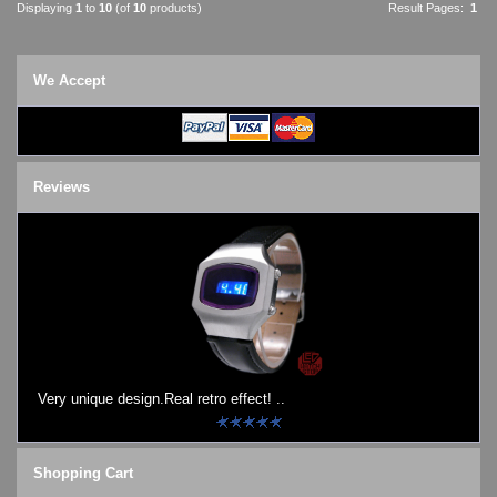
Displaying
1
to
10
(of
10
products)
Result Pages:
1
We Accept
Reviews
Very unique design.Real retro effect! ..
Shopping Cart