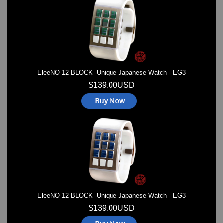
Watches on Sale
COOL WATCH - EleeNo
Mini Clocks
EleeNO 12 BLOCK -Unique Japanese Watch - EG3
$139.00USD
EleeNO 12 BLOCK -Unique Japanese Watch - EG3
$139.00USD