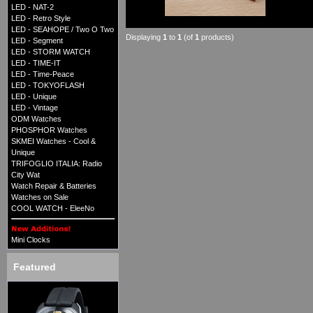
LED - NAT-2
LED - Retro Style
LED - SEAHOPE / Two O Two
Displaying
1
to
1
(of
1
products)
LED - Segment
LED - STORM WATCH
LED - TIME-IT
LED - Time-Peace
LED - TOKYOFLASH
LED - Unique
LED - Vintage
ODM Watches
PHOSPHOR Watches
SKMEI Watches - Cool &
Unique
TRIFOGLIO ITALIA: Radio
City Wat
Watch Repair & Batteries
Watches on Sale
COOL WATCH - EleeNo
Mini Clocks
Featured