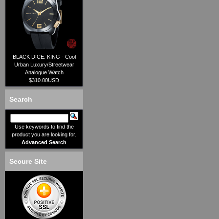
BLACK DICE: KING - Cool
Urban Luxury/Streetwear
Analogue Watch
$310.00USD
Search
Use keywords to find the
product you are looking for.
Advanced Search
Secure Site