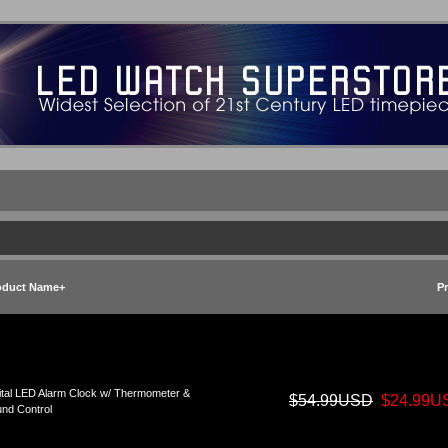
oduct Name+
Pr
ital LED Alarm Clock w/ Thermometer &
$54.99USD
$24.99U
nd Control