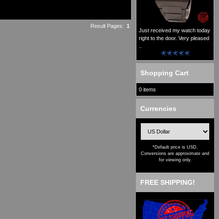
Result Pages:
1
Just received my watch today
right to the door. Very pleased
..
Shopping Cart
0 items
Currencies
*Default price is USD.
Conversions are approximate and
for viewing only.
FREE SHIPPING!