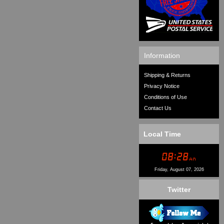
Information
Shipping & Returns
Privacy Notice
Conditions of Use
Contact Us
Local Time
Friday, August 07, 2026
Twitter