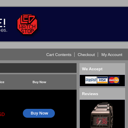
Cart Contents
Checkout
My Account
We Accept
ice
Buy Now
Reviews
SD