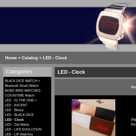
Home
»
Catalog
»
LED - Clock
Categories
LED - Clock
BLACK DICE WATCH->
Bluetooth Smart Watch
Pr
BOBO BIRD WATCHES
COGNITIME Watch
LED - 01 THE ONE->
LED - AXCENT
LED - Binary
LED - BLACK DICE
Dig
LED - Clock
Sou
LED - Dot Matrix
LED - LIFE EVOLUTION
LED - LIP Watches