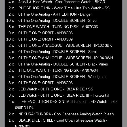
4 x
Jekyll & Hide Watch - Cool Japanese Watch - BKGR
2 x
PHOSPHOR E INK - World Time Ultra Thin Watch - SS
2 x
01 The One Analog - ART EDITION - Danger
10 x
01 The One Analog - DOUBLE SCREEN - Silver
3 x
THE ONE WATCH - TURNING DISK - AN07G03
9 x
01 THE ONE: ORBIT - AN08G08
10 x
01 THE ONE: ORBIT - AN08G09
2 x
01 THE ONE: ANALOGUE - WIDESCREEN - IP102-3BK
4 x
01 The One Analog - DOUBLE SCREEN - Scroll
3 x
01 THE ONE: ANALOGUE - WIDESCREEN - IP104-3WH
2 x
01 The One Analog - DOUBLE SCREEN - Black Vines
2 x
THE ONE WATCH - TURNING DISK - AN07G04
4 x
01 The One Analog - DOUBLE SCREEN - Woodgrain
3 x
01 THE ONE: ORBIT - AN08G06
2 x
LED Watch - 01 THE ONE - IBIZA RIDE / SS
8 x
LED Watch - 01 THE ONE - IBIZA RIDE III - Horizontal
4 x
LIFE EVOLUTION DESIGN: Multifunction LED Watch - L69-
098RD-LPU
2 x
NEKURA: TUNDRA - Cool Japanese Analog Watch (clear)
1 x
BLACK DICE: CHILL - Cool Urban Streetwear Watch -
BD05701