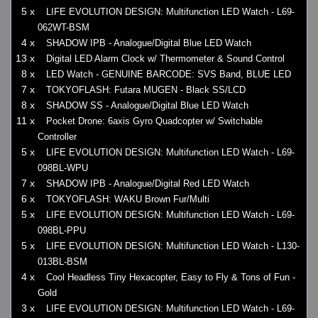
5 x
LIFE EVOLUTION DESIGN: Multifunction LED Watch - L69-
062WT-BSM
4 x
SHADOW IPB - Analogue/Digital Blue LED Watch
13 x
Digital LED Alarm Clock w/ Thermometer & Sound Control
8 x
LED Watch - GENUINE BARCODE: SVS Band, BLUE LED
7 x
TOKYOFLASH: Futara MUGEN - Black SS/LCD
8 x
SHADOW SS - Analogue/Digital Blue LED Watch
11 x
Pocket Drone: 6axis Gyro Quadcopter w/ Switchable
Controller
5 x
LIFE EVOLUTION DESIGN: Multifunction LED Watch - L69-
098BL-WPU
7 x
SHADOW IPB - Analogue/Digital Red LED Watch
6 x
TOKYOFLASH: WAKU Brown Fur/Multi
5 x
LIFE EVOLUTION DESIGN: Multifunction LED Watch - L69-
098BL-PPU
5 x
LIFE EVOLUTION DESIGN: Multifunction LED Watch - L130-
013BL-BSM
4 x
Cool Headless Tiny Hexacopter, Easy to Fly & Tons of Fun -
Gold
3 x
LIFE EVOLUTION DESIGN: Multifunction LED Watch - L69-