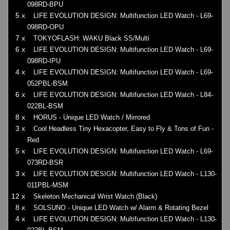
098RD-BPU
5 x
LIFE EVOLUTION DESIGN: Multifunction LED Watch - L69-
098RD-OPU
7 x
TOKYOFLASH: WAKU Black SS/Multi
6 x
LIFE EVOLUTION DESIGN: Multifunction LED Watch - L69-
098RD-IPU
4 x
LIFE EVOLUTION DESIGN: Multifunction LED Watch - L69-
052PBL-BSM
6 x
LIFE EVOLUTION DESIGN: Multifunction LED Watch - L84-
022BL-BSM
8 x
HORUS - Unique LED Watch / Mirrored
3 x
Cool Headless Tiny Hexacopter, Easy to Fly & Tons of Fun -
Red
5 x
LIFE EVOLUTION DESIGN: Multifunction LED Watch - L69-
073RD-BSR
3 x
LIFE EVOLUTION DESIGN: Multifunction LED Watch - L130-
011PBL-MSM
12 x
Skeleton Mechanical Wrist Watch (Black)
8 x
SOLSUNO - Unique LED Watch w/ Alarm & Rotating Bezel
4 x
LIFE EVOLUTION DESIGN: Multifunction LED Watch - L130-