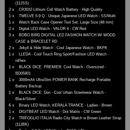
(112SS)
2 x
CR3032 Lithium Cell Watch Battery - High Quality
1 x
TWELVE 5-9 Q - Unique Japanese LED Watch - SS/Multi
1 x
Watch Back Case Opener Tool Set, Large Size (48 mm)
2 x
Digital LED Watch - VALOR 4 - CW Red
3 x
BOBO BIRD DIGITAL LED FASHION WATCH W/ WOOD
CASE & BRACELET RD
2 x
Jekyll & Hide Watch - Cool Japanese Watch - BKPK
1 x
LLEDA - Cool Touch Ring Sport/Fashion LED Watch -
rd/hex
1 x
BLACK DICE: PREMIER: Cool Watch - Oversized -
BD05901
1 x
3000mAh UltraSlim POWER BANK Recharge Portable
Battery Backup
1 x
BLACK DICE: Don - Cool Urban Streetwear Watch -
Black/Silver
6 x
Binary LED Watch, KERALA TRANCE - Ladies - Brown
1 x
DIGITBEAT LED Watch - Dot Matrix - CW Green
2 x
TRIFOGLIO ITALIA Radio City Watch w Brown Leather Strap
(112BK)