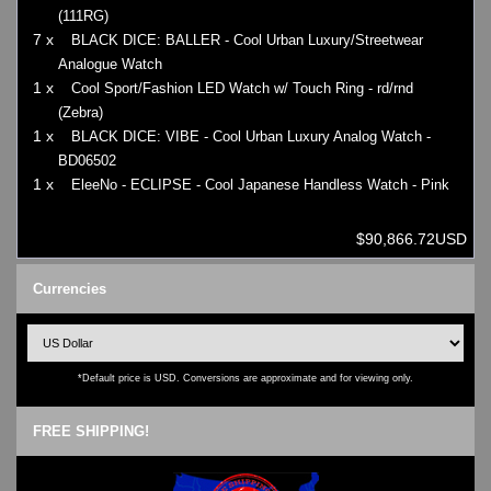
(111RG)
7 x
BLACK DICE: BALLER - Cool Urban Luxury/Streetwear
Analogue Watch
1 x
Cool Sport/Fashion LED Watch w/ Touch Ring - rd/rnd
(Zebra)
1 x
BLACK DICE: VIBE - Cool Urban Luxury Analog Watch -
BD06502
1 x
EleeNo - ECLIPSE - Cool Japanese Handless Watch - Pink
$90,866.72USD
Currencies
*Default price is USD. Conversions are approximate and for viewing only.
FREE SHIPPING!