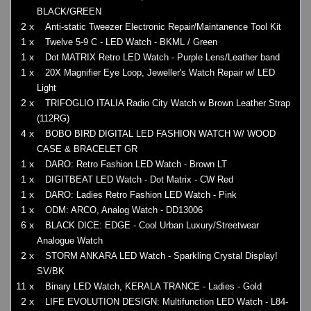
BLACK/GREEN
2 x
Anti-static Tweezer Electronic Repair/Maintanence Tool Kit
1 x
Twelve 5-9 C - LED Watch - BKML / Green
1 x
Dot MATRIX Retro LED Watch - Purple Lens/Leather band
1 x
20X Magnifier Eye Loop, Jeweller's Watch Repair w/ LED
Light
2 x
TRIFOGLIO ITALIA Radio City Watch w Brown Leather Strap
(112RG)
4 x
BOBO BIRD DIGITAL LED FASHION WATCH W/ WOOD
CASE & BRACELET GR
1 x
DARO: Retro Fashion LED Watch - Brown LT
1 x
DIGITBEAT LED Watch - Dot Matrix - CW Red
1 x
DARO: Ladies Retro Fashion LED Watch - Pink
1 x
ODM: ARCO, Analog Watch - DD13006
6 x
BLACK DICE: EDGE - Cool Urban Luxury/Streetwear
Analogue Watch
2 x
STORM ANKARA LED Watch - Sparkling Crystal Display!
SV/BK
11 x
Binary LED Watch, KERALA TRANCE - Ladies - Gold
2 x
LIFE EVOLUTION DESIGN: Multifunction LED Watch - L84-