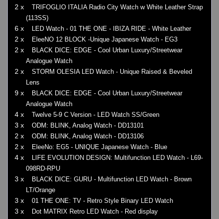
2 x
TRIFOGLIO ITALIA Radio City Watch w White Leather Strap
(113SS)
6 x
LED Watch - 01 THE ONE - IBIZA RIDE - White Leather
2 x
EleeNO 12 BLOCK -Unique Japanese Watch - EG3
2 x
BLACK DICE: EDGE - Cool Urban Luxury/Streetwear
Analogue Watch
2 x
STORM OLESIA LED Watch - Unique Raised & Beveled
Lens
9 x
BLACK DICE: EDGE - Cool Urban Luxury/Streetwear
Analogue Watch
4 x
Twelve 5-9 C Version - LED Watch SS/Green
3 x
ODM: BLINK, Analog Watch - DD13101
2 x
ODM: BLINK, Analog Watch - DD13106
2 x
EleeNo: EG5 - UNIQUE Japanese Watch - Blue
4 x
LIFE EVOLUTION DESIGN: Multifunction LED Watch - L69-
098RD-RPU
3 x
BLACK DICE: GURU - Multifunction LED Watch - Brown
LT/Orange
3 x
01 THE ONE: TV - Retro Style Binary LED Watch
3 x
Dot MATRIX Retro LED Watch - Red display