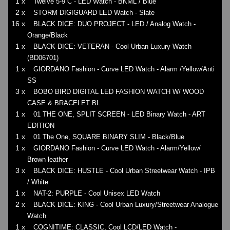
1 x
Twelve 5-9 C - LED Watch - BKML / Blue
2 x
STORM DIGIGUARD LED Watch - Slate
16 x
BLACK DICE: DUO PROJECT - LED / Analog Watch -
Orange/Black
1 x
BLACK DICE: VETERAN - Cool Urban Luxury Watch
(BD06701)
1 x
GIORDANO Fashion - Curve LED Watch - Alarm /Yellow/Anti
SS
3 x
BOBO BIRD DIGITAL LED FASHION WATCH W/ WOOD
CASE & BRACELET BL
1 x
01 THE ONE, SPLIT SCREEN - LED Binary Watch - ART
EDITION
1 x
01 The One, SQUARE BINARY SLIM - Black/Blue
1 x
GIORDANO Fashion - Curve LED Watch - Alarm/Yellow/
Brown leather
3 x
BLACK DICE: HUSTLE - Cool Urban Streetwear Watch - IPB
/ White
1 x
NAT-2: PURPLE - Cool Unisex LED Watch
2 x
BLACK DICE: KING - Cool Urban Luxury/Streetwear Analogue
Watch
1 x
COGNITIME: CLASSIC, Cool LCD/LED Watch -