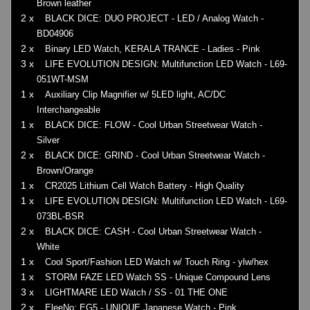
Brown leather
2 x
BLACK DICE: DUO PROJECT - LED / Analog Watch -
BD04906
2 x
Binary LED Watch, KERALA TRANCE - Ladies - Pink
3 x
LIFE EVOLUTION DESIGN: Multifunction LED Watch - L69-
051WT-MSM
1 x
Auxiliary Clip Magnifier w/ 5LED light, AC/DC
Interchangeable
1 x
BLACK DICE: FLOW - Cool Urban Streetwear Watch -
Silver
2 x
BLACK DICE: GRIND - Cool Urban Streetwear Watch -
Brown/Orange
1 x
CR2025 Lithium Cell Watch Battery - High Quality
1 x
LIFE EVOLUTION DESIGN: Multifunction LED Watch - L69-
073BL-BSR
2 x
BLACK DICE: CASH - Cool Urban Streetwear Watch -
White
1 x
Cool Sport/Fashion LED Watch w/ Touch Ring - ylw/hex
1 x
STORM FAZE LED Watch SS - Unique Compound Lens
3 x
LIGHTMARE LED Watch / SS - 01 THE ONE
2 x
EleeNo: EG5 - UNIQUE Japanese Watch - Pink