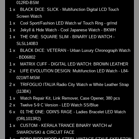
012RD-BSM
1 x
BLACK DICE: SLICK - Multifunction Digital LCD Touch
Screen Watch
1 x
Cool Sport/Fashion LED Watch w/ Touch Ring - gr/rnd
1 x
Jekyll & Hide Watch - Cool Japanese Watch - BKWH
1 x
THE ONE: SQUARE SLIM - BINARY LED WATCH -
SLSL140B3
1 x
BLACK DICE: VETERAN - Urban Luxury Chronograph Watch
- BD06802
1 x
MATRIX CUFF - DIGITAL LED WATCH: BROWN LEATHER
2 x
LIFE EVOLUTION DESIGN: Multifunction LED Watch - L84-
021WT-MSM
2 x
TRIFOGLIO ITALIA Radio City Watch w White Leather Strap
(113BK)
1 x
Watch Repair Kit, Link Remover, Case Opener, 380 pcs
2 x
Twelve 5-9 C Version - LED Watch SS/Blue
6 x
01 THE ONE: ODIN'S RAGE - Ladies Bracelet LED Watch
(ORL1013R2)
1 x
CUSTOM - KERALA TRANCE BINARY WATCH w/
SWAROVSKI & CIRCUIT FACE