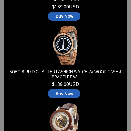
$139.00USD
BOBO BIRD DIGITAL LED FASHION WATCH W/ WOOD CASE &
BRACELET WH
$139.00USD