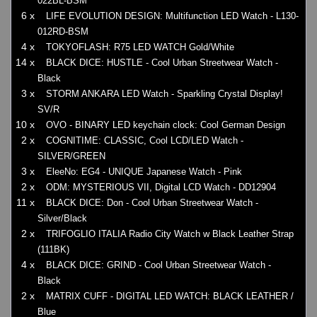
022BL-BSM
6 x
LIFE EVOLUTION DESIGN: Multifunction LED Watch - L130-
012RD-BSM
4 x
TOKYOFLASH: R75 LED WATCH Gold/White
14 x
BLACK DICE: HUSTLE - Cool Urban Streetwear Watch -
Black
3 x
STORM ANKARA LED Watch - Sparkling Crystal Display!
SV/R
10 x
OVO - BINARY LED keychain clock: Cool German Design
2 x
COGNITIME: CLASSIC, Cool LCD/LED Watch -
SILVER/GREEN
3 x
EleeNo: EG4 - UNIQUE Japanese Watch - Pink
2 x
ODM: MYSTERIOUS VII, Digital LCD Watch - DD12904
11 x
BLACK DICE: Don - Cool Urban Streetwear Watch -
Silver/Black
2 x
TRIFOGLIO ITALIA Radio City Watch w Black Leather Strap
(111BK)
4 x
BLACK DICE: GRIND - Cool Urban Streetwear Watch -
Black
2 x
MATRIX CUFF - DIGITAL LED WATCH: BLACK LEATHER /
Blue