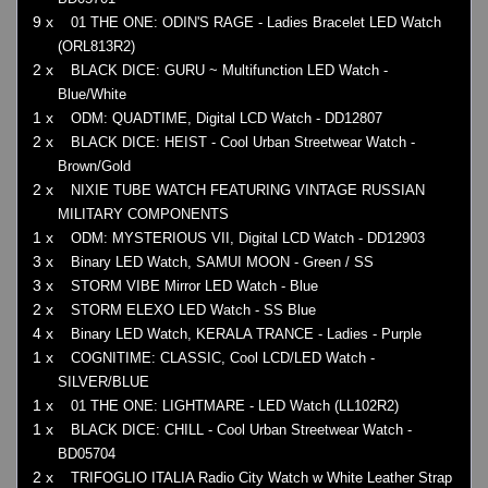
9 x
01 THE ONE: ODIN'S RAGE - Ladies Bracelet LED Watch
(ORL813R2)
2 x
BLACK DICE: GURU ~ Multifunction LED Watch -
Blue/White
1 x
ODM: QUADTIME, Digital LCD Watch - DD12807
2 x
BLACK DICE: HEIST - Cool Urban Streetwear Watch -
Brown/Gold
2 x
NIXIE TUBE WATCH FEATURING VINTAGE RUSSIAN
MILITARY COMPONENTS
1 x
ODM: MYSTERIOUS VII, Digital LCD Watch - DD12903
3 x
Binary LED Watch, SAMUI MOON - Green / SS
3 x
STORM VIBE Mirror LED Watch - Blue
2 x
STORM ELEXO LED Watch - SS Blue
4 x
Binary LED Watch, KERALA TRANCE - Ladies - Purple
1 x
COGNITIME: CLASSIC, Cool LCD/LED Watch -
SILVER/BLUE
1 x
01 THE ONE: LIGHTMARE - LED Watch (LL102R2)
1 x
BLACK DICE: CHILL - Cool Urban Streetwear Watch -
BD05704
2 x
TRIFOGLIO ITALIA Radio City Watch w White Leather Strap