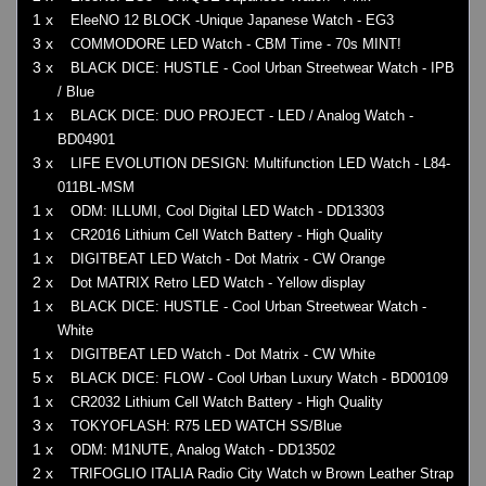
1 x
EleeNO 12 BLOCK -Unique Japanese Watch - EG3
3 x
COMMODORE LED Watch - CBM Time - 70s MINT!
3 x
BLACK DICE: HUSTLE - Cool Urban Streetwear Watch - IPB
/ Blue
1 x
BLACK DICE: DUO PROJECT - LED / Analog Watch -
BD04901
3 x
LIFE EVOLUTION DESIGN: Multifunction LED Watch - L84-
011BL-MSM
1 x
ODM: ILLUMI, Cool Digital LED Watch - DD13303
1 x
CR2016 Lithium Cell Watch Battery - High Quality
1 x
DIGITBEAT LED Watch - Dot Matrix - CW Orange
2 x
Dot MATRIX Retro LED Watch - Yellow display
1 x
BLACK DICE: HUSTLE - Cool Urban Streetwear Watch -
White
1 x
DIGITBEAT LED Watch - Dot Matrix - CW White
5 x
BLACK DICE: FLOW - Cool Urban Luxury Watch - BD00109
1 x
CR2032 Lithium Cell Watch Battery - High Quality
3 x
TOKYOFLASH: R75 LED WATCH SS/Blue
1 x
ODM: M1NUTE, Analog Watch - DD13502
2 x
TRIFOGLIO ITALIA Radio City Watch w Brown Leather Strap