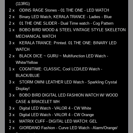
(113RG)
2 x
ODINS RAGE Stones - 01 THE ONE - LED WATCH
2 x
Binary LED Watch, KERALA TRANCE - Ladies - Blue
2 x
01 THE ONE SLIDER - Dual Time watch - Cog Pattern
1 x
BOBO BIRD WOOD & STEEL VINTAGE STYLE SKELETON
MECHANICAL WATCH
3 x
KERALA TRANCE: Printed. 01 THE ONE: BINARY LED
WATCH
2 x
BLACK DICE ~ GURU ~ Multifunction LED Watch -
White/Yellow
1 x
COGNITIME: CLASSIC, Cool LCD/LED Watch -
BLACK/BLUE
3 x
STORM OMNI LEATHER LED Watch - Sparkling Crystal
Display!
3 x
BOBO BIRD DIGITAL LED FASHION WATCH W/ WOOD
CASE & BRACELET WH
3 x
Digital LED Watch - VALOR 4 - CW White
3 x
Digital LED Watch - VALOR 4 - CW Orange
1 x
MATRIX CUFF - DIGITAL LED WATCH: GEL
2 x
GIORDANO Fashion - Curve LED Watch - Alarm/Orange/