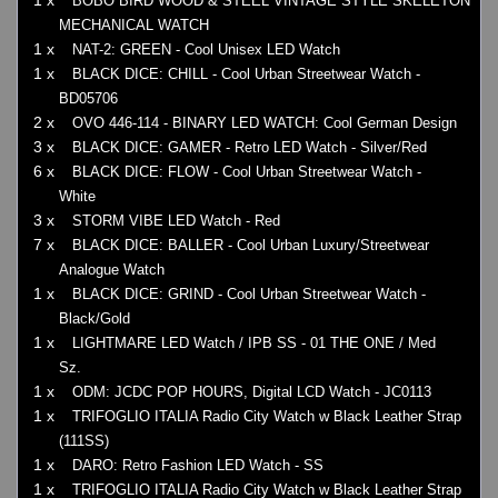
1 x
BOBO BIRD WOOD & STEEL VINTAGE STYLE SKELETON
MECHANICAL WATCH
1 x
NAT-2: GREEN - Cool Unisex LED Watch
1 x
BLACK DICE: CHILL - Cool Urban Streetwear Watch -
BD05706
2 x
OVO 446-114 - BINARY LED WATCH: Cool German Design
3 x
BLACK DICE: GAMER - Retro LED Watch - Silver/Red
6 x
BLACK DICE: FLOW - Cool Urban Streetwear Watch -
White
3 x
STORM VIBE LED Watch - Red
7 x
BLACK DICE: BALLER - Cool Urban Luxury/Streetwear
Analogue Watch
1 x
BLACK DICE: GRIND - Cool Urban Streetwear Watch -
Black/Gold
1 x
LIGHTMARE LED Watch / IPB SS - 01 THE ONE / Med
Sz.
1 x
ODM: JCDC POP HOURS, Digital LCD Watch - JC0113
1 x
TRIFOGLIO ITALIA Radio City Watch w Black Leather Strap
(111SS)
1 x
DARO: Retro Fashion LED Watch - SS
1 x
TRIFOGLIO ITALIA Radio City Watch w Black Leather Strap