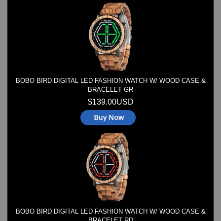
Watches on Sale
COOL WATCH - EleeNo
Mini Clocks
BOBO BIRD DIGITAL LED FASHION WATCH W/ WOOD CASE &
BRACELET GR
$139.00USD
BOBO BIRD DIGITAL LED FASHION WATCH W/ WOOD CASE &
BRACELET RD