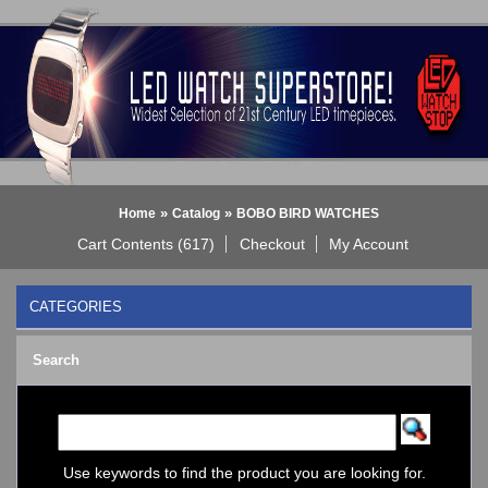
»
»
Home
Catalog
BOBO BIRD WATCHES
Cart Contents (617)
Checkout
My Account
CATEGORIES
BLACK DICE WATCH->
Search
Bluetooth Smart Watch
BOBO BIRD WATCHES
COGNITIME Watch
LED - 01 THE ONE->
LED - AXCENT
Use keywords to find the product you are looking for.
LED - Binary