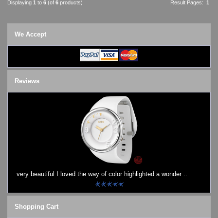
Displaying
1
to
6
(of
6
products)
Result Pages:
1
We Accept
Reviews
very beautiful I loved the way of color highlighted a wonder ..
Shopping Cart