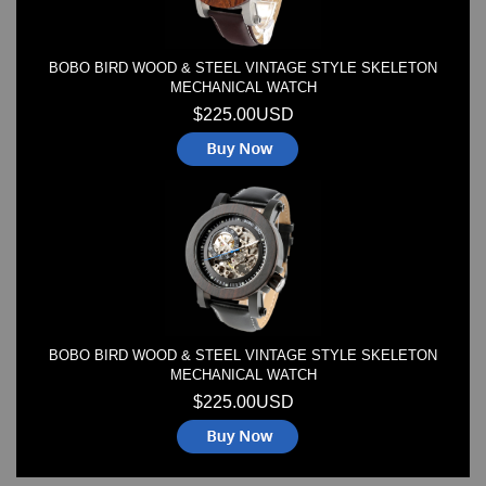
BOBO BIRD WOOD & STEEL VINTAGE STYLE SKELETON
MECHANICAL WATCH
$225.00USD
BOBO BIRD WOOD & STEEL VINTAGE STYLE SKELETON
MECHANICAL WATCH
$225.00USD