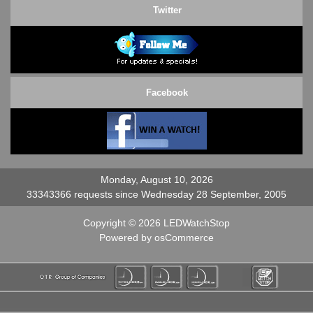
Twitter
Facebook
Monday, August 10, 2026
33343366 requests since Wednesday 28 September, 2005
Copyright © 2026
LEDWatchStop
Powered by
osCommerce