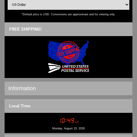
*Default price is USD. Conversions are approximate and for viewing only.
FREE SHIPPING!
Information
Shipping & Returns
Local Time
Privacy Notice
Conditions of Use
Contact Us
Monday, August 10, 2026