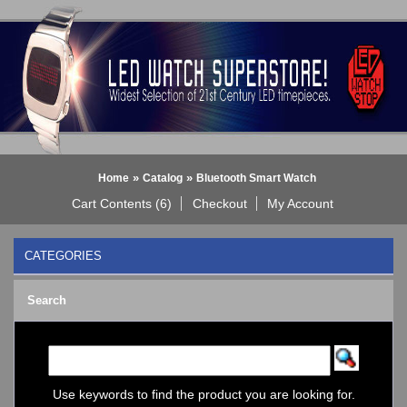
»
»
Home
Catalog
Bluetooth Smart Watch
Cart Contents (6)
Checkout
My Account
CATEGORIES
BLACK DICE WATCH->
Search
Bluetooth Smart Watch
BOBO BIRD WATCHES
COGNITIME Watch
LED - 01 THE ONE->
LED - AXCENT
Use keywords to find the product you are looking for.
LED - Binary