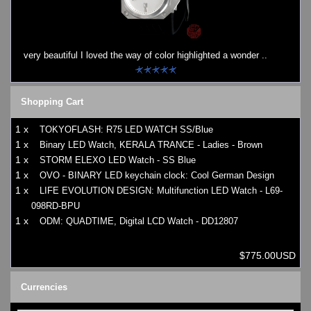
Watches on Sale
COOL WATCH - EleeNo
very beautiful I loved the way of color highlighted a wonder ..
Mini Clocks
Shopping Cart
1 x
TOKYOFLASH: R75 LED WATCH SS/Blue
1 x
Binary LED Watch, KERALA TRANCE - Ladies - Brown
1 x
STORM ELEXO LED Watch - SS Blue
1 x
OVO - BINARY LED keychain clock: Cool German Design
1 x
LIFE EVOLUTION DESIGN: Multifunction LED Watch - L69-
098RD-BPU
1 x
ODM: QUADTIME, Digital LCD Watch - DD12807
$775.00USD
Currencies