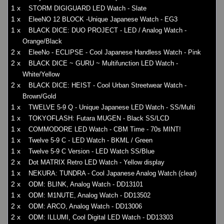
1 x
STORM DIGIGUARD LED Watch - Slate
1 x
EleeNO 12 BLOCK -Unique Japanese Watch - EG3
1 x
BLACK DICE: DUO PROJECT - LED / Analog Watch -
Orange/Black
2 x
EleeNo - ECLIPSE - Cool Japanese Handless Watch - Pink
2 x
BLACK DICE ~ GURU ~ Multifunction LED Watch -
White/Yellow
2 x
BLACK DICE: HEIST - Cool Urban Streetwear Watch -
Brown/Gold
1 x
TWELVE 5-9 Q - Unique Japanese LED Watch - SS/Multi
1 x
TOKYOFLASH: Futara MUGEN - Black SS/LCD
1 x
COMMODORE LED Watch - CBM Time - 70s MINT!
1 x
Twelve 5-9 C - LED Watch - BKML / Green
1 x
Twelve 5-9 C Version - LED Watch SS/Blue
2 x
Dot MATRIX Retro LED Watch - Yellow display
1 x
NEKURA: TUNDRA - Cool Japanese Analog Watch (clear)
2 x
ODM: BLINK, Analog Watch - DD13101
1 x
ODM: M1NUTE, Analog Watch - DD13502
2 x
ODM: ARCO, Analog Watch - DD13006
2 x
ODM: ILLUMI, Cool Digital LED Watch - DD13303