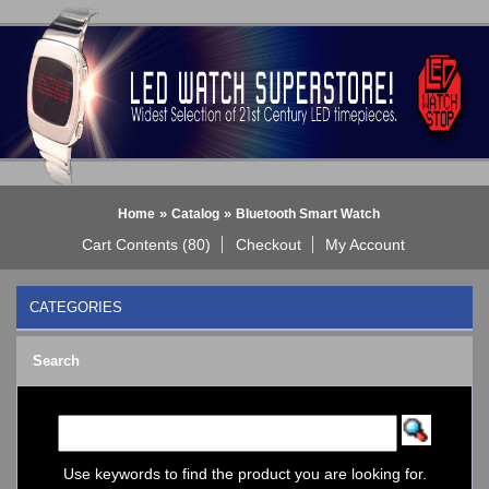
»
»
Home
Catalog
Bluetooth Smart Watch
Cart Contents (80)
Checkout
My Account
CATEGORIES
BLACK DICE WATCH->
Search
Bluetooth Smart Watch
BOBO BIRD WATCHES
COGNITIME Watch
LED - 01 THE ONE->
LED - AXCENT
Use keywords to find the product you are looking for.
LED - Binary