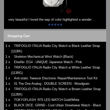
Watches on Sale
COOL WATCH - EleeNo
very beautiful I loved the way of color highlighted a wonder ..
Mini Clocks
Shopping Cart
1 x
TRIFOGLIO ITALIA Radio City Watch w Black Leather Strap
(111BK)
1 x
Skeleton Mechanical Wrist Watch (Black)
2 x
EleeNo: EG4 - UNIQUE Japanese Watch - Pink
1 x
TRIFOGLIO ITALIA Radio City Watch w White Leather Strap
(113RG)
1 x
Anti-static Tweezer Electronic Repair/Maintanence Tool Kit
1 x
01 The One Analog - DOUBLE SCREEN - Woodgrain
1 x
TRIFOGLIO ITALIA Radio City Watch w Brown Leather Strap
(112BK)
1 x
TOKYOFLASH: R75 LED WATCH Gold/White
1 x
BLACK DICE: GRIND - Cool Urban Streetwear Watch - Black