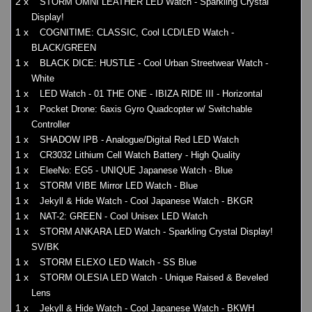
2 x
STORM OMNI LEATHER LED Watch - Sparkling Crystal
Display!
1 x
COGNITIME: CLASSIC, Cool LCD/LED Watch -
BLACK/GREEN
1 x
BLACK DICE: HUSTLE - Cool Urban Streetwear Watch -
White
1 x
LED Watch - 01 THE ONE - IBIZA RIDE III - Horizontal
1 x
Pocket Drone: 6axis Gyro Quadcopter w/ Switchable
Controller
1 x
SHADOW IPB - Analogue/Digital Red LED Watch
1 x
CR3032 Lithium Cell Watch Battery - High Quality
1 x
EleeNo: EG5 - UNIQUE Japanese Watch - Blue
1 x
STORM VIBE Mirror LED Watch - Blue
1 x
Jekyll & Hide Watch - Cool Japanese Watch - BKGR
1 x
NAT-2: GREEN - Cool Unisex LED Watch
1 x
STORM ANKARA LED Watch - Sparkling Crystal Display!
SV/BK
1 x
STORM ELEXO LED Watch - SS Blue
1 x
STORM OLESIA LED Watch - Unique Raised & Beveled
Lens
1 x
Jekyll & Hide Watch - Cool Japanese Watch - BKWH