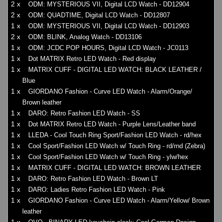
2 x
ODM: MYSTERIOUS VII, Digital LCD Watch - DD12904
2 x
ODM: QUADTIME, Digital LCD Watch - DD12807
1 x
ODM: MYSTERIOUS VII, Digital LCD Watch - DD12903
2 x
ODM: BLINK, Analog Watch - DD13106
1 x
ODM: JCDC POP HOURS, Digital LCD Watch - JC0113
1 x
Dot MATRIX Retro LED Watch - Red display
1 x
MATRIX CUFF - DIGITAL LED WATCH: BLACK LEATHER /
Blue
1 x
GIORDANO Fashion - Curve LED Watch - Alarm/Orange/
Brown leather
1 x
DARO: Retro Fashion LED Watch - SS
1 x
Dot MATRIX Retro LED Watch - Purple Lens/Leather band
1 x
LLEDA - Cool Touch Ring Sport/Fashion LED Watch - rd/hex
1 x
Cool Sport/Fashion LED Watch w/ Touch Ring - rd/rnd (Zebra)
1 x
Cool Sport/Fashion LED Watch w/ Touch Ring - ylw/hex
1 x
MATRIX CUFF - DIGITAL LED WATCH: BROWN LEATHER
1 x
DARO: Retro Fashion LED Watch - Brown LT
1 x
DARO: Ladies Retro Fashion LED Watch - Pink
1 x
GIORDANO Fashion - Curve LED Watch - Alarm/Yellow/ Brown
leather