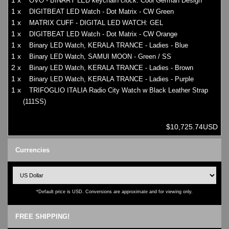
1 x
OVO - BINARY LED keychain clock: Cool German Design
1 x
DIGITBEAT LED Watch - Dot Matrix - CW Green
1 x
MATRIX CUFF - DIGITAL LED WATCH: GEL
1 x
DIGITBEAT LED Watch - Dot Matrix - CW Orange
1 x
Binary LED Watch, KERALA TRANCE - Ladies - Blue
1 x
Binary LED Watch, SAMUI MOON - Green / SS
2 x
Binary LED Watch, KERALA TRANCE - Ladies - Brown
1 x
Binary LED Watch, KERALA TRANCE - Ladies - Purple
1 x
TRIFOGLIO ITALIA Radio City Watch w Black Leather Strap
(111SS)
$10,725.74USD
Currencies
*Default price is USD. Conversions are approximate and for viewing only.
FREE SHIPPING!