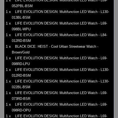
1 x
LIFE EVOLUTION DESIGN: Multifunction LED Watch - L69-
052PBL-BSM
1 x
LIFE EVOLUTION DESIGN: Multifunction LED Watch - L130-
013BL-BSM
1 x
LIFE EVOLUTION DESIGN: Multifunction LED Watch - L69-
098BL-WPU
1 x
LIFE EVOLUTION DESIGN: Multifunction LED Watch - L84-
012RD-BSM
1 x
BLACK DICE: HEIST - Cool Urban Streetwear Watch -
Brown/Gold
1 x
LIFE EVOLUTION DESIGN: Multifunction LED Watch - L69-
098RD-LPU
1 x
LIFE EVOLUTION DESIGN: Multifunction LED Watch - L130-
012RD-BSM
1 x
LIFE EVOLUTION DESIGN: Multifunction LED Watch - L130-
022BL-BSM
1 x
LIFE EVOLUTION DESIGN: Multifunction LED Watch - L69-
073RD-BSR
1 x
LIFE EVOLUTION DESIGN: Multifunction LED Watch - L69-
098RD-OPU
1 x
LIFE EVOLUTION DESIGN: Multifunction LED Watch - L69-