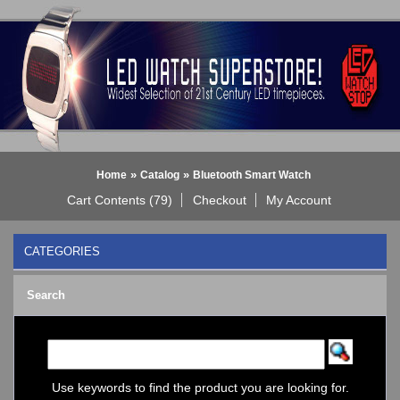
»
»
Home
Catalog
Bluetooth Smart Watch
Cart Contents (79)
Checkout
My Account
CATEGORIES
BLACK DICE WATCH->
Search
Bluetooth Smart Watch
BOBO BIRD WATCHES
COGNITIME Watch
LED - 01 THE ONE->
LED - AXCENT
Use keywords to find the product you are looking for.
LED - Binary