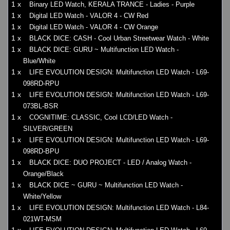
1 x
Binary LED Watch, KERALA TRANCE - Ladies - Purple
1 x
Digital LED Watch - VALOR 4 - CW Red
1 x
Digital LED Watch - VALOR 4 - CW Orange
1 x
BLACK DICE: CASH - Cool Urban Streetwear Watch - White
1 x
BLACK DICE: GURU ~ Multifunction LED Watch -
Blue/White
1 x
LIFE EVOLUTION DESIGN: Multifunction LED Watch - L69-
098RD-RPU
1 x
LIFE EVOLUTION DESIGN: Multifunction LED Watch - L69-
073BL-BSR
1 x
COGNITIME: CLASSIC, Cool LCD/LED Watch -
SILVER/GREEN
1 x
LIFE EVOLUTION DESIGN: Multifunction LED Watch - L69-
098RD-BPU
1 x
BLACK DICE: DUO PROJECT - LED / Analog Watch -
Orange/Black
1 x
BLACK DICE ~ GURU ~ Multifunction LED Watch -
White/Yellow
1 x
LIFE EVOLUTION DESIGN: Multifunction LED Watch - L84-
021WT-MSM