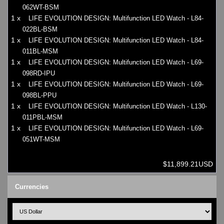
062WT-BSM
1 x
LIFE EVOLUTION DESIGN: Multifunction LED Watch - L84-
022BL-BSM
1 x
LIFE EVOLUTION DESIGN: Multifunction LED Watch - L84-
011BL-MSM
1 x
LIFE EVOLUTION DESIGN: Multifunction LED Watch - L69-
098RD-IPU
1 x
LIFE EVOLUTION DESIGN: Multifunction LED Watch - L69-
098BL-PPU
1 x
LIFE EVOLUTION DESIGN: Multifunction LED Watch - L130-
011PBL-MSM
1 x
LIFE EVOLUTION DESIGN: Multifunction LED Watch - L69-
051WT-MSM
$11,899.21USD
Currencies