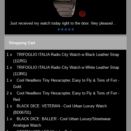
Watches on Sale
COOL WATCH - EleeNo
Just received my watch today right to the door. Very pleased ..
Mini Clocks
Shopping Cart
1 x
TRIFOGLIO ITALIA Radio City Watch w Black Leather Strap
(111RG)
1 x
TRIFOGLIO ITALIA Radio City Watch w White Leather Strap
(113RG)
1 x
Cool Headless Tiny Hexacopter, Easy to Fly & Tons of Fun -
Gold
2 x
Cool Headless Tiny Hexacopter, Easy to Fly & Tons of Fun -
Red
1 x
BLACK DICE: VETERAN - Cool Urban Luxury Watch
(BD06701)
1 x
BLACK DICE: BALLER - Cool Urban Luxury/Streetwear
Analogue Watch