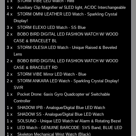
1 x
STORM VIBE LED Watch - Red
1 x
Auxiliary Clip Magnifier w/ 5LED light, AC/DC Interchangeable
4 x
STORM OMNI LEATHER LED Watch - Sparkling Crystal
Display!
3 x
STORM ELEXO LED Watch - SS Blue
2 x
BOBO BIRD DIGITAL LED FASHION WATCH W/ WOOD
CASE & BRACELET BL
3 x
STORM OLESIA LED Watch - Unique Raised & Beveled
Lens
2 x
BOBO BIRD DIGITAL LED FASHION WATCH W/ WOOD
CASE & BRACELET RD
2 x
STORM VIBE Mirror LED Watch - Blue
2 x
STORM ANKARA LED Watch - Sparkling Crystal Display!
SV/R
1 x
Pocket Drone: 6axis Gyro Quadcopter w/ Switchable
Controller
1 x
SHADOW IPB - Analogue/Digital Blue LED Watch
1 x
SHADOW SS - Analogue/Digital Blue LED Watch
1 x
SOLSUNO - Unique LED Watch w/ Alarm & Rotating Bezel
1 x
LED Watch - GENUINE BARCODE: SVS Band, BLUE LED
1 x
Skeleton Mechanical Wrist Watch (Black)