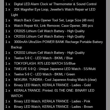
1 x
Digital LED Alarm Clock w/ Thermometer & Sound Control
1 x
20X Magnifier Eye Loop, Jeweller's Watch Repair w/ LED
Light
1 x
Watch Back Case Opener Tool Set, Large Size (48 mm)
1 x
Watch Repair Kit, Link Remover, Case Opener, 380 pcs
1 x
CR2025 Lithium Cell Watch Battery - High Quality
1 x
CR2016 Lithium Cell Watch Battery - High Quality
1 x
3000mAh UltraSlim POWER BANK Recharge Portable Battery
Backup
1 x
CR2032 Lithium Cell Watch Battery - High Quality
1 x
Twelve 5-9 C - LED Watch - BKML / Blue
1 x
TOKYOFLASH: R75 LED WATCH SS/Blue
1 x
TWELVE 5-9 Q - Unique Japanese LED Watch - SS/Multi
1 x
Twelve 5-9 C - LED Watch - BKML / Green
1 x
NEKURA: TUNDRA - Cool Japanese Analog Watch (clear)
1 x
Binary LED Watch, KERALA TRANCE - Ladies - Gold
1 x
KERALA TRANCE: Printed. 01 THE ONE: BINARY LED
WATCH
1 x
Binary LED Watch, KERALA TRANCE - Ladies - Pink
1 x
Binary LED Watch, KERALA TRANCE - Ladies - Brown