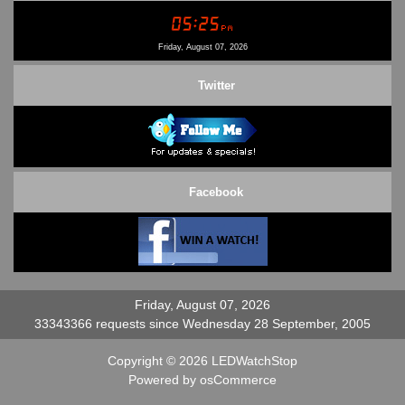
Conditions of Use
Contact Us
Friday, August 07, 2026
Twitter
Facebook
Friday, August 07, 2026
33343366 requests since Wednesday 28 September, 2005
Copyright © 2026
LEDWatchStop
Powered by
osCommerce