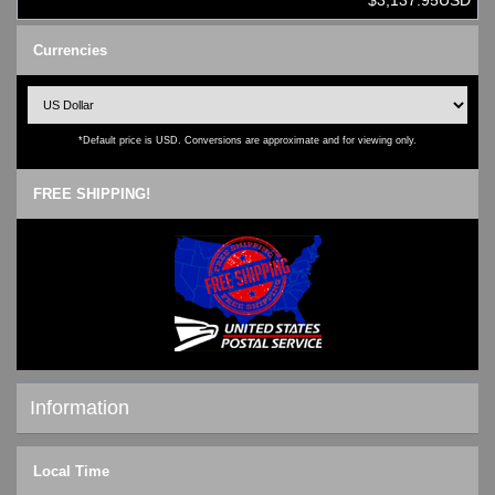
$3,137.95USD
Currencies
*Default price is USD. Conversions are approximate and for viewing only.
FREE SHIPPING!
Information
Shipping & Returns
Local Time
Privacy Notice