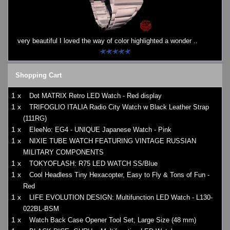
Watches on Sale
COOL WATCH - EleeNo
very beautiful I loved the way of color highlighted a wonder ..
Mini Clocks
Shopping Cart
1 x
Dot MATRIX Retro LED Watch - Red display
1 x
TRIFOGLIO ITALIA Radio City Watch w Black Leather Strap
(111RG)
1 x
EleeNo: EG4 - UNIQUE Japanese Watch - Pink
1 x
NIXIE TUBE WATCH FEATURING VINTAGE RUSSIAN
MILITARY COMPONENTS
1 x
TOKYOFLASH: R75 LED WATCH SS/Blue
1 x
Cool Headless Tiny Hexacopter, Easy to Fly & Tons of Fun -
Red
1 x
LIFE EVOLUTION DESIGN: Multifunction LED Watch - L130-
022BL-BSM
1 x
Watch Back Case Opener Tool Set, Large Size (48 mm)