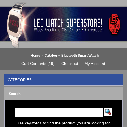
»
»
Home
Catalog
Bluetooth Smart Watch
Cart Contents (19)
Checkout
My Account
CATEGORIES
BLACK DICE WATCH->
Search
Bluetooth Smart Watch
BOBO BIRD WATCHES
COGNITIME Watch
LED - 01 THE ONE->
LED - AXCENT
Use keywords to find the product you are looking for.
LED - Binary