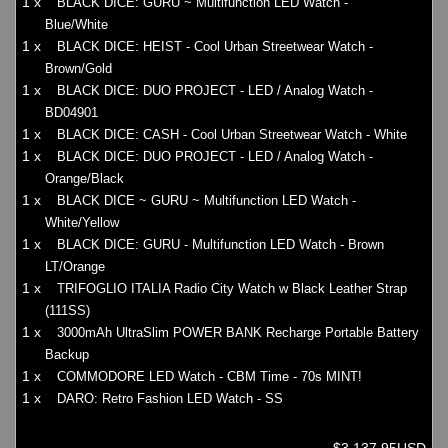
1 x
BLACK DICE: GURU ~ Multifunction LED Watch -
Blue/White
1 x
BLACK DICE: HEIST - Cool Urban Streetwear Watch -
Brown/Gold
1 x
BLACK DICE: DUO PROJECT - LED / Analog Watch -
BD04901
1 x
BLACK DICE: CASH - Cool Urban Streetwear Watch - White
1 x
BLACK DICE: DUO PROJECT - LED / Analog Watch -
Orange/Black
1 x
BLACK DICE ~ GURU ~ Multifunction LED Watch -
White/Yellow
1 x
BLACK DICE: GURU - Multifunction LED Watch - Brown
LT/Orange
1 x
TRIFOGLIO ITALIA Radio City Watch w Black Leather Strap
(111SS)
1 x
3000mAh UltraSlim POWER BANK Recharge Portable Battery
Backup
1 x
COMMODORE LED Watch - CBM Time - 70s MINT!
1 x
DARO: Retro Fashion LED Watch - SS