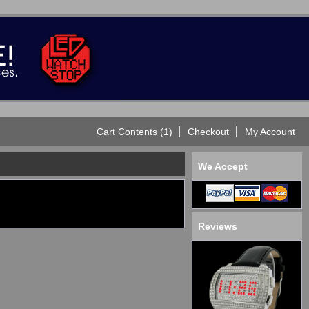
Cart Contents (1)
Checkout
My Account
We Accept
Reviews