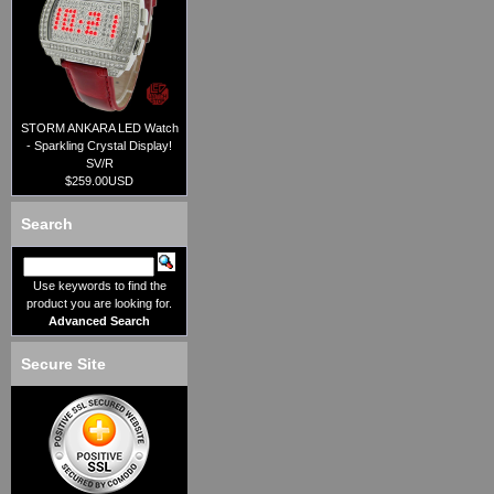
STORM ANKARA LED Watch
- Sparkling Crystal Display!
SV/R
$259.00USD
Search
Use keywords to find the
product you are looking for.
Advanced Search
Secure Site