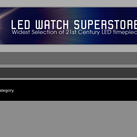
ategory.