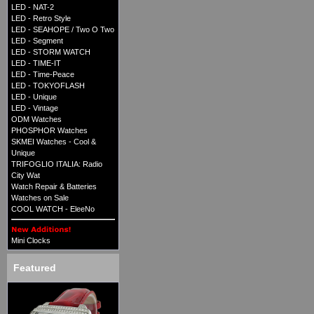
LED - NAT-2
LED - Retro Style
LED - SEAHOPE / Two O Two
LED - Segment
LED - STORM WATCH
LED - TIME-IT
LED - Time-Peace
LED - TOKYOFLASH
LED - Unique
LED - Vintage
ODM Watches
PHOSPHOR Watches
SKMEI Watches - Cool &
Unique
TRIFOGLIO ITALIA: Radio
City Wat
Watch Repair & Batteries
Watches on Sale
COOL WATCH - EleeNo
Mini Clocks
Featured