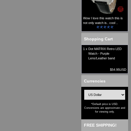
Wow I love this watch this is
not only watch is.. cool ..
Shopping Cart
1 x
Dot MATRIX Retro LED
Watch - Purple
Lens/Leather band
$54.95USD
Currencies
*Default price is USD.
Conversions are approximate and
for viewing only.
FREE SHIPPING!