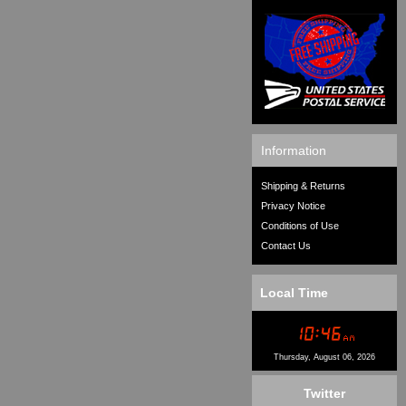
Information
Shipping & Returns
Privacy Notice
Conditions of Use
Contact Us
Local Time
Thursday, August 06, 2026
Twitter