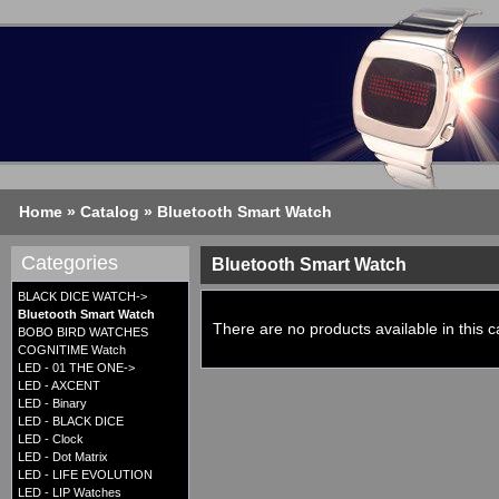
Home
»
Catalog
»
Bluetooth Smart Watch
Categories
Bluetooth Smart Watch
BLACK DICE WATCH->
Bluetooth Smart Watch
There are no products available in this c
BOBO BIRD WATCHES
COGNITIME Watch
LED - 01 THE ONE->
LED - AXCENT
LED - Binary
LED - BLACK DICE
LED - Clock
LED - Dot Matrix
LED - LIFE EVOLUTION
LED - LIP Watches