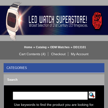
»
»
»
Home
Catalog
ODM Watches
DD13101
Cart Contents (4)
Checkout
My Account
CATEGORIES
BLACK DICE WATCH->
Search
Bluetooth Smart Watch
BOBO BIRD WATCHES
COGNITIME Watch
LED - 01 THE ONE->
LED - AXCENT
Use keywords to find the product you are looking for.
LED - Binary