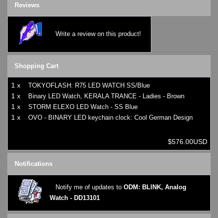
Reviews
Write a review on this product!
Shopping Cart
1 x
TOKYOFLASH: R75 LED WATCH SS/Blue
1 x
Binary LED Watch, KERALA TRANCE - Ladies - Brown
1 x
STORM ELEXO LED Watch - SS Blue
1 x
OVO - BINARY LED keychain clock: Cool German Design
$576.00USD
Notifications
Notify me of updates to
ODM: BLINK, Analog
Watch - DD13101