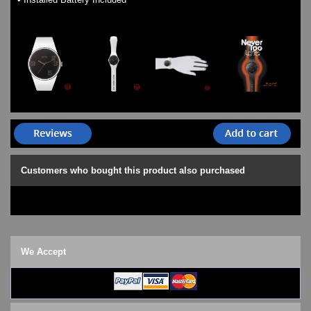
Customers who bought this product also purchased
We Accept