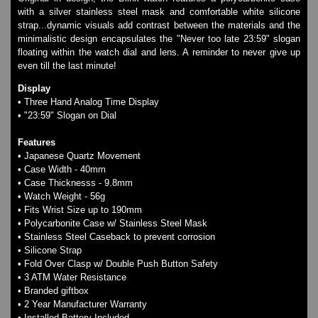
Watches on Sale
with a silver stainless steel mask and comfortable white silicone
COOL WATCH - EleeNo
strap...dynamic visuals add contrast between the materials and the
minimalistic design encapsulates the "Never too late 23:59" slogan
floating within the watch dial and lens. A reminder to never give up
even till the last minute!
Mini Clocks
Display
• Three Hand Analog Time Display
• "23:59" Slogan on Dial
Features
• Japanese Quartz Movement
• Case Width - 40mm
• Case Thicknesss - 9.8mm
• Watch Weight - 56g
• Fits Wrist Size up to 190mm
• Polycarbonite Case w/ Stainless Steel Mask
• Stainless Steel Caseback to prevent corrosion
• Silicone Strap
• Fold Over Clasp w/ Double Push Button Safety
• 3 ATM Water Resistance
• Branded giftbox
• 2 Year Manufacturer Warranty
• Installed Battery Included