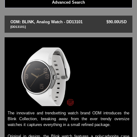
Advanced Search
LED - BLACK DICE
LED - Clock
LED - Dot Matrix
ODM: BLINK, Analog Watch - DD13101
$90.00USD
LED - LIFE EVOLUTION
[DD13101]
LED - LIP Watches
LED - NAT-2
LED - Retro Style
LED - SEAHOPE / Two O Two
LED - Segment
LED - STORM WATCH
LED - TIME-IT
LED - Time-Peace
LED - TOKYOFLASH
LED - Unique
LED - Vintage
ODM Watches
The innovative and trendsetting watch brand ODM introduces the
PHOSPHOR Watches
Blink Collection, breaking away from the ever trendy oversize
SKMEI Watches - Cool & Unique
watches it captures everything in a small refined package.
TRIFOGLIO ITALIA: Radio City Wat
Watch Repair & Batteries
Original in design, the Blink watch features a polycarbonite case