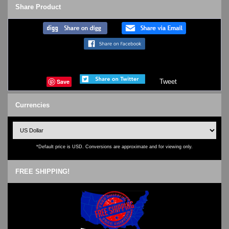
Share Product
Save
Tweet
Currencies
*Default price is USD. Conversions are approximate and for viewing only.
FREE SHIPPING!