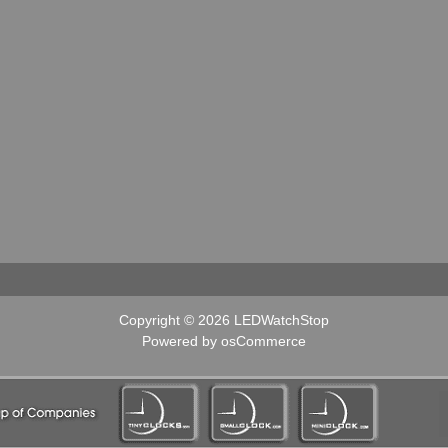
Copyright © 2026
LEDWatchStop
Powered by
osCommerce