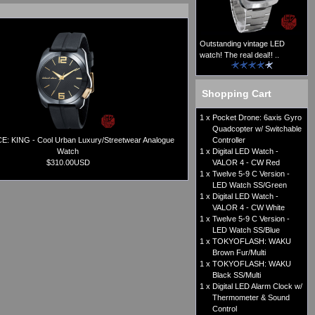
Outstanding vintage LED
watch! The real deal!! ..
Shopping Cart
1 x
Pocket Drone: 6axis Gyro
Quadcopter w/ Switchable
: KING - Cool Urban Luxury/Streetwear Analogue
Controller
Watch
1 x
Digital LED Watch -
$310.00USD
VALOR 4 - CW Red
1 x
Twelve 5-9 C Version -
LED Watch SS/Green
1 x
Digital LED Watch -
VALOR 4 - CW White
1 x
Twelve 5-9 C Version -
LED Watch SS/Blue
1 x
TOKYOFLASH: WAKU
Brown Fur/Multi
1 x
TOKYOFLASH: WAKU
Black SS/Multi
1 x
Digital LED Alarm Clock w/
Thermometer & Sound
Control