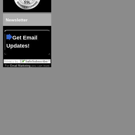
Newsletter
Get Email
Updates!
For
you can trust
Email Marketing