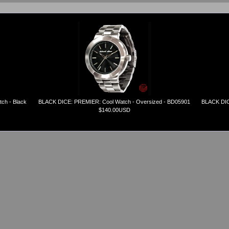
ch - Black
BLACK DICE: PREMIER: Cool Watch - Oversized - BD05901
BLACK DICE
$140.00USD