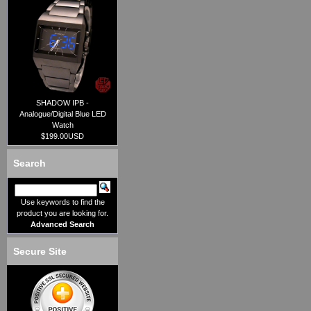
SHADOW IPB -
Analogue/Digital Blue LED
Watch
$199.00USD
Search
Use keywords to find the
product you are looking for.
Advanced Search
Secure Site