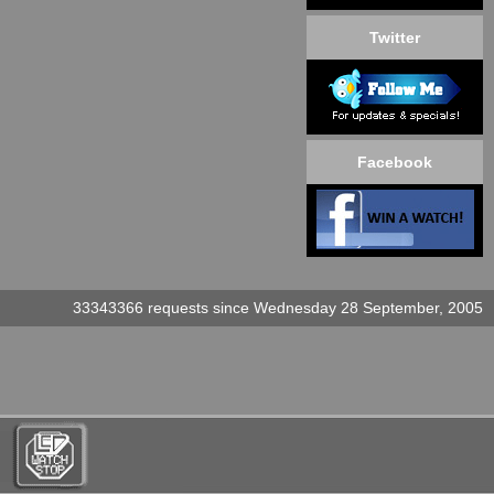
Twitter
Facebook
33343366 requests since Wednesday 28 September, 2005