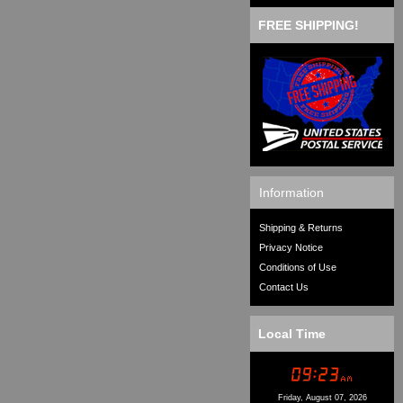
FREE SHIPPING!
Information
Shipping & Returns
Privacy Notice
Conditions of Use
Contact Us
Local Time
Friday, August 07, 2026