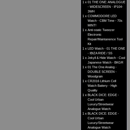
1 x
01 THE ONE: ANALOGUE
- WIDESCREEN - IP104-
3WH
1 x
COMMODORE LED
Watch - CBM Time - 70s
MINT!
1 x
Anti-static Tweezer
Electronic
Repair/Maintanence Tool
Kit
1 x
LED Watch - 01 THE ONE
- IBIZA RIDE / SS
1 x
Jekyll & Hide Watch - Cool
Japanese Watch - BKGR
1 x
01 The One Analog -
DOUBLE SCREEN -
Woodgrain
1 x
CR2016 Lithium Cell
Watch Battery - High
Quality
1 x
BLACK DICE: EDGE -
Cool Urban
Luxury/Streetwear
Analogue Watch
1 x
BLACK DICE: EDGE -
Cool Urban
Luxury/Streetwear
Analogue Watch