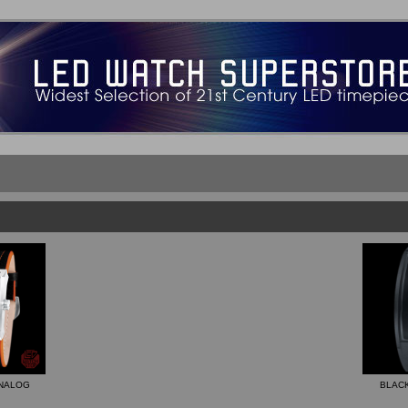
ANALOG
BLACK