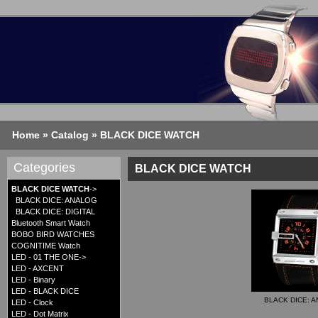
Home
»
Catalog
»
BLACK DICE WATCH
Categories
BLACK DICE WATCH
BLACK DICE WATCH
->
BLACK DICE: ANALOG
BLACK DICE: DIGITAL
Bluetooth Smart Watch
BOBO BIRD WATCHES
COGNITIME Watch
LED - 01 THE ONE->
LED - AXCENT
LED - Binary
LED - BLACK DICE
BLACK DICE: 
LED - Clock
LED - Dot Matrix