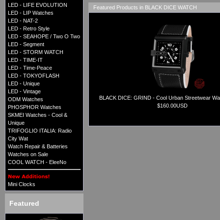
LED - LIFE EVOLUTION
Featured Products in BLACK DICE WATCH
LED - LIP Watches
LED - NAT-2
LED - Retro Style
LED - SEAHOPE / Two O Two
LED - Segment
LED - STORM WATCH
LED - TIME-IT
LED - Time-Peace
LED - TOKYOFLASH
LED - Unique
LED - Vintage
BLACK DICE: GRIND - Cool Urban Streetwear Wat
ODM Watches
$160.00USD
PHOSPHOR Watches
SKMEI Watches - Cool &
Unique
TRIFOGLIO ITALIA: Radio
City Wat
Watch Repair & Batteries
Watches on Sale
COOL WATCH - EleeNo
Mini Clocks
Featured