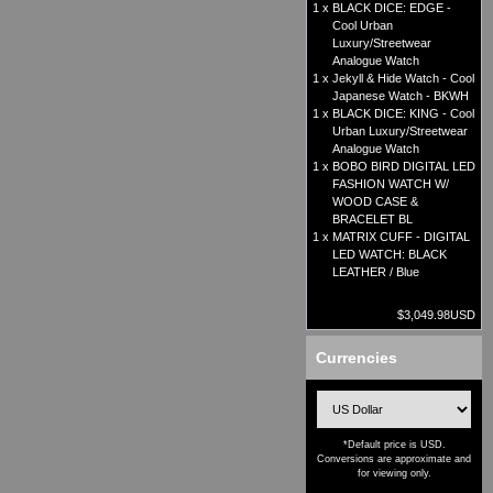
1 x
BLACK DICE: EDGE -
Cool Urban
Luxury/Streetwear
Analogue Watch
1 x
Jekyll & Hide Watch - Cool
Japanese Watch - BKWH
1 x
BLACK DICE: KING - Cool
Urban Luxury/Streetwear
Analogue Watch
1 x
BOBO BIRD DIGITAL LED
FASHION WATCH W/
WOOD CASE &
BRACELET BL
1 x
MATRIX CUFF - DIGITAL
LED WATCH: BLACK
LEATHER / Blue
$3,049.98USD
Currencies
*Default price is USD.
Conversions are approximate and
for viewing only.