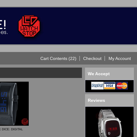
Cart Contents (22)
Checkout
My Account
We Accept
Reviews
 DICE: DIGITAL