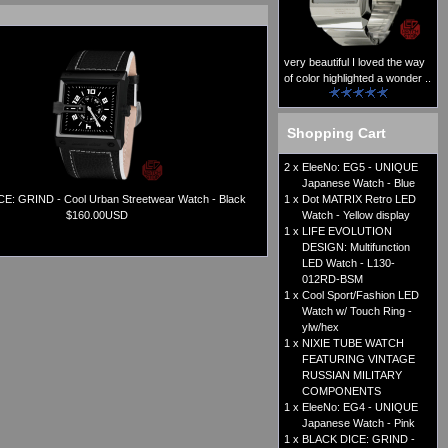
very beautiful I loved the way
of color highlighted a wonder ..
Shopping Cart
2 x
EleeNo: EG5 - UNIQUE
Japanese Watch - Blue
E: GRIND - Cool Urban Streetwear Watch - Black
1 x
Dot MATRIX Retro LED
$160.00USD
Watch - Yellow display
1 x
LIFE EVOLUTION
DESIGN: Multifunction
LED Watch - L130-
012RD-BSM
1 x
Cool Sport/Fashion LED
Watch w/ Touch Ring -
ylw/hex
1 x
NIXIE TUBE WATCH
FEATURING VINTAGE
RUSSIAN MILITARY
COMPONENTS
1 x
EleeNo: EG4 - UNIQUE
Japanese Watch - Pink
1 x
BLACK DICE: GRIND -