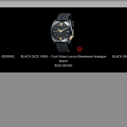
 - BD05901
BLACK DICE: KING - Cool Urban Luxury/Streetwear Analogue
BLACK DIC
Watch
$310.00USD