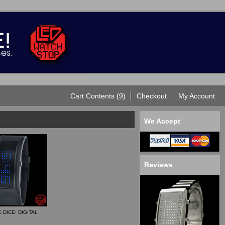
Cart Contents (9)
Checkout
My Account
We Accept
Reviews
 DICE: DIGITAL