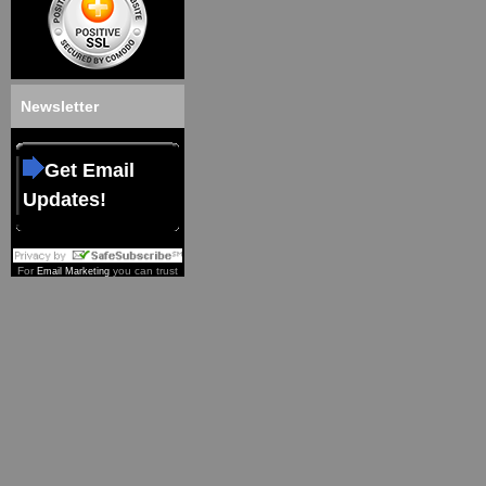
Newsletter
Get Email
Updates!
For
you can trust
Email Marketing