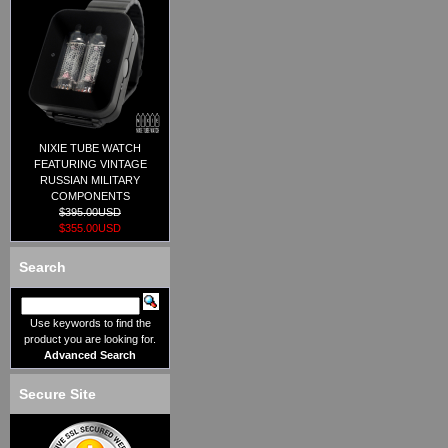
NIXIE TUBE WATCH
FEATURING VINTAGE
RUSSIAN MILITARY
COMPONENTS
$395.00USD
$355.00USD
Search
Use keywords to find the
product you are looking for.
Advanced Search
Secure Site