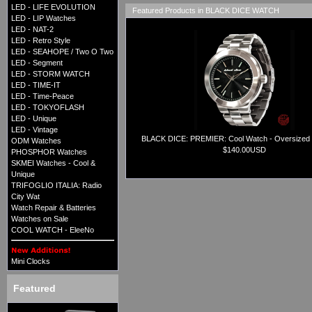
LED - LIFE EVOLUTION
Featured Products in BLACK DICE WATCH
LED - LIP Watches
LED - NAT-2
LED - Retro Style
LED - SEAHOPE / Two O Two
LED - Segment
LED - STORM WATCH
LED - TIME-IT
LED - Time-Peace
LED - TOKYOFLASH
LED - Unique
LED - Vintage
BLACK DICE: PREMIER: Cool Watch - Oversized
ODM Watches
$140.00USD
PHOSPHOR Watches
SKMEI Watches - Cool &
Unique
TRIFOGLIO ITALIA: Radio
City Wat
Watch Repair & Batteries
Watches on Sale
COOL WATCH - EleeNo
Mini Clocks
Featured