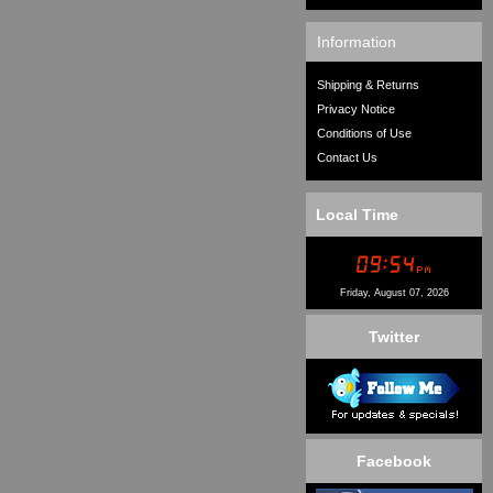
Information
Shipping & Returns
Privacy Notice
Conditions of Use
Contact Us
Local Time
Friday, August 07, 2026
Twitter
Facebook