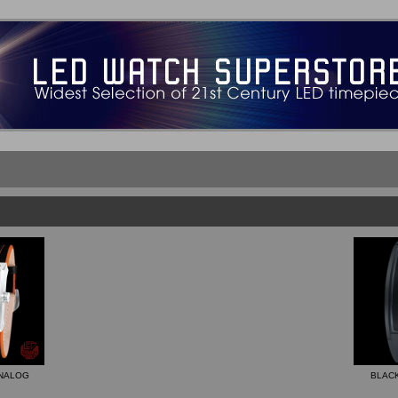
ANALOG
BLACK