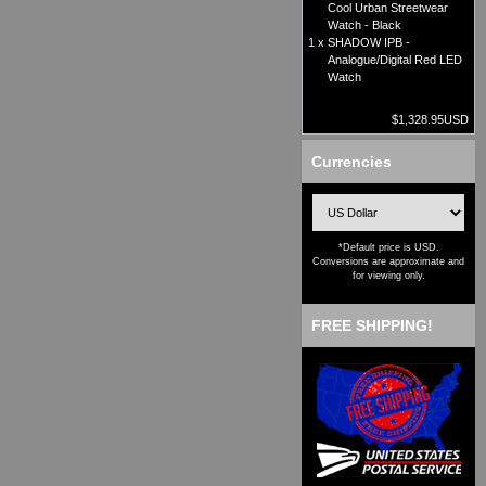
Cool Urban Streetwear
Watch - Black
1 x
SHADOW IPB -
Analogue/Digital Red LED
Watch
$1,328.95USD
Currencies
*Default price is USD.
Conversions are approximate and
for viewing only.
FREE SHIPPING!