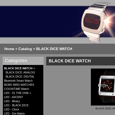
Home
»
Catalog
»
BLACK DICE WATCH
Categories
BLACK DICE WATCH
BLACK DICE WATCH
->
BLACK DICE: ANALOG
BLACK DICE: DIGITAL
Bluetooth Smart Watch
BOBO BIRD WATCHES
COGNITIME Watch
LED - 01 THE ONE->
LED - AXCENT
LED - Binary
LED - BLACK DICE
BLACK DICE: 
LED - Clock
LED - Dot Matrix