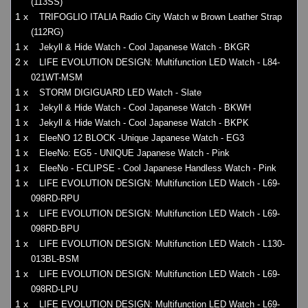
(113SS)
1 x
TRIFOGLIO ITALIA Radio City Watch w Brown Leather Strap
(112RG)
1 x
Jekyll & Hide Watch - Cool Japanese Watch - BKGR
2 x
LIFE EVOLUTION DESIGN: Multifunction LED Watch - L84-
021WT-MSM
1 x
STORM DIGIGUARD LED Watch - Slate
1 x
Jekyll & Hide Watch - Cool Japanese Watch - BKWH
1 x
Jekyll & Hide Watch - Cool Japanese Watch - BKPK
1 x
EleeNO 12 BLOCK -Unique Japanese Watch - EG3
1 x
EleeNo: EG5 - UNIQUE Japanese Watch - Pink
1 x
EleeNo - ECLIPSE - Cool Japanese Handless Watch - Pink
1 x
LIFE EVOLUTION DESIGN: Multifunction LED Watch - L69-
098RD-RPU
1 x
LIFE EVOLUTION DESIGN: Multifunction LED Watch - L69-
098RD-BPU
1 x
LIFE EVOLUTION DESIGN: Multifunction LED Watch - L130-
013BL-BSM
1 x
LIFE EVOLUTION DESIGN: Multifunction LED Watch - L69-
098RD-LPU
1 x
LIFE EVOLUTION DESIGN: Multifunction LED Watch - L69-