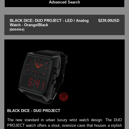
Advanced Search
LED - BLACK DICE
LED - Clock
LED - Dot Matrix
BLACK DICE: DUO PROJECT - LED / Analog
$239.00USD
LED - LIFE EVOLUTION
Watch - Orange/Black
[BD04904]
LED - LIP Watches
LED - NAT-2
LED - Retro Style
LED - SEAHOPE / Two O Two
LED - Segment
LED - STORM WATCH
LED - TIME-IT
LED - Time-Peace
LED - TOKYOFLASH
LED - Unique
LED - Vintage
ODM Watches
PHOSPHOR Watches
BLACK DICE - DUO PROJECT
SKMEI Watches - Cool & Unique
TRIFOGLIO ITALIA: Radio City Wat
The new standard in urban luxury wrist watch design. The DUO
PROJECT watch offers a stout, oversize case that houses a stylish
Watch Repair & Batteries