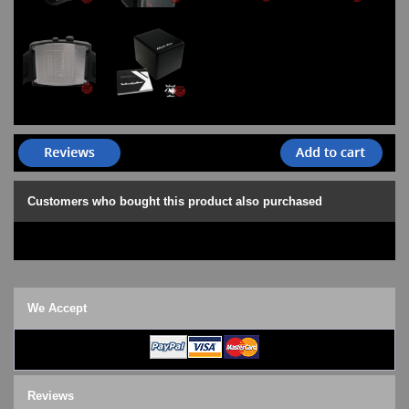
Customers who bought this product also purchased
We Accept
Reviews