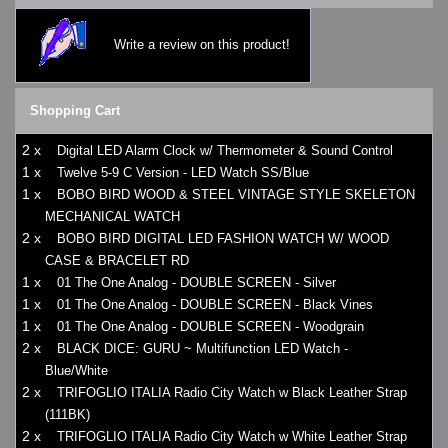
Write a review on this product!
Shopping Cart
2 x
Digital LED Alarm Clock w/ Thermometer & Sound Control
1 x
Twelve 5-9 C Version - LED Watch SS/Blue
1 x
BOBO BIRD WOOD & STEEL VINTAGE STYLE SKELETON
MECHANICAL WATCH
2 x
BOBO BIRD DIGITAL LED FASHION WATCH W/ WOOD
CASE & BRACELET RD
1 x
01 The One Analog - DOUBLE SCREEN - Silver
1 x
01 The One Analog - DOUBLE SCREEN - Black Vines
1 x
01 The One Analog - DOUBLE SCREEN - Woodgrain
2 x
BLACK DICE: GURU ~ Multifunction LED Watch -
Blue/White
2 x
TRIFOGLIO ITALIA Radio City Watch w Black Leather Strap
(111BK)
2 x
TRIFOGLIO ITALIA Radio City Watch w White Leather Strap