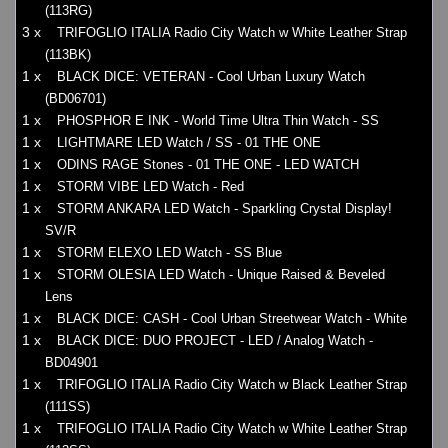
(113RG)
3 x
TRIFOGLIO ITALIA Radio City Watch w White Leather Strap
(113BK)
1 x
BLACK DICE: VETERAN - Cool Urban Luxury Watch
(BD06701)
1 x
PHOSPHOR E INK - World Time Ultra Thin Watch - SS
1 x
LIGHTMARE LED Watch / SS - 01 THE ONE
1 x
ODINS RAGE Stones - 01 THE ONE - LED WATCH
1 x
STORM VIBE LED Watch - Red
1 x
STORM ANKARA LED Watch - Sparkling Crystal Display!
SV/R
1 x
STORM ELEXO LED Watch - SS Blue
1 x
STORM OLESIA LED Watch - Unique Raised & Beveled
Lens
1 x
BLACK DICE: CASH - Cool Urban Streetwear Watch - White
1 x
BLACK DICE: DUO PROJECT - LED / Analog Watch -
BD04901
1 x
TRIFOGLIO ITALIA Radio City Watch w Black Leather Strap
(111SS)
1 x
TRIFOGLIO ITALIA Radio City Watch w White Leather Strap