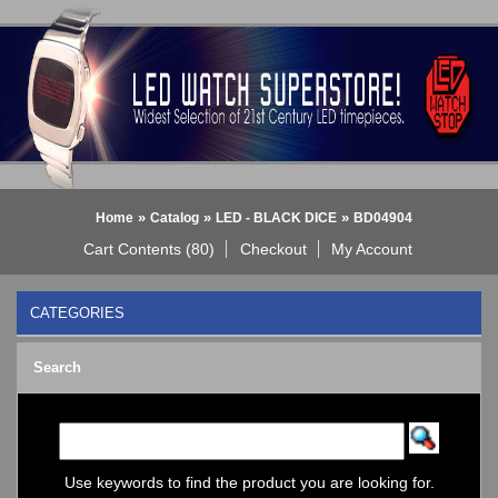
»
»
»
Home
Catalog
LED - BLACK DICE
BD04904
Cart Contents (80)
Checkout
My Account
CATEGORIES
BLACK DICE WATCH->
Search
Bluetooth Smart Watch
BOBO BIRD WATCHES
COGNITIME Watch
LED - 01 THE ONE->
LED - AXCENT
Use keywords to find the product you are looking for.
LED - Binary