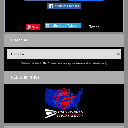
Save
Tweet
Currencies
*Default price is USD. Conversions are approximate and for viewing only.
FREE SHIPPING!