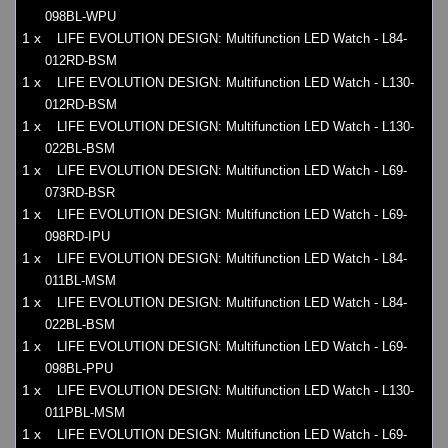
098BL-WPU
1 x
LIFE EVOLUTION DESIGN: Multifunction LED Watch - L84-
012RD-BSM
1 x
LIFE EVOLUTION DESIGN: Multifunction LED Watch - L130-
012RD-BSM
1 x
LIFE EVOLUTION DESIGN: Multifunction LED Watch - L130-
022BL-BSM
1 x
LIFE EVOLUTION DESIGN: Multifunction LED Watch - L69-
073RD-BSR
1 x
LIFE EVOLUTION DESIGN: Multifunction LED Watch - L69-
098RD-IPU
1 x
LIFE EVOLUTION DESIGN: Multifunction LED Watch - L84-
011BL-MSM
1 x
LIFE EVOLUTION DESIGN: Multifunction LED Watch - L84-
022BL-BSM
1 x
LIFE EVOLUTION DESIGN: Multifunction LED Watch - L69-
098BL-PPU
1 x
LIFE EVOLUTION DESIGN: Multifunction LED Watch - L130-
011PBL-MSM
1 x
LIFE EVOLUTION DESIGN: Multifunction LED Watch - L69-