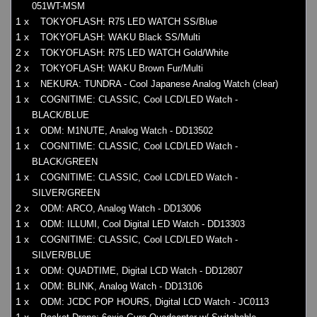
051WT-MSM
1 x
TOKYOFLASH: R75 LED WATCH SS/Blue
1 x
TOKYOFLASH: WAKU Black SS/Multi
2 x
TOKYOFLASH: R75 LED WATCH Gold/White
2 x
TOKYOFLASH: WAKU Brown Fur/Multi
1 x
NEKURA: TUNDRA - Cool Japanese Analog Watch (clear)
1 x
COGNITIME: CLASSIC, Cool LCD/LED Watch -
BLACK/BLUE
1 x
ODM: M1NUTE, Analog Watch - DD13502
1 x
COGNITIME: CLASSIC, Cool LCD/LED Watch -
BLACK/GREEN
1 x
COGNITIME: CLASSIC, Cool LCD/LED Watch -
SILVER/GREEN
2 x
ODM: ARCO, Analog Watch - DD13006
1 x
ODM: ILLUMI, Cool Digital LED Watch - DD13303
1 x
COGNITIME: CLASSIC, Cool LCD/LED Watch -
SILVER/BLUE
1 x
ODM: QUADTIME, Digital LCD Watch - DD12807
1 x
ODM: BLINK, Analog Watch - DD13106
1 x
ODM: JCDC POP HOURS, Digital LCD Watch - JC0113