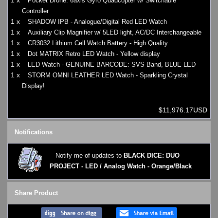
1 x
Pocket Drone: 6axis Gyro Quadcopter w/ Switchable
Controller
1 x
SHADOW IPB - Analogue/Digital Red LED Watch
1 x
Auxiliary Clip Magnifier w/ 5LED light, AC/DC Interchangeable
1 x
CR3032 Lithium Cell Watch Battery - High Quality
1 x
Dot MATRIX Retro LED Watch - Yellow display
1 x
LED Watch - GENUINE BARCODE: SVS Band, BLUE LED
1 x
STORM OMNI LEATHER LED Watch - Sparkling Crystal
Display!
$11,976.17USD
Notifications
Notify me of updates to
BLACK DICE: DUO
PROJECT - LED / Analog Watch - Orange/Black
Share Product