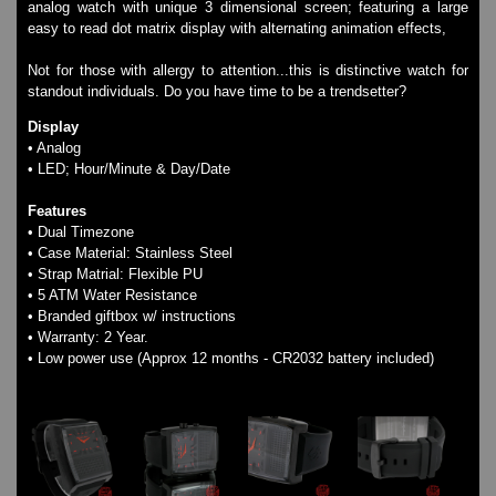
analog watch with unique 3 dimensional screen; featuring a large
Watches on Sale
easy to read dot matrix display with alternating animation effects,
COOL WATCH - EleeNo
Not for those with allergy to attention...this is distinctive watch for
standout individuals. Do you have time to be a trendsetter?
Mini Clocks
Display
• Analog
• LED; Hour/Minute & Day/Date
Features
• Dual Timezone
• Case Material: Stainless Steel
• Strap Matrial: Flexible PU
• 5 ATM Water Resistance
• Branded giftbox w/ instructions
• Warranty: 2 Year.
• Low power use (Approx 12 months - CR2032 battery included)