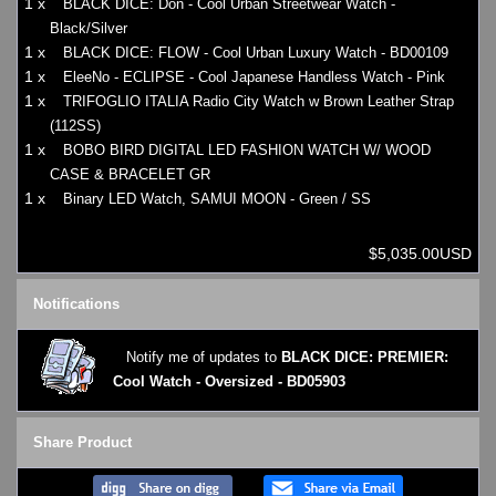
1 x
BLACK DICE: Don - Cool Urban Streetwear Watch -
Black/Silver
1 x
BLACK DICE: FLOW - Cool Urban Luxury Watch - BD00109
1 x
EleeNo - ECLIPSE - Cool Japanese Handless Watch - Pink
1 x
TRIFOGLIO ITALIA Radio City Watch w Brown Leather Strap
(112SS)
1 x
BOBO BIRD DIGITAL LED FASHION WATCH W/ WOOD
CASE & BRACELET GR
1 x
Binary LED Watch, SAMUI MOON - Green / SS
$5,035.00USD
Notifications
Notify me of updates to
BLACK DICE: PREMIER:
Cool Watch - Oversized - BD05903
Share Product