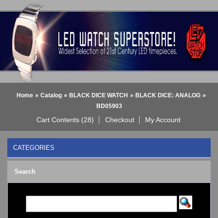
»
»
»
»
Home
Catalog
BLACK DICE WATCH
BLACK DICE: ANALOG
BD05903
Cart Contents (28)
Checkout
My Account
CATEGORIES
BLACK DICE WATCH
->
Search
BLACK DICE: ANALOG
BLACK DICE: DIGITAL
Bluetooth Smart Watch
BOBO BIRD WATCHES
COGNITIME Watch