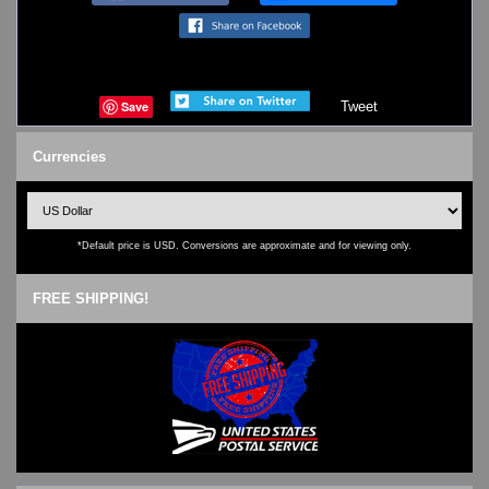
Save
Tweet
Currencies
*Default price is USD. Conversions are approximate and for viewing only.
FREE SHIPPING!