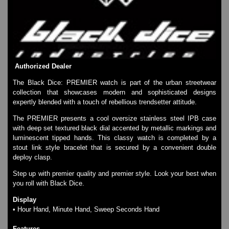
SKMEI Watches - Cool & Unique
TRIFOGLIO ITALIA: Radio City Wat
Watch Repair & Batteries
Watches on Sale
COOL WATCH - EleeNo
Authorized Dealer
Mini Clocks
The Black Dice: PREMIER watch is part of the urban streetwear
collection that showcases modern and sophisticated designs
expertly blended with a touch of rebellious trendsetter attitude.
The PREMIER presents a cool oversize stainless steel IPB case
with deep set textured black dial accented by metallic markings and
luminescent tipped hands. This classy watch is completed by a
stout link style bracelet that is secured by a convenient double
deploy clasp.
Step up with premier quality and premier style. Look your best when
you roll with Black Dice.
Display
• Hour Hand, Minute Hand, Sweep Seconds Hand
Features