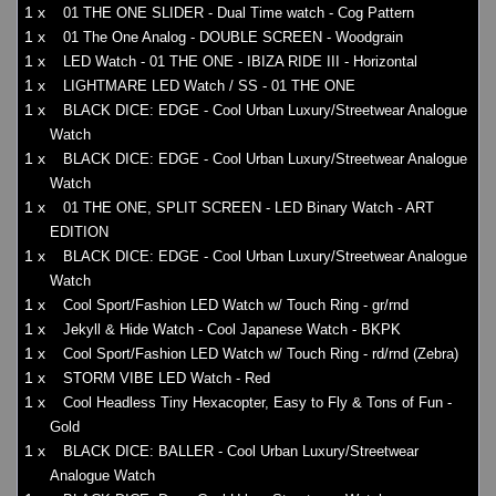
1 x
01 THE ONE SLIDER - Dual Time watch - Cog Pattern
1 x
01 The One Analog - DOUBLE SCREEN - Woodgrain
1 x
LED Watch - 01 THE ONE - IBIZA RIDE III - Horizontal
1 x
LIGHTMARE LED Watch / SS - 01 THE ONE
1 x
BLACK DICE: EDGE - Cool Urban Luxury/Streetwear Analogue
Watch
1 x
BLACK DICE: EDGE - Cool Urban Luxury/Streetwear Analogue
Watch
1 x
01 THE ONE, SPLIT SCREEN - LED Binary Watch - ART
EDITION
1 x
BLACK DICE: EDGE - Cool Urban Luxury/Streetwear Analogue
Watch
1 x
Cool Sport/Fashion LED Watch w/ Touch Ring - gr/rnd
1 x
Jekyll & Hide Watch - Cool Japanese Watch - BKPK
1 x
Cool Sport/Fashion LED Watch w/ Touch Ring - rd/rnd (Zebra)
1 x
STORM VIBE LED Watch - Red
1 x
Cool Headless Tiny Hexacopter, Easy to Fly & Tons of Fun -
Gold
1 x
BLACK DICE: BALLER - Cool Urban Luxury/Streetwear
Analogue Watch