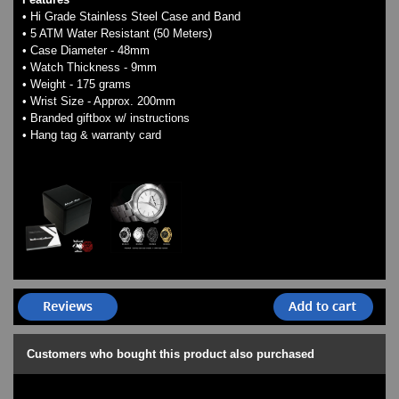
• Hi Grade Stainless Steel Case and Band
• 5 ATM Water Resistant (50 Meters)
• Case Diameter - 48mm
• Watch Thickness - 9mm
• Weight - 175 grams
• Wrist Size - Approx. 200mm
• Branded giftbox w/ instructions
• Hang tag & warranty card
Customers who bought this product also purchased