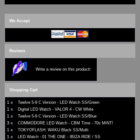
We Accept
Reviews
Write a review on this product!
Shopping Cart
1 x
Twelve 5-9 C Version - LED Watch SS/Green
1 x
Digital LED Watch - VALOR 4 - CW White
1 x
Twelve 5-9 C Version - LED Watch SS/Blue
3 x
COMMODORE LED Watch - CBM Time - 70s MINT!
1 x
TOKYOFLASH: WAKU Black SS/Multi
1 x
LED Watch - 01 THE ONE - IBIZA RIDE / SS