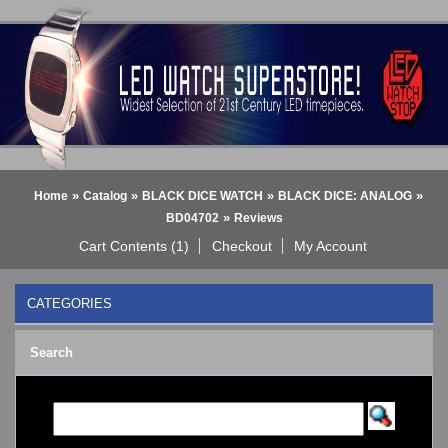
»
»
»
»
Home
Catalog
BLACK DICE WATCH
BLACK DICE: ANALOG
»
BD04702
Reviews
Cart Contents (1)
Checkout
My Account
CATEGORIES
BLACK DICE WATCH
->
Search
BLACK DICE: ANALOG
BLACK DICE: DIGITAL
Bluetooth Smart Watch
BOBO BIRD WATCHES
COGNITIME Watch