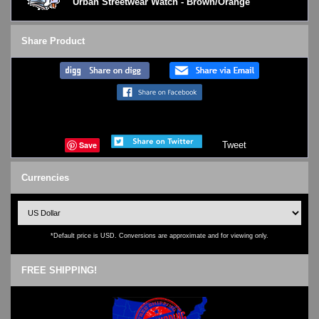
Urban Streetwear Watch - Brown/Orange
Share Product
Save
Tweet
Currencies
*Default price is USD. Conversions are approximate and for viewing only.
FREE SHIPPING!