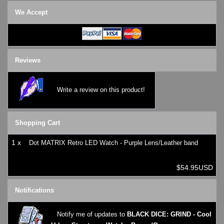
SKMEI Watches - Cool & Unique
We Accept
TRIFOGLIO ITALIA: Radio City Wat
Watch Repair & Batteries
Watches on Sale
COOL WATCH - EleeNo
Reviews
Mini Clocks
Write a review on this product!
Shopping Cart
1 x
Dot MATRIX Retro LED Watch - Purple Lens/Leather band
$54.95USD
Notifications
Notify me of updates to
BLACK DICE: GRIND - Cool