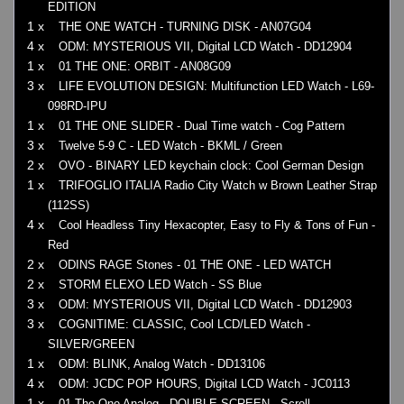
EDITION
1 x
THE ONE WATCH - TURNING DISK - AN07G04
4 x
ODM: MYSTERIOUS VII, Digital LCD Watch - DD12904
1 x
01 THE ONE: ORBIT - AN08G09
3 x
LIFE EVOLUTION DESIGN: Multifunction LED Watch - L69-
098RD-IPU
1 x
01 THE ONE SLIDER - Dual Time watch - Cog Pattern
3 x
Twelve 5-9 C - LED Watch - BKML / Green
2 x
OVO - BINARY LED keychain clock: Cool German Design
1 x
TRIFOGLIO ITALIA Radio City Watch w Brown Leather Strap
(112SS)
4 x
Cool Headless Tiny Hexacopter, Easy to Fly & Tons of Fun -
Red
2 x
ODINS RAGE Stones - 01 THE ONE - LED WATCH
2 x
STORM ELEXO LED Watch - SS Blue
3 x
ODM: MYSTERIOUS VII, Digital LCD Watch - DD12903
3 x
COGNITIME: CLASSIC, Cool LCD/LED Watch -
SILVER/GREEN
1 x
ODM: BLINK, Analog Watch - DD13106
4 x
ODM: JCDC POP HOURS, Digital LCD Watch - JC0113
1 x
01 The One Analog - DOUBLE SCREEN - Scroll