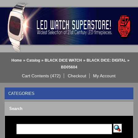
»
»
»
»
Home
Catalog
BLACK DICE WATCH
BLACK DICE: DIGITAL
BD05604
Cart Contents (472)
Checkout
My Account
CATEGORIES
BLACK DICE WATCH
->
Search
BLACK DICE: ANALOG
BLACK DICE: DIGITAL
Bluetooth Smart Watch
BOBO BIRD WATCHES
COGNITIME Watch