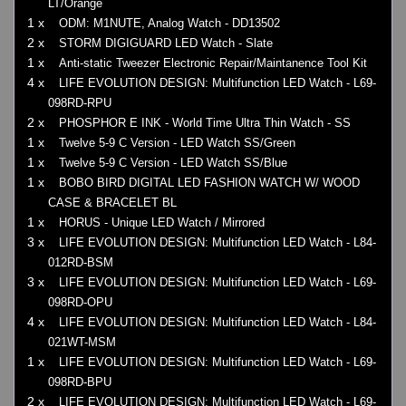
LT/Orange
1 x
ODM: M1NUTE, Analog Watch - DD13502
2 x
STORM DIGIGUARD LED Watch - Slate
1 x
Anti-static Tweezer Electronic Repair/Maintanence Tool Kit
4 x
LIFE EVOLUTION DESIGN: Multifunction LED Watch - L69-
098RD-RPU
2 x
PHOSPHOR E INK - World Time Ultra Thin Watch - SS
1 x
Twelve 5-9 C Version - LED Watch SS/Green
1 x
Twelve 5-9 C Version - LED Watch SS/Blue
1 x
BOBO BIRD DIGITAL LED FASHION WATCH W/ WOOD
CASE & BRACELET BL
1 x
HORUS - Unique LED Watch / Mirrored
3 x
LIFE EVOLUTION DESIGN: Multifunction LED Watch - L84-
012RD-BSM
3 x
LIFE EVOLUTION DESIGN: Multifunction LED Watch - L69-
098RD-OPU
4 x
LIFE EVOLUTION DESIGN: Multifunction LED Watch - L84-
021WT-MSM
1 x
LIFE EVOLUTION DESIGN: Multifunction LED Watch - L69-
098RD-BPU
2 x
LIFE EVOLUTION DESIGN: Multifunction LED Watch - L69-