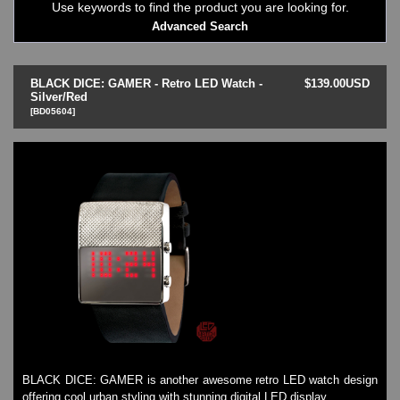
Use keywords to find the product you are looking for.
LED - 01 THE ONE->
Advanced Search
LED - AXCENT
LED - Binary
LED - BLACK DICE
BLACK DICE: GAMER - Retro LED Watch -
$139.00USD
LED - Clock
Silver/Red
[BD05604]
LED - Dot Matrix
LED - LIFE EVOLUTION
LED - LIP Watches
LED - NAT-2
LED - Retro Style
LED - SEAHOPE / Two O Two
LED - Segment
LED - STORM WATCH
LED - TIME-IT
LED - Time-Peace
LED - TOKYOFLASH
LED - Unique
LED - Vintage
ODM Watches
BLACK DICE: GAMER is another awesome retro LED watch design
PHOSPHOR Watches
offering cool urban styling with stunning digital LED display.