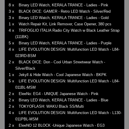
8 x
Binary LED Watch, KERALA TRANCE - Ladies - Pink
3 x
BLACK DICE: GAMER - Retro LED Watch - Silver/Red
3 x
Binary LED Watch, KERALA TRANCE - Ladies - Gold
1 x
Watch Repair Kit, Link Remover, Case Opener, 380 pcs
4 x
TRIFOGLIO ITALIA Radio City Watch w Black Leather Strap
(111BK)
5 x
Binary LED Watch, KERALA TRANCE - Ladies - Purple
4 x
LIFE EVOLUTION DESIGN: Multifunction LED Watch - L84-
023RD-BSM
2 x
BLACK DICE: Don - Cool Urban Streetwear Watch -
Silver/Black
1 x
Jekyll & Hide Watch - Cool Japanese Watch - BKPK
5 x
LIFE EVOLUTION DESIGN: Multifunction LED Watch - L84-
011BL-MSM
2 x
EleeNo: EG4 - UNIQUE Japanese Watch - Pink
2 x
Binary LED Watch, KERALA TRANCE - Ladies - Blue
2 x
TOKYOFLASH: WAKU Black SS/Multi
4 x
LIFE EVOLUTION DESIGN: Multifunction LED Watch - L130-
011PBL-MSM
2 x
EleeNO 12 BLOCK -Unique Japanese Watch - EG3