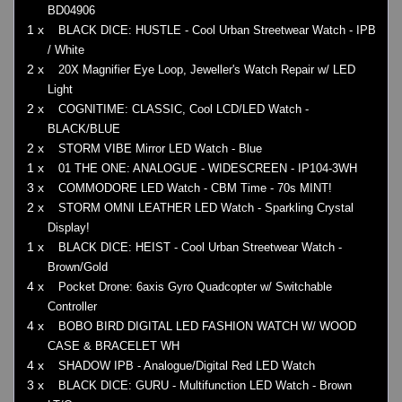
BD04906
1 x
BLACK DICE: HUSTLE - Cool Urban Streetwear Watch - IPB
/ White
2 x
20X Magnifier Eye Loop, Jeweller's Watch Repair w/ LED
Light
2 x
COGNITIME: CLASSIC, Cool LCD/LED Watch -
BLACK/BLUE
2 x
STORM VIBE Mirror LED Watch - Blue
1 x
01 THE ONE: ANALOGUE - WIDESCREEN - IP104-3WH
3 x
COMMODORE LED Watch - CBM Time - 70s MINT!
2 x
STORM OMNI LEATHER LED Watch - Sparkling Crystal
Display!
1 x
BLACK DICE: HEIST - Cool Urban Streetwear Watch -
Brown/Gold
4 x
Pocket Drone: 6axis Gyro Quadcopter w/ Switchable
Controller
4 x
BOBO BIRD DIGITAL LED FASHION WATCH W/ WOOD
CASE & BRACELET WH
4 x
SHADOW IPB - Analogue/Digital Red LED Watch
3 x
BLACK DICE: GURU - Multifunction LED Watch - Brown