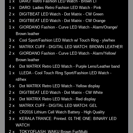
1 x
DARO: Retro Fashion LED Watch - Brown LT
1 x
DARO: Ladies Retro Fashion LED Watch - Pink
2 x
DIGITBEAT LED Watch - Dot Matrix - CW Green
1 x
DIGITBEAT LED Watch - Dot Matrix - CW Orange
1 x
GIORDANO Fashion - Curve LED Watch - Alarm/Orange/
Brown leather
3 x
Cool Sport/Fashion LED Watch w/ Touch Ring - ylw/hex
2 x
MATRIX CUFF - DIGITAL LED WATCH: BROWN LEATHER
2 x
GIORDANO Fashion - Curve LED Watch - Alarm/Yellow/
Brown leather
4 x
Dot MATRIX Retro LED Watch - Purple Lens/Leather band
1 x
LLEDA - Cool Touch Ring Sport/Fashion LED Watch -
rd/hex
5 x
Dot MATRIX Retro LED Watch - Yellow display
2 x
DIGITBEAT LED Watch - Dot Matrix - CW White
3 x
Dot MATRIX Retro LED Watch - Red display
2 x
MATRIX CUFF - DIGITAL LED WATCH: GEL
2 x
CR2016 Lithium Cell Watch Battery - High Quality
3 x
KERALA TRANCE: Printed. 01 THE ONE: BINARY LED
WATCH
2 x
TOKYOFLASH: WAKU Brown Fur/Multi