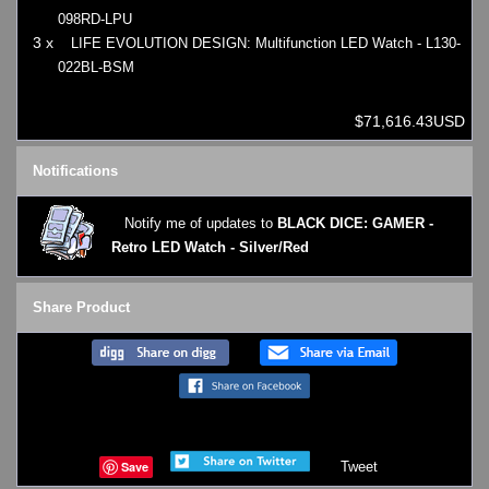
098RD-LPU
3 x
LIFE EVOLUTION DESIGN: Multifunction LED Watch - L130-
022BL-BSM
$71,616.43USD
Notifications
Notify me of updates to
BLACK DICE: GAMER -
Retro LED Watch - Silver/Red
Share Product
Save
Tweet