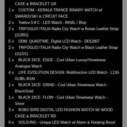
CASE & BRACELET GR
1 x
CUSTOM - KERALA TRANCE BINARY WATCH w/
SWAROVSKI & CIRCUIT FACE
2 x
Twelve 5-9 C - LED Watch - BKML / Blue
2 x
TRIFOGLIO ITALIA Radio City Watch w Brown Leather Strap
(112RG)
5 x
ODM: QUADTIME, Digital LCD Watch - DD12807
2 x
TRIFOGLIO ITALIA Radio City Watch w Black Leather Strap
(111SS)
1 x
BLACK DICE: EDGE - Cool Urban Luxury/Streetwear
Analogue Watch
4 x
LIFE EVOLUTION DESIGN: Multifunction LED Watch - L130-
013BL-BSM
1 x
BLACK DICE: GRIND - Cool Urban Streetwear Watch -
Black/Gold
1 x
BLACK DICE: FLOW - Cool Urban Streetwear Watch -
Silver
3 x
BOBO BIRD DIGITAL LED FASHION WATCH W/ WOOD
CASE & BRACELET RD
6 x
SOLSUNO - Unique LED Watch w/ Alarm & Rotating Bezel