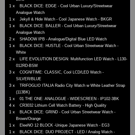
1 x
BLACK DICE: EDGE - Cool Urban Luxury/Streetwear
Analogue Watch
1 x
Jekyll & Hide Watch - Cool Japanese Watch - BKGR
1 x
BLACK DICE: BALLER - Cool Urban Luxury/Streetwear
Analogue Watch
2 x
SHADOW IPB - Analogue/Digital Blue LED Watch
1 x
BLACK DICE: HUSTLE - Cool Urban Streetwear Watch -
White
2 x
LIFE EVOLUTION DESIGN: Multifunction LED Watch - L130-
012RD-BSM
3 x
COGNITIME: CLASSIC, Cool LCD/LED Watch -
SILVER/BLUE
3 x
TRIFOGLIO ITALIA Radio City Watch w White Leather Strap
(113BK)
1 x
01 THE ONE: ANALOGUE - WIDESCREEN - IP102-3BK
4 x
CR3032 Lithium Cell Watch Battery - High Quality
1 x
BLACK DICE: GRIND - Cool Urban Streetwear Watch -
Brown/Orange
1 x
EleeNO 12 BLOCK -Unique Japanese Watch - EG3
1 x
BLACK DICE: DUO PROJECT - LED / Analog Watch -