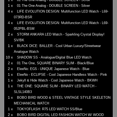
1 x
01 The One Analog - DOUBLE SCREEN - Silver
4 x
LIFE EVOLUTION DESIGN: Multifunction LED Watch - L69-
073RD-BSR
4 x
LIFE EVOLUTION DESIGN: Multifunction LED Watch - L69-
052PBL-BSM
2 x
STORM ANKARA LED Watch - Sparkling Crystal Display!
SV/BK
1 x
BLACK DICE: BALLER - Cool Urban Luxury/Streetwear
Analogue Watch
10 x
SHADOW SS - Analogue/Digital Blue LED Watch
2 x
01 The One, SQUARE BINARY SLIM - Black/Blue
2 x
EleeNo: EG5 - UNIQUE Japanese Watch - Blue
1 x
EleeNo - ECLIPSE - Cool Japanese Handless Watch - Pink
1 x
Jekyll & Hide Watch - Cool Japanese Watch - BKWH
1 x
THE ONE: SQUARE SLIM - BINARY LED WATCH -
SLSL140B3
1 x
BOBO BIRD WOOD & STEEL VINTAGE STYLE SKELETON
MECHANICAL WATCH
1 x
TOKYOFLASH: R75 LED WATCH SS/Blue
2 x
BOBO BIRD DIGITAL LED FASHION WATCH W/ WOOD