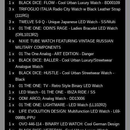
1 x
BLACK DICE: FLOW - Cool Urban Luxury Watch - BD00109
3 x
TRIFOGLIO ITALIA Radio City Watch w Black Leather Strap
(111RG)
3 x
TWELVE 5-9 Q - Unique Japanese LED Watch - SS/Multi
1 x
01 THE ONE: ODIN'S RAGE - Ladies Bracelet LED Watch
(ORL1013R2)
4 x
NIXIE TUBE WATCH FEATURING VINTAGE RUSSIAN
MILITARY COMPONENTS
1 x
01 The One Analog - ART EDITION - Danger
1 x
BLACK DICE: BALLER - Cool Urban Luxury/Streetwear
Analogue Watch
1 x
BLACK DICE: HUSTLE - Cool Urban Streetwear Watch -
Black
3 x
01 THE ONE: TV - Retro Style Binary LED Watch
1 x
LED Watch - 01 THE ONE - IBIZA RIDE / SS
2 x
ODM: ARCO, Analog Watch - DD13006
1 x
01 THE ONE: LIGHTMARE - LED Watch (LL102R2)
4 x
LIFE EVOLUTION DESIGN: Multifunction LED Watch - L69-
098BL-PPU
1 x
OVO 446-114 - BINARY LED WATCH: Cool German Design