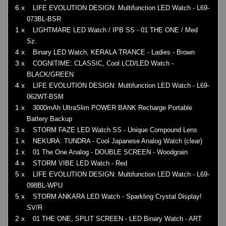
6 x
LIFE EVOLUTION DESIGN: Multifunction LED Watch - L69-
073BL-BSR
1 x
LIGHTMARE LED Watch / IPB SS - 01 THE ONE / Med
Sz.
4 x
Binary LED Watch, KERALA TRANCE - Ladies - Brown
3 x
COGNITIME: CLASSIC, Cool LCD/LED Watch -
BLACK/GREEN
4 x
LIFE EVOLUTION DESIGN: Multifunction LED Watch - L69-
062WT-BSM
1 x
3000mAh UltraSlim POWER BANK Recharge Portable
Battery Backup
3 x
STORM FAZE LED Watch SS - Unique Compound Lens
1 x
NEKURA: TUNDRA - Cool Japanese Analog Watch (clear)
1 x
01 The One Analog - DOUBLE SCREEN - Woodgrain
4 x
STORM VIBE LED Watch - Red
5 x
LIFE EVOLUTION DESIGN: Multifunction LED Watch - L69-
098BL-WPU
5 x
STORM ANKARA LED Watch - Sparkling Crystal Display!
SV/R
2 x
01 THE ONE, SPLIT SCREEN - LED Binary Watch - ART