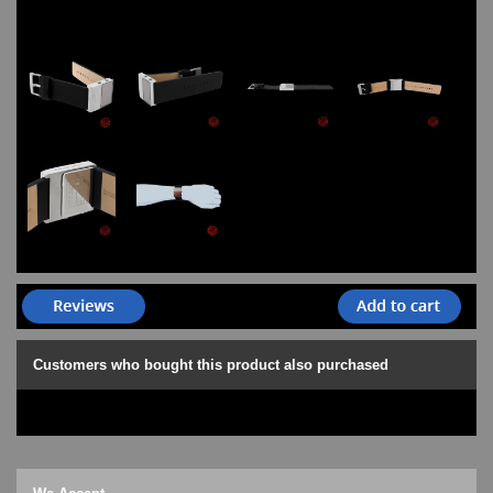
Customers who bought this product also purchased