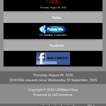
Contact Us
Thursday, August 06, 2026
Twitter
Facebook
Thursday, August 06, 2026
33343366 requests since Wednesday 28 September, 2005
Copyright © 2026
LEDWatchStop
Powered by
osCommerce