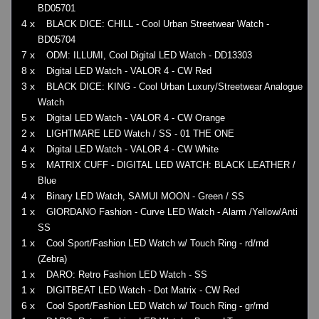
BD05701
4 x
BLACK DICE: CHILL - Cool Urban Streetwear Watch -
BD05704
7 x
ODM: ILLUMI, Cool Digital LED Watch - DD13303
8 x
Digital LED Watch - VALOR 4 - CW Red
3 x
BLACK DICE: KING - Cool Urban Luxury/Streetwear Analogue
Watch
5 x
Digital LED Watch - VALOR 4 - CW Orange
2 x
LIGHTMARE LED Watch / SS - 01 THE ONE
4 x
Digital LED Watch - VALOR 4 - CW White
5 x
MATRIX CUFF - DIGITAL LED WATCH: BLACK LEATHER /
Blue
4 x
Binary LED Watch, SAMUI MOON - Green / SS
1 x
GIORDANO Fashion - Curve LED Watch - Alarm /Yellow/Anti
SS
1 x
Cool Sport/Fashion LED Watch w/ Touch Ring - rd/rnd
(Zebra)
1 x
DARO: Retro Fashion LED Watch - SS
1 x
DIGITBEAT LED Watch - Dot Matrix - CW Red
6 x
Cool Sport/Fashion LED Watch w/ Touch Ring - gr/rnd