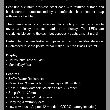
SKMEI Watches - Cool & Unique
Featuring a custom stainless steel case with textured surface and
TRIFOGLIO ITALIA: Radio City Wat
black screen; complimented by a comfortable black leather strap
Watch Repair & Batteries
with secure buckle.
Watches on Sale
The screen remains a mysterious black until you push a button to
COOL WATCH - EleeNo
reveal a classy red dot matrix time display. The LEDs are
clearly visible during the day...but especially captivating at night!
Mini Clocks
Perfect for the trendsetter or hipster with an urban lifestyle edge.
Guaranteed to score points for your style...let the Black Dice roll!
Display
• Hour/Minute 12hr or 24hr
• Month/Day/Year
Features
• 3 ATM Water Resistance
• Case Size: 35mm wide x 40mm high x 10mm thick
• Case & Strap Material: Stainless Steel / Leather
• Strap Width: 30mm
• Branded giftbox w/ instructions
• Hang tag & warranty card
• Low power use (Approx 12 months - CR2032 battery included)