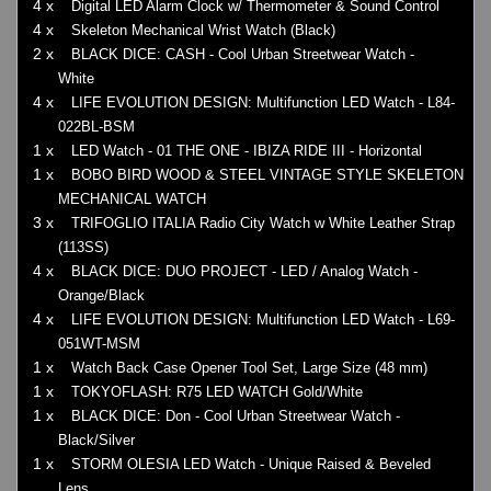
4 x
Digital LED Alarm Clock w/ Thermometer & Sound Control
4 x
Skeleton Mechanical Wrist Watch (Black)
2 x
BLACK DICE: CASH - Cool Urban Streetwear Watch -
White
4 x
LIFE EVOLUTION DESIGN: Multifunction LED Watch - L84-
022BL-BSM
1 x
LED Watch - 01 THE ONE - IBIZA RIDE III - Horizontal
1 x
BOBO BIRD WOOD & STEEL VINTAGE STYLE SKELETON
MECHANICAL WATCH
3 x
TRIFOGLIO ITALIA Radio City Watch w White Leather Strap
(113SS)
4 x
BLACK DICE: DUO PROJECT - LED / Analog Watch -
Orange/Black
4 x
LIFE EVOLUTION DESIGN: Multifunction LED Watch - L69-
051WT-MSM
1 x
Watch Back Case Opener Tool Set, Large Size (48 mm)
1 x
TOKYOFLASH: R75 LED WATCH Gold/White
1 x
BLACK DICE: Don - Cool Urban Streetwear Watch -
Black/Silver
1 x
STORM OLESIA LED Watch - Unique Raised & Beveled
Lens