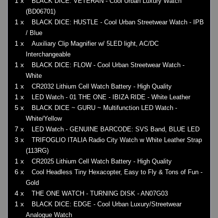
1 x
BLACK DICE: VETERAN - Cool Urban Luxury Watch
(BD06701)
1 x
BLACK DICE: HUSTLE - Cool Urban Streetwear Watch - IPB
/ Blue
1 x
Auxiliary Clip Magnifier w/ 5LED light, AC/DC
Interchangeable
1 x
BLACK DICE: FLOW - Cool Urban Streetwear Watch -
White
1 x
CR2032 Lithium Cell Watch Battery - High Quality
1 x
LED Watch - 01 THE ONE - IBIZA RIDE - White Leather
5 x
BLACK DICE ~ GURU ~ Multifunction LED Watch -
White/Yellow
7 x
LED Watch - GENUINE BARCODE: SVS Band, BLUE LED
3 x
TRIFOGLIO ITALIA Radio City Watch w White Leather Strap
(113RG)
1 x
CR2025 Lithium Cell Watch Battery - High Quality
6 x
Cool Headless Tiny Hexacopter, Easy to Fly & Tons of Fun -
Gold
4 x
THE ONE WATCH - TURNING DISK - AN07G03
1 x
BLACK DICE: EDGE - Cool Urban Luxury/Streetwear
Analogue Watch