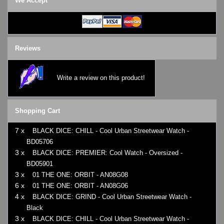
We Accept
Reviews
Write a review on this product!
Shopping Cart
7 x
BLACK DICE: CHILL - Cool Urban Streetwear Watch -
BD05706
3 x
BLACK DICE: PREMIER: Cool Watch - Oversized -
BD05901
3 x
01 THE ONE: ORBIT - AN08G08
6 x
01 THE ONE: ORBIT - AN08G06
4 x
BLACK DICE: GRIND - Cool Urban Streetwear Watch -
Black
3 x
BLACK DICE: CHILL - Cool Urban Streetwear Watch -