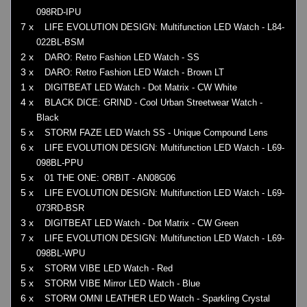
098RD-IPU
7 x
LIFE EVOLUTION DESIGN: Multifunction LED Watch - L84-
022BL-BSM
2 x
DARO: Retro Fashion LED Watch - SS
3 x
DARO: Retro Fashion LED Watch - Brown LT
1 x
DIGITBEAT LED Watch - Dot Matrix - CW White
4 x
BLACK DICE: GRIND - Cool Urban Streetwear Watch -
Black
5 x
STORM FAZE LED Watch SS - Unique Compound Lens
6 x
LIFE EVOLUTION DESIGN: Multifunction LED Watch - L69-
098BL-PPU
5 x
01 THE ONE: ORBIT - AN08G06
5 x
LIFE EVOLUTION DESIGN: Multifunction LED Watch - L69-
073RD-BSR
3 x
DIGITBEAT LED Watch - Dot Matrix - CW Green
7 x
LIFE EVOLUTION DESIGN: Multifunction LED Watch - L69-
098BL-WPU
5 x
STORM VIBE LED Watch - Red
5 x
STORM VIBE Mirror LED Watch - Blue
6 x
STORM OMNI LEATHER LED Watch - Sparkling Crystal