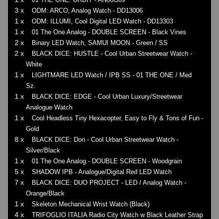
3 x
ODM: ARCO, Analog Watch - DD13006
1 x
ODM: ILLUMI, Cool Digital LED Watch - DD13303
1 x
01 The One Analog - DOUBLE SCREEN - Black Vines
2 x
Binary LED Watch, SAMUI MOON - Green / SS
2 x
BLACK DICE: HUSTLE - Cool Urban Streetwear Watch -
White
1 x
LIGHTMARE LED Watch / IPB SS - 01 THE ONE / Med
Sz.
1 x
BLACK DICE: EDGE - Cool Urban Luxury/Streetwear
Analogue Watch
1 x
Cool Headless Tiny Hexacopter, Easy to Fly & Tons of Fun -
Gold
8 x
BLACK DICE: Don - Cool Urban Streetwear Watch -
Silver/Black
1 x
01 The One Analog - DOUBLE SCREEN - Woodgrain
5 x
SHADOW IPB - Analogue/Digital Red LED Watch
7 x
BLACK DICE: DUO PROJECT - LED / Analog Watch -
Orange/Black
1 x
Skeleton Mechanical Wrist Watch (Black)
4 x
TRIFOGLIO ITALIA Radio City Watch w Black Leather Strap