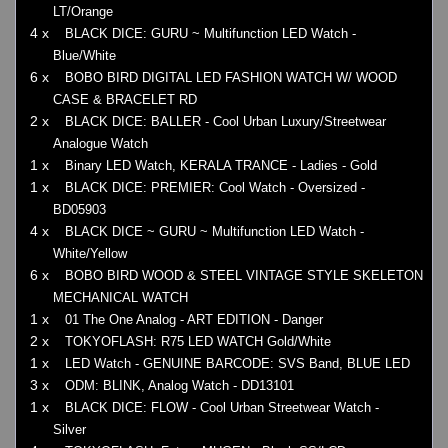
LT/Orange
4 x
BLACK DICE: GURU ~ Multifunction LED Watch -
Blue/White
6 x
BOBO BIRD DIGITAL LED FASHION WATCH W/ WOOD
CASE & BRACELET RD
2 x
BLACK DICE: BALLER - Cool Urban Luxury/Streetwear
Analogue Watch
1 x
Binary LED Watch, KERALA TRANCE - Ladies - Gold
1 x
BLACK DICE: PREMIER: Cool Watch - Oversized -
BD05903
4 x
BLACK DICE ~ GURU ~ Multifunction LED Watch -
White/Yellow
6 x
BOBO BIRD WOOD & STEEL VINTAGE STYLE SKELETON
MECHANICAL WATCH
1 x
01 The One Analog - ART EDITION - Danger
2 x
TOKYOFLASH: R75 LED WATCH Gold/White
1 x
LED Watch - GENUINE BARCODE: SVS Band, BLUE LED
3 x
ODM: BLINK, Analog Watch - DD13101
1 x
BLACK DICE: FLOW - Cool Urban Streetwear Watch -
Silver