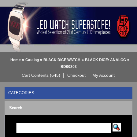
»
»
»
»
Home
Catalog
BLACK DICE WATCH
BLACK DICE: ANALOG
BD00203
Cart Contents (645)
Checkout
My Account
CATEGORIES
BLACK DICE WATCH
->
Search
BLACK DICE: ANALOG
BLACK DICE: DIGITAL
Bluetooth Smart Watch
BOBO BIRD WATCHES
COGNITIME Watch