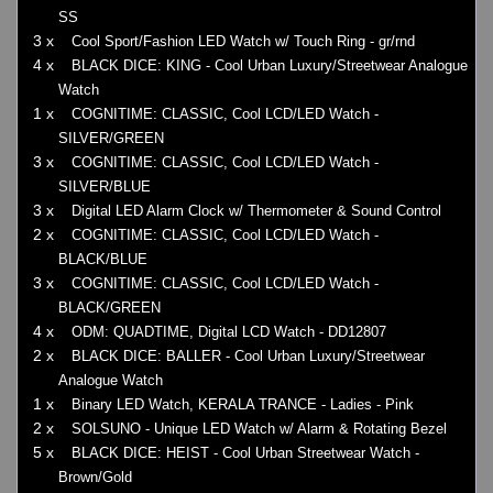
SS
3 x
Cool Sport/Fashion LED Watch w/ Touch Ring - gr/rnd
4 x
BLACK DICE: KING - Cool Urban Luxury/Streetwear Analogue
Watch
1 x
COGNITIME: CLASSIC, Cool LCD/LED Watch -
SILVER/GREEN
3 x
COGNITIME: CLASSIC, Cool LCD/LED Watch -
SILVER/BLUE
3 x
Digital LED Alarm Clock w/ Thermometer & Sound Control
2 x
COGNITIME: CLASSIC, Cool LCD/LED Watch -
BLACK/BLUE
3 x
COGNITIME: CLASSIC, Cool LCD/LED Watch -
BLACK/GREEN
4 x
ODM: QUADTIME, Digital LCD Watch - DD12807
2 x
BLACK DICE: BALLER - Cool Urban Luxury/Streetwear
Analogue Watch
1 x
Binary LED Watch, KERALA TRANCE - Ladies - Pink
2 x
SOLSUNO - Unique LED Watch w/ Alarm & Rotating Bezel
5 x
BLACK DICE: HEIST - Cool Urban Streetwear Watch -
Brown/Gold