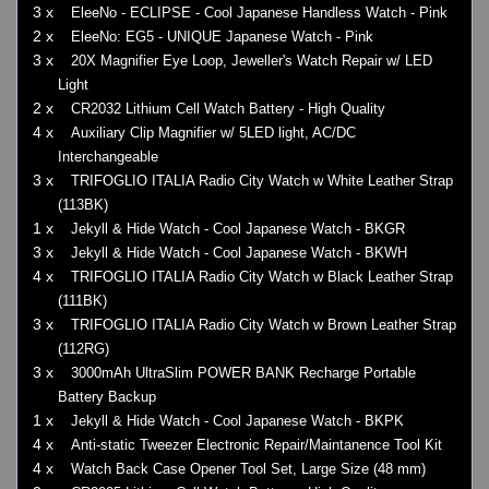
3 x
EleeNo - ECLIPSE - Cool Japanese Handless Watch - Pink
2 x
EleeNo: EG5 - UNIQUE Japanese Watch - Pink
3 x
20X Magnifier Eye Loop, Jeweller's Watch Repair w/ LED
Light
2 x
CR2032 Lithium Cell Watch Battery - High Quality
4 x
Auxiliary Clip Magnifier w/ 5LED light, AC/DC
Interchangeable
3 x
TRIFOGLIO ITALIA Radio City Watch w White Leather Strap
(113BK)
1 x
Jekyll & Hide Watch - Cool Japanese Watch - BKGR
3 x
Jekyll & Hide Watch - Cool Japanese Watch - BKWH
4 x
TRIFOGLIO ITALIA Radio City Watch w Black Leather Strap
(111BK)
3 x
TRIFOGLIO ITALIA Radio City Watch w Brown Leather Strap
(112RG)
3 x
3000mAh UltraSlim POWER BANK Recharge Portable
Battery Backup
1 x
Jekyll & Hide Watch - Cool Japanese Watch - BKPK
4 x
Anti-static Tweezer Electronic Repair/Maintanence Tool Kit
4 x
Watch Back Case Opener Tool Set, Large Size (48 mm)