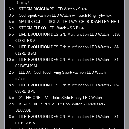
Display!
6 x
STORM DIGIGUARD LED Watch - Slate
3 x
Cool Sport/Fashion LED Watch w/ Touch Ring - ylw/hex
5 x
MATRIX CUFF - DIGITAL LED WATCH: BROWN LEATHER
6 x
STORM ELEXO LED Watch - SS Blue
5 x
LIFE EVOLUTION DESIGN: Multifunction LED Watch - L130-
013BL-BSM
7 x
LIFE EVOLUTION DESIGN: Multifunction LED Watch - L84-
012RD-BSM
10 x
LIFE EVOLUTION DESIGN: Multifunction LED Watch - L84-
021WT-MSM
2 x
LLEDA - Cool Touch Ring Sport/Fashion LED Watch -
rd/hex
8 x
LIFE EVOLUTION DESIGN: Multifunction LED Watch - L69-
098RD-BPU
5 x
01 THE ONE: TV - Retro Style Binary LED Watch
2 x
BLACK DICE: PREMIER: Cool Watch - Oversized -
BD05901
6 x
LIFE EVOLUTION DESIGN: Multifunction LED Watch - L84-
011BL-MSM