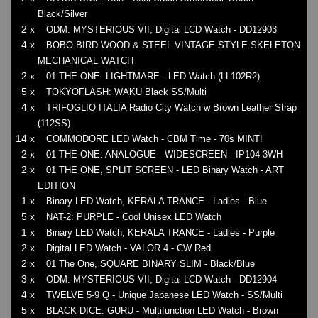
Black/Silver
2 x
ODM: MYSTERIOUS VII, Digital LCD Watch - DD12903
4 x
BOBO BIRD WOOD & STEEL VINTAGE STYLE SKELETON
MECHANICAL WATCH
2 x
01 THE ONE: LIGHTMARE - LED Watch (LL102R2)
5 x
TOKYOFLASH: WAKU Black SS/Multi
4 x
TRIFOGLIO ITALIA Radio City Watch w Brown Leather Strap
(112SS)
14 x
COMMODORE LED Watch - CBM Time - 70s MINT!
2 x
01 THE ONE: ANALOGUE - WIDESCREEN - IP104-3WH
2 x
01 THE ONE, SPLIT SCREEN - LED Binary Watch - ART
EDITION
1 x
Binary LED Watch, KERALA TRANCE - Ladies - Blue
5 x
NAT-2: PURPLE - Cool Unisex LED Watch
1 x
Binary LED Watch, KERALA TRANCE - Ladies - Purple
2 x
Digital LED Watch - VALOR 4 - CW Red
2 x
01 The One, SQUARE BINARY SLIM - Black/Blue
3 x
ODM: MYSTERIOUS VII, Digital LCD Watch - DD12904
4 x
TWELVE 5-9 Q - Unique Japanese LED Watch - SS/Multi
5 x
BLACK DICE: GURU - Multifunction LED Watch - Brown