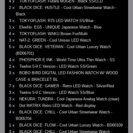
4 x
TOKYOFLASH: Futara MUGEN - Black SS/LCD
2 x
BLACK DICE: HUSTLE - Cool Urban Streetwear Watch -
Black
3 x
TOKYOFLASH: R75 LED WATCH SS/Blue
1 x
EleeNo: EG5 - UNIQUE Japanese Watch - Blue
4 x
TOKYOFLASH: WAKU Brown Fur/Multi
3 x
NAT-2: GREEN - Cool Unisex LED Watch
5 x
BLACK DICE: VETERAN - Cool Urban Luxury Watch
(BD06701)
4 x
PHOSPHOR E INK - World Time Ultra Thin Watch - SS
2 x
Twelve 5-9 C Version - LED Watch SS/Green
3 x
BOBO BIRD DIGITAL LED FASHION WATCH W/ WOOD
CASE & BRACELET BL
7 x
BLACK DICE: GAMER - Retro LED Watch - Silver/Red
3 x
Twelve 5-9 C Version - LED Watch SS/Blue
3 x
NEKURA: TUNDRA - Cool Japanese Analog Watch (clear)
6 x
Dot MATRIX Retro LED Watch - Red display
4 x
BLACK DICE: CHILL - Cool Urban Streetwear Watch -
BD05704
1 x
BLACK DICE: FLOW - Cool Urban Luxury Watch - BD00109
3 x
BLACK DICE: CHILL - Cool Urban Streetwear Watch -