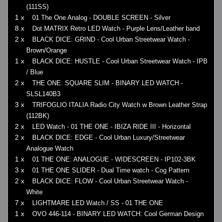
(111SS)
1 x
01 The One Analog - DOUBLE SCREEN - Silver
8 x
Dot MATRIX Retro LED Watch - Purple Lens/Leather band
2 x
BLACK DICE: GRIND - Cool Urban Streetwear Watch -
Brown/Orange
1 x
BLACK DICE: HUSTLE - Cool Urban Streetwear Watch - IPB
/ Blue
2 x
THE ONE: SQUARE SLIM - BINARY LED WATCH -
SLSL140B3
3 x
TRIFOGLIO ITALIA Radio City Watch w Brown Leather Strap
(112BK)
2 x
LED Watch - 01 THE ONE - IBIZA RIDE III - Horizontal
2 x
BLACK DICE: EDGE - Cool Urban Luxury/Streetwear
Analogue Watch
1 x
01 THE ONE: ANALOGUE - WIDESCREEN - IP102-3BK
3 x
01 THE ONE SLIDER - Dual Time watch - Cog Pattern
2 x
BLACK DICE: FLOW - Cool Urban Streetwear Watch -
White
7 x
LIGHTMARE LED Watch / SS - 01 THE ONE
1 x
OVO 446-114 - BINARY LED WATCH: Cool German Design