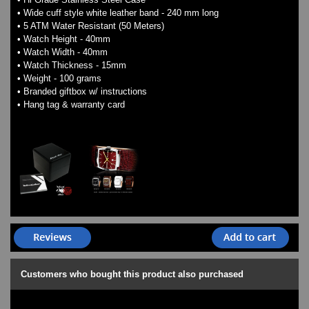
• Wide cuff style white leather band - 240 mm long
• 5 ATM Water Resistant (50 Meters)
• Watch Height - 40mm
• Watch Width - 40mm
• Watch Thickness - 15mm
• Weight - 100 grams
• Branded giftbox w/ instructions
• Hang tag & warranty card
Customers who bought this product also purchased