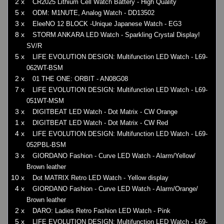
2 x
CR2025 Lithium Cell Watch Battery - High Quality
5 x
ODM: M1NUTE, Analog Watch - DD13502
3 x
EleeNO 12 BLOCK -Unique Japanese Watch - EG3
8 x
STORM ANKARA LED Watch - Sparkling Crystal Display!
SV/R
5 x
LIFE EVOLUTION DESIGN: Multifunction LED Watch - L69-
062WT-BSM
2 x
01 THE ONE: ORBIT - AN08G08
7 x
LIFE EVOLUTION DESIGN: Multifunction LED Watch - L69-
051WT-MSM
3 x
DIGITBEAT LED Watch - Dot Matrix - CW Orange
1 x
DIGITBEAT LED Watch - Dot Matrix - CW Red
4 x
LIFE EVOLUTION DESIGN: Multifunction LED Watch - L69-
052PBL-BSM
3 x
GIORDANO Fashion - Curve LED Watch - Alarm/Yellow/
Brown leather
10 x
Dot MATRIX Retro LED Watch - Yellow display
4 x
GIORDANO Fashion - Curve LED Watch - Alarm/Orange/
Brown leather
2 x
DARO: Ladies Retro Fashion LED Watch - Pink
5 x
LIFE EVOLUTION DESIGN: Multifunction LED Watch - L69-