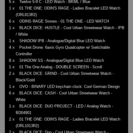
5 x
Twelve 5-9 C - LED Watch - BKML / Blue
1 x
01 THE ONE: ODIN'S RAGE - Ladies Bracelet LED Watch
(ORL813R2)
6 x
ODINS RAGE Stones - 01 THE ONE - LED WATCH
1 x
BLACK DICE: HUSTLE - Cool Urban Streetwear Watch - IPB
/ White
1 x
SHADOW IPB - Analogue/Digital Blue LED Watch
4 x
Pocket Drone: 6axis Gyro Quadcopter w/ Switchable
Controller
8 x
SHADOW SS - Analogue/Digital Blue LED Watch
1 x
01 The One Analog - DOUBLE SCREEN - Scroll
2 x
BLACK DICE: GRIND - Cool Urban Streetwear Watch -
Black/Gold
1 x
OVO - BINARY LED keychain clock: Cool German Design
6 x
BLACK DICE: CASH - Cool Urban Streetwear Watch -
White
1 x
BLACK DICE: DUO PROJECT - LED / Analog Watch -
BD04901
2 x
01 THE ONE: ODIN'S RAGE - Ladies Bracelet LED Watch
(ORL1013R2)
2 x
BLACK DICE: Don - Cool Urban Streetwear Watch -