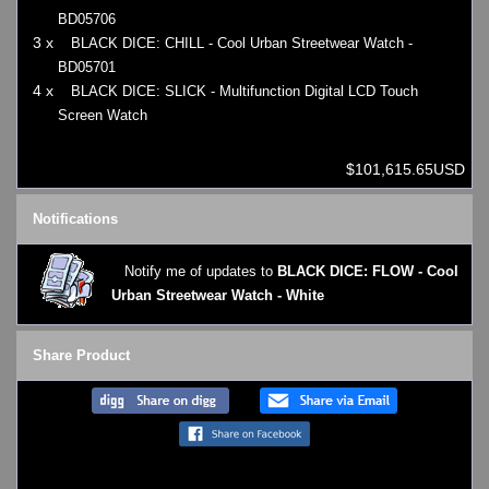
BD05706
3 x
BLACK DICE: CHILL - Cool Urban Streetwear Watch -
BD05701
4 x
BLACK DICE: SLICK - Multifunction Digital LCD Touch
Screen Watch
$101,615.65USD
Notifications
Notify me of updates to
BLACK DICE: FLOW - Cool
Urban Streetwear Watch - White
Share Product