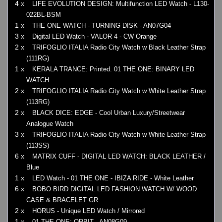
4 x
LIFE EVOLUTION DESIGN: Multifunction LED Watch - L130-
022BL-BSM
1 x
THE ONE WATCH - TURNING DISK - AN07G04
3 x
Digital LED Watch - VALOR 4 - CW Orange
2 x
TRIFOGLIO ITALIA Radio City Watch w Black Leather Strap
(111RG)
1 x
KERALA TRANCE: Printed. 01 THE ONE: BINARY LED
WATCH
2 x
TRIFOGLIO ITALIA Radio City Watch w White Leather Strap
(113RG)
2 x
BLACK DICE: EDGE - Cool Urban Luxury/Streetwear
Analogue Watch
3 x
TRIFOGLIO ITALIA Radio City Watch w White Leather Strap
(113SS)
6 x
MATRIX CUFF - DIGITAL LED WATCH: BLACK LEATHER /
Blue
1 x
LED Watch - 01 THE ONE - IBIZA RIDE - White Leather
6 x
BOBO BIRD DIGITAL LED FASHION WATCH W/ WOOD
CASE & BRACELET GR
2 x
HORUS - Unique LED Watch / Mirrored
1 x
01 THE ONE: ORBIT - AN08G09