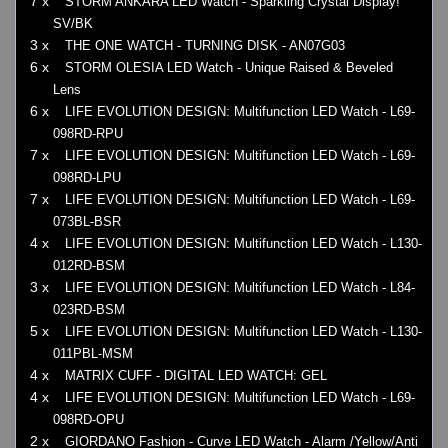
7 x
STORM ANKARA LED Watch - Sparkling Crystal Display!
SV/BK
3 x
THE ONE WATCH - TURNING DISK - AN07G03
6 x
STORM OLESIA LED Watch - Unique Raised & Beveled
Lens
6 x
LIFE EVOLUTION DESIGN: Multifunction LED Watch - L69-
098RD-RPU
7 x
LIFE EVOLUTION DESIGN: Multifunction LED Watch - L69-
098RD-LPU
7 x
LIFE EVOLUTION DESIGN: Multifunction LED Watch - L69-
073BL-BSR
4 x
LIFE EVOLUTION DESIGN: Multifunction LED Watch - L130-
012RD-BSM
3 x
LIFE EVOLUTION DESIGN: Multifunction LED Watch - L84-
023RD-BSM
5 x
LIFE EVOLUTION DESIGN: Multifunction LED Watch - L130-
011PBL-MSM
4 x
MATRIX CUFF - DIGITAL LED WATCH: GEL
4 x
LIFE EVOLUTION DESIGN: Multifunction LED Watch - L69-
098RD-OPU
2 x
GIORDANO Fashion - Curve LED Watch - Alarm /Yellow/Anti