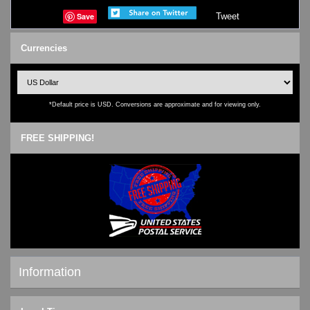
Save
Tweet
Currencies
*Default price is USD. Conversions are approximate and for viewing only.
FREE SHIPPING!
Information
Shipping & Returns