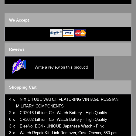
We Accept
Reviews
Write a review on this product!
Shopping Cart
4 x
NIXIE TUBE WATCH FEATURING VINTAGE RUSSIAN
MILITARY COMPONENTS
2 x
CR2016 Lithium Cell Watch Battery - High Quality
6 x
CR3032 Lithium Cell Watch Battery - High Quality
3 x
EleeNo: EG4 - UNIQUE Japanese Watch - Pink
3 x
Watch Repair Kit, Link Remover, Case Opener, 380 pcs