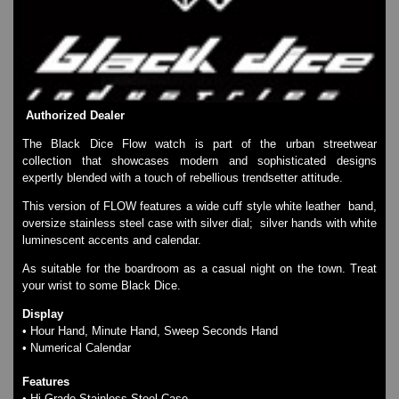
SKMEI Watches - Cool & Unique
TRIFOGLIO ITALIA: Radio City Wat
Watch Repair & Batteries
Watches on Sale
COOL WATCH - EleeNo
Authorized Dealer
Mini Clocks
The Black Dice Flow watch is part of the urban streetwear
collection that showcases modern and sophisticated designs
expertly blended with a touch of rebellious trendsetter attitude.
This version of FLOW features a wide cuff style white leather band,
oversize stainless steel case with silver dial; silver hands with white
luminescent accents and calendar.
As suitable for the boardroom as a casual night on the town. Treat
your wrist to some Black Dice.
Display
• Hour Hand, Minute Hand, Sweep Seconds Hand
• Numerical Calendar
Features
• Hi Grade Stainless Steel Case