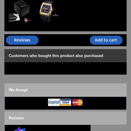
Customers who bought this product also purchased
We Accept
Reviews