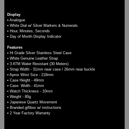
Display
• Analogue
• White Dial w/ Silver Markers & Numerals
• Hour, Minutes, Seconds
• Day of Month Display Indicator
Features
• Hi Grade Silver Stainless Steel Case
• White Genuine Leather Strap
• 3 ATM Water Resistant (30 Meters)
• Strap Width - 31mm near case / 26mm near buckle
• Aprox Wrist Size - 218mm
• Case Height - 49mm
• Case Width - 41mm
• Watch Thickness - 10mm
• Weight - 80g
• Japanese Quartz Movement
• Branded giftbox w/ instructions
• 2 Year Factory Warranty