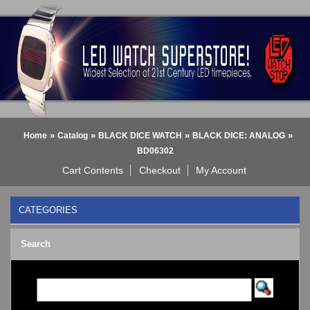
»
»
»
»
Home
Catalog
BLACK DICE WATCH
BLACK DICE: ANALOG
BD06302
Cart Contents
Checkout
My Account
CATEGORIES
BLACK DICE WATCH
->
Search
BLACK DICE: ANALOG
BLACK DICE: DIGITAL
Bluetooth Smart Watch
BOBO BIRD WATCHES
COGNITIME Watch