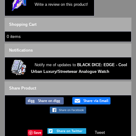
Write a review on this product!
Shopping Cart
0 items
Notifications
Notify me of updates to
BLACK DICE: EDGE - Cool
Urban Luxury/Streetwear Analogue Watch
Share Product
Save
Tweet