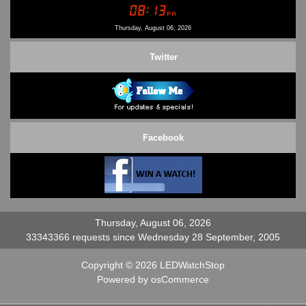
Conditions of Use
Contact Us
Thursday, August 06, 2026
Twitter
Facebook
Thursday, August 06, 2026
33343366 requests since Wednesday 28 September, 2005
Copyright © 2026
LEDWatchStop
Powered by
osCommerce