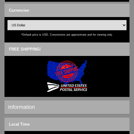
Currencies
*Default price is USD. Conversions are approximate and for viewing only.
FREE SHIPPING!
Information
Shipping & Returns
Local Time
Privacy Notice