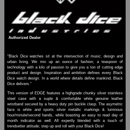
SKMEI Watches - Cool & Unique
TRIFOGLIO ITALIA: Radio City Wat
Watch Repair & Batteries
Watches on Sale
COOL WATCH - EleeNo
Authorized Dealer
Mini Clocks
"Black Dice watches sit at the intersection of music; design and
urban living. We mix up an ounce of fashion; a teaspoon of
technology with a kilo of passion to give you a ton of cutting edge
product and design. Inspiration and ambition defines every Black
Dice watch design. In a world where details define mankind; Black
Dice delivers."
This version of EDGE features a highgrade chunky silver stainless
steel case with a suple & comfortable white genuine leather
wristband secured by a heavy duty pin buckle clasp. The asymetric
face is white and sports silver metallic markings & luminous
hour/minute/second hands, while boasting an easy to read day of
month indicator as well. All expertly blended with a touch of
trendsetter attitude; step up and roll with your Black Dice!