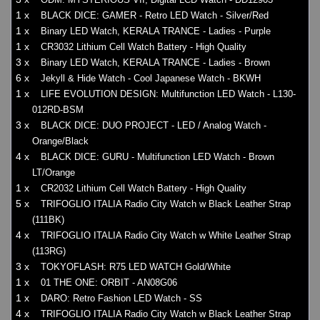
1 x
BLACK DICE: GAMER - Retro LED Watch - Silver/Red
1 x
Binary LED Watch, KERALA TRANCE - Ladies - Purple
1 x
CR3032 Lithium Cell Watch Battery - High Quality
3 x
Binary LED Watch, KERALA TRANCE - Ladies - Brown
6 x
Jekyll & Hide Watch - Cool Japanese Watch - BKWH
1 x
LIFE EVOLUTION DESIGN: Multifunction LED Watch - L130-
012RD-BSM
3 x
BLACK DICE: DUO PROJECT - LED / Analog Watch -
Orange/Black
4 x
BLACK DICE: GURU - Multifunction LED Watch - Brown
LT/Orange
1 x
CR2032 Lithium Cell Watch Battery - High Quality
5 x
TRIFOGLIO ITALIA Radio City Watch w Black Leather Strap
(111BK)
4 x
TRIFOGLIO ITALIA Radio City Watch w White Leather Strap
(113RG)
3 x
TOKYOFLASH: R75 LED WATCH Gold/White
1 x
01 THE ONE: ORBIT - AN08G06
1 x
DARO: Retro Fashion LED Watch - SS
4 x
TRIFOGLIO ITALIA Radio City Watch w Black Leather Strap