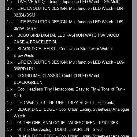
1 x
TWELVE 5-9 Q - Unique Japanese LED Watch - SS/Multi
3 x
LIFE EVOLUTION DESIGN: Multifunction LED Watch - L84-
022BL-BSM
1 x
LIFE EVOLUTION DESIGN: Multifunction LED Watch - L69-
051WT-MSM
1 x
BOBO BIRD DIGITAL LED FASHION WATCH W/ WOOD
CASE & BRACELET BL
2 x
BLACK DICE: HEIST - Cool Urban Streetwear Watch -
Brown/Gold
3 x
LIFE EVOLUTION DESIGN: Multifunction LED Watch - L69-
098RD-LPU
5 x
COGNITIME: CLASSIC, Cool LCD/LED Watch -
BLACK/GREEN
1 x
Cool Headless Tiny Hexacopter, Easy to Fly & Tons of Fun -
Red
1 x
LED Watch - 01 THE ONE - IBIZA RIDE III - Horizontal
1 x
BLACK DICE: EDGE - Cool Urban Luxury/Streetwear Analogue
Watch
1 x
01 THE ONE: ANALOGUE - WIDESCREEN - IP102-3BK
1 x
01 The One Analog - DOUBLE SCREEN - Silver
1 x
BLACK DICE: EDGE - Cool Urban Luxury/Streetwear Analogue