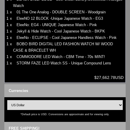
Watch
1 x
01 The One Analog - DOUBLE SCREEN - Woodgrain
1 x
EleeNO 12 BLOCK -Unique Japanese Watch - EG3
1 x
EleeNo: EG4 - UNIQUE Japanese Watch - Pink
1 x
Jekyll & Hide Watch - Cool Japanese Watch - BKPK
1 x
EleeNo - ECLIPSE - Cool Japanese Handless Watch - Pink
1 x
BOBO BIRD DIGITAL LED FASHION WATCH W/ WOOD
CASE & BRACELET WH
1 x
COMMODORE LED Watch - CBM Time - 70s MINT!
1 x
STORM FAZE LED Watch SS - Unique Compound Lens
$27,662.78USD
Currencies
*Default price is USD. Conversions are approximate and for viewing only.
FREE SHIPPING!