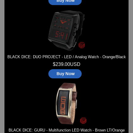
BLACK DICE: DUO PROJECT - LED / Analog Watch - Orange/Black
$239.00USD
BLACK DICE: GURU - Multifunction LED Watch - Brown LT/Orange