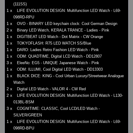
(111SS)
1 x
LIFE EVOLUTION DESIGN: Multifunction LED Watch - L69-
098RD-RPU
1 x
OVO - BINARY LED keychain clock: Cool German Design
2 x
Binary LED Watch, KERALA TRANCE - Ladies - Pink
1 x
DIGITBEAT LED Watch - Dot Matrix - CW Orange
1 x
TOKYOFLASH: R75 LED WATCH SS/Blue
1 x
DARO: Ladies Retro Fashion LED Watch - Pink
1 x
ODM: QUADTIME, Digital LCD Watch - DD12807
3 x
EleeNo: EG5 - UNIQUE Japanese Watch - Pink
1 x
ODM: ILLUMI, Cool Digital LED Watch - DD13303
1 x
BLACK DICE: KING - Cool Urban Luxury/Streetwear Analogue
Watch
2 x
Digital LED Watch - VALOR 4 - CW Red
2 x
LIFE EVOLUTION DESIGN: Multifunction LED Watch - L130-
013BL-BSM
3 x
COGNITIME: CLASSIC, Cool LCD/LED Watch -
SILVER/GREEN
1 x
LIFE EVOLUTION DESIGN: Multifunction LED Watch - L69-
098RD-BPU