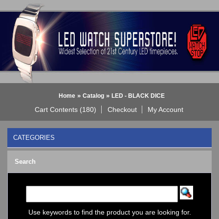
»
»
Home
Catalog
LED - BLACK DICE
Cart Contents (180)
Checkout
My Account
CATEGORIES
BLACK DICE WATCH->
Search
Bluetooth Smart Watch
BOBO BIRD WATCHES
COGNITIME Watch
LED - 01 THE ONE->
LED - AXCENT
Use keywords to find the product you are looking for.
LED - Binary