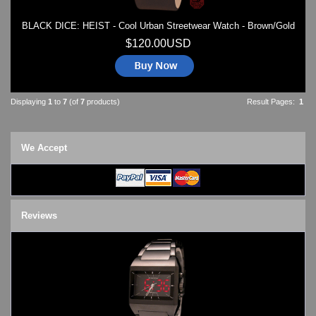
BLACK DICE: HEIST - Cool Urban Streetwear Watch - Brown/Gold
$120.00USD
Displaying
1
to
7
(of
7
products)
Result Pages:
1
We Accept
Reviews