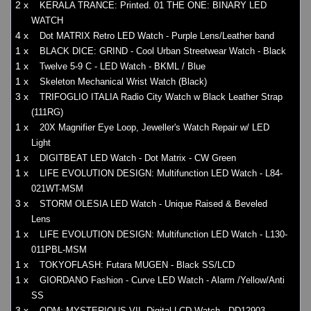
2 x
KERALA TRANCE: Printed. 01 THE ONE: BINARY LED
WATCH
4 x
Dot MATRIX Retro LED Watch - Purple Lens/Leather band
1 x
BLACK DICE: GRIND - Cool Urban Streetwear Watch - Black
1 x
Twelve 5-9 C - LED Watch - BKML / Blue
1 x
Skeleton Mechanical Wrist Watch (Black)
3 x
TRIFOGLIO ITALIA Radio City Watch w Black Leather Strap
(111RG)
1 x
20X Magnifier Eye Loop, Jeweller's Watch Repair w/ LED
Light
1 x
DIGITBEAT LED Watch - Dot Matrix - CW Green
1 x
LIFE EVOLUTION DESIGN: Multifunction LED Watch - L84-
021WT-MSM
3 x
STORM OLESIA LED Watch - Unique Raised & Beveled
Lens
1 x
LIFE EVOLUTION DESIGN: Multifunction LED Watch - L130-
011PBL-MSM
1 x
TOKYOFLASH: Futara MUGEN - Black SS/LCD
1 x
GIORDANO Fashion - Curve LED Watch - Alarm /Yellow/Anti
SS
3 x
ODM: MYSTERIOUS VII, Digital LCD Watch - DD12903