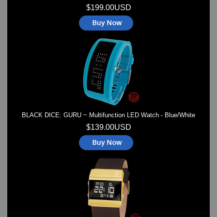
$199.00USD
BLACK DICE: GURU ~ Multifunction LED Watch - Blue/White
$139.00USD