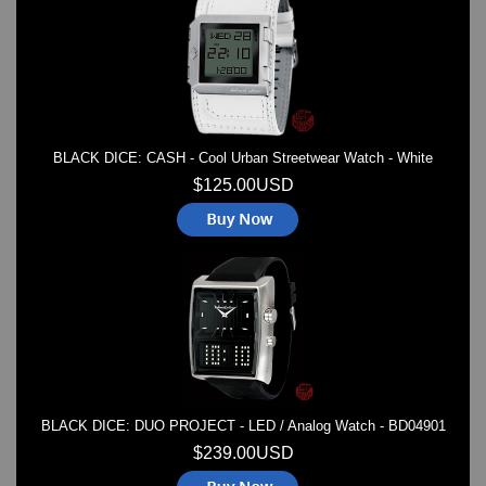
Watches on Sale
COOL WATCH - EleeNo
Mini Clocks
BLACK DICE: CASH - Cool Urban Streetwear Watch - White
$125.00USD
BLACK DICE: DUO PROJECT - LED / Analog Watch - BD04901
$239.00USD