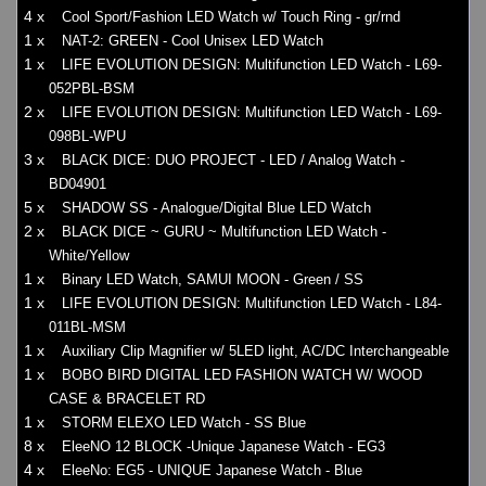
4 x
Cool Sport/Fashion LED Watch w/ Touch Ring - gr/rnd
1 x
NAT-2: GREEN - Cool Unisex LED Watch
1 x
LIFE EVOLUTION DESIGN: Multifunction LED Watch - L69-
052PBL-BSM
2 x
LIFE EVOLUTION DESIGN: Multifunction LED Watch - L69-
098BL-WPU
3 x
BLACK DICE: DUO PROJECT - LED / Analog Watch -
BD04901
5 x
SHADOW SS - Analogue/Digital Blue LED Watch
2 x
BLACK DICE ~ GURU ~ Multifunction LED Watch -
White/Yellow
1 x
Binary LED Watch, SAMUI MOON - Green / SS
1 x
LIFE EVOLUTION DESIGN: Multifunction LED Watch - L84-
011BL-MSM
1 x
Auxiliary Clip Magnifier w/ 5LED light, AC/DC Interchangeable
1 x
BOBO BIRD DIGITAL LED FASHION WATCH W/ WOOD
CASE & BRACELET RD
1 x
STORM ELEXO LED Watch - SS Blue
8 x
EleeNO 12 BLOCK -Unique Japanese Watch - EG3
4 x
EleeNo: EG5 - UNIQUE Japanese Watch - Blue