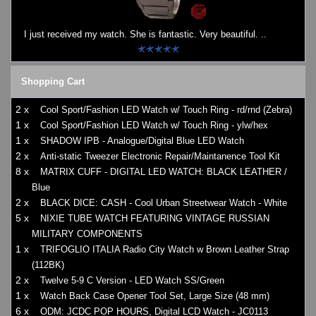
I just received my watch. She is fantastic. Very beautiful. ..
Shopping Cart
2 x
Cool Sport/Fashion LED Watch w/ Touch Ring - rd/rnd (Zebra)
1 x
Cool Sport/Fashion LED Watch w/ Touch Ring - ylw/hex
1 x
SHADOW IPB - Analogue/Digital Blue LED Watch
2 x
Anti-static Tweezer Electronic Repair/Maintanence Tool Kit
8 x
MATRIX CUFF - DIGITAL LED WATCH: BLACK LEATHER /
Blue
2 x
BLACK DICE: CASH - Cool Urban Streetwear Watch - White
5 x
NIXIE TUBE WATCH FEATURING VINTAGE RUSSIAN
MILITARY COMPONENTS
1 x
TRIFOGLIO ITALIA Radio City Watch w Brown Leather Strap
(112BK)
2 x
Twelve 5-9 C Version - LED Watch SS/Green
1 x
Watch Back Case Opener Tool Set, Large Size (48 mm)
6 x
ODM: JCDC POP HOURS, Digital LCD Watch - JC0113