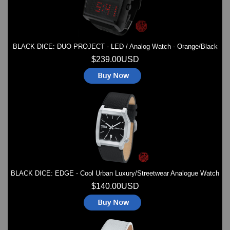
BLACK DICE: DUO PROJECT - LED / Analog Watch - Orange/Black
$239.00USD
BLACK DICE: EDGE - Cool Urban Luxury/Streetwear Analogue Watch
$140.00USD