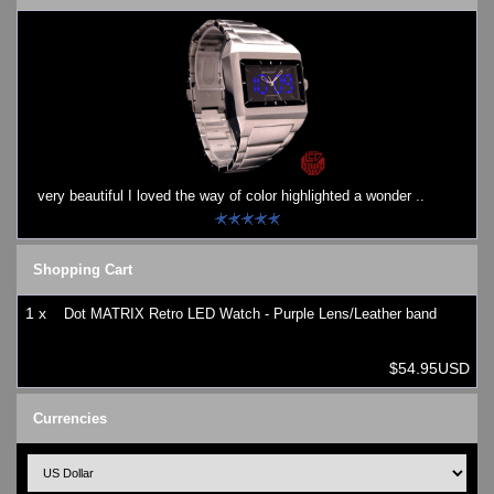
very beautiful I loved the way of color highlighted a wonder ..
Shopping Cart
1 x
Dot MATRIX Retro LED Watch - Purple Lens/Leather band
$54.95USD
Currencies