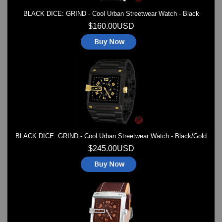
BLACK DICE: GRIND - Cool Urban Streetwear Watch - Black
$160.00USD
BLACK DICE: GRIND - Cool Urban Streetwear Watch - Black/Gold
$245.00USD