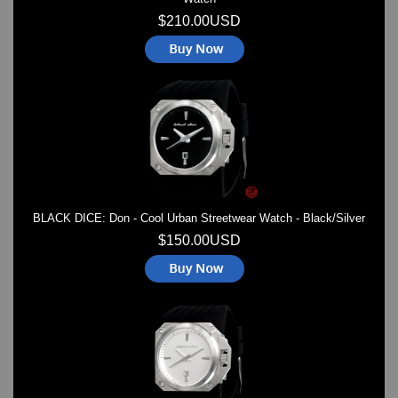
$210.00USD
BLACK DICE: Don - Cool Urban Streetwear Watch - Black/Silver
$150.00USD