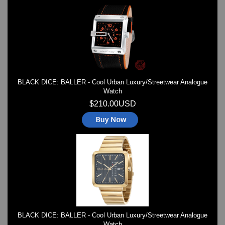
TRIFOGLIO ITALIA: Radio City Wat
Watch Repair & Batteries
Watches on Sale
COOL WATCH - EleeNo
Mini Clocks
BLACK DICE: BALLER - Cool Urban Luxury/Streetwear Analogue
Watch
$210.00USD
BLACK DICE: BALLER - Cool Urban Luxury/Streetwear Analogue
Watch