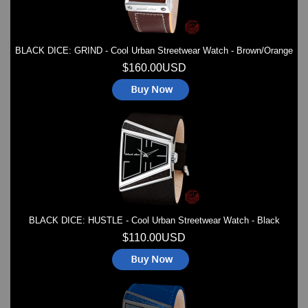
BLACK DICE: GRIND - Cool Urban Streetwear Watch - Brown/Orange
$160.00USD
BLACK DICE: HUSTLE - Cool Urban Streetwear Watch - Black
$110.00USD