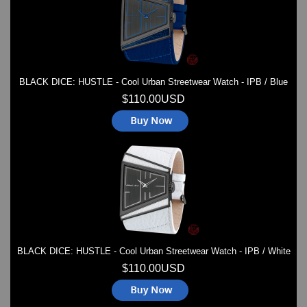
BLACK DICE: HUSTLE - Cool Urban Streetwear Watch - IPB / Blue
$110.00USD
BLACK DICE: HUSTLE - Cool Urban Streetwear Watch - IPB / White
$110.00USD