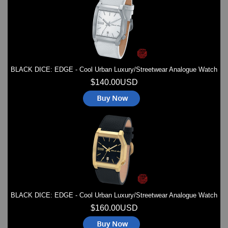
BLACK DICE: EDGE - Cool Urban Luxury/Streetwear Analogue Watch
$140.00USD
BLACK DICE: EDGE - Cool Urban Luxury/Streetwear Analogue Watch
$160.00USD