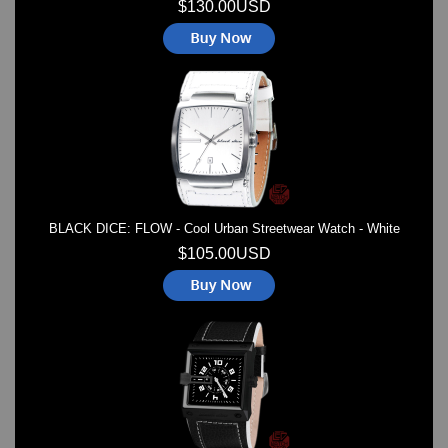
$130.00USD
BLACK DICE: FLOW - Cool Urban Streetwear Watch - White
$105.00USD