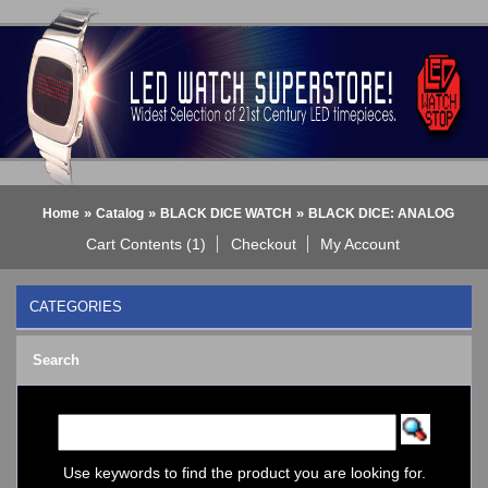
»
»
»
Home
Catalog
BLACK DICE WATCH
BLACK DICE: ANALOG
Cart Contents (1)
Checkout
My Account
CATEGORIES
BLACK DICE WATCH
->
Search
BLACK DICE: ANALOG
BLACK DICE: DIGITAL
Bluetooth Smart Watch
BOBO BIRD WATCHES
COGNITIME Watch
Use keywords to find the product you are looking for.
LED - 01 THE ONE->