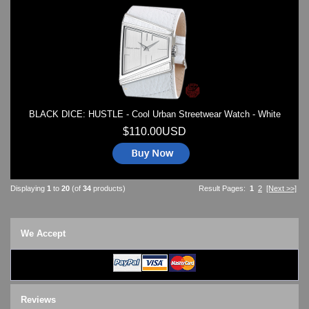
BLACK DICE: HUSTLE - Cool Urban Streetwear Watch - White
$110.00USD
Displaying
1
to
20
(of
34
products)
Result Pages:
1
2
[Next >>]
We Accept
Reviews