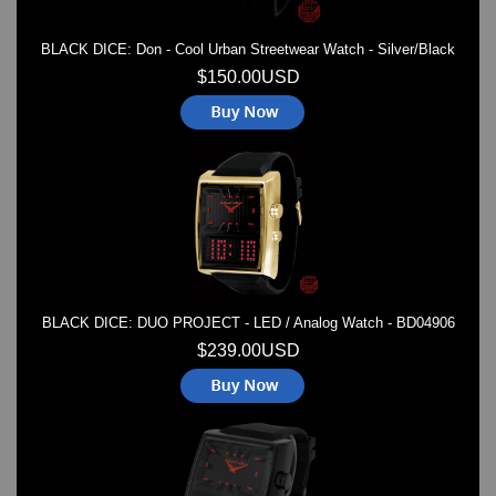
BLACK DICE: Don - Cool Urban Streetwear Watch - Silver/Black
$150.00USD
BLACK DICE: DUO PROJECT - LED / Analog Watch - BD04906
$239.00USD