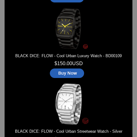
BLACK DICE: FLOW - Cool Urban Luxury Watch - BD00109
$150.00USD
BLACK DICE: FLOW - Cool Urban Streetwear Watch - Silver