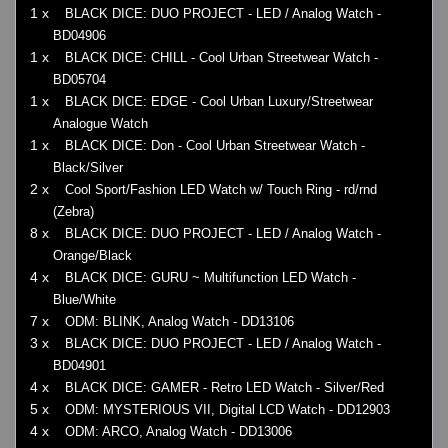
1 x
BLACK DICE: DUO PROJECT - LED / Analog Watch -
BD04906
1 x
BLACK DICE: CHILL - Cool Urban Streetwear Watch -
BD05704
1 x
BLACK DICE: EDGE - Cool Urban Luxury/Streetwear
Analogue Watch
1 x
BLACK DICE: Don - Cool Urban Streetwear Watch -
Black/Silver
2 x
Cool Sport/Fashion LED Watch w/ Touch Ring - rd/rnd
(Zebra)
8 x
BLACK DICE: DUO PROJECT - LED / Analog Watch -
Orange/Black
4 x
BLACK DICE: GURU ~ Multifunction LED Watch -
Blue/White
7 x
ODM: BLINK, Analog Watch - DD13106
3 x
BLACK DICE: DUO PROJECT - LED / Analog Watch -
BD04901
4 x
BLACK DICE: GAMER - Retro LED Watch - Silver/Red
5 x
ODM: MYSTERIOUS VII, Digital LCD Watch - DD12903
4 x
ODM: ARCO, Analog Watch - DD13006