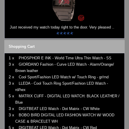
Just received my watch today right to the door. Very pleased ..
Shopping Cart
1 x
PHOSPHOR E INK - World Time Ultra Thin Watch - SS
3 x
GIORDANO Fashion - Curve LED Watch - Alarm/Orange/
Brown leather
2 x
Cool Sport/Fashion LED Watch w/ Touch Ring - gr/rnd
3 x
LLEDA - Cool Touch Ring Sport/Fashion LED Watch -
rd/hex
5 x
MATRIX CUFF - DIGITAL LED WATCH: BLACK LEATHER /
Blue
3 x
DIGITBEAT LED Watch - Dot Matrix - CW White
3 x
BOBO BIRD DIGITAL LED FASHION WATCH W/ WOOD
CASE & BRACELET WH
5 x
DIGITBEAT LED Watch - Dot Matrix - CW Red