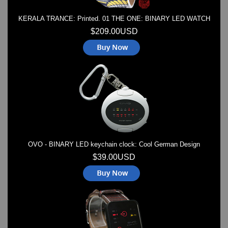
KERALA TRANCE: Printed. 01 THE ONE: BINARY LED WATCH
$209.00USD
OVO - BINARY LED keychain clock: Cool German Design
$39.00USD