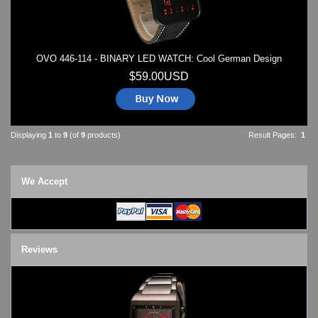
OVO 446-114 - BINARY LED WATCH: Cool German Design
$59.00USD
Displaying
1
to
9
(of
9
products)
Result Pages:
1
We Accept
Reviews