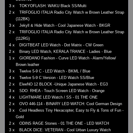
3 x
TOKYOFLASH: WAKU Black SS/Multi
2 x
TRIFOGLIO ITALIA Radio City Watch w Brown Leather Strap
(112BK)
3 x
Jekyll & Hide Watch - Cool Japanese Watch - BKGR
2 x
TRIFOGLIO ITALIA Radio City Watch w Brown Leather Strap
(112RG)
4 x
DIGITBEAT LED Watch - Dot Matrix - CW Green
2 x
Binary LED Watch, KERALA TRANCE - Ladies - Blue
1 x
GIORDANO Fashion - Curve LED Watch - Alarm/Yellow/
Brown leather
3 x
Twelve 5-9 C - LED Watch - BKML / Blue
4 x
Twelve 5-9 C Version - LED Watch SS/Blue
2 x
EleeNO 12 BLOCK -Unique Japanese Watch - EG3
3 x
SDO: RHEA - Touch Screen LED Watch - Orange
4 x
LIGHTMARE LED Watch / SS - 01 THE ONE
2 x
OVO 446-114 - BINARY LED WATCH: Cool German Design
3 x
Cool Headless Tiny Hexacopter, Easy to Fly & Tons of Fun -
Gold
2 x
ODINS RAGE Stones - 01 THE ONE - LED WATCH
3 x
BLACK DICE: VETERAN - Cool Urban Luxury Watch