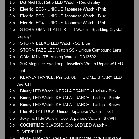
1 x
Dot MATRIX Retro LED Watch - Red display
2 x
EleeNo: EG5 - UNIQUE Japanese Watch - Pink
5 x
EleeNo: EG5 - UNIQUE Japanese Watch - Blue
3 x
EleeNo: EG4 - UNIQUE Japanese Watch - Pink
4 x
STORM OMNI LEATHER LED Watch - Sparkling Crystal
Display!
4 x
STORM ELEXO LED Watch - SS Blue
3 x
STORM FAZE LED Watch SS - Unique Compound Lens
7 x
ODM: M1NUTE, Analog Watch - DD13502
1 x
20X Magnifier Eye Loop, Jeweller's Watch Repair w/ LED
Light
5 x
KERALA TRANCE: Printed. 01 THE ONE: BINARY LED
WATCH
2 x
Binary LED Watch, KERALA TRANCE - Ladies - Pink
3 x
Binary LED Watch, KERALA TRANCE - Ladies - Purple
3 x
Binary LED Watch, KERALA TRANCE - Ladies - Brown
3 x
EleeNO 12 BLOCK -Unique Japanese Watch - EG3
3 x
Jekyll & Hide Watch - Cool Japanese Watch - BKWH
3 x
COGNITIME: CLASSIC, Cool LCD/LED Watch -
SILVER/BLUE
4 x
NIXIE TUBE WATCH FEATURING VINTAGE RUSSIAN