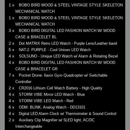
1 x
BOBO BIRD WOOD & STEEL VINTAGE STYLE SKELETON
MECHANICAL WATCH
1 x
BOBO BIRD WOOD & STEEL VINTAGE STYLE SKELETON
MECHANICAL WATCH
3 x
BOBO BIRD DIGITAL LED FASHION WATCH W/ WOOD
CASE & BRACELET BL
2 x
Dot MATRIX Retro LED Watch - Purple Lens/Leather band
5 x
NAT-2: PURPLE - Cool Unisex LED Watch
4 x
SOLSUNO - Unique LED Watch w/ Alarm & Rotating Bezel
4 x
BOBO BIRD DIGITAL LED FASHION WATCH W/ WOOD
CASE & BRACELET GR
7 x
Pocket Drone: 6axis Gyro Quadcopter w/ Switchable
Controller
2 x
CR2016 Lithium Cell Watch Battery - High Quality
4 x
STORM VIBE Mirror LED Watch - Blue
4 x
STORM VIBE LED Watch - Red
6 x
ODM: BLINK, Analog Watch - DD13101
4 x
Digital LED Alarm Clock w/ Thermometer & Sound Control
2 x
Auxiliary Clip Magnifier w/ 5LED light, AC/DC
Interchangeable