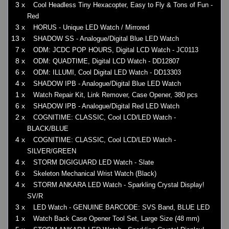
3 x
Cool Headless Tiny Hexacopter, Easy to Fly & Tons of Fun -
Red
3 x
HORUS - Unique LED Watch / Mirrored
13 x
SHADOW SS - Analogue/Digital Blue LED Watch
7 x
ODM: JCDC POP HOURS, Digital LCD Watch - JC0113
8 x
ODM: QUADTIME, Digital LCD Watch - DD12807
6 x
ODM: ILLUMI, Cool Digital LED Watch - DD13303
4 x
SHADOW IPB - Analogue/Digital Blue LED Watch
1 x
Watch Repair Kit, Link Remover, Case Opener, 380 pcs
6 x
SHADOW IPB - Analogue/Digital Red LED Watch
2 x
COGNITIME: CLASSIC, Cool LCD/LED Watch -
BLACK/BLUE
4 x
COGNITIME: CLASSIC, Cool LCD/LED Watch -
SILVER/GREEN
4 x
STORM DIGIGUARD LED Watch - Slate
6 x
Skeleton Mechanical Wrist Watch (Black)
4 x
STORM ANKARA LED Watch - Sparkling Crystal Display!
SV/R
3 x
LED Watch - GENUINE BARCODE: SVS Band, BLUE LED
1 x
Watch Back Case Opener Tool Set, Large Size (48 mm)