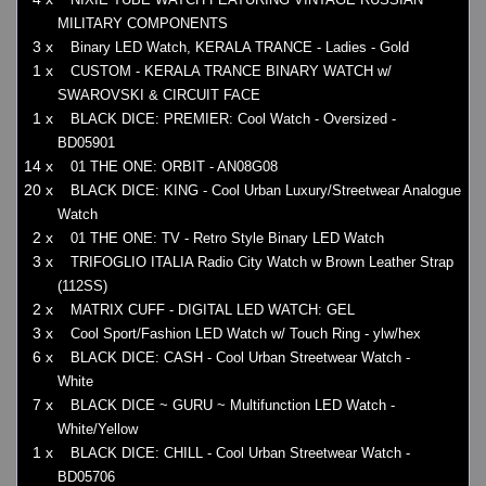
MILITARY COMPONENTS
3 x
Binary LED Watch, KERALA TRANCE - Ladies - Gold
1 x
CUSTOM - KERALA TRANCE BINARY WATCH w/
SWAROVSKI & CIRCUIT FACE
1 x
BLACK DICE: PREMIER: Cool Watch - Oversized -
BD05901
14 x
01 THE ONE: ORBIT - AN08G08
20 x
BLACK DICE: KING - Cool Urban Luxury/Streetwear Analogue
Watch
2 x
01 THE ONE: TV - Retro Style Binary LED Watch
3 x
TRIFOGLIO ITALIA Radio City Watch w Brown Leather Strap
(112SS)
2 x
MATRIX CUFF - DIGITAL LED WATCH: GEL
3 x
Cool Sport/Fashion LED Watch w/ Touch Ring - ylw/hex
6 x
BLACK DICE: CASH - Cool Urban Streetwear Watch -
White
7 x
BLACK DICE ~ GURU ~ Multifunction LED Watch -
White/Yellow
1 x
BLACK DICE: CHILL - Cool Urban Streetwear Watch -
BD05706