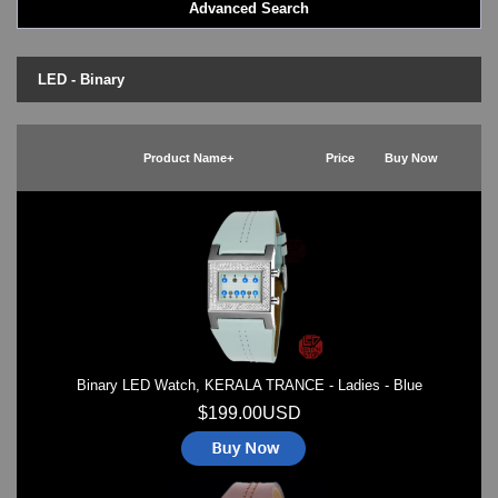
Advanced Search
LED - BLACK DICE
LED - Clock
LED - Dot Matrix
LED - Binary
LED - LIFE EVOLUTION
LED - LIP Watches
LED - NAT-2
Product Name+
Price
Buy Now
LED - Retro Style
LED - SEAHOPE / Two O Two
LED - Segment
LED - STORM WATCH
LED - TIME-IT
LED - Time-Peace
LED - TOKYOFLASH
LED - Unique
LED - Vintage
Binary LED Watch, KERALA TRANCE - Ladies - Blue
ODM Watches
PHOSPHOR Watches
$199.00USD
SKMEI Watches - Cool & Unique
TRIFOGLIO ITALIA: Radio City Wat
Watch Repair & Batteries