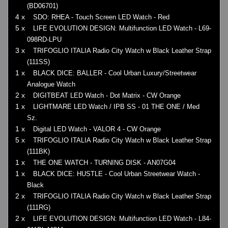
(BD06701)
4 x
SDO: RHEA - Touch Screen LED Watch - Red
5 x
LIFE EVOLUTION DESIGN: Multifunction LED Watch - L69-
098RD-LPU
3 x
TRIFOGLIO ITALIA Radio City Watch w Black Leather Strap
(111SS)
1 x
BLACK DICE: BALLER - Cool Urban Luxury/Streetwear
Analogue Watch
2 x
DIGITBEAT LED Watch - Dot Matrix - CW Orange
1 x
LIGHTMARE LED Watch / IPB SS - 01 THE ONE / Med
Sz.
1 x
Digital LED Watch - VALOR 4 - CW Orange
5 x
TRIFOGLIO ITALIA Radio City Watch w Black Leather Strap
(111BK)
1 x
THE ONE WATCH - TURNING DISK - AN07G04
1 x
BLACK DICE: HUSTLE - Cool Urban Streetwear Watch -
Black
2 x
TRIFOGLIO ITALIA Radio City Watch w Black Leather Strap
(111RG)
2 x
LIFE EVOLUTION DESIGN: Multifunction LED Watch - L84-