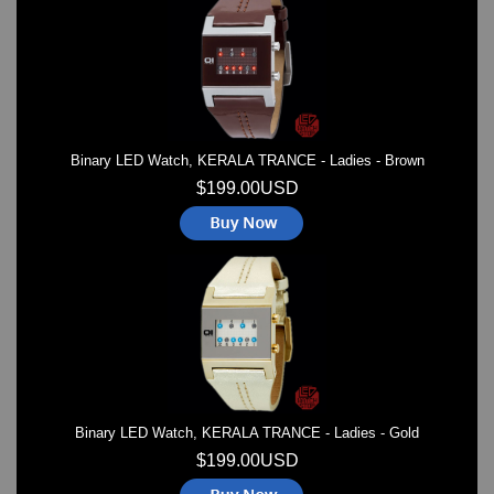
Watches on Sale
COOL WATCH - EleeNo
Mini Clocks
Binary LED Watch, KERALA TRANCE - Ladies - Brown
$199.00USD
Binary LED Watch, KERALA TRANCE - Ladies - Gold
$199.00USD