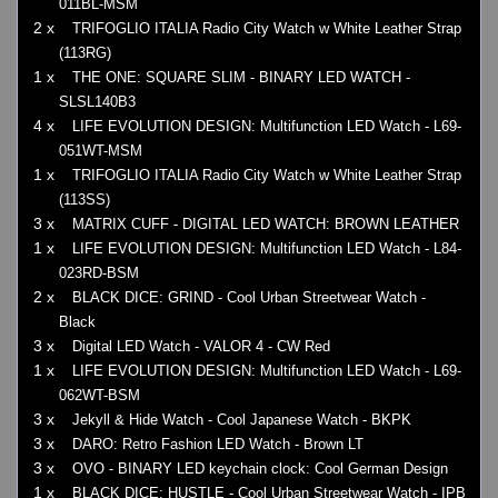
011BL-MSM
2 x
TRIFOGLIO ITALIA Radio City Watch w White Leather Strap
(113RG)
1 x
THE ONE: SQUARE SLIM - BINARY LED WATCH -
SLSL140B3
4 x
LIFE EVOLUTION DESIGN: Multifunction LED Watch - L69-
051WT-MSM
1 x
TRIFOGLIO ITALIA Radio City Watch w White Leather Strap
(113SS)
3 x
MATRIX CUFF - DIGITAL LED WATCH: BROWN LEATHER
1 x
LIFE EVOLUTION DESIGN: Multifunction LED Watch - L84-
023RD-BSM
2 x
BLACK DICE: GRIND - Cool Urban Streetwear Watch -
Black
3 x
Digital LED Watch - VALOR 4 - CW Red
1 x
LIFE EVOLUTION DESIGN: Multifunction LED Watch - L69-
062WT-BSM
3 x
Jekyll & Hide Watch - Cool Japanese Watch - BKPK
3 x
DARO: Retro Fashion LED Watch - Brown LT
3 x
OVO - BINARY LED keychain clock: Cool German Design
1 x
BLACK DICE: HUSTLE - Cool Urban Streetwear Watch - IPB