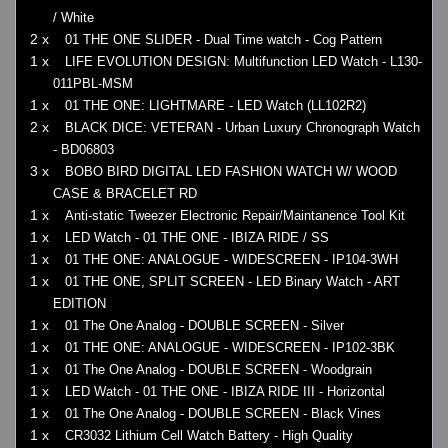
/ White
2 x
01 THE ONE SLIDER - Dual Time watch - Cog Pattern
1 x
LIFE EVOLUTION DESIGN: Multifunction LED Watch - L130-
011PBL-MSM
1 x
01 THE ONE: LIGHTMARE - LED Watch (LL102R2)
2 x
BLACK DICE: VETERAN - Urban Luxury Chronograph Watch
- BD06803
3 x
BOBO BIRD DIGITAL LED FASHION WATCH W/ WOOD
CASE & BRACELET RD
1 x
Anti-static Tweezer Electronic Repair/Maintanence Tool Kit
1 x
LED Watch - 01 THE ONE - IBIZA RIDE / SS
1 x
01 THE ONE: ANALOGUE - WIDESCREEN - IP104-3WH
1 x
01 THE ONE, SPLIT SCREEN - LED Binary Watch - ART
EDITION
1 x
01 The One Analog - DOUBLE SCREEN - Silver
1 x
01 THE ONE: ANALOGUE - WIDESCREEN - IP102-3BK
1 x
01 The One Analog - DOUBLE SCREEN - Woodgrain
1 x
LED Watch - 01 THE ONE - IBIZA RIDE III - Horizontal
1 x
01 The One Analog - DOUBLE SCREEN - Black Vines
1 x
CR3032 Lithium Cell Watch Battery - High Quality