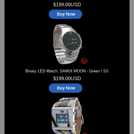
$199.00USD
Binary LED Watch, SAMUI MOON - Green / SS
$199.00USD