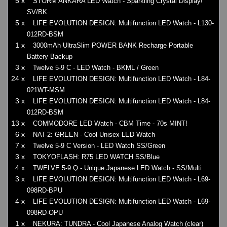
5 x
STORM ANKARA LED Watch - Sparkling Crystal Display!
SV/BK
5 x
LIFE EVOLUTION DESIGN: Multifunction LED Watch - L130-
012RD-BSM
1 x
3000mAh UltraSlim POWER BANK Recharge Portable
Battery Backup
3 x
Twelve 5-9 C - LED Watch - BKML / Green
24 x
LIFE EVOLUTION DESIGN: Multifunction LED Watch - L84-
021WT-MSM
3 x
LIFE EVOLUTION DESIGN: Multifunction LED Watch - L84-
012RD-BSM
13 x
COMMODORE LED Watch - CBM Time - 70s MINT!
6 x
NAT-2: GREEN - Cool Unisex LED Watch
7 x
Twelve 5-9 C Version - LED Watch SS/Green
3 x
TOKYOFLASH: R75 LED WATCH SS/Blue
4 x
TWELVE 5-9 Q - Unique Japanese LED Watch - SS/Multi
3 x
LIFE EVOLUTION DESIGN: Multifunction LED Watch - L69-
098RD-BPU
4 x
LIFE EVOLUTION DESIGN: Multifunction LED Watch - L69-
098RD-OPU
1 x
NEKURA: TUNDRA - Cool Japanese Analog Watch (clear)