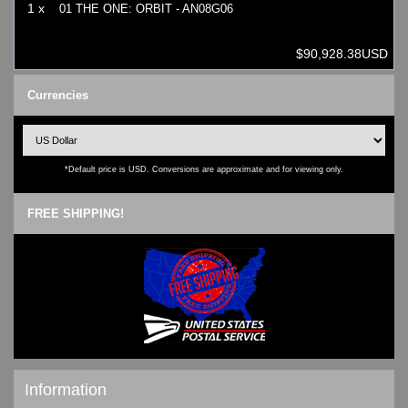
1 x
01 THE ONE: ORBIT - AN08G06
$90,928.38USD
Currencies
*Default price is USD. Conversions are approximate and for viewing only.
FREE SHIPPING!
Information