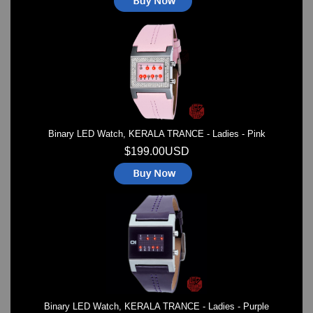
Binary LED Watch, KERALA TRANCE - Ladies - Pink
$199.00USD
Binary LED Watch, KERALA TRANCE - Ladies - Purple