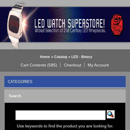
»
»
Home
Catalog
LED - Binary
Cart Contents (585)
Checkout
My Account
CATEGORIES
BLACK DICE WATCH->
Search
Bluetooth Smart Watch
BOBO BIRD WATCHES
COGNITIME Watch
LED - 01 THE ONE->
LED - AXCENT
Use keywords to find the product you are looking for.
LED - Binary