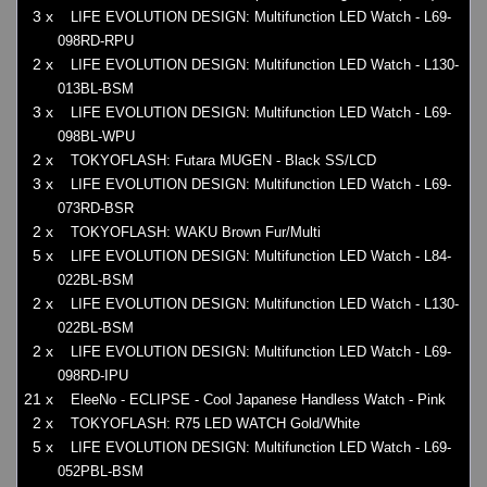
3 x
LIFE EVOLUTION DESIGN: Multifunction LED Watch - L69-
098RD-RPU
2 x
LIFE EVOLUTION DESIGN: Multifunction LED Watch - L130-
013BL-BSM
3 x
LIFE EVOLUTION DESIGN: Multifunction LED Watch - L69-
098BL-WPU
2 x
TOKYOFLASH: Futara MUGEN - Black SS/LCD
3 x
LIFE EVOLUTION DESIGN: Multifunction LED Watch - L69-
073RD-BSR
2 x
TOKYOFLASH: WAKU Brown Fur/Multi
5 x
LIFE EVOLUTION DESIGN: Multifunction LED Watch - L84-
022BL-BSM
2 x
LIFE EVOLUTION DESIGN: Multifunction LED Watch - L130-
022BL-BSM
2 x
LIFE EVOLUTION DESIGN: Multifunction LED Watch - L69-
098RD-IPU
21 x
EleeNo - ECLIPSE - Cool Japanese Handless Watch - Pink
2 x
TOKYOFLASH: R75 LED WATCH Gold/White
5 x
LIFE EVOLUTION DESIGN: Multifunction LED Watch - L69-
052PBL-BSM