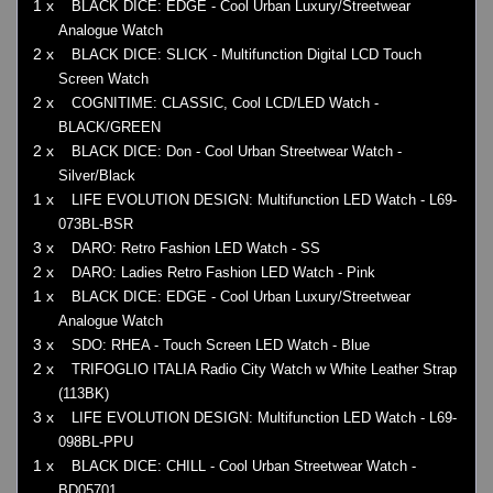
1 x
BLACK DICE: EDGE - Cool Urban Luxury/Streetwear
Analogue Watch
2 x
BLACK DICE: SLICK - Multifunction Digital LCD Touch
Screen Watch
2 x
COGNITIME: CLASSIC, Cool LCD/LED Watch -
BLACK/GREEN
2 x
BLACK DICE: Don - Cool Urban Streetwear Watch -
Silver/Black
1 x
LIFE EVOLUTION DESIGN: Multifunction LED Watch - L69-
073BL-BSR
3 x
DARO: Retro Fashion LED Watch - SS
2 x
DARO: Ladies Retro Fashion LED Watch - Pink
1 x
BLACK DICE: EDGE - Cool Urban Luxury/Streetwear
Analogue Watch
3 x
SDO: RHEA - Touch Screen LED Watch - Blue
2 x
TRIFOGLIO ITALIA Radio City Watch w White Leather Strap
(113BK)
3 x
LIFE EVOLUTION DESIGN: Multifunction LED Watch - L69-
098BL-PPU
1 x
BLACK DICE: CHILL - Cool Urban Streetwear Watch -
BD05701