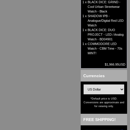
1 x
BLACK DICE: GRIND -
Cool Urban Streetwear
Watch - Black
1 x
SHADOW IPB -
Analogue/Digital Red LED
Watch
1 x
BLACK DICE: DUO
PROJECT - LED / Analog
Watch - BD04901
1 x
COMMODORE LED
Watch - CBM Time - 70s
MINT!
$1,966.95USD
Currencies
*Default price is USD.
Conversions are approximate and
for viewing only.
FREE SHIPPING!