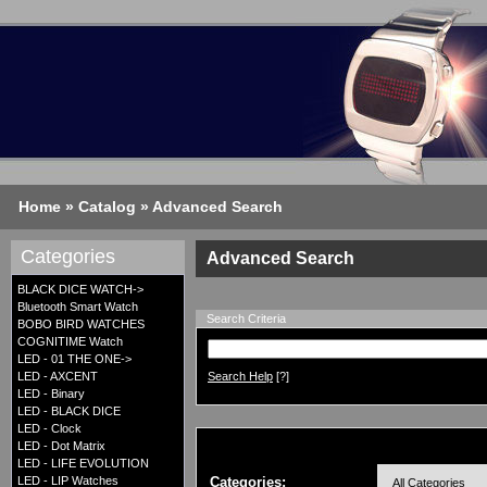
Home
»
Catalog
»
Advanced Search
Categories
Advanced Search
BLACK DICE WATCH->
Bluetooth Smart Watch
Search Criteria
BOBO BIRD WATCHES
COGNITIME Watch
LED - 01 THE ONE->
LED - AXCENT
Search Help
[?]
LED - Binary
LED - BLACK DICE
LED - Clock
LED - Dot Matrix
LED - LIFE EVOLUTION
LED - LIP Watches
Categories: