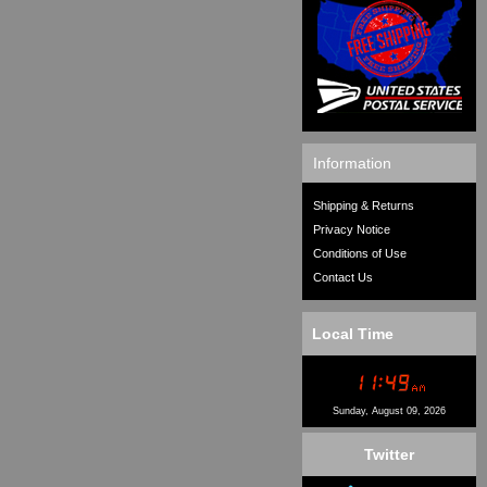
Information
Shipping & Returns
Privacy Notice
Conditions of Use
Contact Us
Local Time
Sunday, August 09, 2026
Twitter