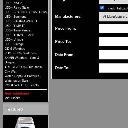
LED - NAT-2
LED - Retro Style
Include Subcate
LED - SEAHOPE / Two O Two
Manufacturers:
LED - Segment
LED - STORM WATCH
LED - TIME-IT
Price From:
LED - Time-Peace
LED - TOKYOFLASH
LED - Unique
Price To:
LED - Vintage
ODM Watches
PHOSPHOR Watches
Date From:
SKMEI Watches - Cool &
Unique
TRIFOGLIO ITALIA: Radio
Date To:
City Wat
Watch Repair & Batteries
Watches on Sale
COOL WATCH - EleeNo
Mini Clocks
Featured