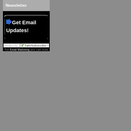
Newsletter
Get Email
Updates!
For
you can trust
Email Marketing