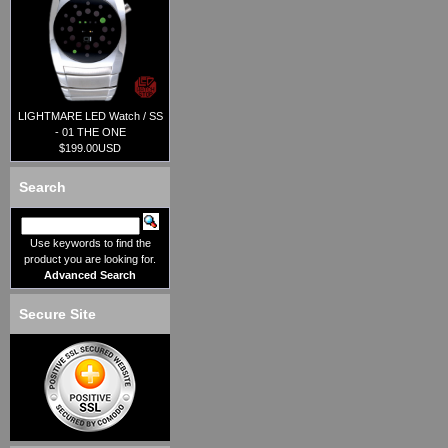
LIGHTMARE LED Watch / SS
- 01 THE ONE
$199.00USD
Search
Use keywords to find the
product you are looking for.
Advanced Search
Secure Site