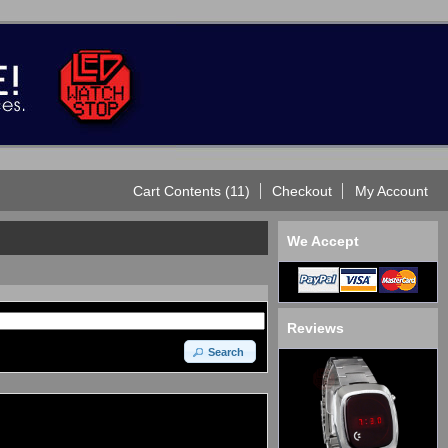
Cart Contents (11)
Checkout
My Account
We Accept
Reviews
Search