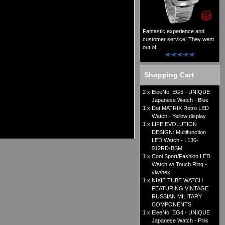
Fantastic experience and
customer service! They went
out of ..
Shopping Cart
2 x
EleeNo: EG5 - UNIQUE
Japanese Watch - Blue
1 x
Dot MATRIX Retro LED
Watch - Yellow display
1 x
LIFE EVOLUTION
DESIGN: Multifunction
LED Watch - L130-
012RD-BSM
1 x
Cool Sport/Fashion LED
Watch w/ Touch Ring -
ylw/hex
1 x
NIXIE TUBE WATCH
FEATURING VINTAGE
RUSSIAN MILITARY
COMPONENTS
1 x
EleeNo: EG4 - UNIQUE
Japanese Watch - Pink